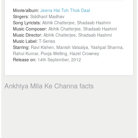
Movie/album:
Jeena Hai Toh Thok Daal
Singers:
Siddhant Madhav
Song Lyricists:
Abhik Chatterjee, Shadaab Hashmi
Music Composer:
Abhik Chatterjee, Shadaab Hashmi
Music Director:
Abhik Chatterjee, Shadaab Hashmi
Music Label:
T-Series
Starring:
Ravi Kishen, Manish Vatsalya, Yashpal Sharma,
Rahul Kumar, Pooja Welling, Hazel Crowney
Release on:
14th September, 2012
Ankhiya Mila Ke Channa facts