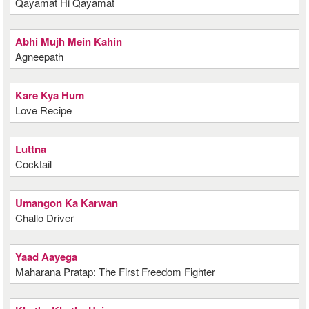
Qayamat Hi Qayamat
Abhi Mujh Mein Kahin
Agneepath
Kare Kya Hum
Love Recipe
Luttna
Cocktail
Umangon Ka Karwan
Challo Driver
Yaad Aayega
Maharana Pratap: The First Freedom Fighter