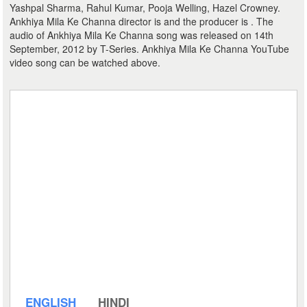
Yashpal Sharma, Rahul Kumar, Pooja Welling, Hazel Crowney.
Ankhiya Mila Ke Channa director is and the producer is . The
audio of Ankhiya Mila Ke Channa song was released on 14th
September, 2012 by T-Series. Ankhiya Mila Ke Channa YouTube
video song can be watched above.
ENGLISH
HINDI