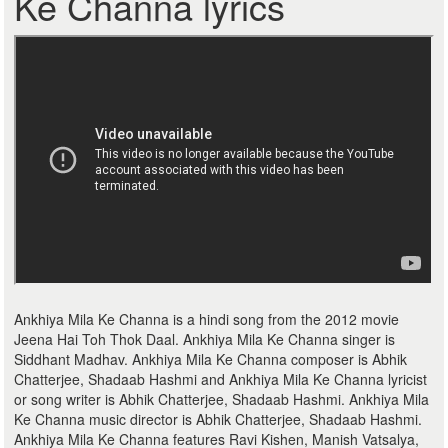
Ke Channa lyrics
Ankhiya Mila Ke Channa is a hindi song from the 2012 movie
Jeena Hai Toh Thok Daal. Ankhiya Mila Ke Channa singer is
Siddhant Madhav. Ankhiya Mila Ke Channa composer is Abhik
Chatterjee, Shadaab Hashmi and Ankhiya Mila Ke Channa lyricist
or song writer is Abhik Chatterjee, Shadaab Hashmi. Ankhiya Mila
Ke Channa music director is Abhik Chatterjee, Shadaab Hashmi.
Ankhiya Mila Ke Channa features Ravi Kishen, Manish Vatsalya,