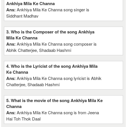
Ankhiya Mila Ke Channa
Ans:
Ankhiya Mila Ke Channa song singer is
Siddhant Madhav
3. Who is the Composer of the song Ankhiya
Mila Ke Channa
Ans:
Ankhiya Mila Ke Channa song composer is
Abhik Chatterjee, Shadaab Hashmi
4. Who is the Lyricist of the song Ankhiya Mila
Ke Channa
Ans:
Ankhiya Mila Ke Channa song lyricist is Abhik
Chatterjee, Shadaab Hashmi
5. What is the movie of the song Ankhiya Mila Ke
Channa
Ans:
Ankhiya Mila Ke Channa song is from Jeena
Hai Toh Thok Daal