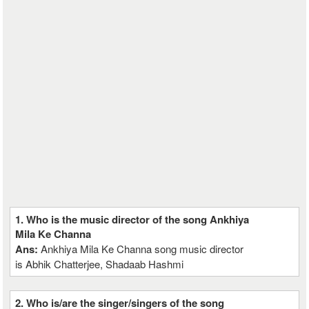
1. Who is the music director of the song Ankhiya
Mila Ke Channa
Ans:
Ankhiya Mila Ke Channa song music director
is Abhik Chatterjee, Shadaab Hashmi
2. Who is/are the singer/singers of the song