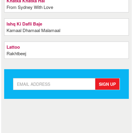
Khatka Khatka Hai
From Sydney With Love
Ishq Ki Dafli Baje
Kamaal Dhamaal Malamaal
Lattoo
Rakhtbeej
SIGN UP