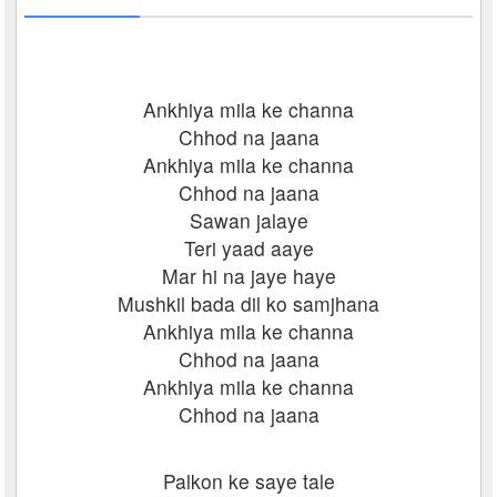
Ankhiya mila ke channa
Chhod na jaana
Ankhiya mila ke channa
Chhod na jaana
Sawan jalaye
Teri yaad aaye
Mar hi na jaye haye
Mushkil bada dil ko samjhana
Ankhiya mila ke channa
Chhod na jaana
Ankhiya mila ke channa
Chhod na jaana
Palkon ke saye tale