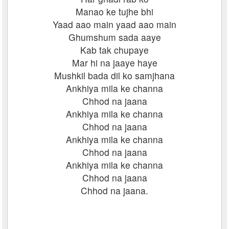
Manao ke tujhe bhi
Yaad aao main yaad aao main
Ghumshum sada aaye
Kab tak chupaye
Mar hi na jaaye haye
Mushkil bada dil ko samjhana
Ankhiya mila ke channa
Chhod na jaana
Ankhiya mila ke channa
Chhod na jaana
Ankhiya mila ke channa
Chhod na jaana
Ankhiya mila ke channa
Chhod na jaana
Chhod na jaana.