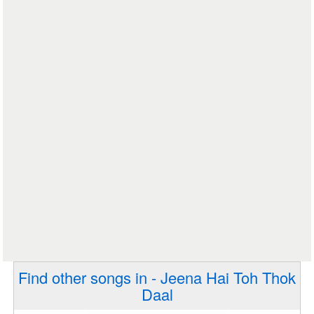
Find other songs in - Jeena Hai Toh Thok
Daal