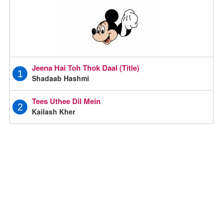
Jeena Hai Toh Thok Daal (Title)
1
Shadaab Hashmi
Tees Uthee Dil Mein
2
Kailash Kher