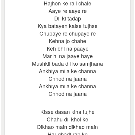
Hajhon ke rail chale
Aaye re aaye re
Dil ki tadap
Kya batayen kaise tujhse
Chupaye re chupaye re
Kehna jo chahe
Keh bhi na paaye
Mar hi na jaaye haye
Mushkil bada dil ko samjhana
Ankhiya mila ke channa
Chhod na jaana
Ankhiya mila ke channa
Chhod na jaana
Kisse dasan kina tujhe
Chahu dil khol ke
Dikhao main dikhao main
Har ghadi rab ko