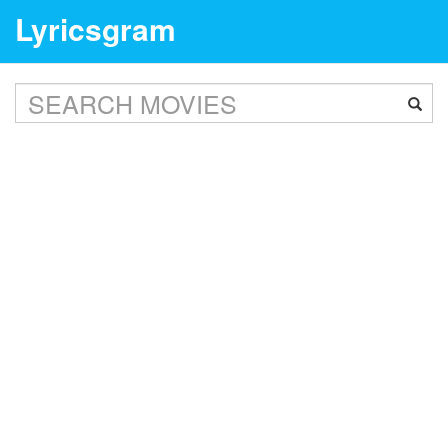
Lyricsgram