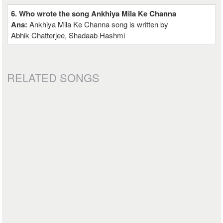
6. Who wrote the song Ankhiya Mila Ke Channa
Ans:
Ankhiya Mila Ke Channa song is written by
Abhik Chatterjee, Shadaab Hashmi
RELATED SONGS