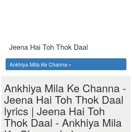
Ankhiya Mila Ke Channa
Ankhiya Mila Ke Channa -
Jeena Hai Toh Thok Daal
lyrics | Jeena Hai Toh
Thok Daal - Ankhiya Mila