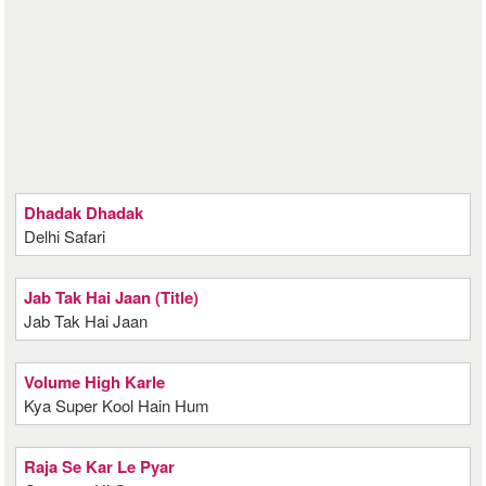
Dhadak Dhadak
Delhi Safari
Jab Tak Hai Jaan (Title)
Jab Tak Hai Jaan
Volume High Karle
Kya Super Kool Hain Hum
Raja Se Kar Le Pyar