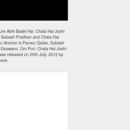
ure Abhi Baaki Hai. Chala Hai Joshi
r, Subash Pradhan and Chala Hai
sic director is Parvez Qadar, Subash
ta Goswami, Om Puri. Chala Hai Joshi
 was released on 20th July, 2012 by
bove.