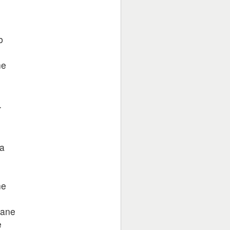
b
ne
r
na
ne
hane
e