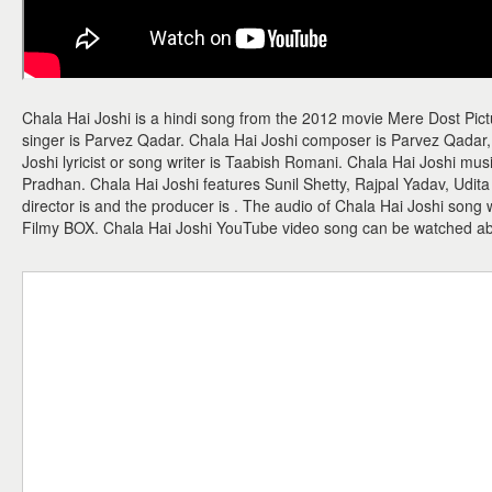
Chala Hai Joshi is a hindi song from the 2012 movie Mere Dost Pict
singer is Parvez Qadar. Chala Hai Joshi composer is Parvez Qada
Joshi lyricist or song writer is Taabish Romani. Chala Hai Joshi mu
Pradhan. Chala Hai Joshi features Sunil Shetty, Rajpal Yadav, Udi
director is and the producer is . The audio of Chala Hai Joshi song
Filmy BOX. Chala Hai Joshi YouTube video song can be watched a