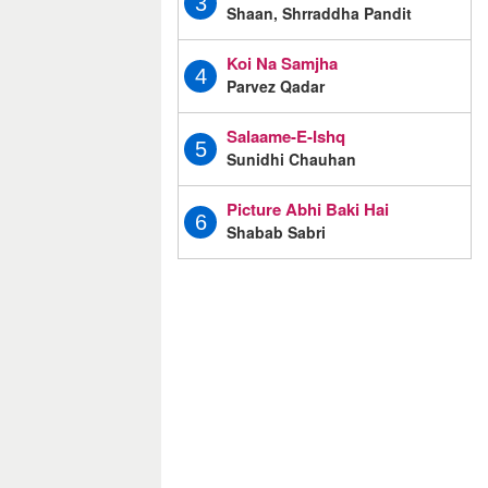
3
Shaan, Shrraddha Pandit
Koi Na Samjha
4
Parvez Qadar
Salaame-E-Ishq
5
Sunidhi Chauhan
Picture Abhi Baki Hai
6
Shabab Sabri