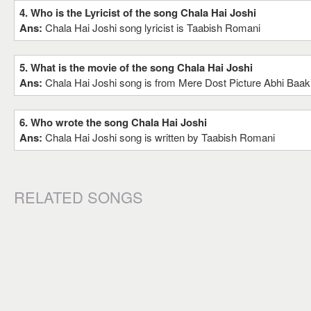
4. Who is the Lyricist of the song Chala Hai Joshi
Ans:
Chala Hai Joshi song lyricist is Taabish Romani
5. What is the movie of the song Chala Hai Joshi
Ans:
Chala Hai Joshi song is from Mere Dost Picture Abhi Baak
6. Who wrote the song Chala Hai Joshi
Ans:
Chala Hai Joshi song is written by Taabish Romani
RELATED SONGS