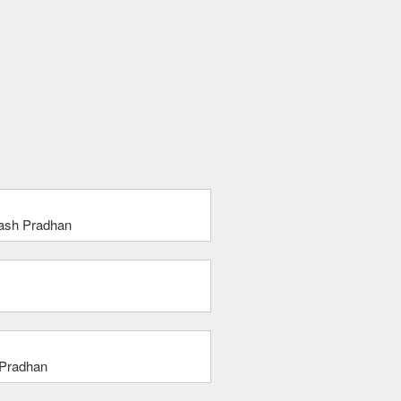
bash Pradhan
 Pradhan