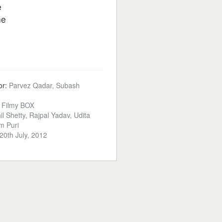
e
ne
or:
Parvez Qadar, Subash
:
Filmy BOX
il Shetty, Rajpal Yadav, Udita
m Puri
20th July, 2012