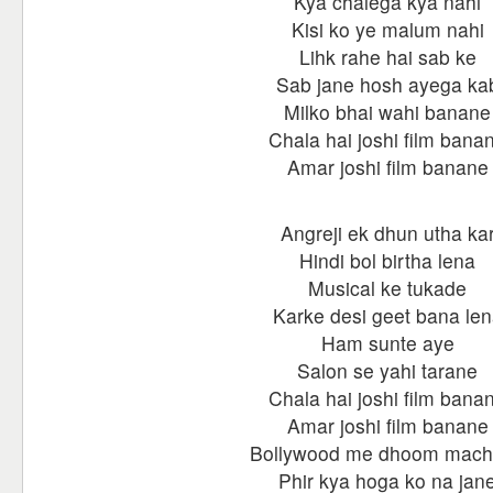
Kya chalega kya nahi
Kisi ko ye malum nahi
Lihk rahe hai sab ke
Sab jane hosh ayega ka
Milko bhai wahi banane
Chala hai joshi film bana
Amar joshi film banane
Angreji ek dhun utha ka
Hindi bol birtha lena
Musical ke tukade
Karke desi geet bana le
Ham sunte aye
Salon se yahi tarane
Chala hai joshi film bana
Amar joshi film banane
Bollywood me dhoom mac
Phir kya hoga ko na jan