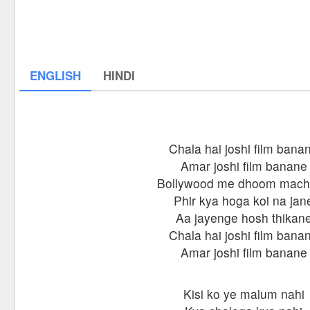
ENGLISH
HINDI
Chala hai joshi film bana
Amar joshi film banane
Bollywood me dhoom mac
Phir kya hoga koi na jan
Aa jayenge hosh thikan
Chala hai joshi film bana
Amar joshi film banane
Kisi ko ye malum nahi