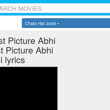
Chala Hai Joshi
t Picture Abhi
t Picture Abhi
 lyrics