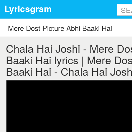
Lyricsgram
Chala Hai Joshi - Mere Dos
Baaki Hai lyrics | Mere Dos
Baaki Hai - Chala Hai Joshi