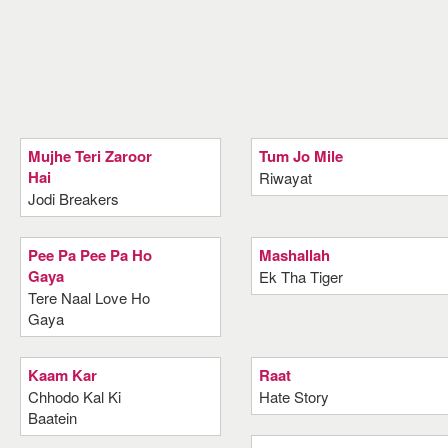
Mujhe Teri Zaroor
Tum Jo Mile
Hai
Riwayat
Jodi Breakers
Pee Pa Pee Pa Ho
Mashallah
Gaya
Ek Tha Tiger
Tere Naal Love Ho
Gaya
Kaam Kar
Raat
Chhodo Kal Ki
Hate Story
Baatein