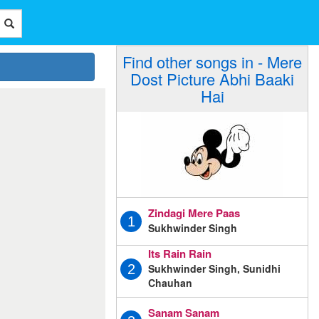
Find other songs in - Mere
Dost Picture Abhi Baaki
Hai
Zindagi Mere Paas
1
Sukhwinder Singh
Its Rain Rain
Sukhwinder Singh, Sunidhi
2
Chauhan
Sanam Sanam