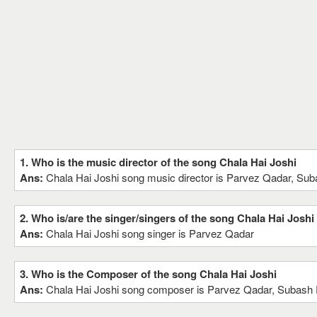
1. Who is the music director of the song Chala Hai Joshi
Ans:
Chala Hai Joshi song music director is Parvez Qadar, Su
2. Who is/are the singer/singers of the song Chala Hai Joshi
Ans:
Chala Hai Joshi song singer is Parvez Qadar
3. Who is the Composer of the song Chala Hai Joshi
Ans:
Chala Hai Joshi song composer is Parvez Qadar, Subash