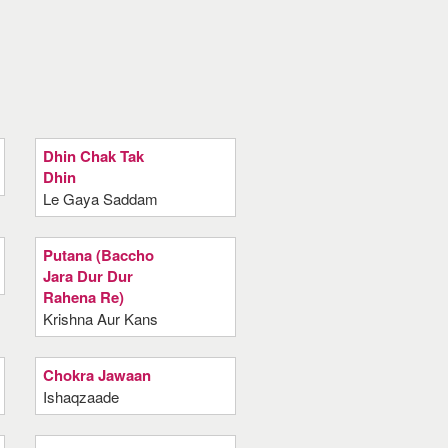
Dhin Chak Tak
Dhin
Le Gaya Saddam
Putana (Baccho
Jara Dur Dur
Rahena Re)
Krishna Aur Kans
Chokra Jawaan
Ishaqzaade