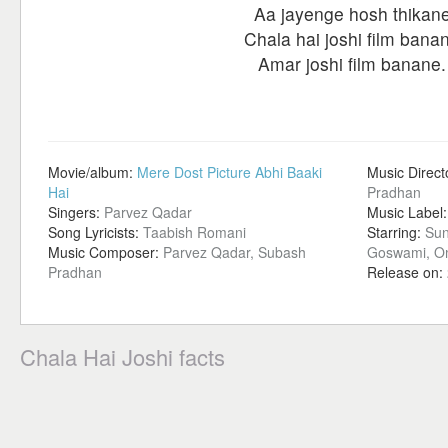
Aa jayenge hosh thikan
Chala hai joshi film bana
Amar joshi film banane.
Movie/album:
Mere Dost Picture Abhi Baaki
Music Direct
Hai
Pradhan
Singers:
Parvez Qadar
Music Label
Song Lyricists:
Taabish Romani
Starring:
Sun
Music Composer:
Parvez Qadar, Subash
Goswami, O
Pradhan
Release on:
Chala Hai Joshi facts