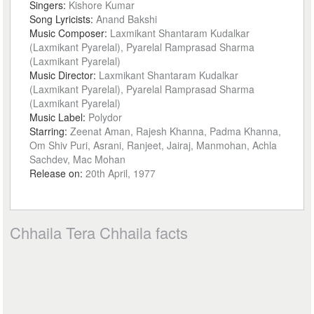
Singers:
Kishore Kumar
Song Lyricists:
Anand Bakshi
Music Composer:
Laxmikant Shantaram Kudalkar
(Laxmikant Pyarelal), Pyarelal Ramprasad Sharma
(Laxmikant Pyarelal)
Music Director:
Laxmikant Shantaram Kudalkar
(Laxmikant Pyarelal), Pyarelal Ramprasad Sharma
(Laxmikant Pyarelal)
Music Label:
Polydor
Starring:
Zeenat Aman, Rajesh Khanna, Padma Khanna,
Om Shiv Puri, Asrani, Ranjeet, Jairaj, Manmohan, Achla
Sachdev, Mac Mohan
Release on:
20th April, 1977
Chhaila Tera Chhaila facts