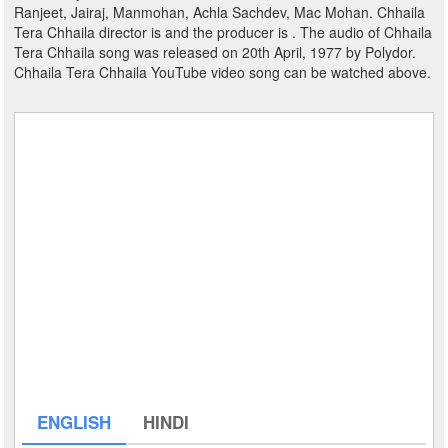
Ranjeet, Jairaj, Manmohan, Achla Sachdev, Mac Mohan. Chhaila
Tera Chhaila director is and the producer is . The audio of Chhaila
Tera Chhaila song was released on 20th April, 1977 by Polydor.
Chhaila Tera Chhaila YouTube video song can be watched above.
ENGLISH
HINDI