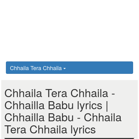
Chhaila Tera Chhaila
Chhaila Tera Chhaila -
Chhailla Babu lyrics |
Chhailla Babu - Chhaila
Tera Chhaila lyrics