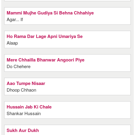
Mammi Mujhe Gudiya Si Behna Chhahiye
Agar... If
Ho Rama Dar Lage Apni Umariya Se
Alaap
Mere Chhailla Bhanwar Angoori Piye
Do Chehere
Aao Tumpe Nisaar
Dhoop Chhaon
Hussain Jab Ki Chale
Shankar Hussain
Sukh Aur Dukh