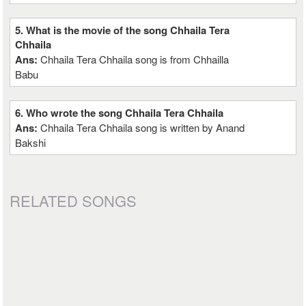
5. What is the movie of the song Chhaila Tera
Chhaila
Ans:
Chhaila Tera Chhaila song is from Chhailla
Babu
6. Who wrote the song Chhaila Tera Chhaila
Ans:
Chhaila Tera Chhaila song is written by Anand
Bakshi
RELATED SONGS