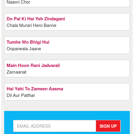
Naami Chor
Do Pal Ki Hai Yeh Zindagani
Chala Murari Hero Banne
Tumhe Wo Bhigi Hui
Ooparwala Jaane
Main Hoon Rani Jaduwali
Zamaanat
Hai Yahi To Zameen Aasma
Dil Aur Patthar
SIGN UP