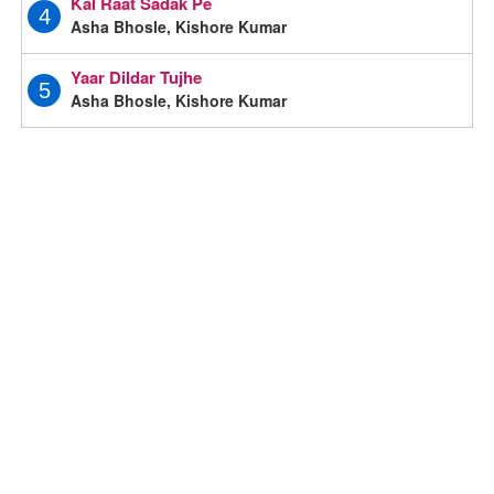
Kal Raat Sadak Pe
4
Asha Bhosle, Kishore Kumar
Yaar Dildar Tujhe
5
Asha Bhosle, Kishore Kumar