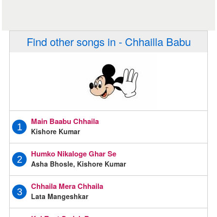
Find other songs in - Chhailla Babu
Main Baabu Chhaila
1
Kishore Kumar
Humko Nikaloge Ghar Se
2
Asha Bhosle, Kishore Kumar
Chhaila Mera Chhaila
3
Lata Mangeshkar