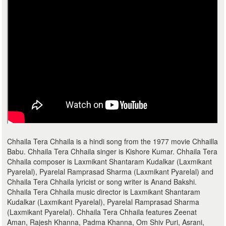
Chhaila Tera Chhaila is a hindi song from the 1977 movie Chhailla
Babu. Chhaila Tera Chhaila singer is Kishore Kumar. Chhaila Tera
Chhaila composer is Laxmikant Shantaram Kudalkar (Laxmikant
Pyarelal), Pyarelal Ramprasad Sharma (Laxmikant Pyarelal) and
Chhaila Tera Chhaila lyricist or song writer is Anand Bakshi.
Chhaila Tera Chhaila music director is Laxmikant Shantaram
Kudalkar (Laxmikant Pyarelal), Pyarelal Ramprasad Sharma
(Laxmikant Pyarelal). Chhaila Tera Chhaila features Zeenat
Aman, Rajesh Khanna, Padma Khanna, Om Shiv Puri, Asrani,