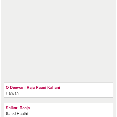
O Deewani Raja Raani Kahani
Haiwan
Shikari Raaja
Safed Haathi