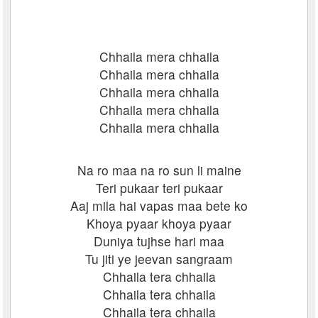
Chhaila mera chhaila
Chhaila mera chhaila
Chhaila mera chhaila
Chhaila mera chhaila
Chhaila mera chhaila
Na ro maa na ro sun li maine
Teri pukaar teri pukaar
Aaj mila hai vapas maa bete ko
Khoya pyaar khoya pyaar
Duniya tujhse hari maa
Tu jiti ye jeevan sangraam
Chhaila tera chhaila
Chhaila tera chhaila
Chhaila tera chhaila