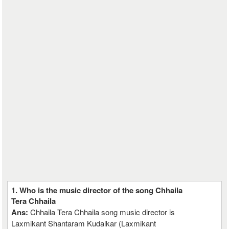
1. Who is the music director of the song Chhaila
Tera Chhaila
Ans:
Chhaila Tera Chhaila song music director is
Laxmikant Shantaram Kudalkar (Laxmikant