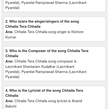
Pyarelal), Pyarelal Ramprasad Sharma (Laxmikant
Pyarelal)
2. Who is/are the singer/singers of the song
Chhaila Tera Chhaila
Ans:
Chhaila Tera Chhaila song singer is Kishore
Kumar
3. Who is the Composer of the song Chhaila Tera
Chhaila
Ans:
Chhaila Tera Chhaila song composer is
Laxmikant Shantaram Kudalkar (Laxmikant
Pyarelal), Pyarelal Ramprasad Sharma (Laxmikant
Pyarelal)
4. Who is the Lyricist of the song Chhaila Tera
Chhaila
Ans:
Chhaila Tera Chhaila song lyricist is Anand
Bakshi