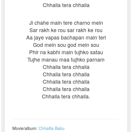
Chhaila tera chhaila
Ji chahe main tere charno mein
Sar rakh ke rou sar rakh ke rou
Aa jaye vapas bachapan main teri
God mein sou god mein sou
Phir na kabhi main tujhko satau
Tujhe manau maa tujhko parnam
Chhaila tera chhaila
Chhaila tera chhaila
Chhaila tera chhaila
Chhaila tera chhaila
Chhaila tera chhaila.
Movie/album:
Chhailla Babu