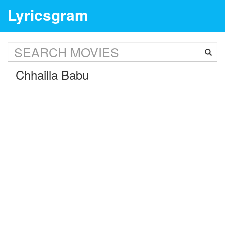
Lyricsgram