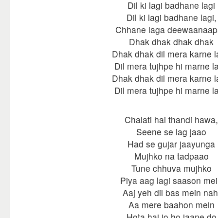
Dil ki lagi badhane lagi
Dil ki lagi badhane lagi,
Chhane laga deewaanaap
Dhak dhak dhak dhak
Dhak dhak dil mera karne 
Dil mera tujhpe hi marne l
Dhak dhak dil mera karne 
Dil mera tujhpe hi marne l
Chalati hai thandi hawa,
Seene se lag jaao
Had se gujar jaayunga
Mujhko na tadpaao
Tune chhuva mujhko
Piya aag lagi saason me
Aaj yeh dil bas mein nah
Aa mere baahon mein
Hota hai jo ho jaane do