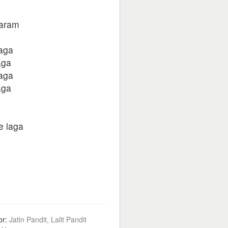
haram
laga
aga
laga
aga
e laga
or:
Jatin Pandit, Lalit Pandit