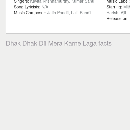
Singers:
Kavita Krishnamurthy, Kumar Sanu
Music Label
Song Lyricists:
N/A
Starring:
Mit
Music Composer:
Jatin Pandit, Lalit Pandit
Harish, Ajit
Release on:
Dhak Dhak Dil Mera Karne Laga facts