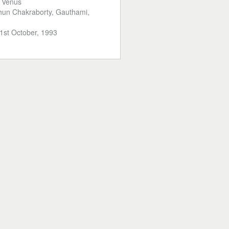
:
Venus
hun Chakraborty, Gauthami,
1st October, 1993