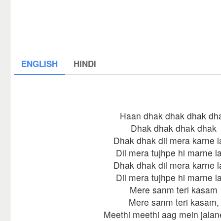
ENGLISH
HINDI
Haan dhak dhak dhak dh
Dhak dhak dhak dhak
Dhak dhak dil mera karne 
Dil mera tujhpe hi marne l
Dhak dhak dil mera karne 
Dil mera tujhpe hi marne l
Mere sanm teri kasam
Mere sanm teri kasam,
Meethi meethi aag mein jalan