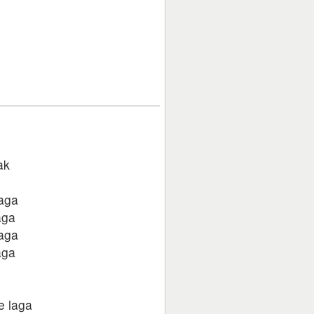
ak
laga
aga
laga
aga
e laga