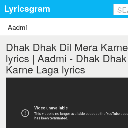
Lyricsgram
Dhak Dhak Dil Mera Karne
lyrics | Aadmi - Dhak Dhak
Karne Laga lyrics