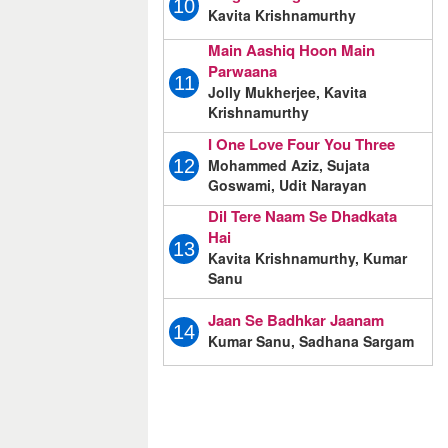
10
Kavita Krishnamurthy
Main Aashiq Hoon Main
Parwaana
11
Jolly Mukherjee, Kavita
Krishnamurthy
I One Love Four You Three
Mohammed Aziz, Sujata
12
Goswami, Udit Narayan
Dil Tere Naam Se Dhadkata
Hai
13
Kavita Krishnamurthy, Kumar
Sanu
Jaan Se Badhkar Jaanam
14
Kumar Sanu, Sadhana Sargam