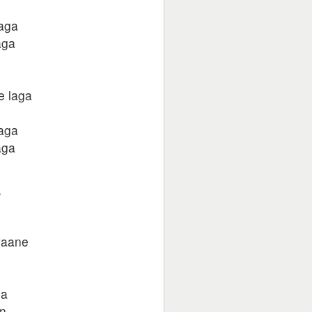
laga
aga
e laga
laga
aga
,
waane
ha
in