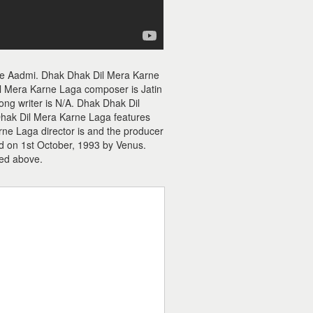
ie Aadmi. Dhak Dhak Dil Mera Karne
l Mera Karne Laga composer is Jatin
ong writer is N/A. Dhak Dhak Dil
 Dhak Dil Mera Karne Laga features
rne Laga director is and the producer
d on 1st October, 1993 by Venus.
ed above.