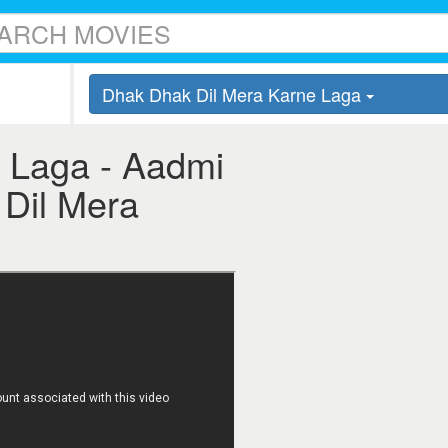
Dhak Dhak Dil Mera Karne Laga
 Laga - Aadmi
 Dil Mera