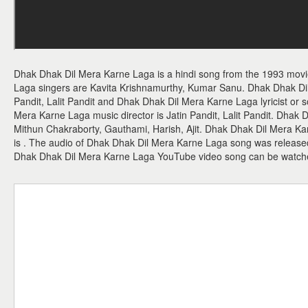
Dhak Dhak Dil Mera Karne Laga is a hindi song from the 1993 mov
Laga singers are Kavita Krishnamurthy, Kumar Sanu. Dhak Dhak Di
Pandit, Lalit Pandit and Dhak Dhak Dil Mera Karne Laga lyricist or s
Mera Karne Laga music director is Jatin Pandit, Lalit Pandit. Dhak
Mithun Chakraborty, Gauthami, Harish, Ajit. Dhak Dhak Dil Mera Ka
is . The audio of Dhak Dhak Dil Mera Karne Laga song was release
Dhak Dhak Dil Mera Karne Laga YouTube video song can be watch