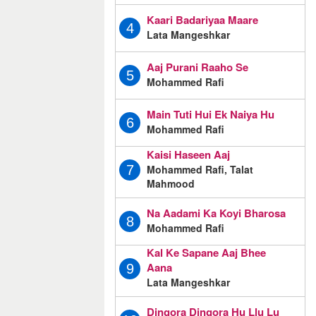
Kaari Badariyaa Maare
4
Lata Mangeshkar
Aaj Purani Raaho Se
5
Mohammed Rafi
Main Tuti Hui Ek Naiya Hu
6
Mohammed Rafi
Kaisi Haseen Aaj
Mohammed Rafi, Talat
7
Mahmood
Na Aadami Ka Koyi Bharosa
8
Mohammed Rafi
Kal Ke Sapane Aaj Bhee
Aana
9
Lata Mangeshkar
Dingora Dingora Hu Llu Lu