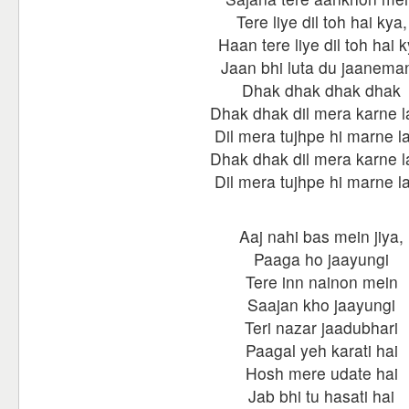
Tere liye dil toh hai kya,
Haan tere liye dil toh hai 
Jaan bhi luta du jaanema
Dhak dhak dhak dhak
Dhak dhak dil mera karne 
Dil mera tujhpe hi marne l
Dhak dhak dil mera karne 
Dil mera tujhpe hi marne l
Aaj nahi bas mein jiya,
Paaga ho jaayungi
Tere inn nainon mein
Saajan kho jaayungi
Teri nazar jaadubhari
Paagal yeh karati hai
Hosh mere udate hai
Jab bhi tu hasati hai