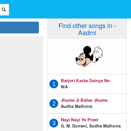
Find other songs in -
Aadmi
Barjori Karke Sainya Ne
1
N/A
Jhume Ji Bahar Jhume
2
Sudha Malhotra
Nayi Nayi Ye Preet
3
G. M. Durrani, Sudha Malhotra