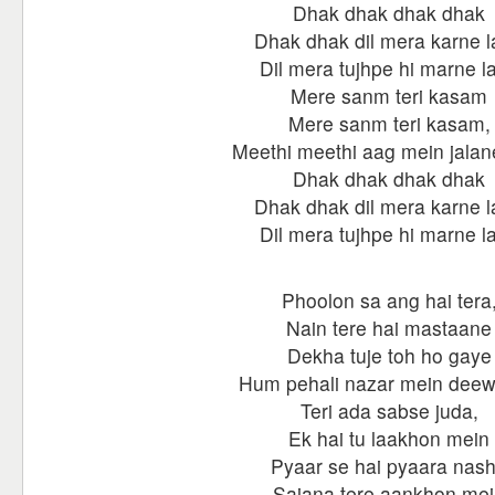
Dhak dhak dhak dhak
Dhak dhak dil mera karne 
Dil mera tujhpe hi marne l
Mere sanm teri kasam
Mere sanm teri kasam,
Meethi meethi aag mein jalan
Dhak dhak dhak dhak
Dhak dhak dil mera karne 
Dil mera tujhpe hi marne l
Phoolon sa ang hai tera
Nain tere hai mastaane
Dekha tuje toh ho gaye
Hum pehali nazar mein dee
Teri ada sabse juda,
Ek hai tu laakhon mein
Pyaar se hai pyaara nas
Sajana tere aankhon me