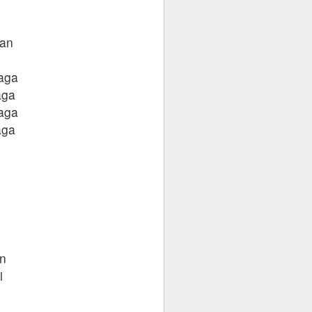
an
laga
aga
laga
aga
in
i