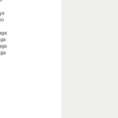
kya
nn
laga
aga
laga
aga