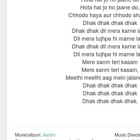
Hota hai jo ho jaane do,
Chhodo haya aur chhodo s
Dhak dhak dhak dhak
Dhak dhak dil mera karne 
Dil mera tujhpe hi marne l
Dhak dhak dil mera karne 
Dil mera tujhpe hi marne l
Mere sanm teri kasam
Mere sanm teri kasam,
Meethi meethi aag mein jalan
Dhak dhak dhak dhak
Dhak dhak dhak dhak
Dhak dhak dhak dhak.
Movie/album:
Aadmi
Music Direct