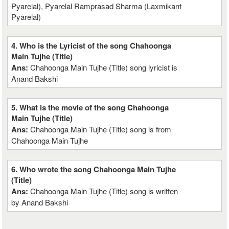
Pyarelal), Pyarelal Ramprasad Sharma (Laxmikant
Pyarelal)
4. Who is the Lyricist of the song Chahoonga
Main Tujhe (Title)
Ans:
Chahoonga Main Tujhe (Title) song lyricist is
Anand Bakshi
5. What is the movie of the song Chahoonga
Main Tujhe (Title)
Ans:
Chahoonga Main Tujhe (Title) song is from
Chahoonga Main Tujhe
6. Who wrote the song Chahoonga Main Tujhe
(Title)
Ans:
Chahoonga Main Tujhe (Title) song is written
by Anand Bakshi