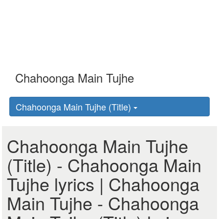
Chahoonga Main Tujhe (Title)
Chahoonga Main Tujhe
(Title) - Chahoonga Main
Tujhe lyrics | Chahoonga
Main Tujhe - Chahoonga