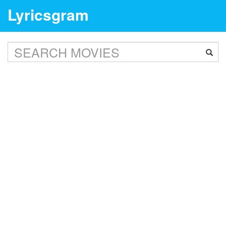
Lyricsgram