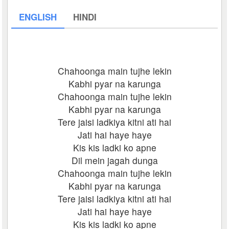
ENGLISH
HINDI
Chahoonga main tujhe lekin
Kabhi pyar na karunga
Chahoonga main tujhe lekin
Kabhi pyar na karunga
Tere jaisi ladkiya kitni ati hai
Jati hai haye haye
Kis kis ladki ko apne
Dil mein jagah dunga
Chahoonga main tujhe lekin
Kabhi pyar na karunga
Tere jaisi ladkiya kitni ati hai
Jati hai haye haye
Kis kis ladki ko apne