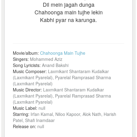
Dil mein jagah dunga
Chahoonga main tujhe lekin
Kabhi pyar na karunga.
Movie/album:
Chahoonga Main Tujhe
Singers:
Mohammed Aziz
Song Lyricists:
Anand Bakshi
Music Composer:
Laxmikant Shantaram Kudalkar
(Laxmikant Pyarelal), Pyarelal Ramprasad Sharma
(Laxmikant Pyarelal)
Music Director:
Laxmikant Shantaram Kudalkar
(Laxmikant Pyarelal), Pyarelal Ramprasad Sharma
(Laxmikant Pyarelal)
Music Label:
null
Starring:
Irfan Kamal, Niloo Kapoor, Alok Nath, Harish
Patel, Shafi Inamdaar
Release on:
null