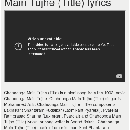
Main Tujhe (Title) lyrics
Chahoonga Main Tujhe (Title) is a hindi song from the 1993 movie
Chahoonga Main Tujhe. Chahoonga Main Tujhe (Title) singer is
Mohammed Aziz. Chahoonga Main Tujhe (Title) composer is
Laxmikant Shantaram Kudalkar (Laxmikant Pyarelal), Pyarelal
Ramprasad Sharma (Laxmikant Pyarelal) and Chahoonga Main
Tujhe (Title) lyricist or song writer is Anand Bakshi. Chahoonga
Main Tujhe (Title) music director is Laxmikant Shantaram