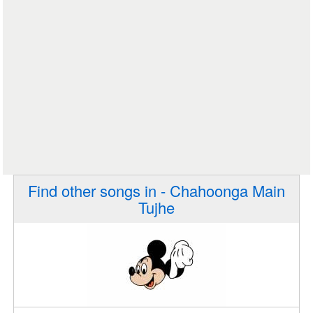
Find other songs in - Chahoonga Main
Tujhe