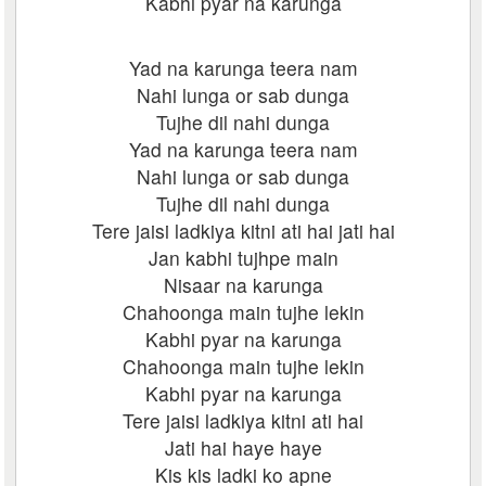
Kabhi pyar na karunga
Yad na karunga teera nam
Nahi lunga or sab dunga
Tujhe dil nahi dunga
Yad na karunga teera nam
Nahi lunga or sab dunga
Tujhe dil nahi dunga
Tere jaisi ladkiya kitni ati hai jati hai
Jan kabhi tujhpe main
Nisaar na karunga
Chahoonga main tujhe lekin
Kabhi pyar na karunga
Chahoonga main tujhe lekin
Kabhi pyar na karunga
Tere jaisi ladkiya kitni ati hai
Jati hai haye haye
Kis kis ladki ko apne