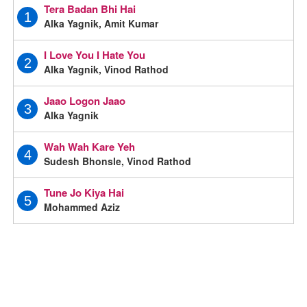
Tera Badan Bhi Hai
1
Alka Yagnik, Amit Kumar
I Love You I Hate You
2
Alka Yagnik, Vinod Rathod
Jaao Logon Jaao
3
Alka Yagnik
Wah Wah Kare Yeh
4
Sudesh Bhonsle, Vinod Rathod
Tune Jo Kiya Hai
5
Mohammed Aziz