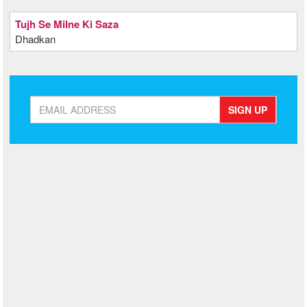
Tujh Se Milne Ki Saza
Dhadkan
SIGN UP