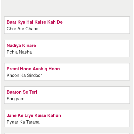
Baat Kya Hai Kaise Kah De
Chor Aur Chand
Nadiya Kinare
Pehla Nasha
Premi Hoon Aashiq Hoon
Khoon Ka Sindoor
Baaton Se Teri
Sangram
Jane Ke Liye Kaise Kahun
Pyaar Ka Tarana