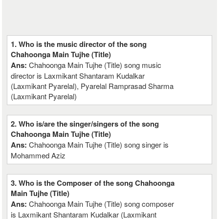
1. Who is the music director of the song
Chahoonga Main Tujhe (Title)
Ans:
Chahoonga Main Tujhe (Title) song music
director is Laxmikant Shantaram Kudalkar
(Laxmikant Pyarelal), Pyarelal Ramprasad Sharma
(Laxmikant Pyarelal)
2. Who is/are the singer/singers of the song
Chahoonga Main Tujhe (Title)
Ans:
Chahoonga Main Tujhe (Title) song singer is
Mohammed Aziz
3. Who is the Composer of the song Chahoonga
Main Tujhe (Title)
Ans:
Chahoonga Main Tujhe (Title) song composer
is Laxmikant Shantaram Kudalkar (Laxmikant