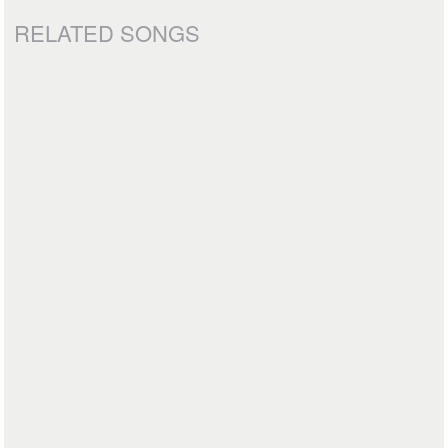
RELATED SONGS