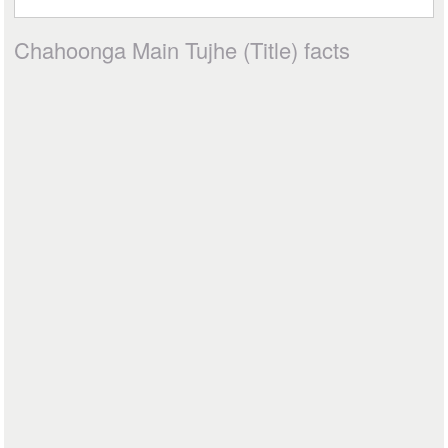
Chahoonga Main Tujhe (Title) facts