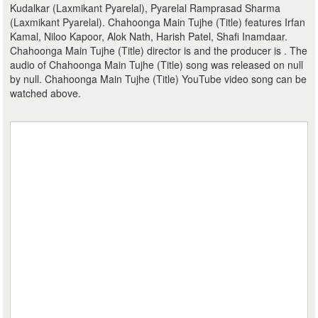
Kudalkar (Laxmikant Pyarelal), Pyarelal Ramprasad Sharma
(Laxmikant Pyarelal). Chahoonga Main Tujhe (Title) features Irfan
Kamal, Niloo Kapoor, Alok Nath, Harish Patel, Shafi Inamdaar.
Chahoonga Main Tujhe (Title) director is and the producer is . The
audio of Chahoonga Main Tujhe (Title) song was released on null
by null. Chahoonga Main Tujhe (Title) YouTube video song can be
watched above.