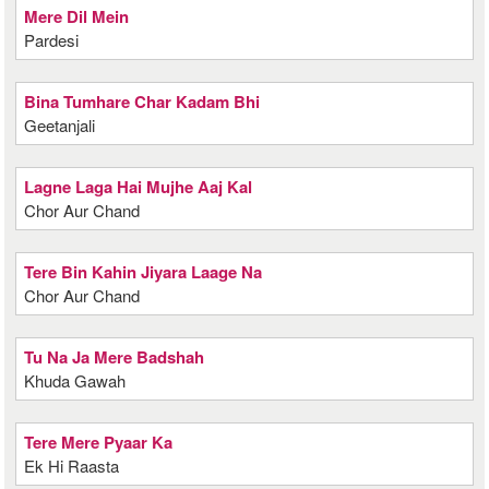
Mere Dil Mein
Pardesi
Bina Tumhare Char Kadam Bhi
Geetanjali
Lagne Laga Hai Mujhe Aaj Kal
Chor Aur Chand
Tere Bin Kahin Jiyara Laage Na
Chor Aur Chand
Tu Na Ja Mere Badshah
Khuda Gawah
Tere Mere Pyaar Ka
Ek Hi Raasta