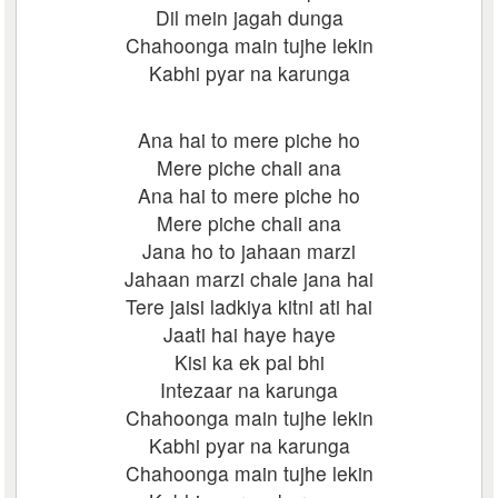
Dil mein jagah dunga
Chahoonga main tujhe lekin
Kabhi pyar na karunga
Ana hai to mere piche ho
Mere piche chali ana
Ana hai to mere piche ho
Mere piche chali ana
Jana ho to jahaan marzi
Jahaan marzi chale jana hai
Tere jaisi ladkiya kitni ati hai
Jaati hai haye haye
Kisi ka ek pal bhi
Intezaar na karunga
Chahoonga main tujhe lekin
Kabhi pyar na karunga
Chahoonga main tujhe lekin