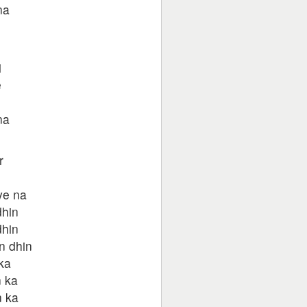
na
i
e
na
r
ye na
dhin
dhin
n dhin
ka
n ka
n ka