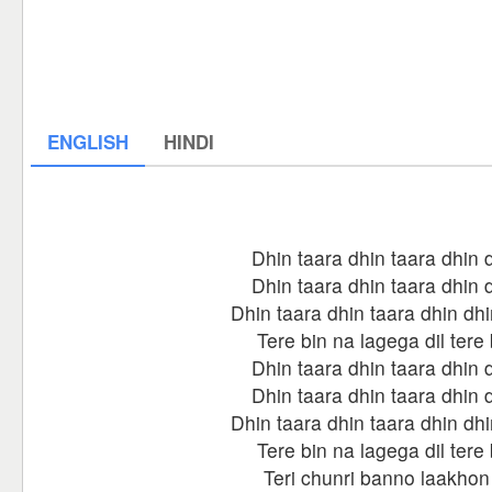
ENGLISH
HINDI
Dhin taara dhin taara dhin 
Dhin taara dhin taara dhin 
Dhin taara dhin taara dhin dhi
Tere bin na lagega dil tere 
Dhin taara dhin taara dhin 
Dhin taara dhin taara dhin 
Dhin taara dhin taara dhin dhi
Tere bin na lagega dil tere 
Teri chunri banno laakhon 