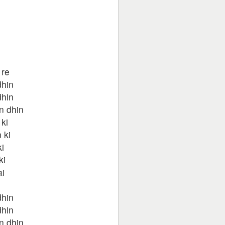
 re
dhin
dhin
n dhin
ki
 ki
i
ki
ai
dhin
dhin
n dhin