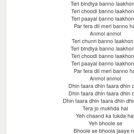
Teri bindiya banno laakhon
Teri choodi banno laakhon
Teri paayal banno laakhon
Par tera dil meri banno h
Anmol anmol
Teri chunri banno laakhon 
Teri bindiya banno laakhon
Teri choodi banno laakhon
Teri paayal banno laakhon
Par tera dil meri banno h
Anmol anmol
Dhin taara dhin taara dhin 
Dhin taara dhin taara dhin 
Dhin taara dhin taara dhin dhi
Tera jo mukhda hai
Yeh chaand ka tukda ha
Yeh bhoole se
Bhoole se bhoola jaaye 