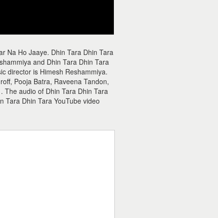
aar Na Ho Jaaye. Dhin Tara Dhin Tara
eshammiya and Dhin Tara Dhin Tara
usic director is Himesh Reshammiya.
hroff, Pooja Batra, Raveena Tandon,
 . The audio of Dhin Tara Dhin Tara
n Tara Dhin Tara YouTube video