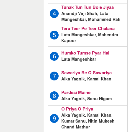
Tunak Tun Tun Bole Jiyaa
Anandji Virji Shah, Lata
4
Mangeshkar, Mohammed Rafi
Tera Teer Pe Teer Chalana
Lata Mangeshkar, Mahendra
5
Kapoor
Humko Tumse Pyar Hai
6
Lata Mangeshkar
Sawariya Re O Sawariya
7
Alka Yagnik, Kamal Khan
Pardesi Maine
8
Alka Yagnik, Sonu Nigam
O Priya O Priya
Alka Yagnik, Kamal Khan,
9
Kumar Sanu, Nitin Mukesh
Chand Mathur