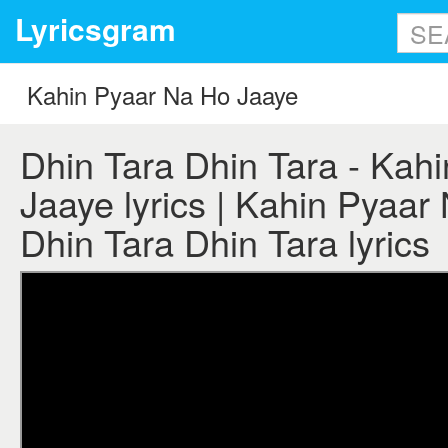
Lyricsgram
Dhin Tara Dhin Tara - Kah
Jaaye lyrics | Kahin Pyaar
Dhin Tara Dhin Tara lyrics