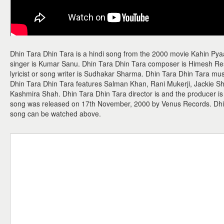
Dhin Tara Dhin Tara is a hindi song from the 2000 movie Kahin Py
singer is Kumar Sanu. Dhin Tara Dhin Tara composer is Himesh R
lyricist or song writer is Sudhakar Sharma. Dhin Tara Dhin Tara m
Dhin Tara Dhin Tara features Salman Khan, Rani Mukerji, Jackie S
Kashmira Shah. Dhin Tara Dhin Tara director is and the producer is
song was released on 17th November, 2000 by Venus Records. Dhi
song can be watched above.