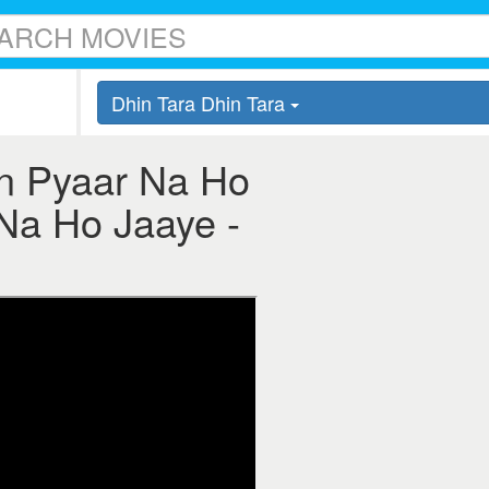
Dhin Tara Dhin Tara
in Pyaar Na Ho
 Na Ho Jaaye -