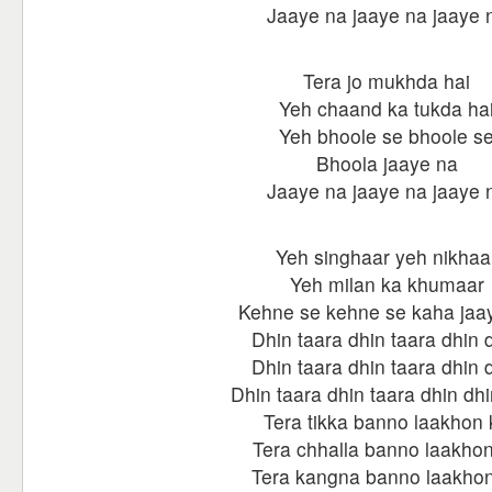
Jaaye na jaaye na jaaye 
Tera jo mukhda hai
Yeh chaand ka tukda ha
Yeh bhoole se bhoole s
Bhoola jaaye na
Jaaye na jaaye na jaaye 
Yeh singhaar yeh nikhaa
Yeh milan ka khumaar
Kehne se kehne se kaha jaa
Dhin taara dhin taara dhin 
Dhin taara dhin taara dhin 
Dhin taara dhin taara dhin dhi
Tera tikka banno laakhon 
Tera chhalla banno laakho
Tera kangna banno laakho