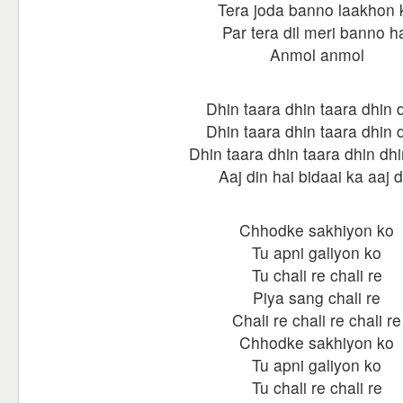
Tera joda banno laakhon 
Par tera dil meri banno h
Anmol anmol
Dhin taara dhin taara dhin 
Dhin taara dhin taara dhin 
Dhin taara dhin taara dhin dhi
Aaj din hai bidaai ka aaj d
Chhodke sakhiyon ko
Tu apni galiyon ko
Tu chali re chali re
Piya sang chali re
Chali re chali re chali re
Chhodke sakhiyon ko
Tu apni galiyon ko
Tu chali re chali re