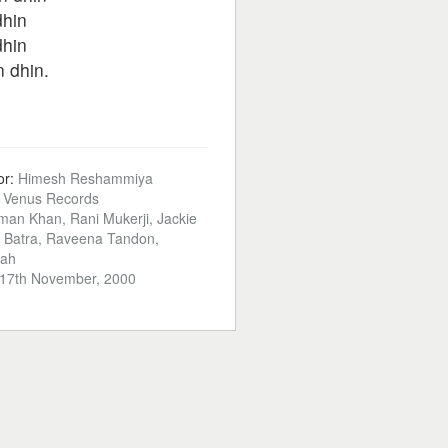
dhin
dhin
n dhin.
or:
Himesh Reshammiya
:
Venus Records
man Khan, Rani Mukerji, Jackie
a Batra, Raveena Tandon,
hah
17th November, 2000