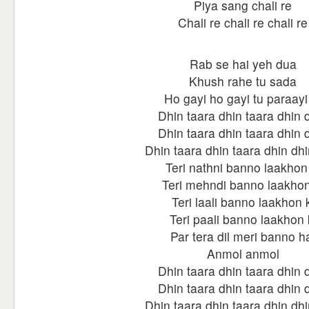
Piya sang chali re
Chali re chali re chali re
Rab se hai yeh dua
Khush rahe tu sada
Ho gayi ho gayi tu paraayi
Dhin taara dhin taara dhin 
Dhin taara dhin taara dhin 
Dhin taara dhin taara dhin dhi
Teri nathni banno laakhon 
Teri mehndi banno laakhon
Teri laali banno laakhon k
Teri paali banno laakhon 
Par tera dil meri banno h
Anmol anmol
Dhin taara dhin taara dhin 
Dhin taara dhin taara dhin 
Dhin taara dhin taara dhin dhi