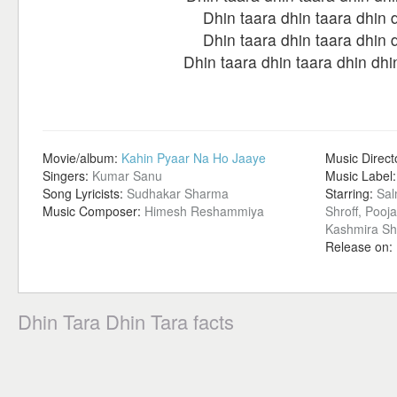
Dhin taara dhin taara dhin 
Dhin taara dhin taara dhin 
Dhin taara dhin taara dhin dhi
Movie/album:
Kahin Pyaar Na Ho Jaaye
Music Direct
Singers:
Kumar Sanu
Music Label
Song Lyricists:
Sudhakar Sharma
Starring:
Sal
Music Composer:
Himesh Reshammiya
Shroff, Pooj
Kashmira S
Release on:
Dhin Tara Dhin Tara facts