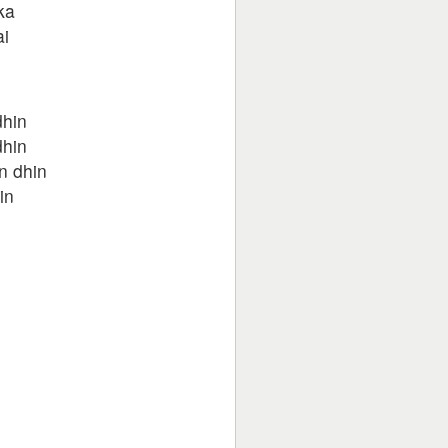
ka
ai
dhin
dhin
n dhin
in