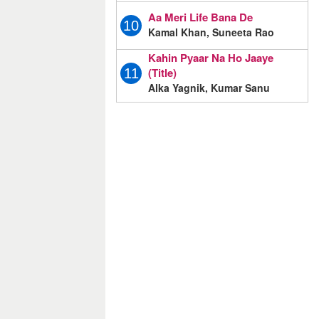
Aa Meri Life Bana De
10
Kamal Khan, Suneeta Rao
Kahin Pyaar Na Ho Jaaye
(Title)
11
Alka Yagnik, Kumar Sanu