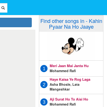
Find other songs in - Kahin
Pyaar Na Ho Jaaye
Meri Jaan Mai Janta Hu
1
Mohammed Rafi
Haye Kaisa Ye Rog Laga
Asha Bhosle, Lata
2
Mangeshkar
Aji Surat Ho To Aisi Ho
3
Mohammed Rafi