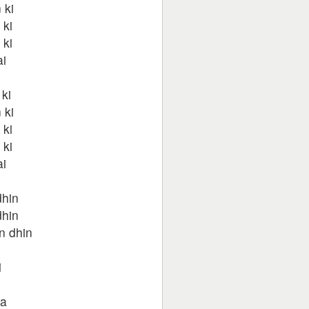
 ki
 ki
 ki
ai
ki
 ki
 ki
 ki
ai
dhin
dhin
n dhin
i
na