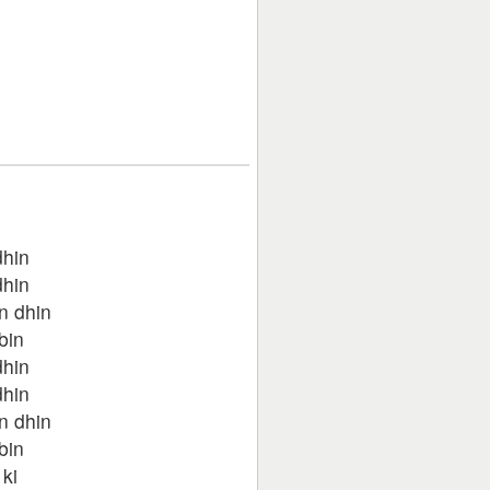
dhin
dhin
n dhin
bin
dhin
dhin
n dhin
bin
ki