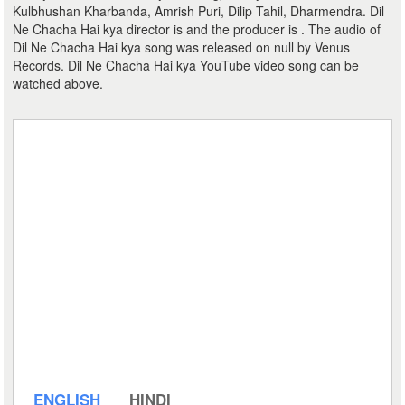
Kulbhushan Kharbanda, Amrish Puri, Dilip Tahil, Dharmendra. Dil
Ne Chacha Hai kya director is and the producer is . The audio of
Dil Ne Chacha Hai kya song was released on null by Venus
Records. Dil Ne Chacha Hai kya YouTube video song can be
watched above.
ENGLISH
HINDI