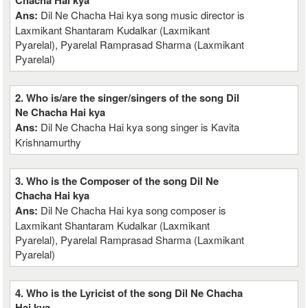
Chacha Hai kya
Ans:
Dil Ne Chacha Hai kya song music director is
Laxmikant Shantaram Kudalkar (Laxmikant
Pyarelal), Pyarelal Ramprasad Sharma (Laxmikant
Pyarelal)
2. Who is/are the singer/singers of the song Dil
Ne Chacha Hai kya
Ans:
Dil Ne Chacha Hai kya song singer is Kavita
Krishnamurthy
3. Who is the Composer of the song Dil Ne
Chacha Hai kya
Ans:
Dil Ne Chacha Hai kya song composer is
Laxmikant Shantaram Kudalkar (Laxmikant
Pyarelal), Pyarelal Ramprasad Sharma (Laxmikant
Pyarelal)
4. Who is the Lyricist of the song Dil Ne Chacha
Hai kya