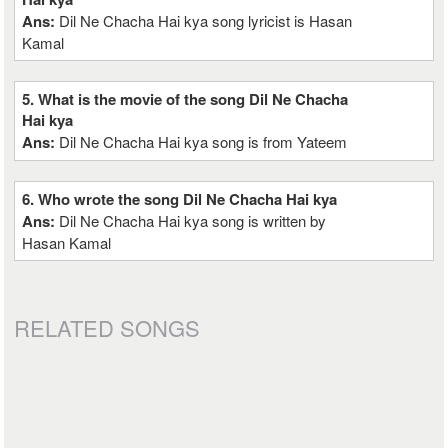
Ans:
Dil Ne Chacha Hai kya song lyricist is Hasan
Kamal
5. What is the movie of the song Dil Ne Chacha
Hai kya
Ans:
Dil Ne Chacha Hai kya song is from Yateem
6. Who wrote the song Dil Ne Chacha Hai kya
Ans:
Dil Ne Chacha Hai kya song is written by
Hasan Kamal
RELATED SONGS