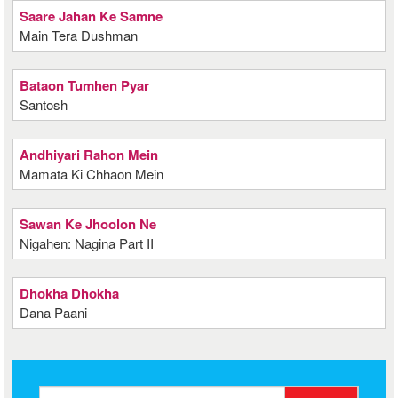
Saare Jahan Ke Samne
Main Tera Dushman
Bataon Tumhen Pyar
Santosh
Andhiyari Rahon Mein
Mamata Ki Chhaon Mein
Sawan Ke Jhoolon Ne
Nigahen: Nagina Part II
Dhokha Dhokha
Dana Paani