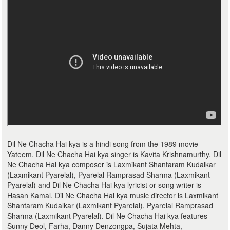
Dil Ne Chacha Hai kya is a hindi song from the 1989 movie
Yateem. Dil Ne Chacha Hai kya singer is Kavita Krishnamurthy. Dil
Ne Chacha Hai kya composer is Laxmikant Shantaram Kudalkar
(Laxmikant Pyarelal), Pyarelal Ramprasad Sharma (Laxmikant
Pyarelal) and Dil Ne Chacha Hai kya lyricist or song writer is
Hasan Kamal. Dil Ne Chacha Hai kya music director is Laxmikant
Shantaram Kudalkar (Laxmikant Pyarelal), Pyarelal Ramprasad
Sharma (Laxmikant Pyarelal). Dil Ne Chacha Hai kya features
Sunny Deol, Farha, Danny Denzongpa, Sujata Mehta,