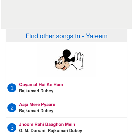
Find other songs in - Yateem
Qayamat Hai Ke Ham
1
Rajkumari Dubey
Aaja Mere Pyaare
2
Rajkumari Dubey
Jhoom Rahi Baaghon Mein
3
G. M. Durrani, Rajkumari Dubey