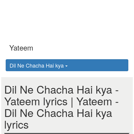
Dil Ne Chacha Hai kya
Dil Ne Chacha Hai kya -
Yateem lyrics | Yateem -
Dil Ne Chacha Hai kya
lyrics