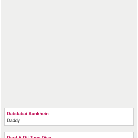
Dabdabai Aankhein
Daddy
Dard E Dil Tune Diya