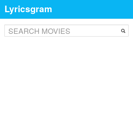
Lyricsgram