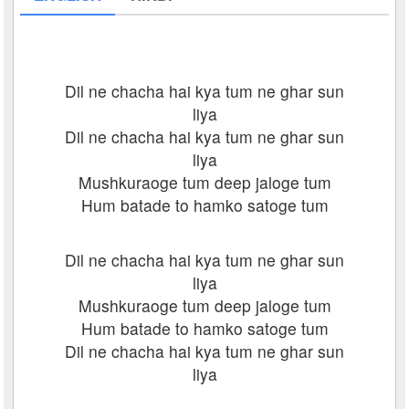
Dil ne chacha hai kya tum ne ghar sun
liya
Dil ne chacha hai kya tum ne ghar sun
liya
Mushkuraoge tum deep jaloge tum
Hum batade to hamko satoge tum
Dil ne chacha hai kya tum ne ghar sun
liya
Mushkuraoge tum deep jaloge tum
Hum batade to hamko satoge tum
Dil ne chacha hai kya tum ne ghar sun
liya