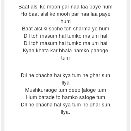
Baat aisi ke mooh par naa laa paye hum
Ho baat aisi ke mooh par naa laa paye
hum
Baat aisi ki soche toh sharma ye hum
Dil toh masum hai tumko malum hai
Dil toh masum hai tumko malum hai
Kyaa khata kar bhala hamko paaoge
tum
Dil ne chacha hai kya tum ne ghar sun
liya
Mushkuraoge tum deep jaloge tum
Hum batade to hamko satoge tum
Dil ne chacha hai kya tum ne ghar sun
liya.