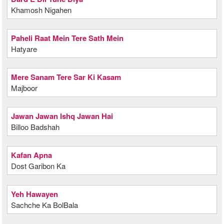
Khamosh Nigahen
Paheli Raat Mein Tere Sath Mein
Hatyare
Mere Sanam Tere Sar Ki Kasam
Majboor
Jawan Jawan Ishq Jawan Hai
Billoo Badshah
Kafan Apna
Dost Garibon Ka
Yeh Hawayen
Sachche Ka BolBala