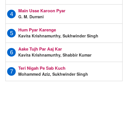
Main Usse Karoon Pyar
4
G. M. Durrani
Hum Pyar Karenge
5
Kavita Krishnamurthy, Sukhwinder Singh
Aake Tujh Par Aaj Kar
6
Kavita Krishnamurthy, Shabbir Kumar
Teri Nigah Pe Sab Kuch
7
Mohammed Aziz, Sukhwinder Singh