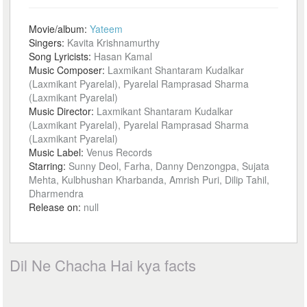
Movie/album:
Yateem
Singers:
Kavita Krishnamurthy
Song Lyricists:
Hasan Kamal
Music Composer:
Laxmikant Shantaram Kudalkar
(Laxmikant Pyarelal), Pyarelal Ramprasad Sharma
(Laxmikant Pyarelal)
Music Director:
Laxmikant Shantaram Kudalkar
(Laxmikant Pyarelal), Pyarelal Ramprasad Sharma
(Laxmikant Pyarelal)
Music Label:
Venus Records
Starring:
Sunny Deol, Farha, Danny Denzongpa, Sujata
Mehta, Kulbhushan Kharbanda, Amrish Puri, Dilip Tahil,
Dharmendra
Release on:
null
Dil Ne Chacha Hai kya facts