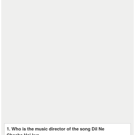
1. Who is the music director of the song Dil Ne