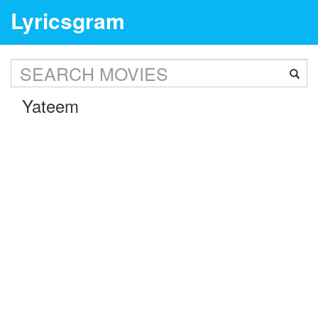
Lyricsgram