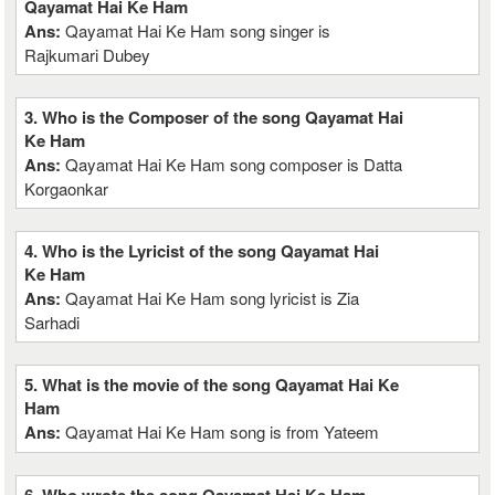
Qayamat Hai Ke Ham
Ans:
Qayamat Hai Ke Ham song singer is
Rajkumari Dubey
3. Who is the Composer of the song Qayamat Hai
Ke Ham
Ans:
Qayamat Hai Ke Ham song composer is Datta
Korgaonkar
4. Who is the Lyricist of the song Qayamat Hai
Ke Ham
Ans:
Qayamat Hai Ke Ham song lyricist is Zia
Sarhadi
5. What is the movie of the song Qayamat Hai Ke
Ham
Ans:
Qayamat Hai Ke Ham song is from Yateem