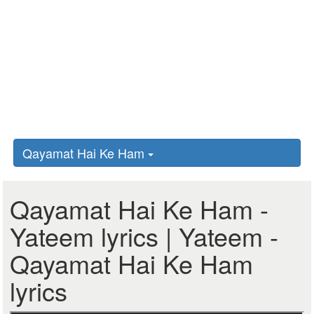
Qayamat Hai Ke Ham
Qayamat Hai Ke Ham -
Yateem lyrics | Yateem -
Qayamat Hai Ke Ham
lyrics