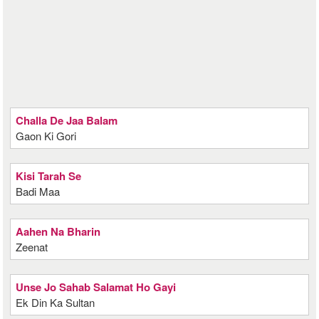
Challa De Jaa Balam
Gaon Ki Gori
Kisi Tarah Se
Badi Maa
Aahen Na Bharin
Zeenat
Unse Jo Sahab Salamat Ho Gayi
Ek Din Ka Sultan