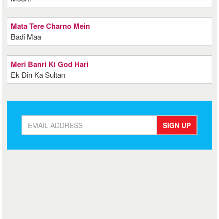
Mata Tere Charno Mein
Badi Maa
Meri Banri Ki God Hari
Ek Din Ka Sultan
SIGN UP