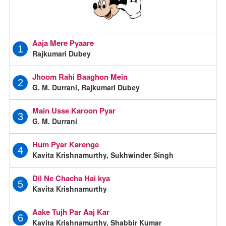
Aaja Mere Pyaare
1
Rajkumari Dubey
Jhoom Rahi Baaghon Mein
2
G. M. Durrani, Rajkumari Dubey
Main Usse Karoon Pyar
3
G. M. Durrani
Hum Pyar Karenge
4
Kavita Krishnamurthy, Sukhwinder Singh
Dil Ne Chacha Hai kya
5
Kavita Krishnamurthy
Aake Tujh Par Aaj Kar
6
Kavita Krishnamurthy, Shabbir Kumar