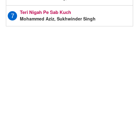
Teri Nigah Pe Sab Kuch
7
Mohammed Aziz, Sukhwinder Singh