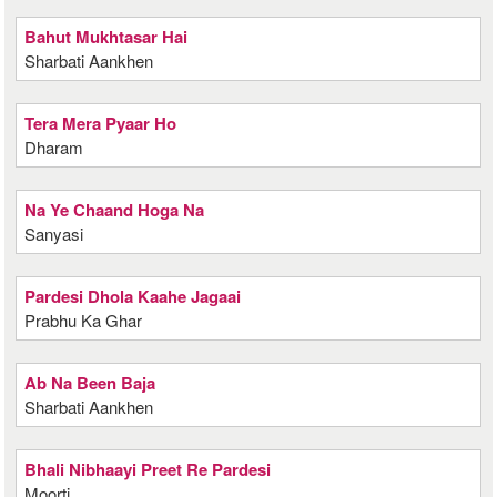
Bahut Mukhtasar Hai
Sharbati Aankhen
Tera Mera Pyaar Ho
Dharam
Na Ye Chaand Hoga Na
Sanyasi
Pardesi Dhola Kaahe Jagaai
Prabhu Ka Ghar
Ab Na Been Baja
Sharbati Aankhen
Bhali Nibhaayi Preet Re Pardesi
Moorti