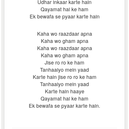
Udhar inkaar karte hain
Qayamat hai ke ham
Ek bewafa se pyaar karte hain
Kaha wo raazdaar apna
Kaha wo gham apna
Kaha wo raazdaar apna
Kaha wo gham apna
Jise ro ro ke ham
Tanhaaiyo mein yaad
Karte hain jise ro ro ke ham
Tanhaaiyo mein yaad
Karte hain haaye
Qayamat hai ke ham
Ek bewafa se pyaar karte hain.