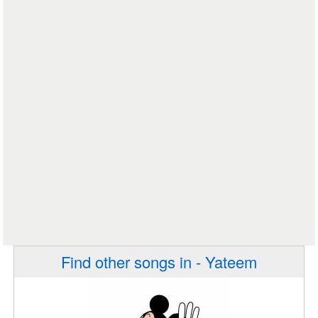
Find other songs in - Yateem