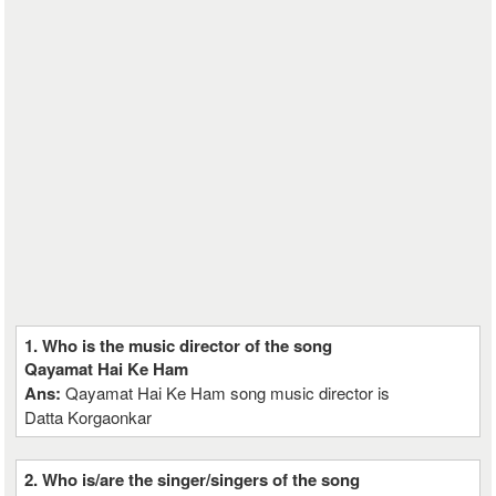
1. Who is the music director of the song
Qayamat Hai Ke Ham
Ans:
Qayamat Hai Ke Ham song music director is
Datta Korgaonkar
2. Who is/are the singer/singers of the song