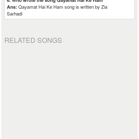
6. Who wrote the song Qayamat Hai Ke Ham
Ans:
Qayamat Hai Ke Ham song is written by Zia
Sarhadi
RELATED SONGS