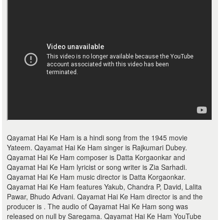
Qayamat Hai Ke Ham is a hindi song from the 1945 movie
Yateem. Qayamat Hai Ke Ham singer is Rajkumari Dubey.
Qayamat Hai Ke Ham composer is Datta Korgaonkar and
Qayamat Hai Ke Ham lyricist or song writer is Zia Sarhadi.
Qayamat Hai Ke Ham music director is Datta Korgaonkar.
Qayamat Hai Ke Ham features Yakub, Chandra P, David, Lalita
Pawar, Bhudo Advani. Qayamat Hai Ke Ham director is and the
producer is . The audio of Qayamat Hai Ke Ham song was
released on null by Saregama. Qayamat Hai Ke Ham YouTube