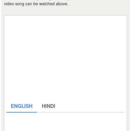
video song can be watched above.
ENGLISH
HINDI