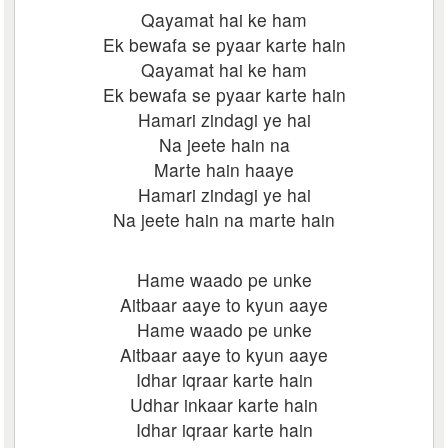
Qayamat hai ke ham
Ek bewafa se pyaar karte hain
Qayamat hai ke ham
Ek bewafa se pyaar karte hain
Hamari zindagi ye hai
Na jeete hain na
Marte hain haaye
Hamari zindagi ye hai
Na jeete hain na marte hain
Hame waado pe unke
Aitbaar aaye to kyun aaye
Hame waado pe unke
Aitbaar aaye to kyun aaye
Idhar iqraar karte hain
Udhar inkaar karte hain
Idhar iqraar karte hain