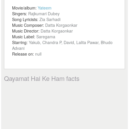
Movie/album:
Yateem
Singers:
Rajkumari Dubey
Song Lyricists:
Zia Sarhadi
Music Composer:
Datta Korgaonkar
Music Director:
Datta Korgaonkar
Music Label:
Saregama
Starring:
Yakub, Chandra P, David, Lalita Pawar, Bhudo
Advani
Release on:
null
Qayamat Hai Ke Ham facts