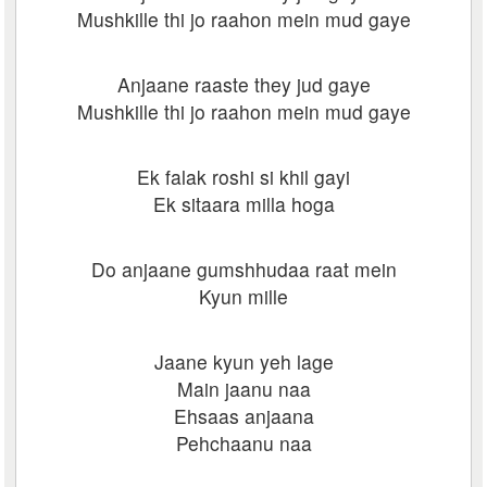
Mushkille thi jo raahon mein mud gaye
Anjaane raaste they jud gaye
Mushkille thi jo raahon mein mud gaye
Ek falak roshi si khil gayi
Ek sitaara milla hoga
Do anjaane gumshhudaa raat mein
Kyun mille
Jaane kyun yeh lage
Main jaanu naa
Ehsaas anjaana
Pehchaanu naa