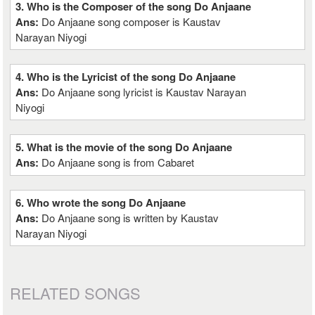
3. Who is the Composer of the song Do Anjaane
Ans:
Do Anjaane song composer is Kaustav
Narayan Niyogi
4. Who is the Lyricist of the song Do Anjaane
Ans:
Do Anjaane song lyricist is Kaustav Narayan
Niyogi
5. What is the movie of the song Do Anjaane
Ans:
Do Anjaane song is from Cabaret
6. Who wrote the song Do Anjaane
Ans:
Do Anjaane song is written by Kaustav
Narayan Niyogi
RELATED SONGS