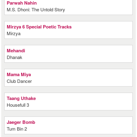
Parwah Nahin
M.S. Dhoni: The Untold Story
Mirzya 6 Special Poetic Tracks
Mirzya
Mehandi
Dhanak
Mama Miya
Club Dancer
Taang Uthake
Housefull 3
Jaeger Bomb
Tum Bin 2