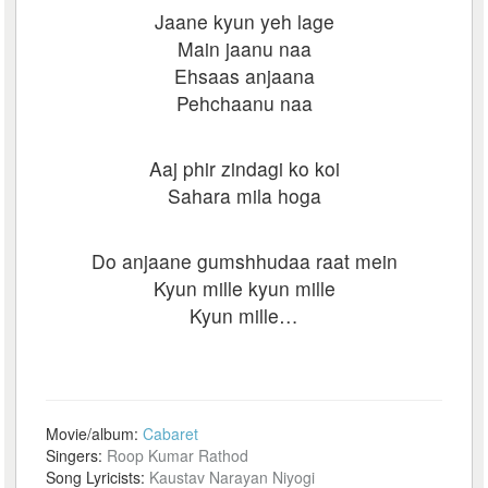
Jaane kyun yeh lage
Main jaanu naa
Ehsaas anjaana
Pehchaanu naa
Aaj phir zindagi ko koi
Sahara mila hoga
Do anjaane gumshhudaa raat mein
Kyun mille kyun mille
Kyun mille…
Movie/album:
Cabaret
Singers:
Roop Kumar Rathod
Song Lyricists:
Kaustav Narayan Niyogi