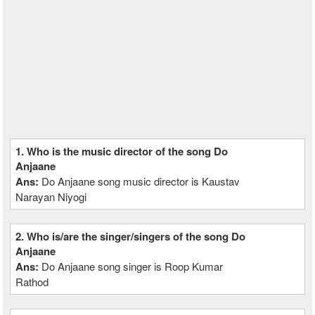
1. Who is the music director of the song Do
Anjaane
Ans:
Do Anjaane song music director is Kaustav
Narayan Niyogi
2. Who is/are the singer/singers of the song Do
Anjaane
Ans:
Do Anjaane song singer is Roop Kumar
Rathod