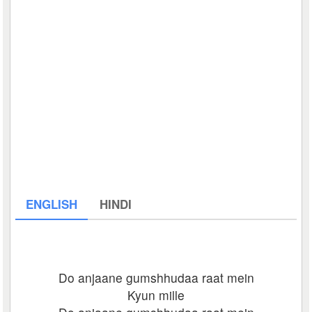
ENGLISH
HINDI
Do anjaane gumshhudaa raat mein
Kyun mille