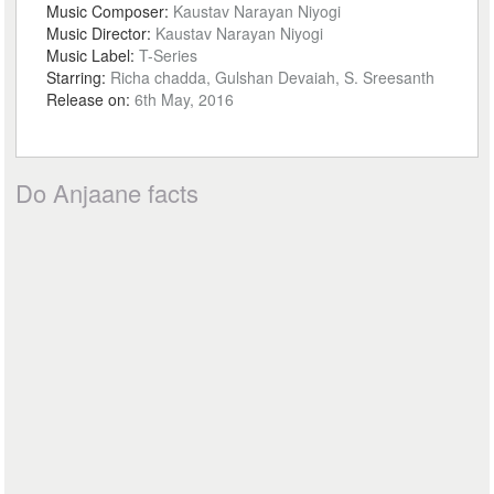
Music Composer:
Kaustav Narayan Niyogi
Music Director:
Kaustav Narayan Niyogi
Music Label:
T-Series
Starring:
Richa chadda, Gulshan Devaiah, S. Sreesanth
Release on:
6th May, 2016
Do Anjaane facts