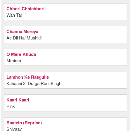
Chhori Chhichhori
Wah Taj
Channa Mereya
Ae Dil Hai Mushkil
O Mere Khuda
Mmirsa
Lamhon Ke Rasgulle
Kahaani 2: Durga Rani Singh
Kaari Kaari
Pink
Raatein (Reprise)
Shivaay