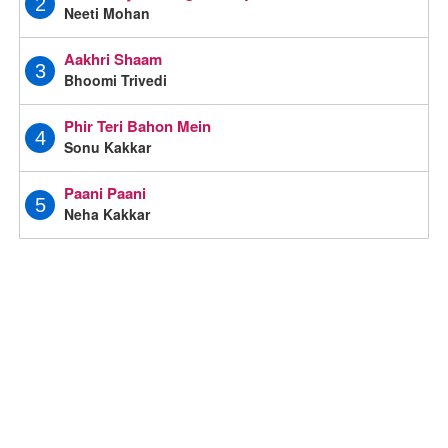
2
Neeti Mohan
Aakhri Shaam
3
Bhoomi Trivedi
Phir Teri Bahon Mein
4
Sonu Kakkar
Paani Paani
5
Neha Kakkar