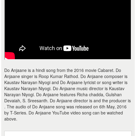
Do Anjaane is a hindi song from the 2016 movie Cabaret. Do
Anjaane singer is Roop Kumar Rathod. Do Anjaane composer is
Kaustav Narayan Niyogi and Do Anjaane lyricist or song writer is
Kaustav Narayan Niyogi. Do Anjaane music director is Kaustav
Narayan Niyogi. Do Anjaane features Richa chadda, Gulshan
Devaiah, S. Sreesanth. Do Anjaane director is and the producer is
. The audio of Do Anjaane song was released on 6th May, 2016
by T-Series. Do Anjaane YouTube video song can be watched
above.