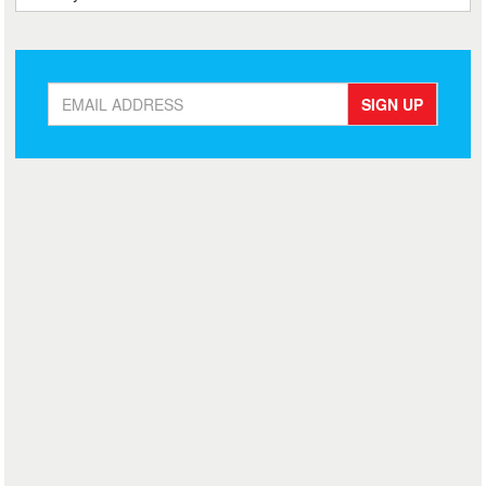
SIGN UP