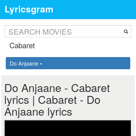
Lyricsgram
Do Anjaane
Do Anjaane - Cabaret
lyrics | Cabaret - Do
Anjaane lyrics