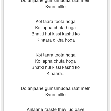
Do anjaane gumshhudaa raat mein
Kyun mille
Koi taara toota hoga
Koi apna chuta hoga
Bhatki hui kissi kashti ko
Kinaara dikha hoga
Koi taara toota hoga
Koi apna chuta hoga
Bhatki hui kissi kashti ko
Kinaara..
Do anjaane gumshhudaa raat mein
Kyun mille
Anjaane raaste they jud gaye