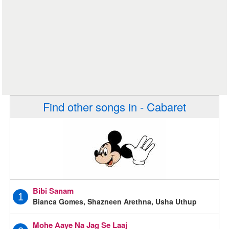
Find other songs in - Cabaret
Bibi Sanam
1
Bianca Gomes, Shazneen Arethna, Usha Uthup
Mohe Aaye Na Jag Se Laaj