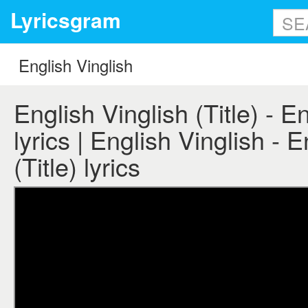
Lyricsgram
English Vinglish (Title) - E
lyrics | English Vinglish - 
(Title) lyrics