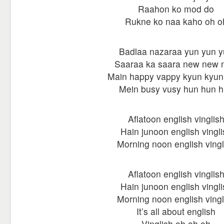
Raahon ko mod do
Rukne ko naa kaho oh o
Badlaa nazaraa yun yun 
Saaraa ka saara new new 
Main happy vappy kyun kyun
Mein busy vusy hun hun 
Aflatoon english vinglis
Hain junoon english vingli
Morning noon english vingl
Aflatoon english vinglis
Hain junoon english vingli
Morning noon english vingl
It’s all about english
Vinglish oh oh oh