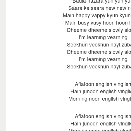
Badla nazara yun yun yu
Saara ka saara new new 
Main happy vappy kyun kyun
Main busy vusy hoon hoon 
Dheeme dheeme slowly slo
I’m learning vearning
Seekhun veekhun nayi zub
Dheeme dheeme slowly slo
I’m learning vearning
Seekhun veekhun nayi zub
Aflatoon english vinglis
Hain junoon english vingli
Morning noon english vingl
Aflatoon english vinglis
Hain junoon english vingli
Morning noon english vingl