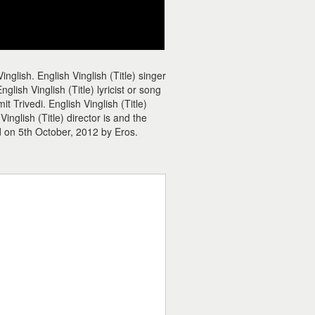
inglish. English Vinglish (Title) singer
glish Vinglish (Title) lyricist or song
it Trivedi. English Vinglish (Title)
nglish (Title) director is and the
ed on 5th October, 2012 by Eros.