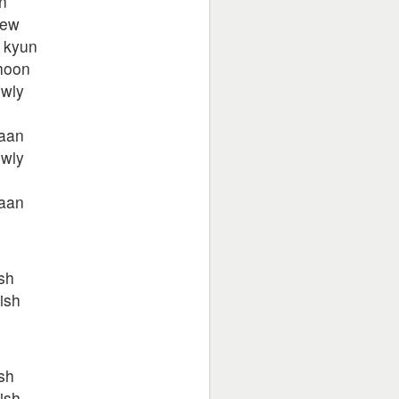
n
new
 kyun
hoon
wly
aan
wly
aan
h
sh
ish
h
sh
ish