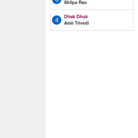
Shilpa Rao
Dhak Dhuk
4
Amit Trivedi