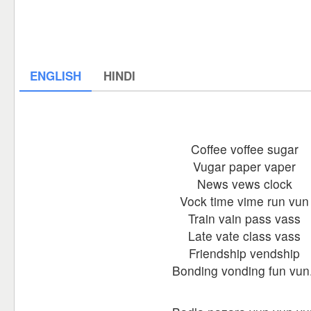
ENGLISH
HINDI
Coffee voffee sugar
Vugar paper vaper
News vews clock
Vock time vime run vun
Train vain pass vass
Late vate class vass
Friendship vendship
Bonding vonding fun vun.