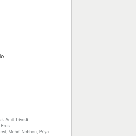
lo
or:
Amit Trivedi
:
Eros
devi, Mehdi Nebbou, Priya