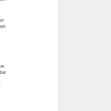
h
sh
ish
sar
bar
h