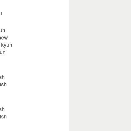
h
yun
new
 kyun
hun
h
sh
ish
h
sh
ish