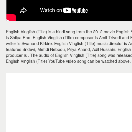
English Vinglish (Title) is a hindi song from the 2012 movie English V
is Shilpa Rao. English Vinglish (Title) composer is Amit Trivedi and En
writer is Swanand Kirkire. English Vinglish (Title) music director is Am
features Sridevi, Mehdi Nebbou, Priya Anand, Adil Hussain. English Vi
producer is . The audio of English Vinglish (Title) song was releas
English Vinglish (Title) YouTube video song can be watched above.