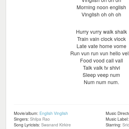
Morning noon english
Vinglish oh oh oh
Hurry vurry walk shalk
Train vain clock vlock
Late vate home vome
Run vun run vun hello vel
Food vood call vall
Talk valk tv shivi
Sleep veep num
Num num num.
Movie/album:
English Vinglish
Music Direct
Singers:
Shilpa Rao
Music Label
Song Lyricists:
Swanand Kirkire
Starring:
Sri