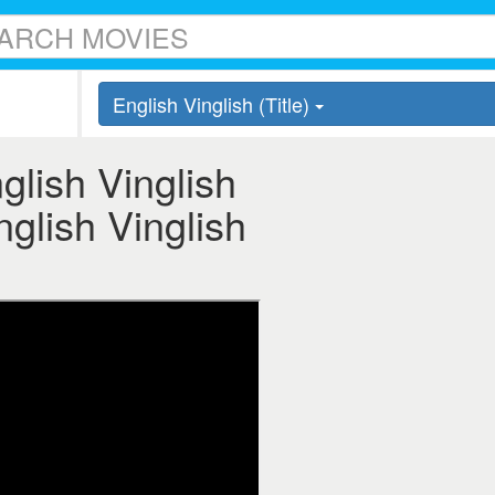
English Vinglish (Title)
nglish Vinglish
English Vinglish