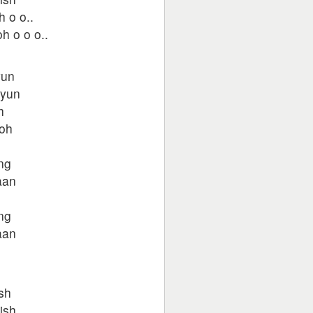
h o o..
h o o o..
yun
kyun
h
woh
ng
aan
ng
aan
h
sh
ish