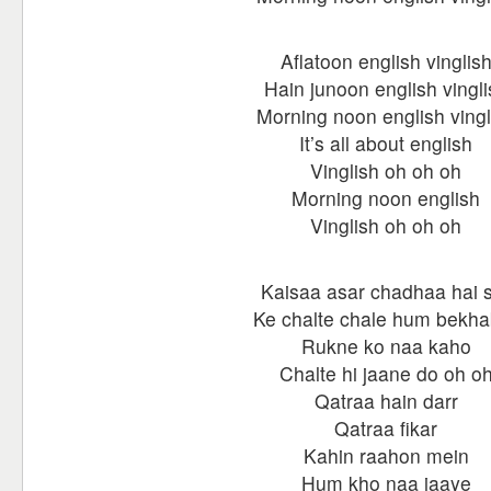
Aflatoon english vinglis
Hain junoon english vingli
Morning noon english vingl
It’s all about english
Vinglish oh oh oh
Morning noon english
Vinglish oh oh oh
Kaisaa asar chadhaa hai 
Ke chalte chale hum bekha
Rukne ko naa kaho
Chalte hi jaane do oh o
Qatraa hain darr
Qatraa fikar
Kahin raahon mein
Hum kho naa jaaye