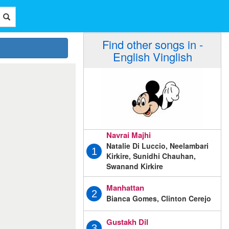
Find other songs in -
English Vinglish
Navrai Majhi
Natalie Di Luccio, Neelambari
1
Kirkire, Sunidhi Chauhan,
Swanand Kirkire
Manhattan
2
Bianca Gomes, Clinton Cerejo
Gustakh Dil
3