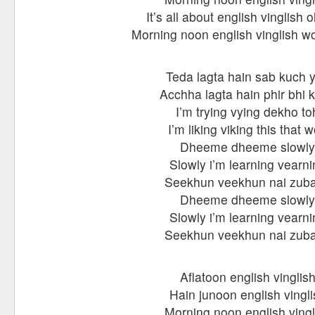
It’s all about english vinglish o
Morning noon english vinglish wo
Teda lagta hain sab kuch 
Acchha lagta hain phir bhi 
I’m trying vying dekho to
I’m liking viking this that 
Dheeme dheeme slowly
Slowly i’m learning vearni
Seekhun veekhun nai zub
Dheeme dheeme slowly
Slowly i’m learning vearni
Seekhun veekhun nai zub
Aflatoon english vinglis
Hain junoon english vingli
Morning noon english vingl