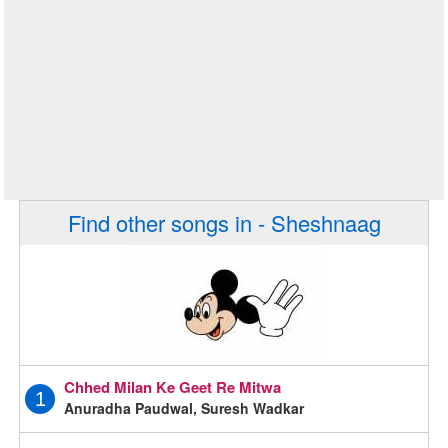
Find other songs in - Sheshnaag
Chhed Milan Ke Geet Re Mitwa
1
Anuradha Paudwal, Suresh Wadkar