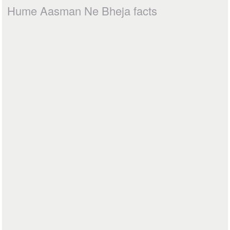
Hume Aasman Ne Bheja facts