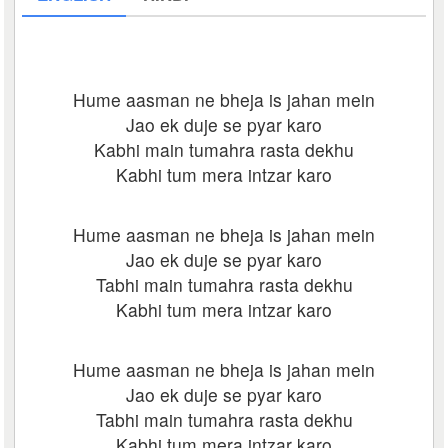
Hume aasman ne bheja is jahan mein
Jao ek duje se pyar karo
Kabhi main tumahra rasta dekhu
Kabhi tum mera intzar karo
Hume aasman ne bheja is jahan mein
Jao ek duje se pyar karo
Tabhi main tumahra rasta dekhu
Kabhi tum mera intzar karo
Hume aasman ne bheja is jahan mein
Jao ek duje se pyar karo
Tabhi main tumahra rasta dekhu
Kabhi tum mera intzar karo