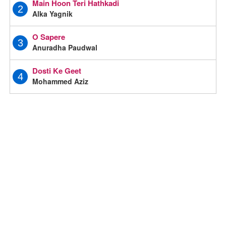
Main Hoon Teri Hathkadi
2
Alka Yagnik
O Sapere
3
Anuradha Paudwal
Dosti Ke Geet
4
Mohammed Aziz