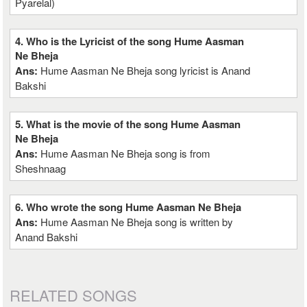
Pyarelal)
4. Who is the Lyricist of the song Hume Aasman
Ne Bheja
Ans:
Hume Aasman Ne Bheja song lyricist is Anand
Bakshi
5. What is the movie of the song Hume Aasman
Ne Bheja
Ans:
Hume Aasman Ne Bheja song is from
Sheshnaag
6. Who wrote the song Hume Aasman Ne Bheja
Ans:
Hume Aasman Ne Bheja song is written by
Anand Bakshi
RELATED SONGS