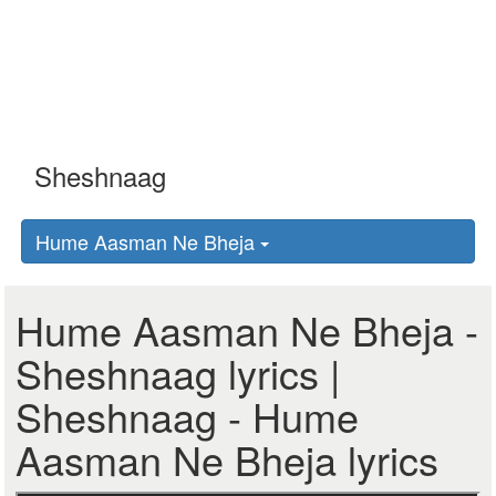
Hume Aasman Ne Bheja
Hume Aasman Ne Bheja -
Sheshnaag lyrics |
Sheshnaag - Hume
Aasman Ne Bheja lyrics