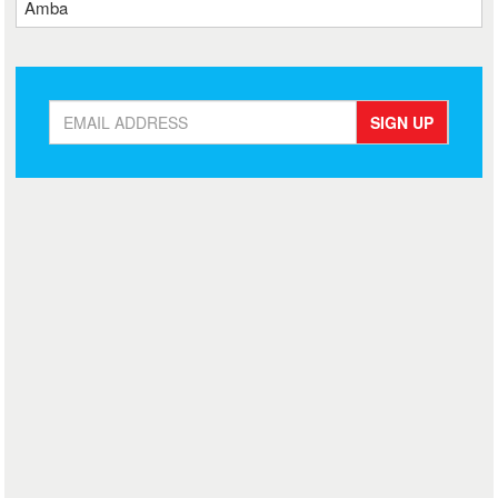
Amba
SIGN UP