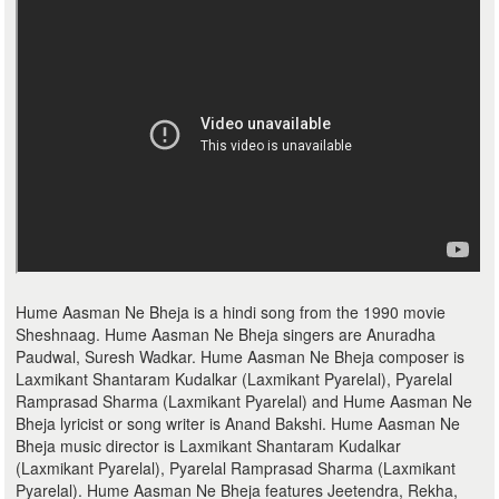
Hume Aasman Ne Bheja is a hindi song from the 1990 movie
Sheshnaag. Hume Aasman Ne Bheja singers are Anuradha
Paudwal, Suresh Wadkar. Hume Aasman Ne Bheja composer is
Laxmikant Shantaram Kudalkar (Laxmikant Pyarelal), Pyarelal
Ramprasad Sharma (Laxmikant Pyarelal) and Hume Aasman Ne
Bheja lyricist or song writer is Anand Bakshi. Hume Aasman Ne
Bheja music director is Laxmikant Shantaram Kudalkar
(Laxmikant Pyarelal), Pyarelal Ramprasad Sharma (Laxmikant
Pyarelal). Hume Aasman Ne Bheja features Jeetendra, Rekha,