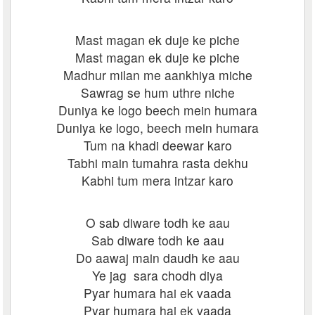
Mast magan ek duje ke piche
Mast magan ek duje ke piche
Madhur milan me aankhiya miche
Sawrag se hum uthre niche
Duniya ke logo beech mein humara
Duniya ke logo, beech mein humara
Tum na khadi deewar karo
Tabhi main tumahra rasta dekhu
Kabhi tum mera intzar karo
O sab diware todh ke aau
Sab diware todh ke aau
Do aawaj main daudh ke aau
Ye jag sara chodh diya
Pyar humara hai ek vaada
Pyar humara hai ek vaada