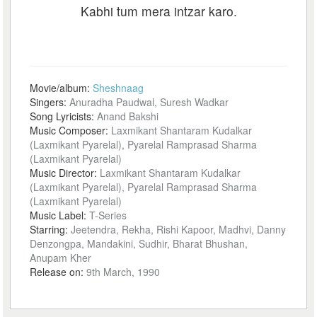
Kabhi tum mera intzar karo.
Movie/album:
Sheshnaag
Singers:
Anuradha Paudwal, Suresh Wadkar
Song Lyricists:
Anand Bakshi
Music Composer:
Laxmikant Shantaram Kudalkar
(Laxmikant Pyarelal), Pyarelal Ramprasad Sharma
(Laxmikant Pyarelal)
Music Director:
Laxmikant Shantaram Kudalkar
(Laxmikant Pyarelal), Pyarelal Ramprasad Sharma
(Laxmikant Pyarelal)
Music Label:
T-Series
Starring:
Jeetendra, Rekha, Rishi Kapoor, Madhvi, Danny
Denzongpa, Mandakini, Sudhir, Bharat Bhushan,
Anupam Kher
Release on:
9th March, 1990