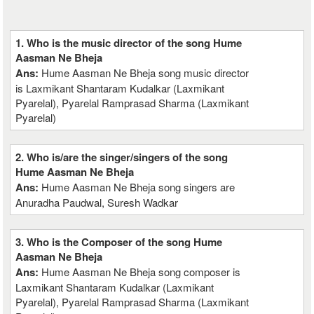
1. Who is the music director of the song Hume
Aasman Ne Bheja
Ans:
Hume Aasman Ne Bheja song music director
is Laxmikant Shantaram Kudalkar (Laxmikant
Pyarelal), Pyarelal Ramprasad Sharma (Laxmikant
Pyarelal)
2. Who is/are the singer/singers of the song
Hume Aasman Ne Bheja
Ans:
Hume Aasman Ne Bheja song singers are
Anuradha Paudwal, Suresh Wadkar
3. Who is the Composer of the song Hume
Aasman Ne Bheja
Ans:
Hume Aasman Ne Bheja song composer is
Laxmikant Shantaram Kudalkar (Laxmikant
Pyarelal), Pyarelal Ramprasad Sharma (Laxmikant