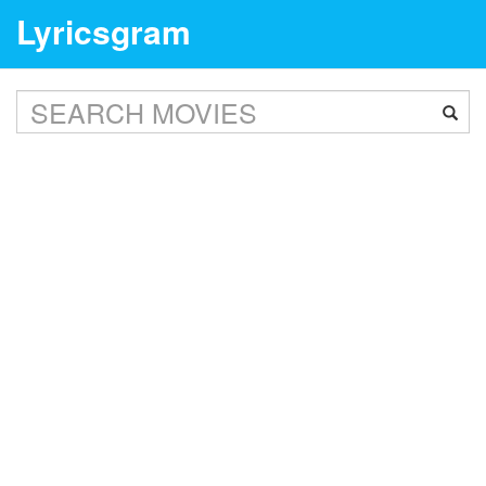
Lyricsgram