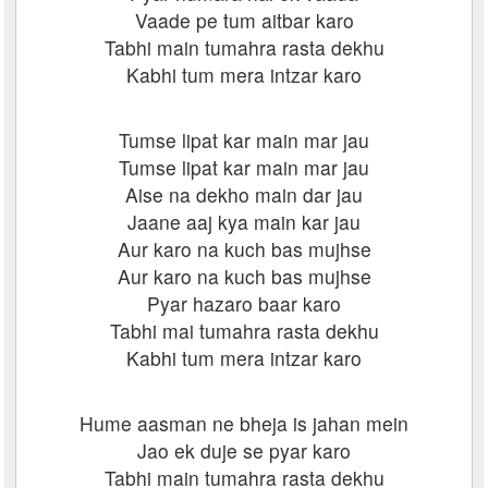
Vaade pe tum aitbar karo
Tabhi main tumahra rasta dekhu
Kabhi tum mera intzar karo
Tumse lipat kar main mar jau
Tumse lipat kar main mar jau
Aise na dekho main dar jau
Jaane aaj kya main kar jau
Aur karo na kuch bas mujhse
Aur karo na kuch bas mujhse
Pyar hazaro baar karo
Tabhi mai tumahra rasta dekhu
Kabhi tum mera intzar karo
Hume aasman ne bheja is jahan mein
Jao ek duje se pyar karo
Tabhi main tumahra rasta dekhu