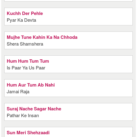
Kuchh Der Pehle
Pyar Ka Devta
Mujhe Tune Kahin Ka Na Chhoda
Shera Shamshera
Hum Hum Tum Tum
Is Paar Ya Us Paar
Hum Aur Tum Ab Nahi
Jamai Raja
Suraj Nache Sagar Nache
Pathar Ke Insan
Sun Meri Shehzaadi