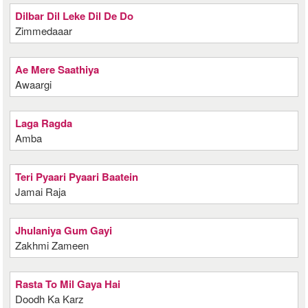
Dilbar Dil Leke Dil De Do
Zimmedaaar
Ae Mere Saathiya
Awaargi
Laga Ragda
Amba
Teri Pyaari Pyaari Baatein
Jamai Raja
Jhulaniya Gum Gayi
Zakhmi Zameen
Rasta To Mil Gaya Hai
Doodh Ka Karz