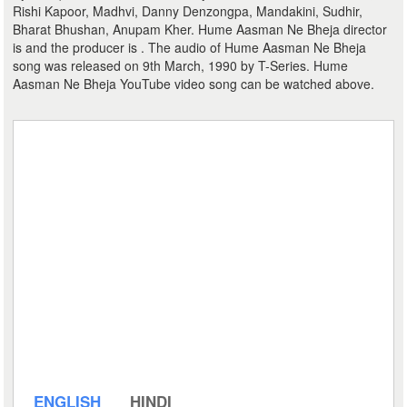
Rishi Kapoor, Madhvi, Danny Denzongpa, Mandakini, Sudhir,
Bharat Bhushan, Anupam Kher. Hume Aasman Ne Bheja director
is and the producer is . The audio of Hume Aasman Ne Bheja
song was released on 9th March, 1990 by T-Series. Hume
Aasman Ne Bheja YouTube video song can be watched above.
ENGLISH
HINDI