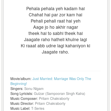
Pehala pehala yeh kadam hai
Chahat hai par zor kam hai
Pehali pehali raat hai yeh
Aage jo ho akhir nagar
theek hai to sabhi theek hai
Jaagate raho hatheli khulne lagi
Ki raaat abb udne lagi kahaniyon ki
Jaagate raho.
Movie/album:
Just Married: Marriage Was Only The
Beginning!
Singers:
Sonu Nigam
Song Lyricists:
Gulzar (Sampooran Singh Kalra)
Music Composer:
Pritam Chakraborty
Music Director:
Pritam Chakraborty
Music Label:
T-Series