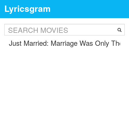
Lyricsgram