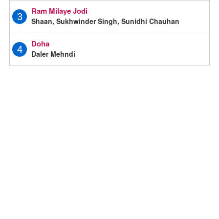
Ram Milaye Jodi
3
Shaan, Sukhwinder Singh, Sunidhi Chauhan
Doha
4
Daler Mehndi