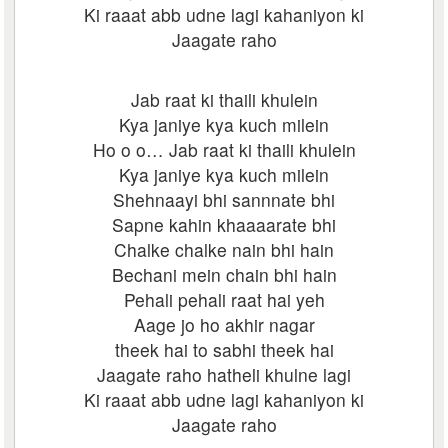
Ki raaat abb udne lagi kahaniyon ki
Jaagate raho
Jab raat ki thaili khulein
Kya janiye kya kuch milein
Ho o o… Jab raat ki thaili khulein
Kya janiye kya kuch milein
Shehnaayi bhi sannnate bhi
Sapne kahin khaaaarate bhi
Chalke chalke nain bhi hain
Bechani mein chain bhi hain
Pehali pehali raat hai yeh
Aage jo ho akhir nagar
theek hai to sabhi theek hai
Jaagate raho hatheli khulne lagi
Ki raaat abb udne lagi kahaniyon ki
Jaagate raho