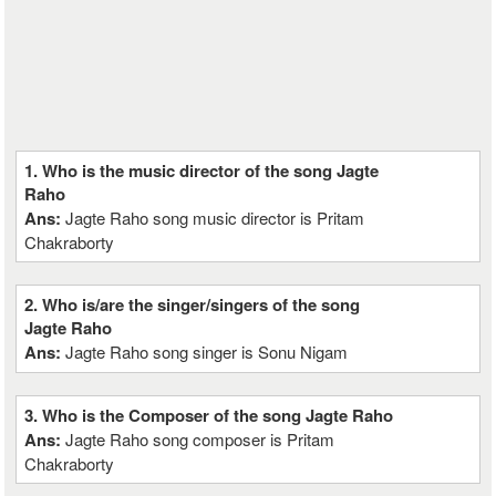
1. Who is the music director of the song Jagte
Raho
Ans:
Jagte Raho song music director is Pritam
Chakraborty
2. Who is/are the singer/singers of the song
Jagte Raho
Ans:
Jagte Raho song singer is Sonu Nigam
3. Who is the Composer of the song Jagte Raho
Ans:
Jagte Raho song composer is Pritam
Chakraborty