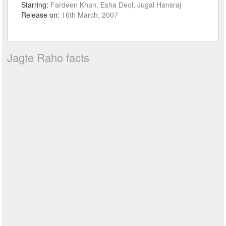
Starring:
Fardeen Khan, Esha Deol, Jugal Hansraj
Release on:
16th March, 2007
Jagte Raho facts