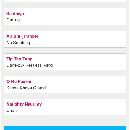
Saathiya
Darling
Ab Bhi (Trance)
No Smoking
Tip Tap Toop
Dahek: A Restless Mind
O Re Paakhi
Khoya Khoya Chand
Naughty Naughty
Cash