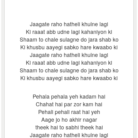
Jaagate raho hatheli khulne lagi
Ki raaat abb udne lagi kahaniyon ki
Shaam to chale sulagne do jara shab ko
Ki khusbu aayegi sabko hare kwaabo ki
Jaagate raho hatheli khulne lagi
Ki raaat abb udne lagi kahaniyon ki
Shaam to chale sulagne do jara shab ko
Ki khusbu aayegi sabko hare kwaabo ki
Pehala pehala yeh kadam hai
Chahat hai par zor kam hai
Pehali pehali raat hai yeh
Aage jo ho akhir nagar
theek hai to sabhi theek hai
Jaagate raho hatheli khulne lagi