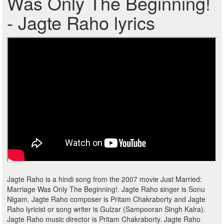
Was Only The Beginning!
- Jagte Raho lyrics
Jagte Raho is a hindi song from the 2007 movie Just Married:
Marriage Was Only The Beginning!. Jagte Raho singer is Sonu
Nigam. Jagte Raho composer is Pritam Chakraborty and Jagte
Raho lyricist or song writer is Gulzar (Sampooran Singh Kalra).
Jagte Raho music director is Pritam Chakraborty. Jagte Raho