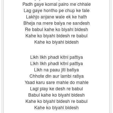
Padh gaye komal pairo me chhale
Lag gaye hontho pe chup ke tale
Lakhjo anjane wale ek ke hath
Bheja na mere baiya ne sandesh
Re babul kahe ko biyahi bidesh
Kahe ko biyahi bidesh re babul
Kahe ko biyahi bidesh
Likh likh phadi kitni pattiya
Likh likh phadi kitni pattiya
Likh na paau jiti batiya
Chhote din aur lambi ratiya
Yaad karu sare mahle do mahle
Lagi piay ke desh re babul
Babul kahe ko biyahi bidesh
Kahe ko biyahi bidesh re babul
Kahe ko biyahi bidesh