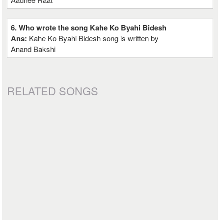
6. Who wrote the song Kahe Ko Byahi Bidesh
Ans:
Kahe Ko Byahi Bidesh song is written by
Anand Bakshi
RELATED SONGS