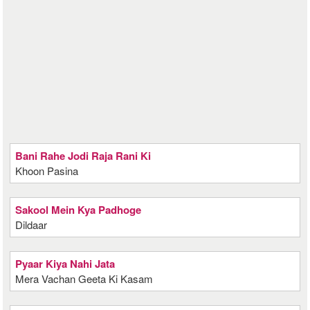
Bani Rahe Jodi Raja Rani Ki
Khoon Pasina
Sakool Mein Kya Padhoge
Dildaar
Pyaar Kiya Nahi Jata
Mera Vachan Geeta Ki Kasam