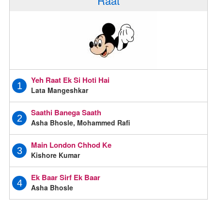
Raat
Yeh Raat Ek Si Hoti Hai
1
Lata Mangeshkar
Saathi Banega Saath
2
Asha Bhosle, Mohammed Rafi
Main London Chhod Ke
3
Kishore Kumar
Ek Baar Sirf Ek Baar
4
Asha Bhosle