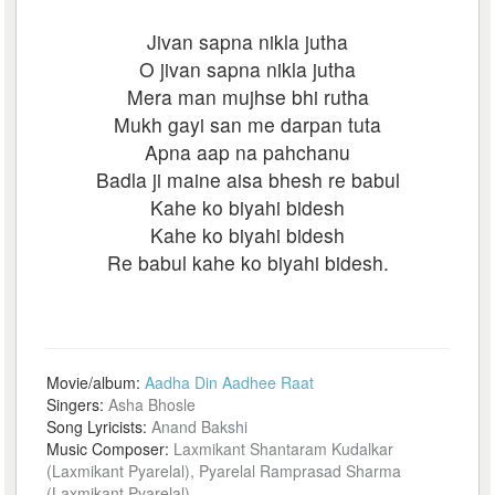
Jivan sapna nikla jutha
O jivan sapna nikla jutha
Mera man mujhse bhi rutha
Mukh gayi san me darpan tuta
Apna aap na pahchanu
Badla ji maine aisa bhesh re babul
Kahe ko biyahi bidesh
Kahe ko biyahi bidesh
Re babul kahe ko biyahi bidesh.
Movie/album:
Aadha Din Aadhee Raat
Singers:
Asha Bhosle
Song Lyricists:
Anand Bakshi
Music Composer:
Laxmikant Shantaram Kudalkar
(Laxmikant Pyarelal), Pyarelal Ramprasad Sharma
(Laxmikant Pyarelal)