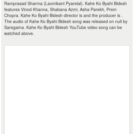
Ramprasad Sharma (Laxmikant Pyarelal). Kahe Ko Byahi Bidesh
features Vinod Khanna, Shabana Azmi, Asha Parekh, Prem
Chopra. Kahe Ko Byahi Bidesh director is and the producer is .
The audio of Kahe Ko Byahi Bidesh song was released on null by
Saregama. Kahe Ko Byahi Bidesh YouTube video song can be
watched above.