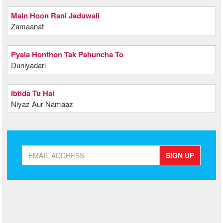
Main Hoon Rani Jaduwali
Zamaanat
Pyala Honthon Tak Pahuncha To
Duniyadari
Ibtida Tu Hai
Niyaz Aur Namaaz
SIGN UP