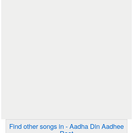
Find other songs in - Aadha Din Aadhee