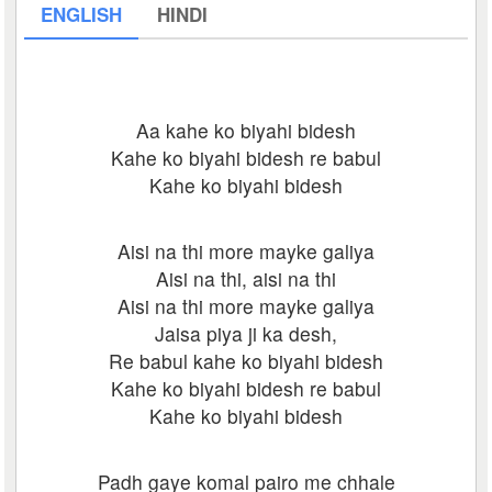
ENGLISH
HINDI
Aa kahe ko biyahi bidesh
Kahe ko biyahi bidesh re babul
Kahe ko biyahi bidesh
Aisi na thi more mayke galiya
Aisi na thi, aisi na thi
Aisi na thi more mayke galiya
Jaisa piya ji ka desh,
Re babul kahe ko biyahi bidesh
Kahe ko biyahi bidesh re babul
Kahe ko biyahi bidesh
Padh gaye komal pairo me chhale