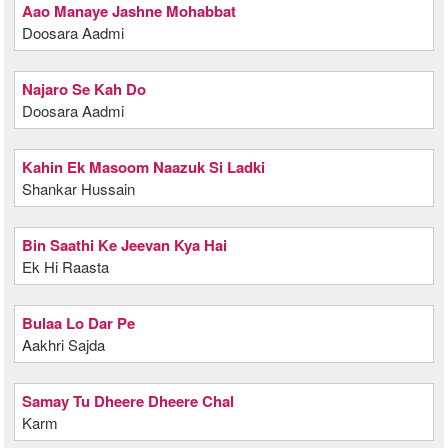
Aao Manaye Jashne Mohabbat
Doosara Aadmi
Najaro Se Kah Do
Doosara Aadmi
Kahin Ek Masoom Naazuk Si Ladki
Shankar Hussain
Bin Saathi Ke Jeevan Kya Hai
Ek Hi Raasta
Bulaa Lo Dar Pe
Aakhri Sajda
Samay Tu Dheere Dheere Chal
Karm