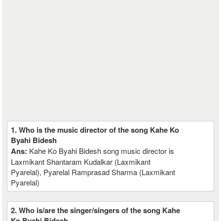
1. Who is the music director of the song Kahe Ko
Byahi Bidesh
Ans:
Kahe Ko Byahi Bidesh song music director is
Laxmikant Shantaram Kudalkar (Laxmikant
Pyarelal), Pyarelal Ramprasad Sharma (Laxmikant
Pyarelal)
2. Who is/are the singer/singers of the song Kahe
Ko Byahi Bidesh