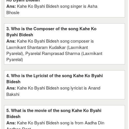
Ans:
Kahe Ko Byahi Bidesh song singer is Asha
Bhosle
3. Who is the Composer of the song Kahe Ko
Byahi Bidesh
Ans:
Kahe Ko Byahi Bidesh song composer is
Laxmikant Shantaram Kudalkar (Laxmikant
Pyarelal), Pyarelal Ramprasad Sharma (Laxmikant
Pyarelal)
4. Who is the Lyricist of the song Kahe Ko Byahi
Bidesh
Ans:
Kahe Ko Byahi Bidesh song lyricist is Anand
Bakshi
5. What is the movie of the song Kahe Ko Byahi
Bidesh
Ans:
Kahe Ko Byahi Bidesh song is from Aadha Din
Aadhee Raat