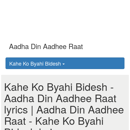
Kahe Ko Byahi Bidesh
Kahe Ko Byahi Bidesh -
Aadha Din Aadhee Raat
lyrics | Aadha Din Aadhee
Raat - Kahe Ko Byahi