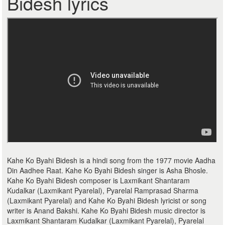
Bidesh lyrics
Kahe Ko Byahi Bidesh is a hindi song from the 1977 movie Aadha
Din Aadhee Raat. Kahe Ko Byahi Bidesh singer is Asha Bhosle.
Kahe Ko Byahi Bidesh composer is Laxmikant Shantaram
Kudalkar (Laxmikant Pyarelal), Pyarelal Ramprasad Sharma
(Laxmikant Pyarelal) and Kahe Ko Byahi Bidesh lyricist or song
writer is Anand Bakshi. Kahe Ko Byahi Bidesh music director is
Laxmikant Shantaram Kudalkar (Laxmikant Pyarelal), Pyarelal