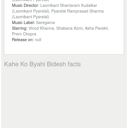
Music Director:
Laxmikant Shantaram Kudalkar
(Laxmikant Pyarelal), Pyarelal Ramprasad Sharma
(Laxmikant Pyarelal)
Music Label:
Saregama
Starring:
Vinod Khanna, Shabana Azmi, Asha Parekh,
Prem Chopra
Release on:
null
Kahe Ko Byahi Bidesh facts