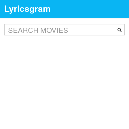
Lyricsgram