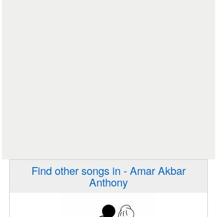
Find other songs in - Amar Akbar
Anthony