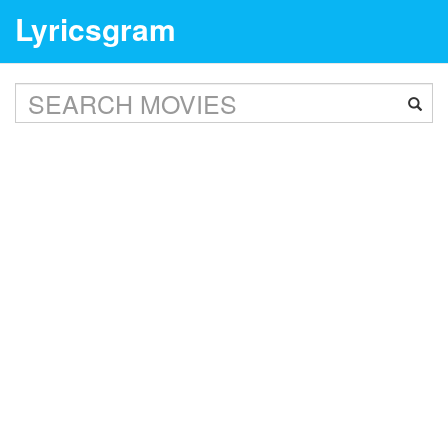
Lyricsgram