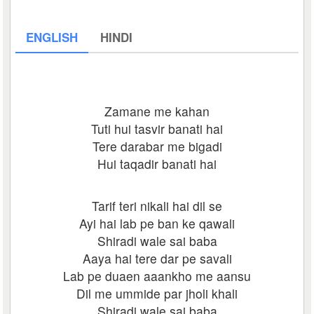
ENGLISH
HINDI
Zamane me kahan
Tuti hui tasvir banati hai
Tere darabar me bigadi
Hui taqadir banati hai
Tarif teri nikali hai dil se
Ayi hai lab pe ban ke qawali
Shiradi wale sai baba
Aaya hai tere dar pe savali
Lab pe duaen aaankho me aansu
Dil me ummide par jholi khali
Shiradi wale sai baba