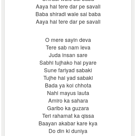
Aaya hai tere dar pe savali
Baba shiradi wale sai baba
Aaya hai tere dar pe savali
O mere sayin deva
Tere sab nam leva
Juda insan sare
Sabhi tujhako hai pyare
Sune fariyad sabaki
Tujhe hai yad sabaki
Bada ya koi chhota
Nahi mayus lauta
Amiro ka sahara
Garibo ka guzara
Teri rahamat ka qissa
Baayan akabar kare kya
Do din ki duniya