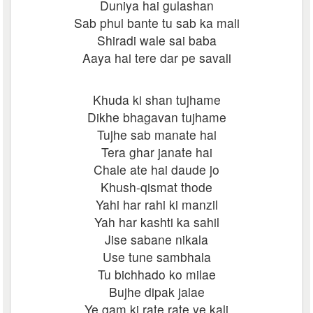
Duniya hai gulashan
Sab phul bante tu sab ka mali
Shiradi wale sai baba
Aaya hai tere dar pe savali
Khuda ki shan tujhame
Dikhe bhagavan tujhame
Tujhe sab manate hai
Tera ghar janate hai
Chale ate hai daude jo
Khush-qismat thode
Yahi har rahi ki manzil
Yah har kashti ka sahil
Jise sabane nikala
Use tune sambhala
Tu bichhado ko milae
Bujhe dipak jalae
Ye gam ki rate rate ye kali