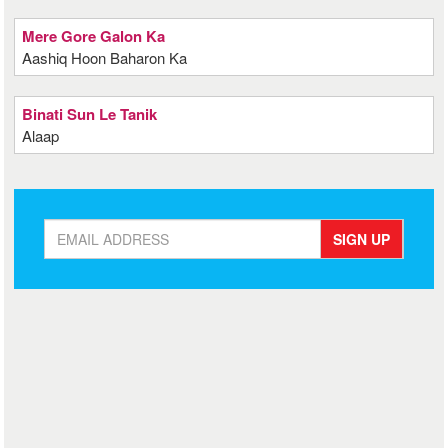
Mere Gore Galon Ka
Aashiq Hoon Baharon Ka
Binati Sun Le Tanik
Alaap
SIGN UP