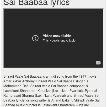
Sai Baabaa lyrics
Shiradi Vaale Sai Baabaa is a hindi song from the 1977 movie
Amar Akbar Anthony. Shiradi Vaale Sai Baabaa singer is
Mohammed Rafi. Shiradi Vaale Sai Baabaa composer is
Laxmikant Shantaram Kudalkar (Laxmikant Pyarelal), Pyarelal
Ramprasad Sharma (Laxmikant Pyarelal) and Shiradi Vaale Sai
Baabaa lyricist or song writer is Anand Bakshi. Shiradi Vaale Sai
Baabaa music director is Laxmikant Shantaram Kudalkar