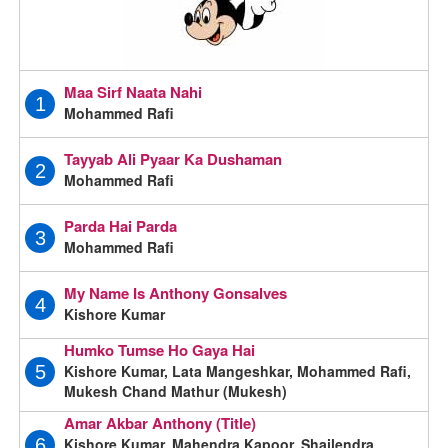
Maa Sirf Naata Nahi
1
Mohammed Rafi
Tayyab Ali Pyaar Ka Dushaman
2
Mohammed Rafi
Parda Hai Parda
3
Mohammed Rafi
My Name Is Anthony Gonsalves
4
Kishore Kumar
Humko Tumse Ho Gaya Hai
Kishore Kumar, Lata Mangeshkar, Mohammed Rafi,
5
Mukesh Chand Mathur (Mukesh)
Amar Akbar Anthony (Title)
Kishore Kumar, Mahendra Kapoor, Shailendra
6