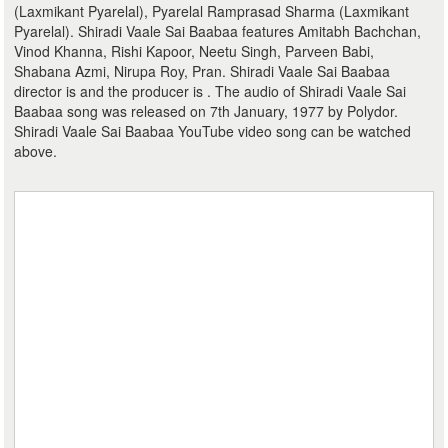
(Laxmikant Pyarelal), Pyarelal Ramprasad Sharma (Laxmikant
Pyarelal). Shiradi Vaale Sai Baabaa features Amitabh Bachchan,
Vinod Khanna, Rishi Kapoor, Neetu Singh, Parveen Babi,
Shabana Azmi, Nirupa Roy, Pran. Shiradi Vaale Sai Baabaa
director is and the producer is . The audio of Shiradi Vaale Sai
Baabaa song was released on 7th January, 1977 by Polydor.
Shiradi Vaale Sai Baabaa YouTube video song can be watched
above.