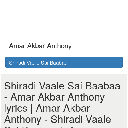
Shiradi Vaale Sai Baabaa
Shiradi Vaale Sai Baabaa
- Amar Akbar Anthony
lyrics | Amar Akbar
Anthony - Shiradi Vaale