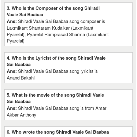
3. Who is the Composer of the song Shiradi
Vaale Sai Baabaa
Ans:
Shiradi Vaale Sai Baabaa song composer is
Laxmikant Shantaram Kudalkar (Laxmikant
Pyarelal), Pyarelal Ramprasad Sharma (Laxmikant
Pyarelal)
4. Who is the Lyricist of the song Shiradi Vaale
Sai Baabaa
Ans:
Shiradi Vaale Sai Baabaa song lyricist is
Anand Bakshi
5. What is the movie of the song Shiradi Vaale
Sai Baabaa
Ans:
Shiradi Vaale Sai Baabaa song is from Amar
Akbar Anthony
6. Who wrote the song Shiradi Vaale Sai Baabaa