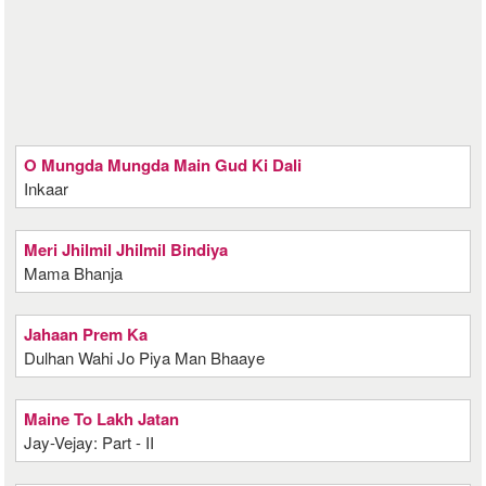
O Mungda Mungda Main Gud Ki Dali
Inkaar
Meri Jhilmil Jhilmil Bindiya
Mama Bhanja
Jahaan Prem Ka
Dulhan Wahi Jo Piya Man Bhaaye
Maine To Lakh Jatan
Jay-Vejay: Part - II