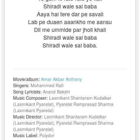
Shiradi wale sai baba
Aaya hai tere dar pe savali
Lab pe duaen aaankho me aansu
Dil me ummide par jholi khali
Shiradi wale sai baba
Shiradi wale sai baba.
Movie/album:
Amar Akbar Anthony
Singers:
Mohammed Rafi
Song Lyricists:
Anand Bakshi
Music Composer:
Laxmikant Shantaram Kudalkar
(Laxmikant Pyarelal), Pyarelal Ramprasad Sharma
(Laxmikant Pyarelal)
Music Director:
Laxmikant Shantaram Kudalkar
(Laxmikant Pyarelal), Pyarelal Ramprasad Sharma
(Laxmikant Pyarelal)
Music Label:
Polydor