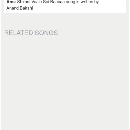
Ans:
Shiradi Vaale Sai Baabaa song is written by
Anand Bakshi
RELATED SONGS