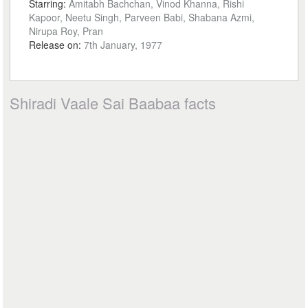
Starring:
Amitabh Bachchan, Vinod Khanna, Rishi
Kapoor, Neetu Singh, Parveen Babi, Shabana Azmi,
Nirupa Roy, Pran
Release on:
7th January, 1977
Shiradi Vaale Sai Baabaa facts