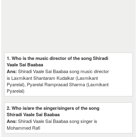
1. Who is the music director of the song Shiradi
Vaale Sai Baabaa
Ans:
Shiradi Vaale Sai Baabaa song music director
is Laxmikant Shantaram Kudalkar (Laxmikant
Pyarelal), Pyarelal Ramprasad Sharma (Laxmikant
Pyarelal)
2. Who is/are the singer/singers of the song
Shiradi Vaale Sai Baabaa
Ans:
Shiradi Vaale Sai Baabaa song singer is
Mohammed Rafi