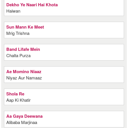
Dekho Ye Naari Hai Khota
Haiwan
Sun Mann Ke Meet
Mrig Trishna
Band Lifafe Mein
Chalta Purza
Ae Momino Niaaz
Niyaz Aur Namaaz
Shola Re
Aap Ki Khatir
Aa Gaya Deewana
Alibaba Marjinaa