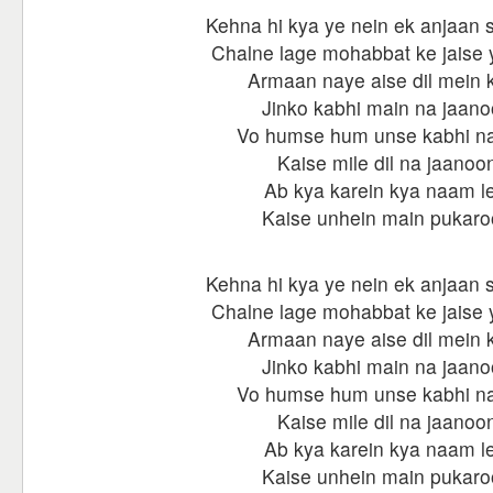
Kehna hi kya ye nein ek anjaan s
Chalne lage mohabbat ke jaise ye
Armaan naye aise dil mein k
Jinko kabhi main na jaan
Vo humse hum unse kabhi na
Kaise mile dil na jaanoo
Ab kya karein kya naam le
Kaise unhein main pukar
Kehna hi kya ye nein ek anjaan s
Chalne lage mohabbat ke jaise ye
Armaan naye aise dil mein k
Jinko kabhi main na jaan
Vo humse hum unse kabhi na
Kaise mile dil na jaanoo
Ab kya karein kya naam le
Kaise unhein main pukar