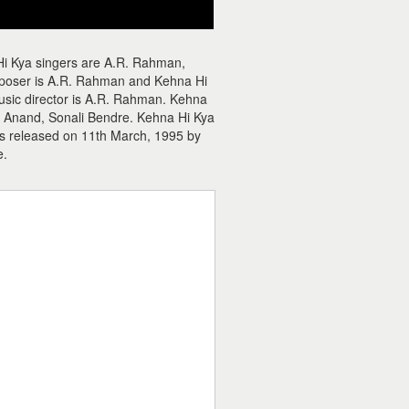
Hi Kya singers are A.R. Rahman,
mposer is A.R. Rahman and Kehna Hi
music director is A.R. Rahman. Kehna
u Anand, Sonali Bendre. Kehna Hi Kya
as released on 11th March, 1995 by
e.