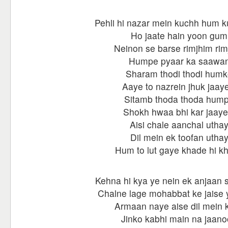
Pehli hi nazar mein kuchh hum 
Ho jaate hain yoon gum
Neinon se barse rimjhim rim
Humpe pyaar ka saawa
Sharam thodi thodi hum
Aaye to nazrein jhuk jaay
Sitamb thoda thoda hum
Shokh hwaa bhi kar jaaye
Aisi chale aanchal utha
Dil mein ek toofan utha
Hum to lut gaye khade hi k
Kehna hi kya ye nein ek anjaan s
Chalne lage mohabbat ke jaise ye
Armaan naye aise dil mein k
Jinko kabhi main na jaan