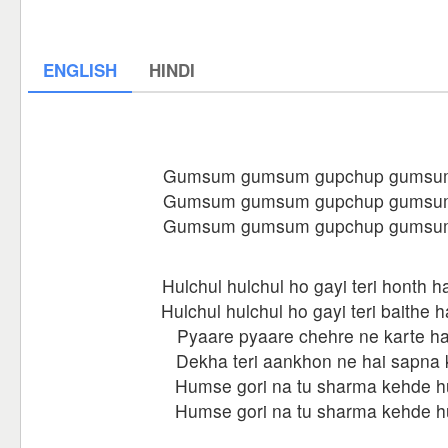
ENGLISH
HINDI
Gumsum gumsum gupchup gumsu
Gumsum gumsum gupchup gumsu
Gumsum gumsum gupchup gumsu
Hulchul hulchul ho gayi teri honth h
Hulchul hulchul ho gayi teri baithe 
Pyaare pyaare chehre ne karte ha
Dekha teri aankhon ne hai sapna 
Humse gori na tu sharma kehde 
Humse gori na tu sharma kehde 