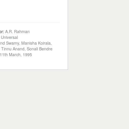
or:
A.R. Rahman
:
Universal
ind Swamy, Manisha Koirala,
 Tinnu Anand, Sonali Bendre
11th March, 1995