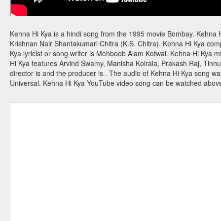
Kehna Hi Kya is a hindi song from the 1995 movie Bombay. Kehna 
Krishnan Nair Shantakumari Chitra (K.S. Chitra). Kehna Hi Kya co
Kya lyricist or song writer is Mehboob Alam Kotwal. Kehna Hi Kya 
Hi Kya features Arvind Swamy, Manisha Koirala, Prakash Raj, Tinn
director is and the producer is . The audio of Kehna Hi Kya song w
Universal. Kehna Hi Kya YouTube video song can be watched abov