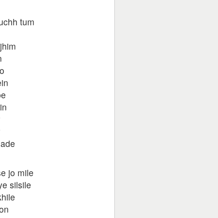
kuchh tum
jhim
n
ko
ein
pe
in
y
y
hade
e jo mile
 silsile
hile
oon