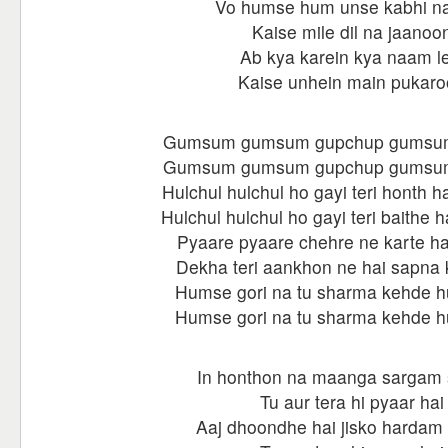
Vo humse hum unse kabhi na
Kaise mile dil na jaanoo
Ab kya karein kya naam le
Kaise unhein main pukar
Gumsum gumsum gupchup gumsu
Gumsum gumsum gupchup gumsu
Hulchul hulchul ho gayi teri honth h
Hulchul hulchul ho gayi teri baithe 
Pyaare pyaare chehre ne karte ha
Dekha teri aankhon ne hai sapna 
Humse gori na tu sharma kehde 
Humse gori na tu sharma kehde 
In honthon na maanga sargam
Tu aur tera hi pyaar hai
Aaj dhoondhe hai jisko hardam