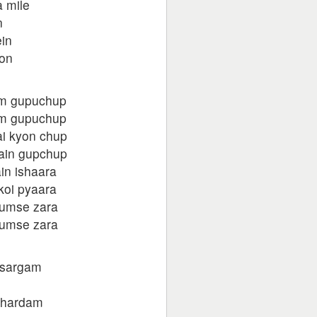
 mile
n
in
oon
m gupuchup
m gupuchup
ai kyon chup
hain gupchup
in ishaara
koi pyaara
humse zara
humse zara
 sargam
 hardam