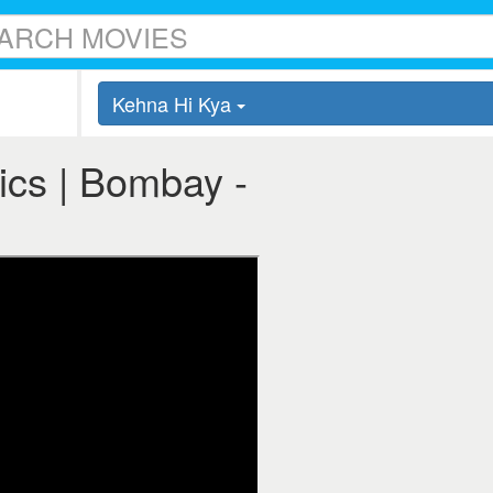
Kehna Hi Kya
ics | Bombay -