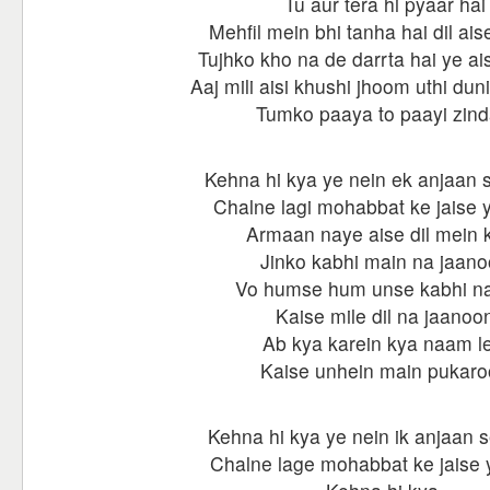
Tu aur tera hi pyaar hai
Mehfil mein bhi tanha hai dil aise
Tujhko kho na de darrta hai ye ai
Aaj mili aisi khushi jhoom uthi dun
Tumko paaya to paayi zind
Kehna hi kya ye nein ek anjaan s
Chalne lagi mohabbat ke jaise ye
Armaan naye aise dil mein k
Jinko kabhi main na jaan
Vo humse hum unse kabhi na
Kaise mile dil na jaanoo
Ab kya karein kya naam le
Kaise unhein main pukar
Kehna hi kya ye nein ik anjaan s
Chalne lage mohabbat ke jaise ye