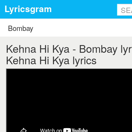
Lyricsgram
Kehna Hi Kya - Bombay lyr
Kehna Hi Kya lyrics