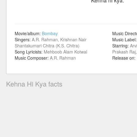
Kehna hi kya.
Movie/album:
Bombay
Music Direct
Singers:
A.R. Rahman, Krishnan Nair
Music Label
Shantakumari Chitra (K.S. Chitra)
Starring:
Arv
Song Lyricists:
Mehboob Alam Kotwal
Prakash Raj,
Music Composer:
A.R. Rahman
Release on:
Kehna Hi Kya facts