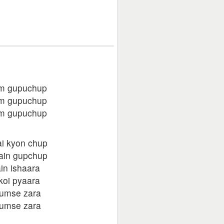
m gupuchup
m gupuchup
m gupuchup
ai kyon chup
hain gupchup
in ishaara
koi pyaara
humse zara
humse zara