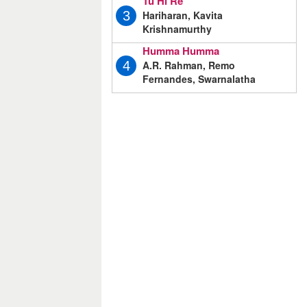
Tu Hi Re
Hariharan, Kavita
3
Krishnamurthy
Humma Humma
A.R. Rahman, Remo
4
Fernandes, Swarnalatha