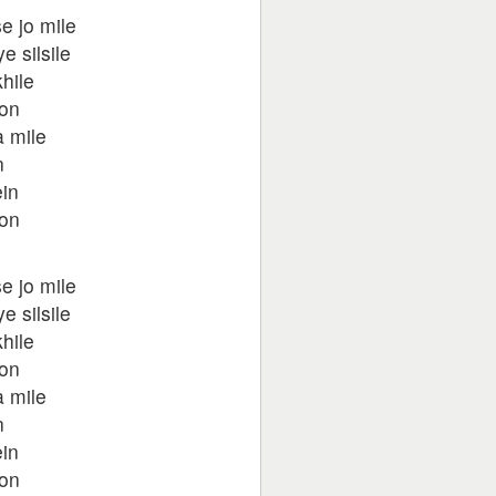
e jo mile
 silsile
hile
oon
 mile
n
in
oon
e jo mile
 silsile
hile
oon
 mile
n
in
oon