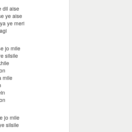
 dil aise
se ye aise
iya ye meri
agi
e jo mile
 silsile
hile
oon
 mile
n
in
oon
e jo mile
 silsile