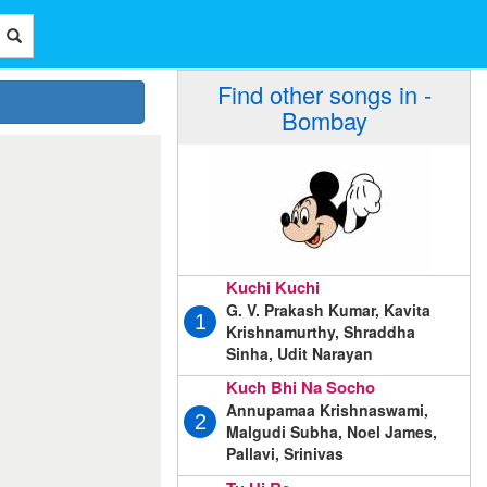
Find other songs in -
Bombay
Kuchi Kuchi
G. V. Prakash Kumar, Kavita
1
Krishnamurthy, Shraddha
Sinha, Udit Narayan
Kuch Bhi Na Socho
Annupamaa Krishnaswami,
2
Malgudi Subha, Noel James,
Pallavi, Srinivas