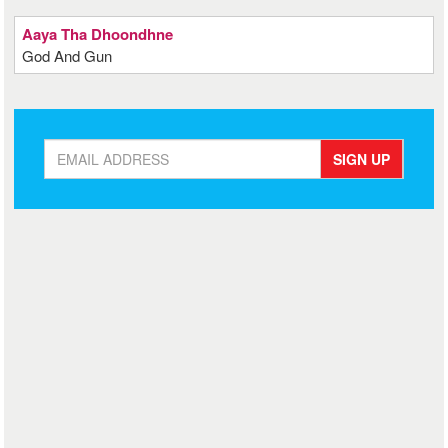
Aaya Tha Dhoondhne
God And Gun
SIGN UP