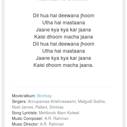
Dil hua hai deewana jhoom
Utha hai mastaana
Jaane kya kya kar jaana
Kaisi dhoom macha jaana
Dil hua hai deewana jhoom
Utha hai mastaana
Jaane kya kya kar jaana
Kaisi dhoom macha jaana.
Movie/album:
Bombay
Singers:
Annupamaa Krishnaswami, Malgudi Subha,
Noel James, Pallavi, Srinivas
Song Lyricists:
Mehboob Alam Kotwal
Music Composer:
A.R. Rahman
Music Director:
A.R. Rahman