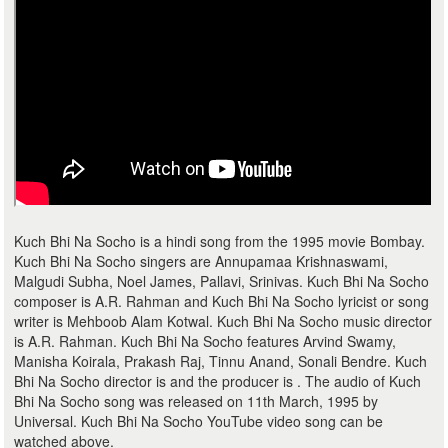
Kuch Bhi Na Socho is a hindi song from the 1995 movie Bombay.
Kuch Bhi Na Socho singers are Annupamaa Krishnaswami,
Malgudi Subha, Noel James, Pallavi, Srinivas. Kuch Bhi Na Socho
composer is A.R. Rahman and Kuch Bhi Na Socho lyricist or song
writer is Mehboob Alam Kotwal. Kuch Bhi Na Socho music director
is A.R. Rahman. Kuch Bhi Na Socho features Arvind Swamy,
Manisha Koirala, Prakash Raj, Tinnu Anand, Sonali Bendre. Kuch
Bhi Na Socho director is and the producer is . The audio of Kuch
Bhi Na Socho song was released on 11th March, 1995 by
Universal. Kuch Bhi Na Socho YouTube video song can be
watched above.