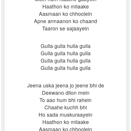
Haathon ko milaake
Aasmaan ko chhoolein
Apne armaanon ko chaand
Taaron se sajaayein
Gulla gulla hulla gulla
Gulla gulla hulla gulla
Gulla gulla hulla gulla
Gulla gulla hulla gulla
Jeena uska jeena jo jeene bhi de
Deewano dilon mein
To aao hum bhi rahein
Chaahe kuchh bhi
Ho sada muskuraayein
Haathon ko milaake
Aasmaan ko chhoolein