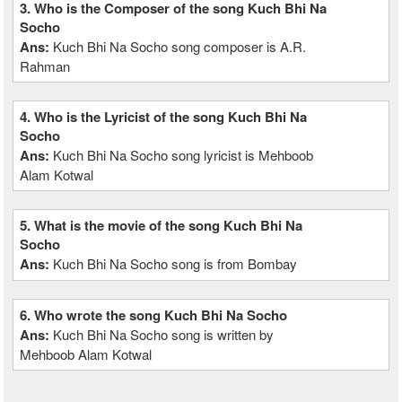
3. Who is the Composer of the song Kuch Bhi Na
Socho
Ans:
Kuch Bhi Na Socho song composer is A.R.
Rahman
4. Who is the Lyricist of the song Kuch Bhi Na
Socho
Ans:
Kuch Bhi Na Socho song lyricist is Mehboob
Alam Kotwal
5. What is the movie of the song Kuch Bhi Na
Socho
Ans:
Kuch Bhi Na Socho song is from Bombay
6. Who wrote the song Kuch Bhi Na Socho
Ans:
Kuch Bhi Na Socho song is written by
Mehboob Alam Kotwal