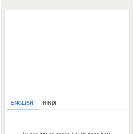
ENGLISH
HINDI