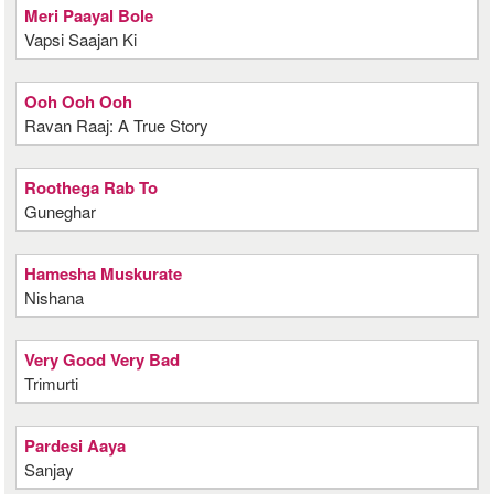
Meri Paayal Bole
Vapsi Saajan Ki
Ooh Ooh Ooh
Ravan Raaj: A True Story
Roothega Rab To
Guneghar
Hamesha Muskurate
Nishana
Very Good Very Bad
Trimurti
Pardesi Aaya
Sanjay