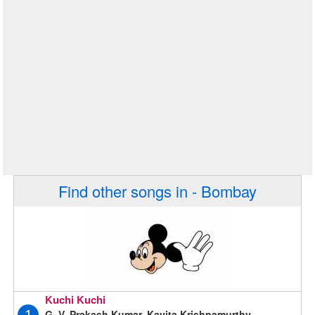
Find other songs in - Bombay
Kuchi Kuchi
G. V. Prakash Kumar, Kavita Krishnamurthy,