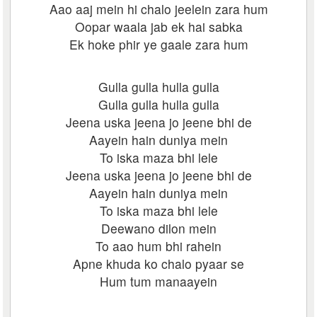
Aao aaj mein hi chalo jeelein zara hum
Oopar waala jab ek hai sabka
Ek hoke phir ye gaale zara hum
Gulla gulla hulla gulla
Gulla gulla hulla gulla
Jeena uska jeena jo jeene bhi de
Aayein hain duniya mein
To iska maza bhi lele
Jeena uska jeena jo jeene bhi de
Aayein hain duniya mein
To iska maza bhi lele
Deewano dilon mein
To aao hum bhi rahein
Apne khuda ko chalo pyaar se
Hum tum manaayein