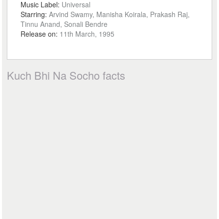
Music Label:
Universal
Starring:
Arvind Swamy, Manisha Koirala, Prakash Raj,
Tinnu Anand, Sonali Bendre
Release on:
11th March, 1995
Kuch Bhi Na Socho facts