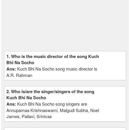
1. Who is the music director of the song Kuch
Bhi Na Socho
Ans:
Kuch Bhi Na Socho song music director is
A.R. Rahman
2. Who is/are the singer/singers of the song
Kuch Bhi Na Socho
Ans:
Kuch Bhi Na Socho song singers are
Annupamaa Krishnaswami, Malgudi Subha, Noel
James, Pallavi, Srinivas