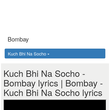
Kuch Bhi Na Socho
Kuch Bhi Na Socho -
Bombay lyrics | Bombay -
Kuch Bhi Na Socho lyrics