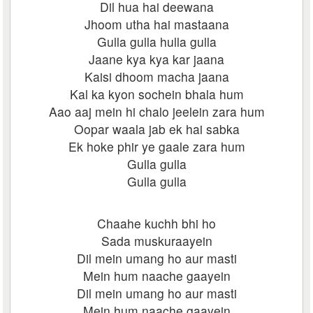
Dil hua hai deewana
Jhoom utha hai mastaana
Gulla gulla hulla gulla
Jaane kya kya kar jaana
Kaisi dhoom macha jaana
Kal ka kyon sochein bhala hum
Aao aaj mein hi chalo jeelein zara hum
Oopar waala jab ek hai sabka
Ek hoke phir ye gaale zara hum
Gulla gulla
Gulla gulla
Chaahe kuchh bhi ho
Sada muskuraayein
Dil mein umang ho aur masti
Mein hum naache gaayein
Dil mein umang ho aur masti
Mein hum naache gaayein