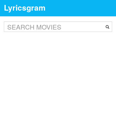
Lyricsgram