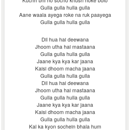
Kuchh bhi no socho khush hoke bolo
Gulla gulla hulla gulla
Aane waala ayega roke na ruk paayega
Gulla gulla hulla gulla
Dil hua hai deewana
Jhoom utha hai mastaana
Gulla gulla hulla gulla
Jaane kya kya kar jaana
Kaisi dhoom macha jaana
Gulla gulla hulla gulla
Dil hua hai deewana
Jhoom utha hai mastaana
Gulla gulla hulla gulla
Jaane kya kya kar jaana
Kaisi dhoom macha jaana
Gulla gulla hulla gulla
Kal ka kyon sochein bhala hum