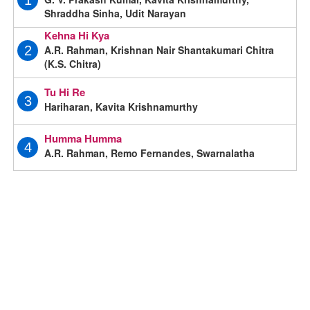
1
Shraddha Sinha, Udit Narayan
Kehna Hi Kya
A.R. Rahman, Krishnan Nair Shantakumari Chitra
2
(K.S. Chitra)
Tu Hi Re
3
Hariharan, Kavita Krishnamurthy
Humma Humma
4
A.R. Rahman, Remo Fernandes, Swarnalatha