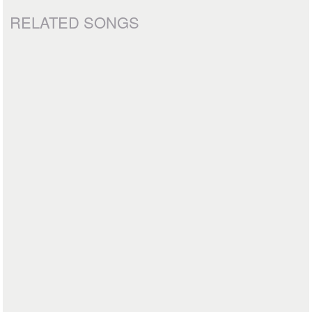
RELATED SONGS