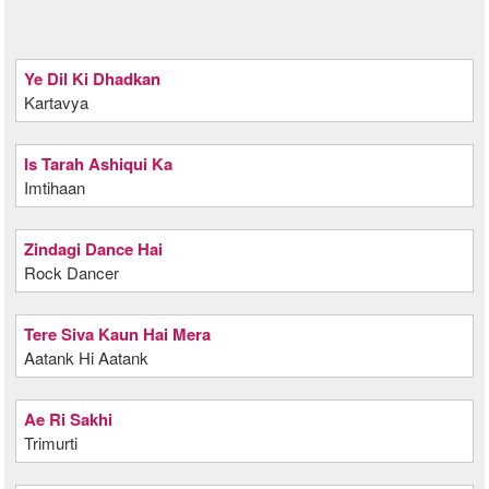
Ye Dil Ki Dhadkan
Kartavya
Is Tarah Ashiqui Ka
Imtihaan
Zindagi Dance Hai
Rock Dancer
Tere Siva Kaun Hai Mera
Aatank Hi Aatank
Ae Ri Sakhi
Trimurti