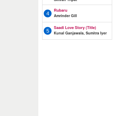
Rubaru
4
Amrinder Gill
Saadi Love Story (Title)
5
Kunal Ganjawala, Sumitra Iyer