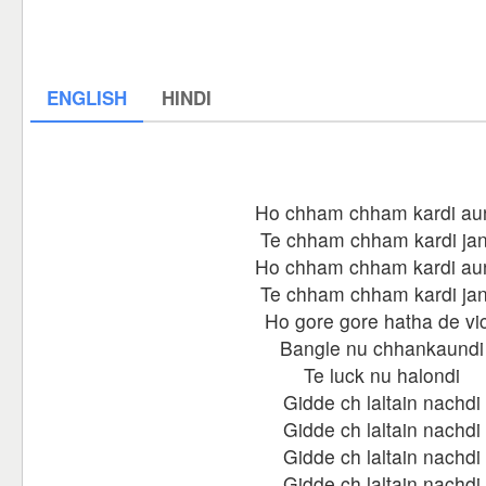
ENGLISH
HINDI
Ho chham chham kardi au
Te chham chham kardi jan
Ho chham chham kardi au
Te chham chham kardi jan
Ho gore gore hatha de vi
Bangle nu chhankaundi
Te luck nu halondi
Gidde ch laltain nachdi
Gidde ch laltain nachdi
Gidde ch laltain nachdi
Gidde ch laltain nachdi