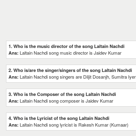
1. Who is the music director of the song Laltain Nachdi
Ans:
Laltain Nachdi song music director is Jaidev Kumar
2. Who is/are the singer/singers of the song Laltain Nachdi
Ans:
Laltain Nachdi song singers are Diljit Dosanjh, Sumitra Iyer
3. Who is the Composer of the song Laltain Nachdi
Ans:
Laltain Nachdi song composer is Jaidev Kumar
4. Who is the Lyricist of the song Laltain Nachdi
Ans:
Laltain Nachdi song lyricist is Rakesh Kumar (Kumaar)