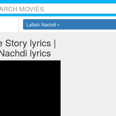
Laltain Nachdi
 Story lyrics |
Nachdi lyrics