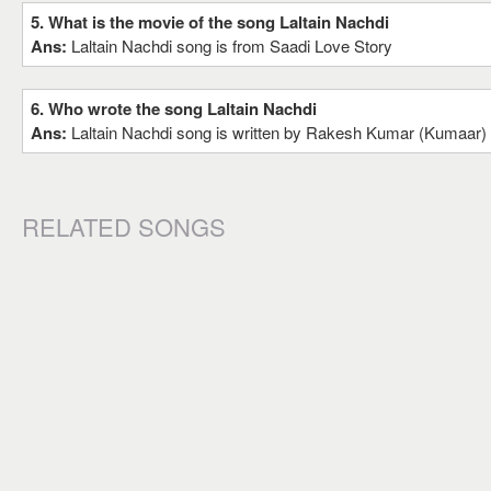
5. What is the movie of the song Laltain Nachdi
Ans:
Laltain Nachdi song is from Saadi Love Story
6. Who wrote the song Laltain Nachdi
Ans:
Laltain Nachdi song is written by Rakesh Kumar (Kumaar)
RELATED SONGS