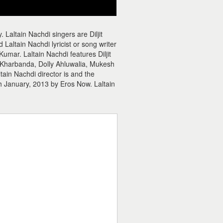
 Laltain Nachdi singers are Diljit
Laltain Nachdi lyricist or song writer
umar. Laltain Nachdi features Diljit
 Kharbanda, Dolly Ahluwalia, Mukesh
ain Nachdi director is and the
h January, 2013 by Eros Now. Laltain