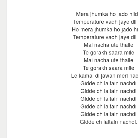
Mera jhumka ho jado hil
Temperature vadh jaye dil
Ho mera jhumka ho jado hi
Temperature vadh jaye dil
Mai nacha ute thalle
Te gorakh saara mile
Mai nacha ute thalle
Te gorakh saara mile
Le kamal di jawan meri nac
Gidde ch laltain nachdi
Gidde ch laltain nachdi
Gidde ch laltain nachdi
Gidde ch laltain nachdi
Gidde ch laltain nachdi
Gidde ch laltain nachdi.