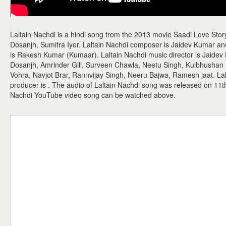
Laltain Nachdi is a hindi song from the 2013 movie Saadi Love Story.
Dosanjh, Sumitra Iyer. Laltain Nachdi composer is Jaidev Kumar and 
is Rakesh Kumar (Kumaar). Laltain Nachdi music director is Jaidev K
Dosanjh, Amrinder Gill, Surveen Chawla, Neetu Singh, Kulbhushan
Vohra, Navjot Brar, Rannvijay Singh, Neeru Bajwa, Ramesh jaat. Lalt
producer is . The audio of Laltain Nachdi song was released on 11t
Nachdi YouTube video song can be watched above.