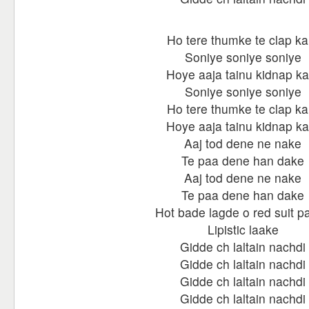
Ho tere thumke te clap ka
Soniye soniye soniye
Hoye aaja tainu kidnap ka
Soniye soniye soniye
Ho tere thumke te clap ka
Hoye aaja tainu kidnap ka
Aaj tod dene ne nake
Te paa dene han dake
Aaj tod dene ne nake
Te paa dene han dake
Hot bade lagde o red suit p
Lipistic laake
Gidde ch laltain nachdi
Gidde ch laltain nachdi
Gidde ch laltain nachdi
Gidde ch laltain nachdi