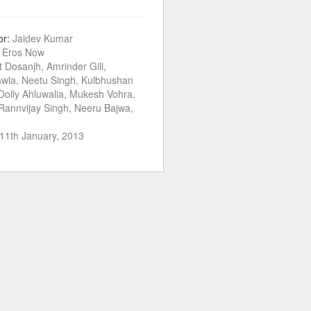
or:
Jaidev Kumar
:
Eros Now
jit Dosanjh, Amrinder Gill,
wla, Neetu Singh, Kulbhushan
olly Ahluwalia, Mukesh Vohra,
 Rannvijay Singh, Neeru Bajwa,
11th January, 2013