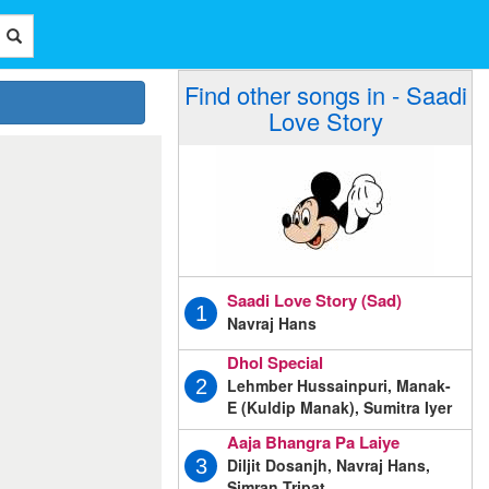
Find other songs in - Saadi
Love Story
Saadi Love Story (Sad)
1
Navraj Hans
Dhol Special
Lehmber Hussainpuri, Manak-
2
E (Kuldip Manak), Sumitra Iyer
Aaja Bhangra Pa Laiye
Diljit Dosanjh, Navraj Hans,
3
Simran Tripat