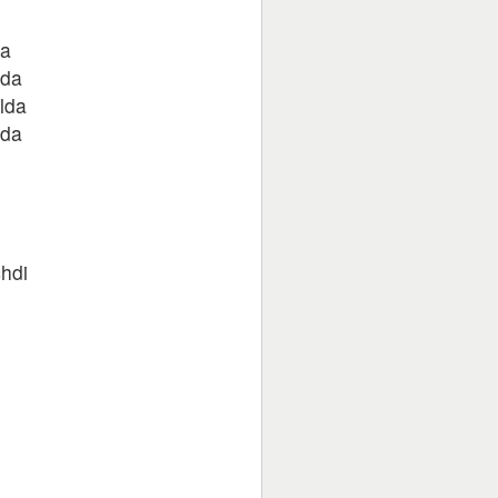
da
 da
lda
 da
hdi