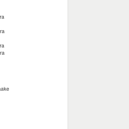
ra
ra
ra
ra
aake