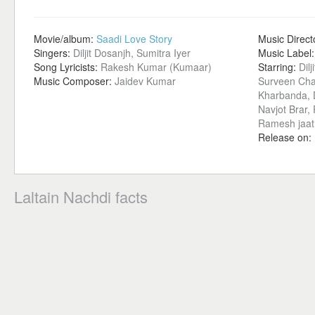
Movie/album:
Saadi Love Story
Music Direct
Singers:
Diljit Dosanjh, Sumitra Iyer
Music Label
Song Lyricists:
Rakesh Kumar (Kumaar)
Starring:
Dil
Music Composer:
Jaidev Kumar
Surveen Cha
Kharbanda, D
Navjot Brar,
Ramesh jaat
Release on:
Laltain Nachdi facts