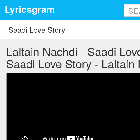
Lyricsgram
Laltain Nachdi - Saadi Love
Saadi Love Story - Laltain 