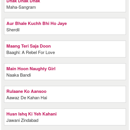
Dhak Dhak Dhak
Maha-Sangram
Aur Bhale Kuchh Bhi Ho Jaye
Sherdil
Maang Teri Saja Doon
Baaghi: A Rebel For Love
Main Hoon Naughty Girl
Naaka Bandi
Rulaane Ko Aansoo
Aawaz De Kahan Hai
Husn Ishq Ki Yeh Kahani
Jawani Zindabad