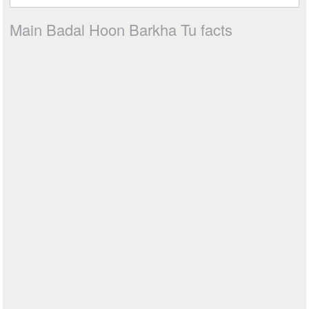
Main Badal Hoon Barkha Tu facts