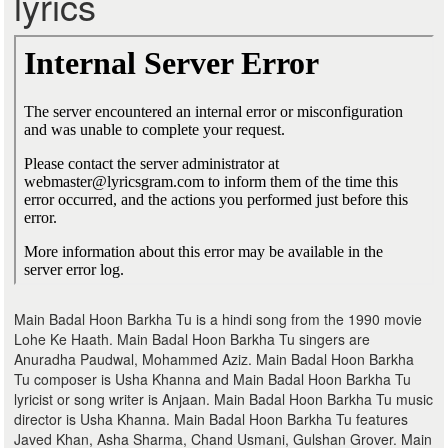
lyrics
Main Badal Hoon Barkha Tu is a hindi song from the 1990 movie
Lohe Ke Haath. Main Badal Hoon Barkha Tu singers are
Anuradha Paudwal, Mohammed Aziz. Main Badal Hoon Barkha
Tu composer is Usha Khanna and Main Badal Hoon Barkha Tu
lyricist or song writer is Anjaan. Main Badal Hoon Barkha Tu music
director is Usha Khanna. Main Badal Hoon Barkha Tu features
Javed Khan, Asha Sharma, Chand Usmani, Gulshan Grover. Main