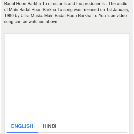
Badal Hoon Barkha Tu director is and the producer is . The audio
of Main Badal Hoon Barkha Tu song was released on 1st January,
1990 by Ultra Music. Main Badal Hoon Barkha Tu YouTube video
song can be watched above.
ENGLISH
HINDI