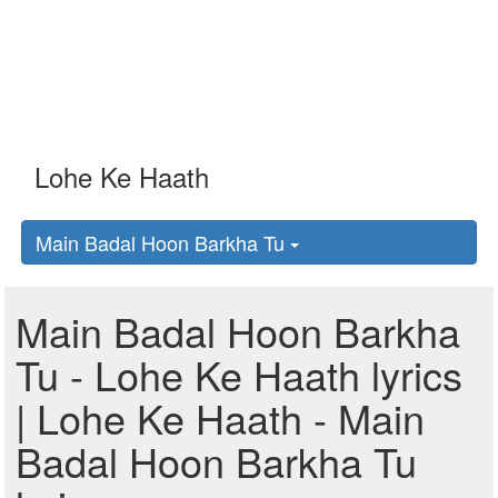
Main Badal Hoon Barkha Tu
Main Badal Hoon Barkha
Tu - Lohe Ke Haath lyrics
| Lohe Ke Haath - Main
Badal Hoon Barkha Tu