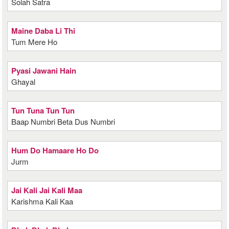
Solah Satra
Maine Daba Li Thi
Tum Mere Ho
Pyasi Jawani Hain
Ghayal
Tun Tuna Tun Tun
Baap Numbri Beta Dus Numbri
Hum Do Hamaare Ho Do
Jurm
Jai Kali Jai Kali Maa
Karishma Kali Kaa