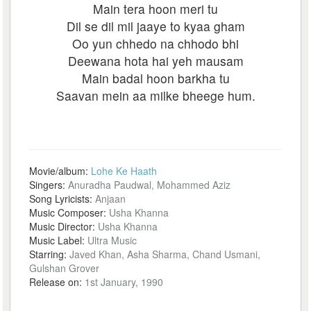
Main tera hoon meri tu
Dil se dil mil jaaye to kyaa gham
Oo yun chhedo na chhodo bhi
Deewana hota hai yeh mausam
Main badal hoon barkha tu
Saavan mein aa milke bheege hum.
Movie/album:
Lohe Ke Haath
Singers:
Anuradha Paudwal, Mohammed Aziz
Song Lyricists:
Anjaan
Music Composer:
Usha Khanna
Music Director:
Usha Khanna
Music Label:
Ultra Music
Starring:
Javed Khan, Asha Sharma, Chand Usmani,
Gulshan Grover
Release on:
1st January, 1990