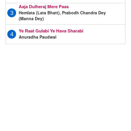
Aaja Dulheraj Mere Paas
Hemlata (Lata Bhatt), Prabodh Chandra Dey
3
(Manna Dey)
Ye Raat Gulabi Ye Hava Sharabi
4
Anuradha Paudwal