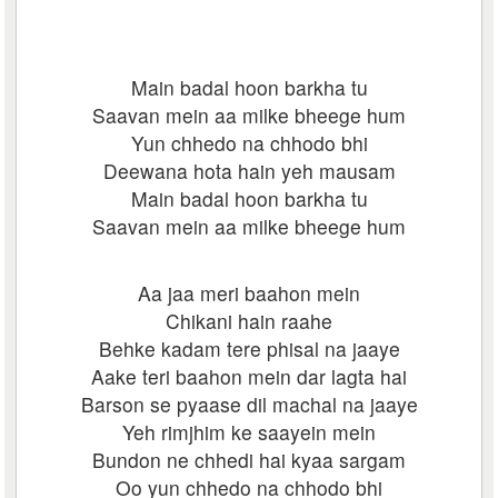
Main badal hoon barkha tu
Saavan mein aa milke bheege hum
Yun chhedo na chhodo bhi
Deewana hota hain yeh mausam
Main badal hoon barkha tu
Saavan mein aa milke bheege hum
Aa jaa meri baahon mein
Chikani hain raahe
Behke kadam tere phisal na jaaye
Aake teri baahon mein dar lagta hai
Barson se pyaase dil machal na jaaye
Yeh rimjhim ke saayein mein
Bundon ne chhedi hai kyaa sargam
Oo yun chhedo na chhodo bhi