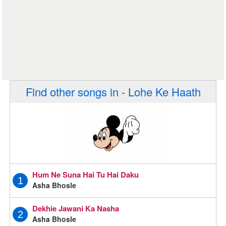
Find other songs in - Lohe Ke Haath
Hum Ne Suna Hai Tu Hai Daku
1
Asha Bhosle
Dekhie Jawani Ka Nasha
2
Asha Bhosle