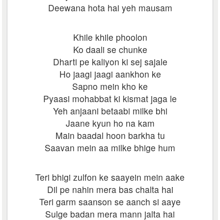
Deewana hota hai yeh mausam
Khile khile phoolon
Ko daali se chunke
Dharti pe kaliyon ki sej sajale
Ho jaagi jaagi aankhon ke
Sapno mein kho ke
Pyaasi mohabbat ki kismat jaga le
Yeh anjaani betaabi milke bhi
Jaane kyun ho na kam
Main baadal hoon barkha tu
Saavan mein aa milke bhige hum
Teri bhigi zulfon ke saayein mein aake
Dil pe nahin mera bas chalta hai
Teri garm saanson se aanch si aaye
Sulge badan mera mann jalta hai