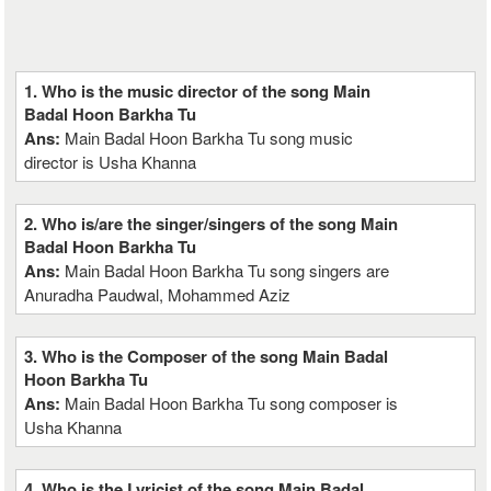
1. Who is the music director of the song Main
Badal Hoon Barkha Tu
Ans:
Main Badal Hoon Barkha Tu song music
director is Usha Khanna
2. Who is/are the singer/singers of the song Main
Badal Hoon Barkha Tu
Ans:
Main Badal Hoon Barkha Tu song singers are
Anuradha Paudwal, Mohammed Aziz
3. Who is the Composer of the song Main Badal
Hoon Barkha Tu
Ans:
Main Badal Hoon Barkha Tu song composer is
Usha Khanna
4. Who is the Lyricist of the song Main Badal