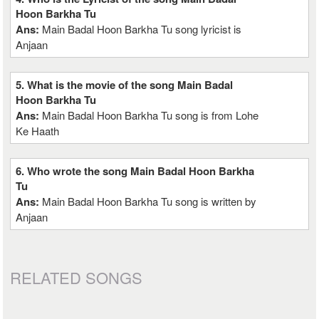
Hoon Barkha Tu
Ans:
Main Badal Hoon Barkha Tu song lyricist is
Anjaan
5. What is the movie of the song Main Badal
Hoon Barkha Tu
Ans:
Main Badal Hoon Barkha Tu song is from Lohe
Ke Haath
6. Who wrote the song Main Badal Hoon Barkha
Tu
Ans:
Main Badal Hoon Barkha Tu song is written by
Anjaan
RELATED SONGS