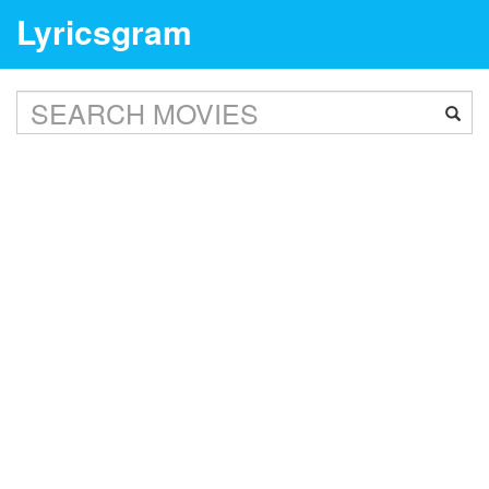
Lyricsgram