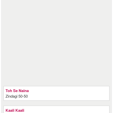
Toh Se Naina
Zindagi 50-50
Kaali Kaali