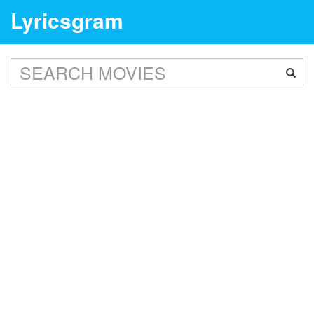
Lyricsgram