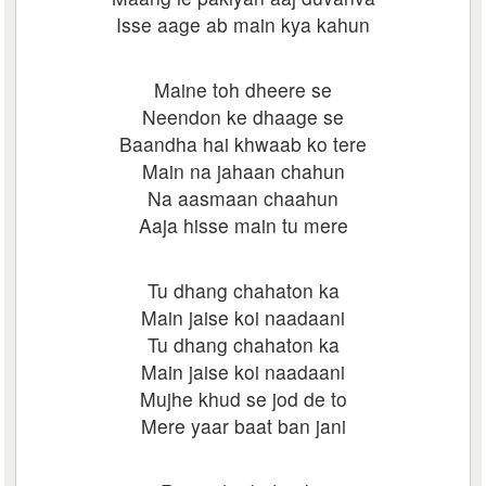
Isse aage ab main kya kahun
Maine toh dheere se
Neendon ke dhaage se
Baandha hai khwaab ko tere
Main na jahaan chahun
Na aasmaan chaahun
Aaja hisse main tu mere
Tu dhang chahaton ka
Main jaise koi naadaani
Tu dhang chahaton ka
Main jaise koi naadaani
Mujhe khud se jod de to
Mere yaar baat ban jani