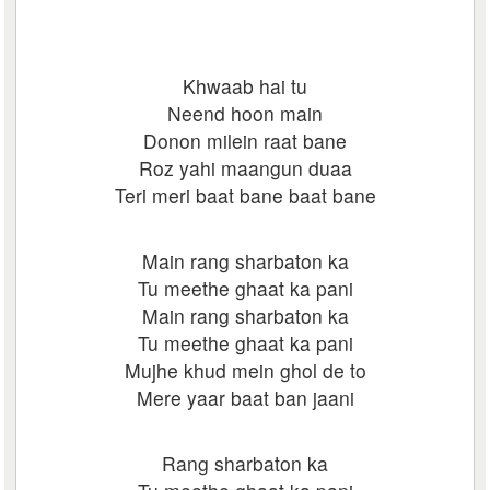
Khwaab hai tu
Neend hoon main
Donon milein raat bane
Roz yahi maangun duaa
Teri meri baat bane baat bane
Main rang sharbaton ka
Tu meethe ghaat ka pani
Main rang sharbaton ka
Tu meethe ghaat ka pani
Mujhe khud mein ghol de to
Mere yaar baat ban jaani
Rang sharbaton ka