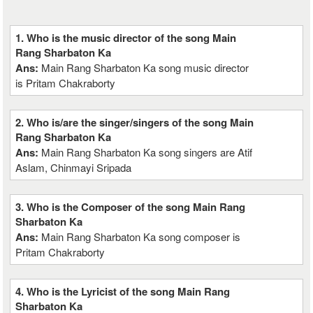
1. Who is the music director of the song Main
Rang Sharbaton Ka
Ans:
Main Rang Sharbaton Ka song music director
is Pritam Chakraborty
2. Who is/are the singer/singers of the song Main
Rang Sharbaton Ka
Ans:
Main Rang Sharbaton Ka song singers are Atif
Aslam, Chinmayi Sripada
3. Who is the Composer of the song Main Rang
Sharbaton Ka
Ans:
Main Rang Sharbaton Ka song composer is
Pritam Chakraborty
4. Who is the Lyricist of the song Main Rang
Sharbaton Ka