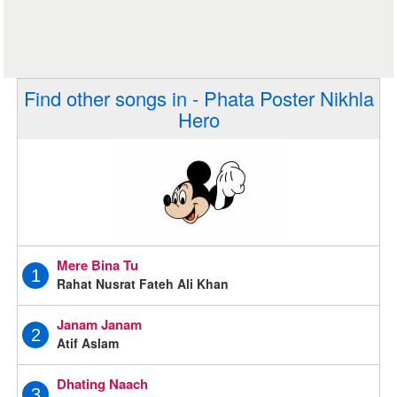
Find other songs in - Phata Poster Nikhla
Hero
Mere Bina Tu
1
Rahat Nusrat Fateh Ali Khan
Janam Janam
2
Atif Aslam
Dhating Naach
3