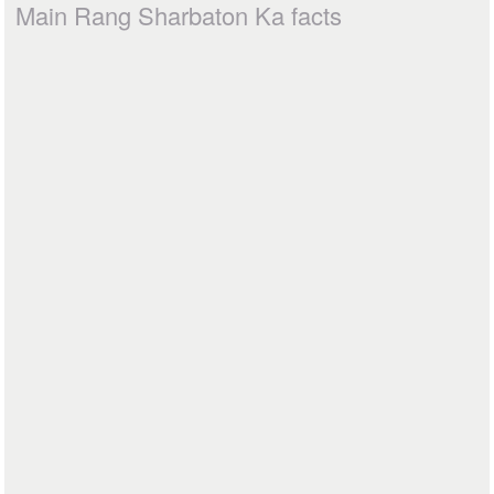
Main Rang Sharbaton Ka facts