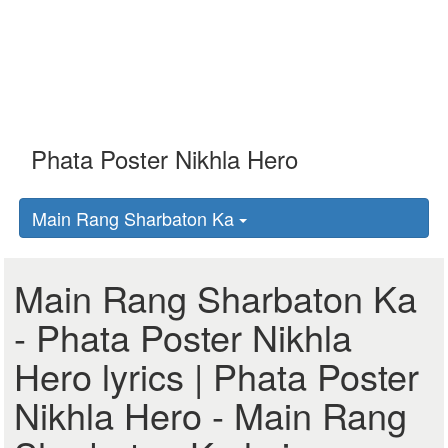
Main Rang Sharbaton Ka
Main Rang Sharbaton Ka
- Phata Poster Nikhla
Hero lyrics | Phata Poster
Nikhla Hero - Main Rang