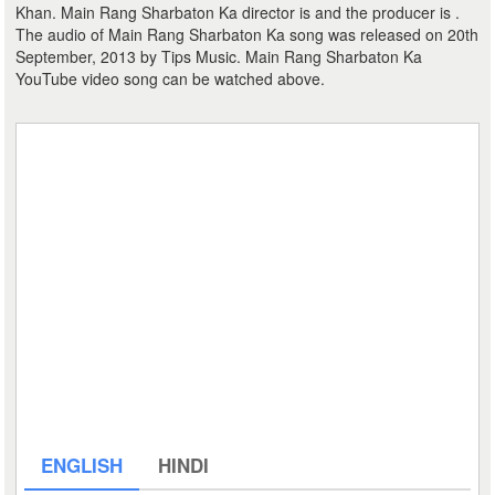
Khan. Main Rang Sharbaton Ka director is and the producer is .
The audio of Main Rang Sharbaton Ka song was released on 20th
September, 2013 by Tips Music. Main Rang Sharbaton Ka
YouTube video song can be watched above.
ENGLISH
HINDI