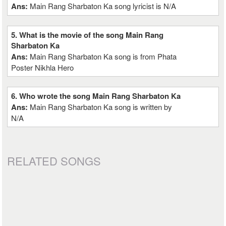
Ans:
Main Rang Sharbaton Ka song lyricist is N/A
5. What is the movie of the song Main Rang
Sharbaton Ka
Ans:
Main Rang Sharbaton Ka song is from Phata
Poster Nikhla Hero
6. Who wrote the song Main Rang Sharbaton Ka
Ans:
Main Rang Sharbaton Ka song is written by
N/A
RELATED SONGS