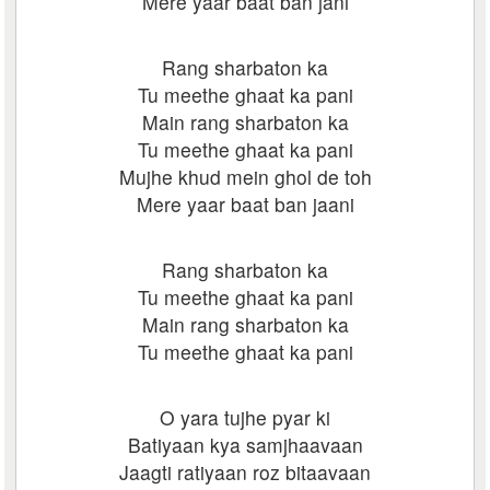
Mere yaar baat ban jani
Rang sharbaton ka
Tu meethe ghaat ka pani
Main rang sharbaton ka
Tu meethe ghaat ka pani
Mujhe khud mein ghol de toh
Mere yaar baat ban jaani
Rang sharbaton ka
Tu meethe ghaat ka pani
Main rang sharbaton ka
Tu meethe ghaat ka pani
O yara tujhe pyar ki
Batiyaan kya samjhaavaan
Jaagti ratiyaan roz bitaavaan