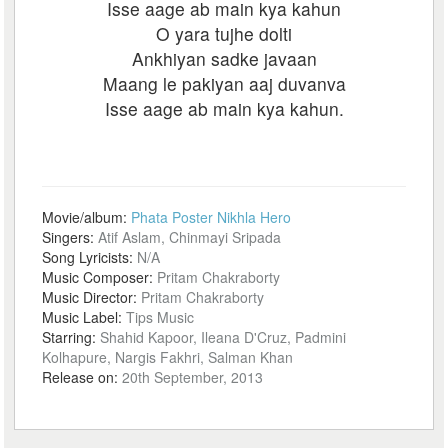
Isse aage ab main kya kahun
O yara tujhe dolti
Ankhiyan sadke javaan
Maang le pakiyan aaj duvanva
Isse aage ab main kya kahun.
Movie/album:
Phata Poster Nikhla Hero
Singers:
Atif Aslam, Chinmayi Sripada
Song Lyricists:
N/A
Music Composer:
Pritam Chakraborty
Music Director:
Pritam Chakraborty
Music Label:
Tips Music
Starring:
Shahid Kapoor, Ileana D'Cruz, Padmini
Kolhapure, Nargis Fakhri, Salman Khan
Release on:
20th September, 2013