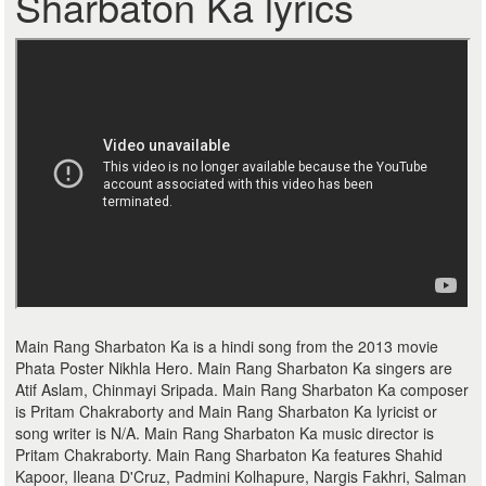
Sharbaton Ka lyrics
Main Rang Sharbaton Ka is a hindi song from the 2013 movie
Phata Poster Nikhla Hero. Main Rang Sharbaton Ka singers are
Atif Aslam, Chinmayi Sripada. Main Rang Sharbaton Ka composer
is Pritam Chakraborty and Main Rang Sharbaton Ka lyricist or
song writer is N/A. Main Rang Sharbaton Ka music director is
Pritam Chakraborty. Main Rang Sharbaton Ka features Shahid
Kapoor, Ileana D'Cruz, Padmini Kolhapure, Nargis Fakhri, Salman