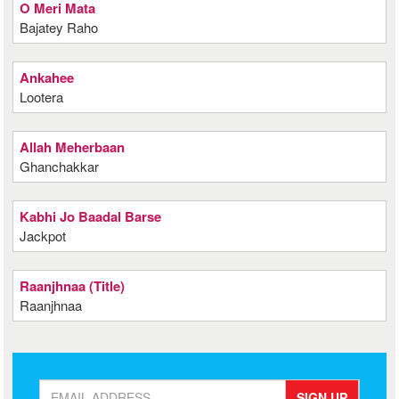
O Meri Mata
Bajatey Raho
Ankahee
Lootera
Allah Meherbaan
Ghanchakkar
Kabhi Jo Baadal Barse
Jackpot
Raanjhnaa (Title)
Raanjhnaa
SIGN UP