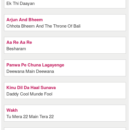
Ek Thi Daayan
Arjun And Bheem
Chhota Bheem And The Throne Of Bali
Aa Re Aa Re
Besharam
Panwa Pe Chuna Lagayenge
Deewana Main Deewana
Kinu Dil Da Haal Sunava
Daddy Cool Munde Fool
Wakh
Tu Mera 22 Main Tera 22