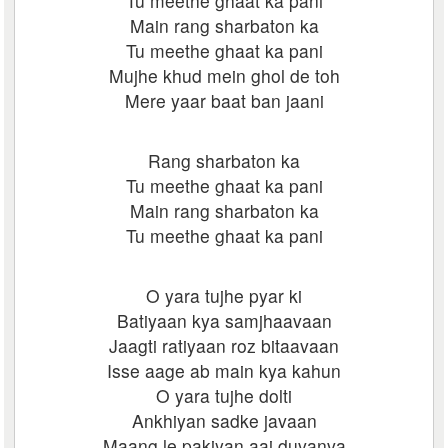
Tu meethe ghaat ka pani
Main rang sharbaton ka
Tu meethe ghaat ka pani
Mujhe khud mein ghol de toh
Mere yaar baat ban jaani
Rang sharbaton ka
Tu meethe ghaat ka pani
Main rang sharbaton ka
Tu meethe ghaat ka pani
O yara tujhe pyar ki
Batiyaan kya samjhaavaan
Jaagti ratiyaan roz bitaavaan
Isse aage ab main kya kahun
O yara tujhe dolti
Ankhiyan sadke javaan
Maang le pakiyan aaj duvanva