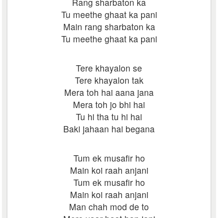
Rang sharbaton ka
Tu meethe ghaat ka pani
Main rang sharbaton ka
Tu meethe ghaat ka pani
Tere khayalon se
Tere khayalon tak
Mera toh hai aana jana
Mera toh jo bhi hai
Tu hi tha tu hi hai
Baki jahaan hai begana
Tum ek musafir ho
Main koi raah anjani
Tum ek musafir ho
Main koi raah anjani
Man chah mod de to