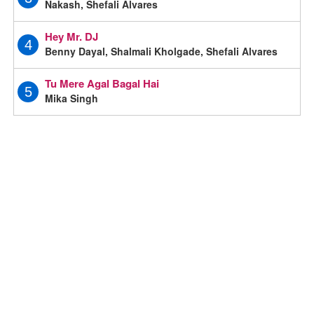
Nakash, Shefali Alvares
Hey Mr. DJ
4
Benny Dayal, Shalmali Kholgade, Shefali Alvares
Tu Mere Agal Bagal Hai
5
Mika Singh