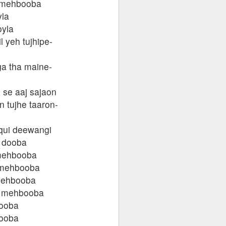
 mehbooba
yla
oyla
l yeh tujhipe-
ga tha maine-
 se aaj sajaon
 tujhe taaron-
iqui deewangi
n dooba
 mehbooba
i mehbooba
 mehbooba
i mehbooba
ooba
ooba