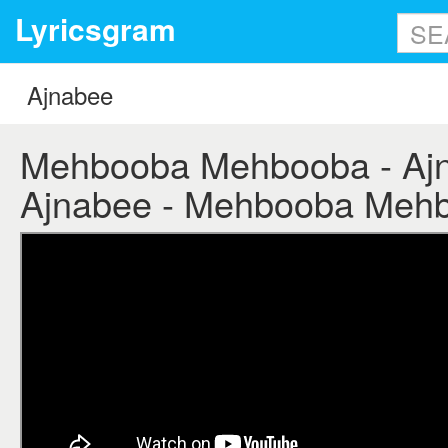
Lyricsgram
Mehbooba Mehbooba - Ajna
Ajnabee - Mehbooba Mehbo