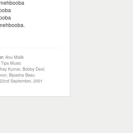
 mehbooba
ooba
ooba
mehbooba.
or:
Anu Malik
:
Tips Music
hay Kumar, Bobby Deol,
oor, Bipasha Basu
22nd September, 2001