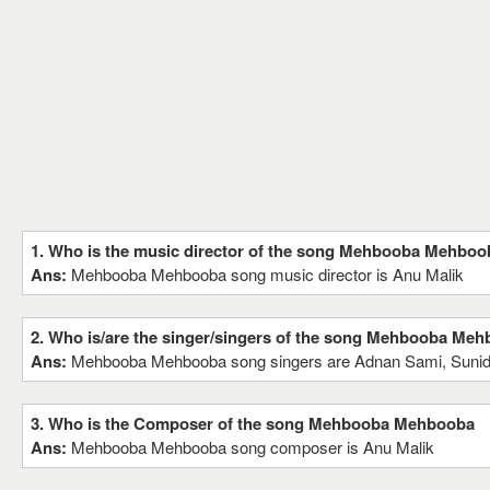
1. Who is the music director of the song Mehbooba Mehboo
Ans:
Mehbooba Mehbooba song music director is Anu Malik
2. Who is/are the singer/singers of the song Mehbooba Me
Ans:
Mehbooba Mehbooba song singers are Adnan Sami, Suni
3. Who is the Composer of the song Mehbooba Mehbooba
Ans:
Mehbooba Mehbooba song composer is Anu Malik