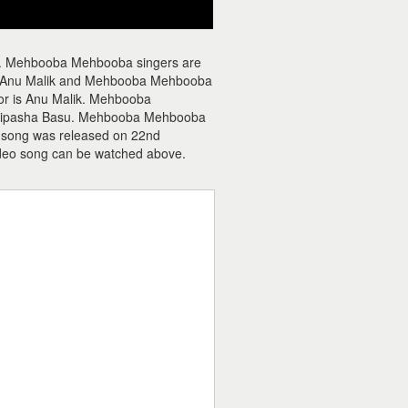
e. Mehbooba Mehbooba singers are
 Anu Malik and Mehbooba Mehbooba
tor is Anu Malik. Mehbooba
 Bipasha Basu. Mehbooba Mehbooba
a song was released on 22nd
eo song can be watched above.