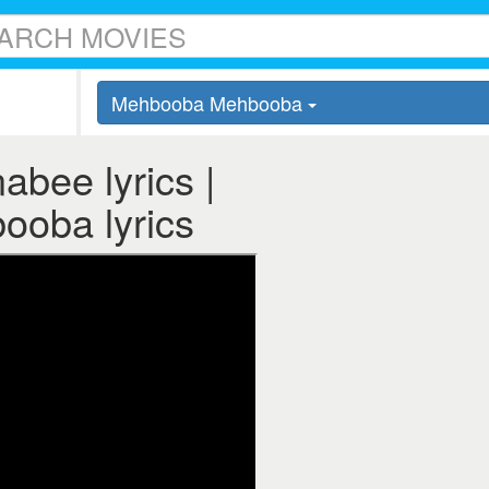
Mehbooba Mehbooba
bee lyrics |
oba lyrics