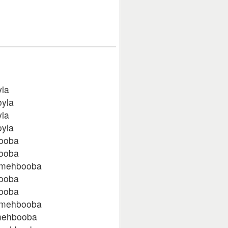
yla
oyla
yla
oyla
ooba
ooba
 mehbooba
ooba
ooba
 mehbooba
 mehbooba