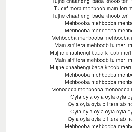
Tujhe chaahengi bada khoob ter
Tu sirf mera mehboob main teri
Tujhe chaahengi bada khoob ter
Mehbooba mehbooba mehb
Mehbooba mehbooba mehb
Mehbooba mehbooba mehbooba
Main sirf tera mehboob tu meri
Mujhe chaahengi bada khoob mer
Main sirf tera mehboob tu meri
Mujhe chaahengi bada khoob mer
Mehbooba mehbooba mehb
Mehbooba mehbooba mehb
Mehbooba mehbooba mehbooba
Oyla oyla oyla oyla oyla o
Oyla oyla oyla dil tera ab h
Oyla oyla oyla oyla oyla o
Oyla oyla oyla dil tera ab h
Mehbooba mehbooba mehb