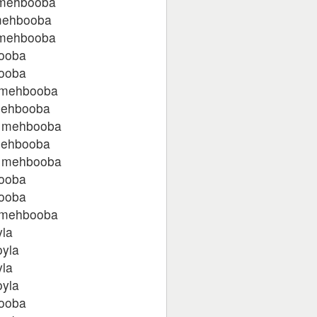
i mehbooba
 mehbooba
i mehbooba
ooba
ooba
 mehbooba
 mehbooba
i mehbooba
 mehbooba
i mehbooba
ooba
ooba
 mehbooba
yla
oyla
yla
oyla
ooba