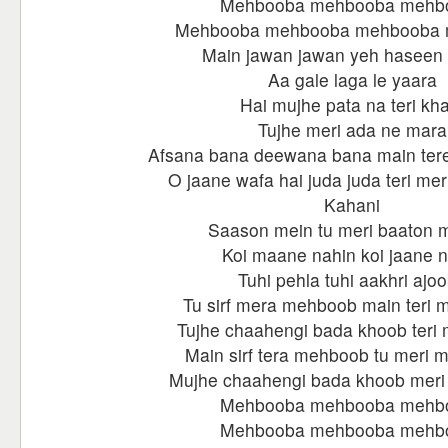
Mehbooba mehbooba mehb
Mehbooba mehbooba mehbooba
Main jawan jawan yeh haseen
Aa gale laga le yaara
Hai mujhe pata na teri kh
Tujhe meri ada ne mara
Afsana bana deewana bana main tere
O jaane wafa hai juda juda teri me
Kahani
Saason mein tu meri baaton m
Koi maane nahin koi jaane 
Tuhi pehla tuhi aakhri ajo
Tu sirf mera mehboob main teri
Tujhe chaahengi bada khoob ter
Main sirf tera mehboob tu meri
Mujhe chaahengi bada khoob mer
Mehbooba mehbooba mehb
Mehbooba mehbooba mehb