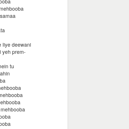
ooba
 mehbooba
 samaa
ata
 liye deewani
ri yeh prem-
ein tu
nahin
oba
 mehbooba
i mehbooba
 mehbooba
i mehbooba
ooba
ooba