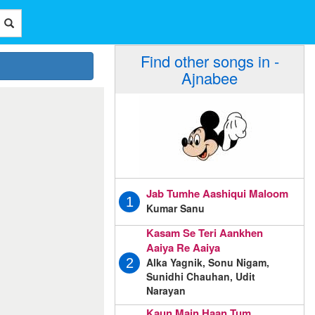
Find other songs in -
Ajnabee
Jab Tumhe Aashiqui Maloom
1
Kumar Sanu
Kasam Se Teri Aankhen
Aaiya Re Aaiya
2
Alka Yagnik, Sonu Nigam,
Sunidhi Chauhan, Udit
Narayan
Kaun Main Haan Tum