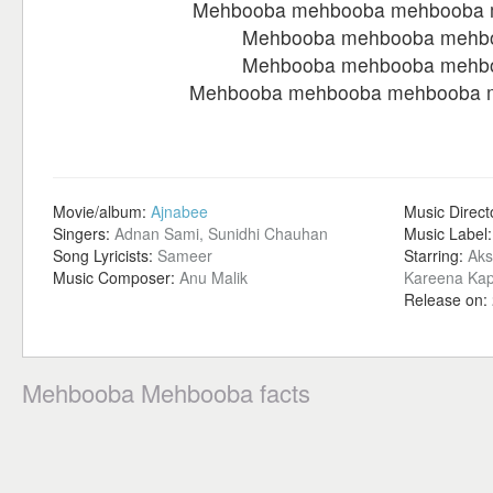
Mehbooba mehbooba mehbooba
Mehbooba mehbooba mehb
Mehbooba mehbooba mehb
Mehbooba mehbooba mehbooba 
Movie/album:
Ajnabee
Music Direct
Singers:
Adnan Sami, Sunidhi Chauhan
Music Label
Song Lyricists:
Sameer
Starring:
Aks
Music Composer:
Anu Malik
Kareena Kap
Release on:
Mehbooba Mehbooba facts