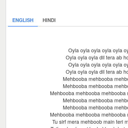
ENGLISH
HINDI
Oyla oyla oyla oyla oyla o
Oyla oyla oyla dil tera ab h
Oyla oyla oyla oyla oyla o
Oyla oyla oyla dil tera ab h
Mehbooba mehbooba mehb
Mehbooba mehbooba mehb
Mehbooba mehbooba mehbooba
Mehbooba mehbooba mehb
Mehbooba mehbooba mehb
Mehbooba mehbooba mehbooba
Tu sirf mera mehboob main teri