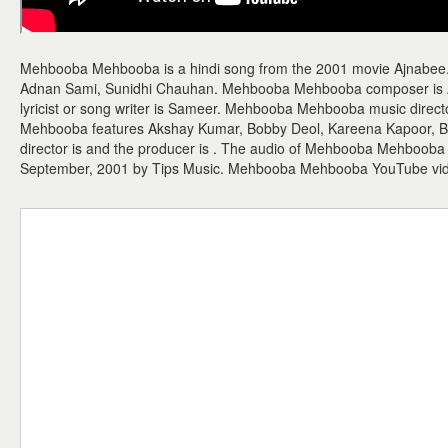
Mehbooba Mehbooba is a hindi song from the 2001 movie Ajnabe
Adnan Sami, Sunidhi Chauhan. Mehbooba Mehbooba composer is
lyricist or song writer is Sameer. Mehbooba Mehbooba music direc
Mehbooba features Akshay Kumar, Bobby Deol, Kareena Kapoor,
director is and the producer is . The audio of Mehbooba Mehboob
September, 2001 by Tips Music. Mehbooba Mehbooba YouTube vid