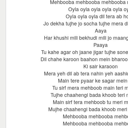
Mehbooba mehbooba mehbooba
Oyla oyla oyla oyla oyla o
Oyla oyla oyla dil tera ab h
Jo dekha tujhe jo socha tujhe mera di
Aaya
Har khushi mili bekhudi mili jo maan
Paaya
Tu kahe agar oh jaane jigar tujhe sone
Dil chahe karoon baahon mein bharoon
Ki sair karaoon
Mera yeh dil ab tera nahin yeh aash
Main tere pyaar ke sagar mei
Tu sirf mera mehboob main teri
Tujhe chaahengi bada khoob ter
Main sirf tera mehboob tu meri
Mujhe chaahengi bada khoob mer
Mehbooba mehbooba mehb
Mehbooba mehbooba mehb