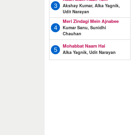
Akshay Kumar, Alka Yagnik,
3
Udit Narayan
Meri Zindagi Mein Ajnabee
Kumar Sanu, Sunidhi
4
Chauhan
Mohabbat Naam Hai
5
Alka Yagnik, Udit Narayan