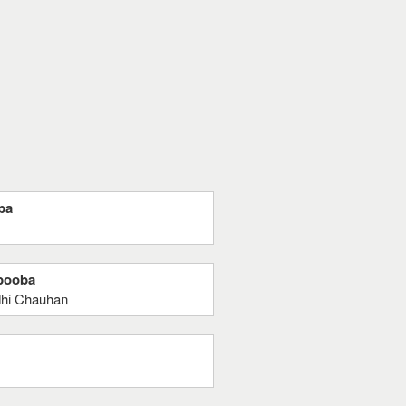
ba
hbooba
dhi Chauhan