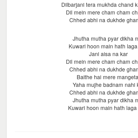
Dilbarjani tera mukhda chand k
Dil mein mere cham cham c
Chhed abhi na dukhde gha
Jhutha mutha pyar dikha 
Kuwari hoon main hath laga
Jani aisa na kar
Dil mein mere cham cham c
Chhed abhi na dukhde gha
Baithe hai mere mangeta
Yaha mujhe badnam nahi 
Chhed abhi na dukhde gha
Jhutha mutha pyar dikha 
Kuwari hoon main hath laga