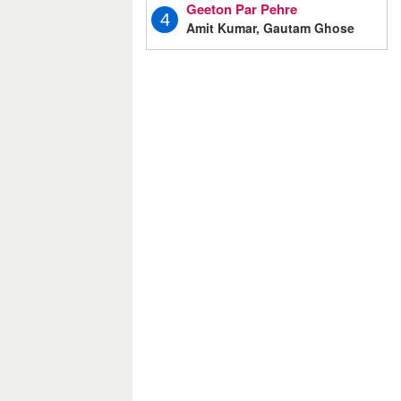
Geeton Par Pehre
4
Amit Kumar, Gautam Ghose