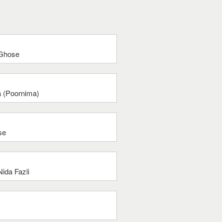
 Ghose
a (Poornima)
se
ida Fazli