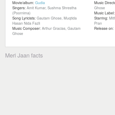
Movie/album:
Gudia
Music Direct
Singers:
Amit Kumar, Sushma Shrestha
Ghose
(Poornima)
Music Label
Song Lyricists:
Gautam Ghose, Muqtida
Starring:
Mit
Hasan Nida Fazli
Pran
Music Composer:
Arthur Gracias, Gautam
Release on:
Ghose
Meri Jaan facts