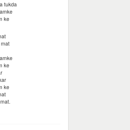
a tukda
hamke
m ke
mat
 mat
hamke
m ke
r
kar
m ke
mat
 mat.