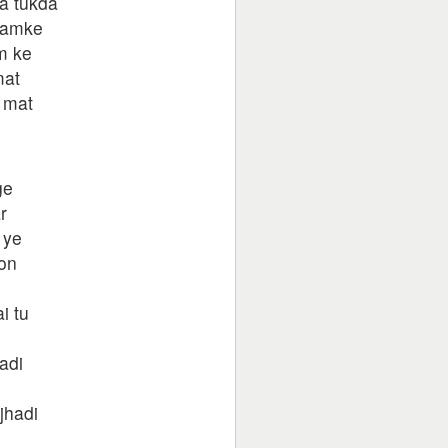
a tukda
hamke
m ke
mat
 mat
ge
r
 ye
oon
i tu
adi
jhadi