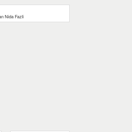
n Nida Fazli