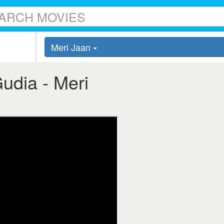
Meri Jaan
Gudia - Meri