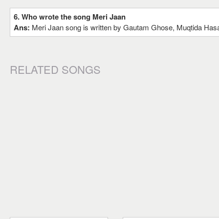
6. Who wrote the song Meri Jaan
Ans:
Meri Jaan song is written by Gautam Ghose, Muqtida Hasa
RELATED SONGS