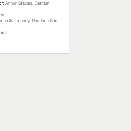
or:
Arthur Gracias, Gautam
:
null
hun Chakraborty, Nandana Sen,
null