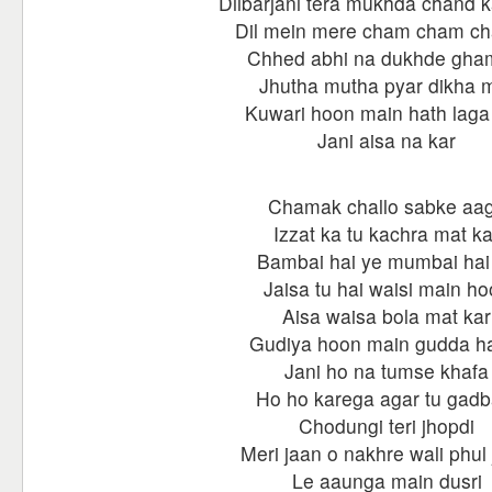
Dilbarjani tera mukhda chand k
Dil mein mere cham cham c
Chhed abhi na dukhde gha
Jhutha mutha pyar dikha 
Kuwari hoon main hath laga
Jani aisa na kar
Chamak challo sabke aa
Izzat ka tu kachra mat ka
Bambai hai ye mumbai hai
Jaisa tu hai waisi main h
Aisa waisa bola mat kar
Gudiya hoon main gudda ha
Jani ho na tumse khafa
Ho ho karega agar tu gadb
Chodungi teri jhopdi
Meri jaan o nakhre wali phul 
Le aaunga main dusri