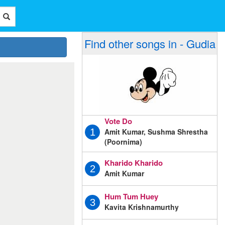
Find other songs in - Gudia
Vote Do
Amit Kumar, Sushma Shrestha
1
(Poornima)
Kharido Kharido
2
Amit Kumar
Hum Tum Huey
3
Kavita Krishnamurthy