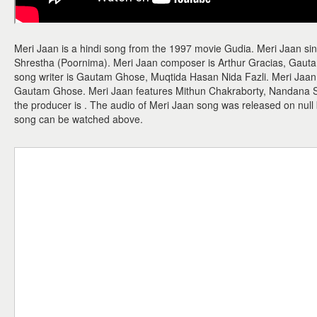
Meri Jaan is a hindi song from the 1997 movie Gudia. Meri Jaan s
Shrestha (Poornima). Meri Jaan composer is Arthur Gracias, Gauta
song writer is Gautam Ghose, Muqtida Hasan Nida Fazli. Meri Jaan m
Gautam Ghose. Meri Jaan features Mithun Chakraborty, Nandana Se
the producer is . The audio of Meri Jaan song was released on null
song can be watched above.