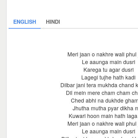
ENGLISH
HINDI
Meri jaan o nakhre wali phul 
Le aaunga main dusri
Karega tu agar dusri
Lagegi tujhe hath kadi
Dilbar jani tera mukhda chand 
Dil mein mere cham cham c
Ched abhi na dukhde gham
Jhutha mutha pyar dikha 
Kuwari hoon main hath laga
Meri jaan o nakhre wali phul 
Le aaunga main dusri