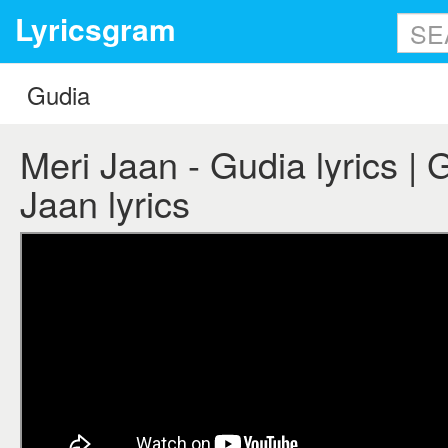
Lyricsgram
Meri Jaan - Gudia lyrics | 
Jaan lyrics