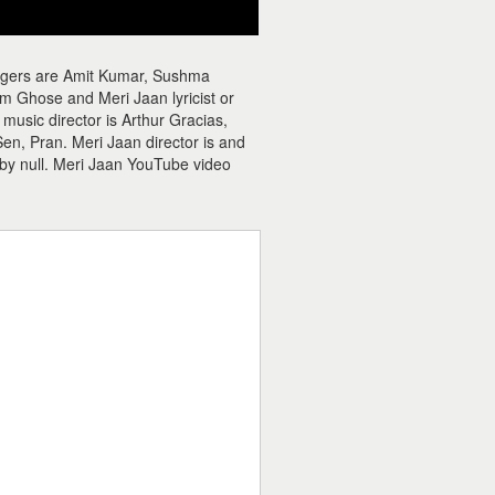
ingers are Amit Kumar, Sushma
m Ghose and Meri Jaan lyricist or
usic director is Arthur Gracias,
n, Pran. Meri Jaan director is and
 by null. Meri Jaan YouTube video