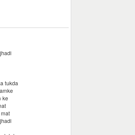
jhadi
ka tukda
hamke
 ke
mat
 mat
jhadi