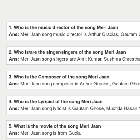
1. Who is the music director of the song Meri Jaan
Ans:
Meri Jaan song music director is Arthur Gracias, Gautam
2. Who is/are the singer/singers of the song Meri Jaan
Ans:
Meri Jaan song singers are Amit Kumar, Sushma Shresth
3. Who is the Composer of the song Meri Jaan
Ans:
Meri Jaan song composer is Arthur Gracias, Gautam Gho
4. Who is the Lyricist of the song Meri Jaan
Ans:
Meri Jaan song lyricist is Gautam Ghose, Muqtida Hasan N
5. What is the movie of the song Meri Jaan
Ans:
Meri Jaan song is from Gudia