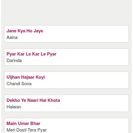
Jane Kya Ho Jaye
Aaina
Pyar Kar Le Kar Le Pyar
Darinda
Uljhan Hajaar Koyi
Chandi Sona
Dekho Ye Naari Hai Khota
Haiwan
Main Umar Bhar
Meri Dosti Tera Pyar