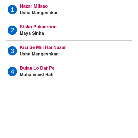
Nazar Milaao
1
Usha Mangeshkar
Kisko Pukaaroon
2
Maya Sinha
Kisi Se Mili Hai Nazar
3
Usha Mangeshkar
Bulaa Lo Dar Pe
4
Mohammed Rafi