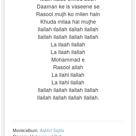
Daaman ke is vaseene se
Rasool mujh ko milen hain
Khuda milaa hai mujhe
Ilallah ilallah ilallah ilallah
Ilallah ilallah ilallah ilallah
La ilaah ilallah
La ilaah ilallah
Mohammad e
Rasool allah
La ilahi ilallah
La ilahi ilallah
Ilallah ilallah ilallah ilallah
Ilallah ilallah ilallah ilallah.
Movie/album:
Aakhri Sajda