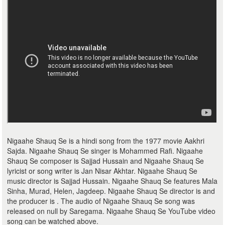
Nigaahe Shauq Se is a hindi song from the 1977 movie Aakhri
Sajda. Nigaahe Shauq Se singer is Mohammed Rafi. Nigaahe
Shauq Se composer is Sajjad Hussain and Nigaahe Shauq Se
lyricist or song writer is Jan Nisar Akhtar. Nigaahe Shauq Se
music director is Sajjad Hussain. Nigaahe Shauq Se features Mala
Sinha, Murad, Helen, Jagdeep. Nigaahe Shauq Se director is and
the producer is . The audio of Nigaahe Shauq Se song was
released on null by Saregama. Nigaahe Shauq Se YouTube video
song can be watched above.