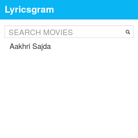
Lyricsgram