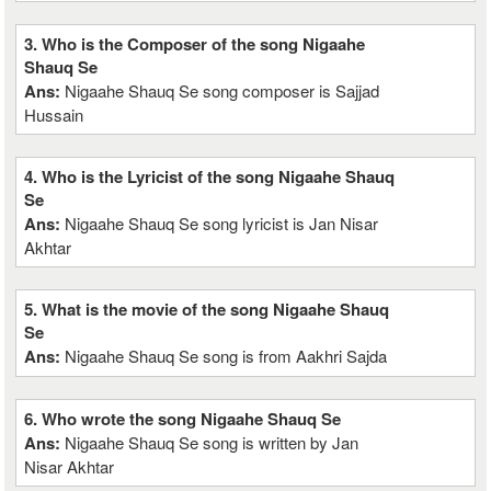
3. Who is the Composer of the song Nigaahe
Shauq Se
Ans:
Nigaahe Shauq Se song composer is Sajjad
Hussain
4. Who is the Lyricist of the song Nigaahe Shauq
Se
Ans:
Nigaahe Shauq Se song lyricist is Jan Nisar
Akhtar
5. What is the movie of the song Nigaahe Shauq
Se
Ans:
Nigaahe Shauq Se song is from Aakhri Sajda
6. Who wrote the song Nigaahe Shauq Se
Ans:
Nigaahe Shauq Se song is written by Jan
Nisar Akhtar