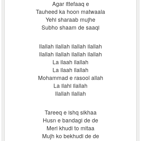
Agar ittefaaq e
Tauheed ka hoon matwaala
Yehi sharaab mujhe
Subho shaam de saaqi
Ilallah ilallah ilallah ilallah
Ilallah ilallah ilallah ilallah
La ilaah ilallah
La ilaah ilallah
Mohammad e rasool allah
La ilahi ilallah
Ilallah ilallah
Tareeq e ishq sikhaa
Husn e bandagi de de
Meri khudi to mitaa
Mujh ko bekhudi de de