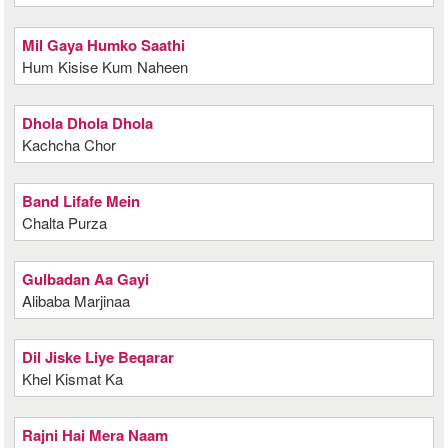
Mil Gaya Humko Saathi
Hum Kisise Kum Naheen
Dhola Dhola Dhola
Kachcha Chor
Band Lifafe Mein
Chalta Purza
Gulbadan Aa Gayi
Alibaba Marjinaa
Dil Jiske Liye Beqarar
Khel Kismat Ka
Rajni Hai Mera Naam