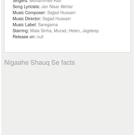
Singers:
Mohammed Rafi
Song Lyricists:
Jan Nisar Akhtar
Music Composer:
Sajjad Hussain
Music Director:
Sajjad Hussain
Music Label:
Saregama
Starring:
Mala Sinha, Murad, Helen, Jagdeep
Release on:
null
Nigaahe Shauq Se facts