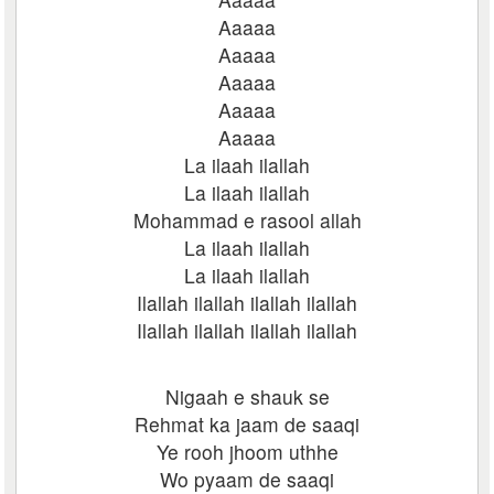
Aaaaa
Aaaaa
Aaaaa
Aaaaa
Aaaaa
La ilaah ilallah
La ilaah ilallah
Mohammad e rasool allah
La ilaah ilallah
La ilaah ilallah
Ilallah ilallah ilallah ilallah
Ilallah ilallah ilallah ilallah
Nigaah e shauk se
Rehmat ka jaam de saaqi
Ye rooh jhoom uthhe
Wo pyaam de saaqi