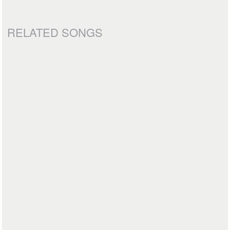
RELATED SONGS