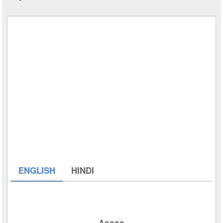
ENGLISH
HINDI
Aaaaa