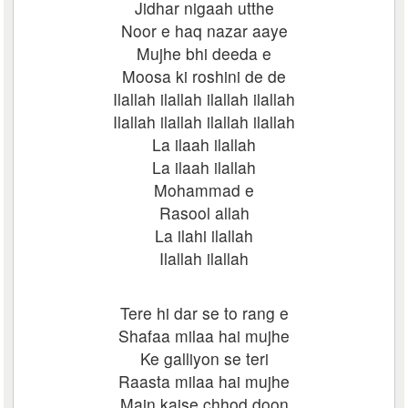
Jidhar nigaah utthe
Noor e haq nazar aaye
Mujhe bhi deeda e
Moosa ki roshini de de
Ilallah ilallah ilallah ilallah
Ilallah ilallah ilallah ilallah
La ilaah ilallah
La ilaah ilallah
Mohammad e
Rasool allah
La ilahi ilallah
Ilallah ilallah
Tere hi dar se to rang e
Shafaa milaa hai mujhe
Ke galliyon se teri
Raasta milaa hai mujhe
Main kaise chhod doon