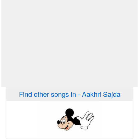
Find other songs in - Aakhri Sajda