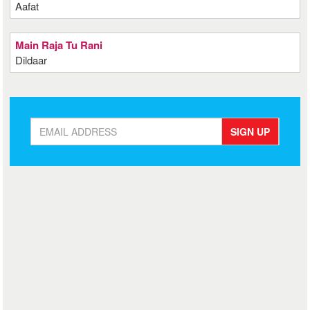
Aafat
Main Raja Tu Rani
Dildaar
SIGN UP