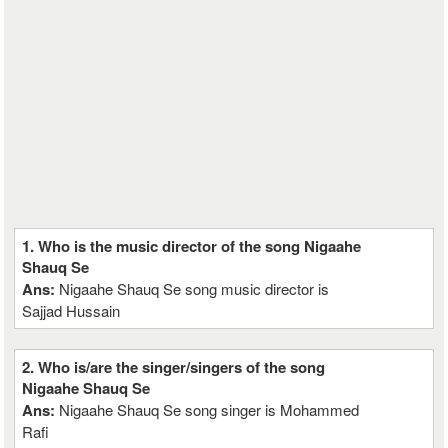
1. Who is the music director of the song Nigaahe
Shauq Se
Ans:
Nigaahe Shauq Se song music director is
Sajjad Hussain
2. Who is/are the singer/singers of the song
Nigaahe Shauq Se
Ans:
Nigaahe Shauq Se song singer is Mohammed
Rafi