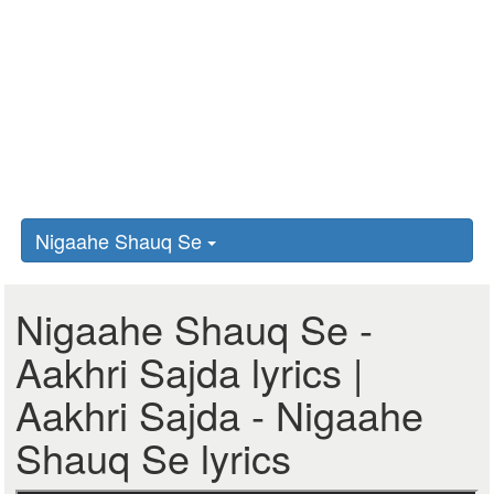
Nigaahe Shauq Se
Nigaahe Shauq Se -
Aakhri Sajda lyrics |
Aakhri Sajda - Nigaahe
Shauq Se lyrics