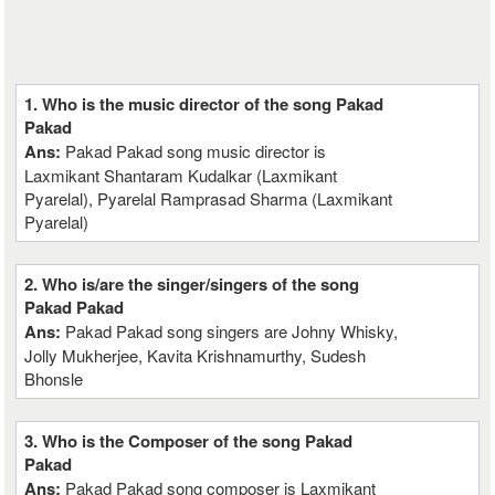
1. Who is the music director of the song Pakad
Pakad
Ans:
Pakad Pakad song music director is
Laxmikant Shantaram Kudalkar (Laxmikant
Pyarelal), Pyarelal Ramprasad Sharma (Laxmikant
Pyarelal)
2. Who is/are the singer/singers of the song
Pakad Pakad
Ans:
Pakad Pakad song singers are Johny Whisky,
Jolly Mukherjee, Kavita Krishnamurthy, Sudesh
Bhonsle
3. Who is the Composer of the song Pakad
Pakad
Ans:
Pakad Pakad song composer is Laxmikant