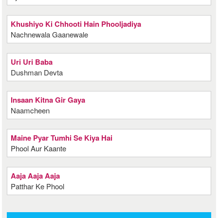
Khushiyo Ki Chhooti Hain Phooljadiya
Nachnewala Gaanewale
Uri Uri Baba
Dushman Devta
Insaan Kitna Gir Gaya
Naamcheen
Maine Pyar Tumhi Se Kiya Hai
Phool Aur Kaante
Aaja Aaja Aaja
Patthar Ke Phool