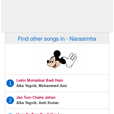
Find other songs in - Narasimha
Lekin Mohabbat Badi Hain
1
Alka Yagnik, Mohammed Aziz
Jao Tum Chahe Jahan
2
Alka Yagnik, Amit Kumar