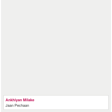
Ankhiyan Milake
Jaan Pechaan