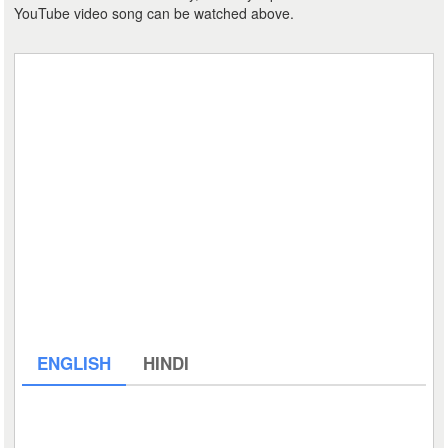
YouTube video song can be watched above.
ENGLISH
HINDI