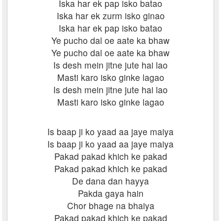
Iska har ek pap isko batao
Iska har ek zurm isko ginao
Iska har ek pap isko batao
Ye pucho dal oe aate ka bhaw
Ye pucho dal oe aate ka bhaw
Is desh mein jitne jute hai lao
Masti karo isko ginke lagao
Is desh mein jitne jute hai lao
Masti karo isko ginke lagao
Is baap ji ko yaad aa jaye maiya
Is baap ji ko yaad aa jaye maiya
Pakad pakad khich ke pakad
Pakad pakad khich ke pakad
De dana dan hayya
Pakda gaya hain
Chor bhage na bhaiya
Pakad pakad khich ke pakad