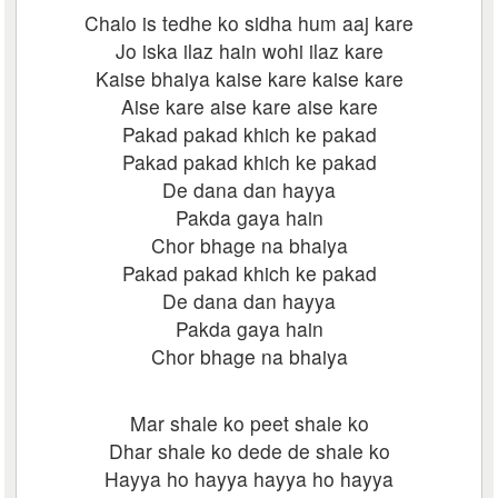
Chalo is tedhe ko sidha hum aaj kare
Jo iska ilaz hain wohi ilaz kare
Kaise bhaiya kaise kare kaise kare
Aise kare aise kare aise kare
Pakad pakad khich ke pakad
Pakad pakad khich ke pakad
De dana dan hayya
Pakda gaya hain
Chor bhage na bhaiya
Pakad pakad khich ke pakad
De dana dan hayya
Pakda gaya hain
Chor bhage na bhaiya
Mar shale ko peet shale ko
Dhar shale ko dede de shale ko
Hayya ho hayya hayya ho hayya