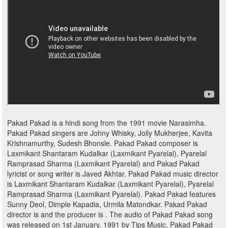
Pakad Pakad is a hindi song from the 1991 movie Narasimha.
Pakad Pakad singers are Johny Whisky, Jolly Mukherjee, Kavita
Krishnamurthy, Sudesh Bhonsle. Pakad Pakad composer is
Laxmikant Shantaram Kudalkar (Laxmikant Pyarelal), Pyarelal
Ramprasad Sharma (Laxmikant Pyarelal) and Pakad Pakad
lyricist or song writer is Javed Akhtar. Pakad Pakad music director
is Laxmikant Shantaram Kudalkar (Laxmikant Pyarelal), Pyarelal
Ramprasad Sharma (Laxmikant Pyarelal). Pakad Pakad features
Sunny Deol, Dimple Kapadia, Urmila Matondkar. Pakad Pakad
director is and the producer is . The audio of Pakad Pakad song
was released on 1st January, 1991 by Tips Music. Pakad Pakad