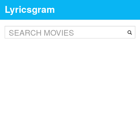
Lyricsgram