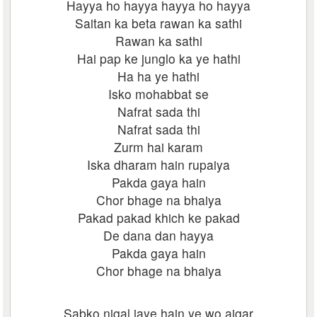
Hayya ho hayya hayya ho hayya
Saitan ka beta rawan ka sathi
Rawan ka sathi
Hai pap ke junglo ka ye hathi
Ha ha ye hathi
Isko mohabbat se
Nafrat sada thi
Nafrat sada thi
Zurm hai karam
Iska dharam hain rupaiya
Pakda gaya hain
Chor bhage na bhaiya
Pakad pakad khich ke pakad
De dana dan hayya
Pakda gaya hain
Chor bhage na bhaiya
Sabko nigal jaye hain ye wo ajgar