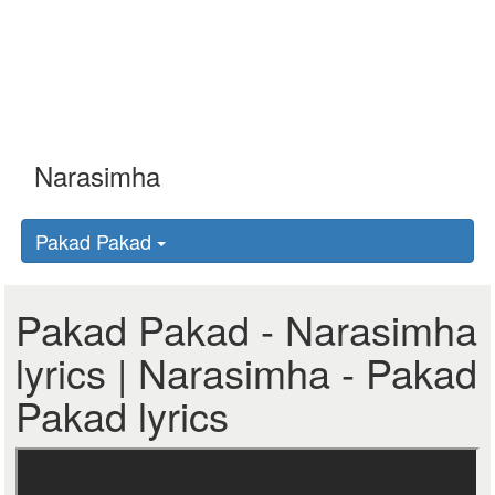
Pakad Pakad
Pakad Pakad - Narasimha
lyrics | Narasimha - Pakad
Pakad lyrics