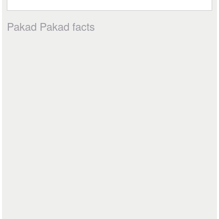
Pakad Pakad facts