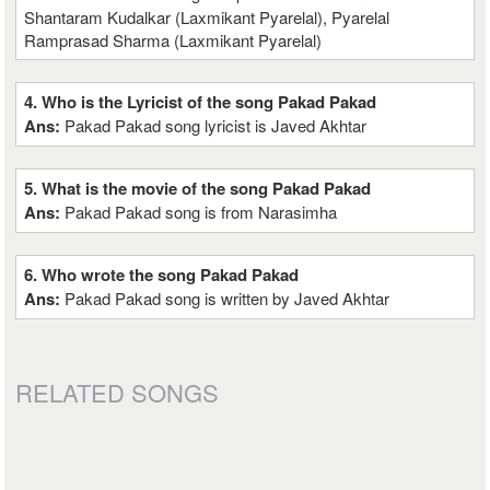
Shantaram Kudalkar (Laxmikant Pyarelal), Pyarelal
Ramprasad Sharma (Laxmikant Pyarelal)
4. Who is the Lyricist of the song Pakad Pakad
Ans:
Pakad Pakad song lyricist is Javed Akhtar
5. What is the movie of the song Pakad Pakad
Ans:
Pakad Pakad song is from Narasimha
6. Who wrote the song Pakad Pakad
Ans:
Pakad Pakad song is written by Javed Akhtar
RELATED SONGS