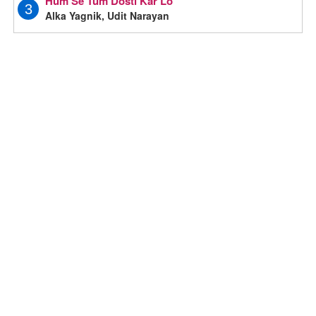
Hum Se Tum Dosti Kar Lo
3
Alka Yagnik, Udit Narayan