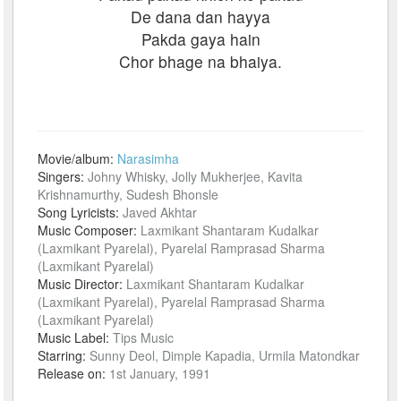
De dana dan hayya
Pakda gaya hain
Chor bhage na bhaiya.
Movie/album:
Narasimha
Singers:
Johny Whisky, Jolly Mukherjee, Kavita
Krishnamurthy, Sudesh Bhonsle
Song Lyricists:
Javed Akhtar
Music Composer:
Laxmikant Shantaram Kudalkar
(Laxmikant Pyarelal), Pyarelal Ramprasad Sharma
(Laxmikant Pyarelal)
Music Director:
Laxmikant Shantaram Kudalkar
(Laxmikant Pyarelal), Pyarelal Ramprasad Sharma
(Laxmikant Pyarelal)
Music Label:
Tips Music
Starring:
Sunny Deol, Dimple Kapadia, Urmila Matondkar
Release on:
1st January, 1991