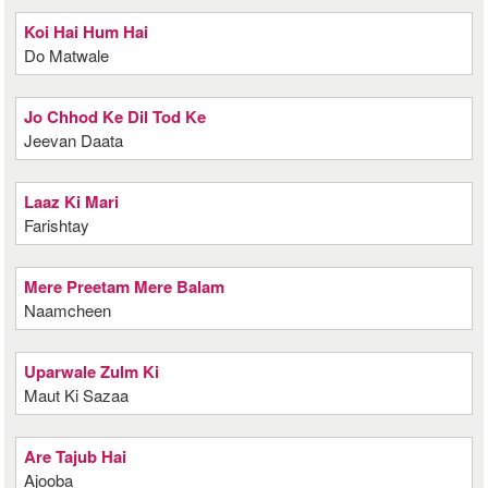
Koi Hai Hum Hai
Do Matwale
Jo Chhod Ke Dil Tod Ke
Jeevan Daata
Laaz Ki Mari
Farishtay
Mere Preetam Mere Balam
Naamcheen
Uparwale Zulm Ki
Maut Ki Sazaa
Are Tajub Hai
Ajooba