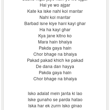
Hai ye wo ajgar
Kate ka iske nahi koi mantar
Nahi koi mantar
Barbad isne kiye hani kayi ghar
Ha ha kayi ghar
Kya jane kitno ko
Mara hain bhaiya
Pakda gaya hain
Chor bhage na bhaiya
Pakad pakad khich ke pakad
De dana dan hayya
Pakda gaya hain
Chor bhage na bhaiya
Isko adalat mein janta ki lao
Iske gunaho se parda hatao
Iska har ek zurm isko ginao