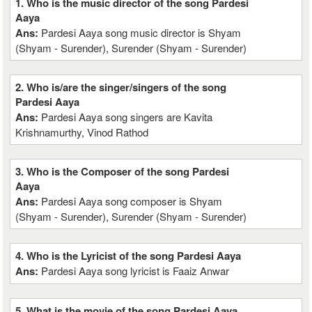
1. Who is the music director of the song Pardesi
Aaya
Ans:
Pardesi Aaya song music director is Shyam
(Shyam - Surender), Surender (Shyam - Surender)
2. Who is/are the singer/singers of the song
Pardesi Aaya
Ans:
Pardesi Aaya song singers are Kavita
Krishnamurthy, Vinod Rathod
3. Who is the Composer of the song Pardesi
Aaya
Ans:
Pardesi Aaya song composer is Shyam
(Shyam - Surender), Surender (Shyam - Surender)
4. Who is the Lyricist of the song Pardesi Aaya
Ans:
Pardesi Aaya song lyricist is Faaiz Anwar
5. What is the movie of the song Pardesi Aaya