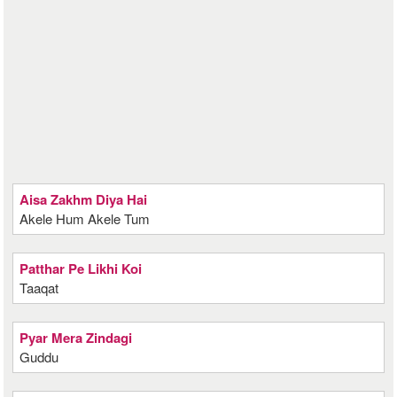
Aisa Zakhm Diya Hai
Akele Hum Akele Tum
Patthar Pe Likhi Koi
Taaqat
Pyar Mera Zindagi
Guddu