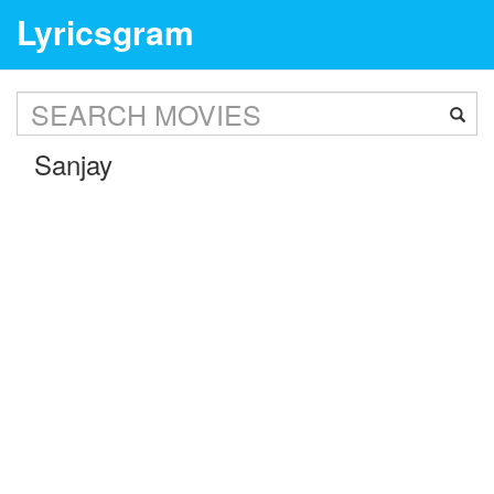
Lyricsgram