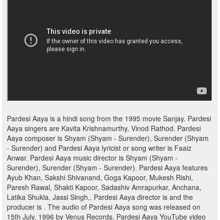
Pardesi Aaya is a hindi song from the 1995 movie Sanjay. Pardesi
Aaya singers are Kavita Krishnamurthy, Vinod Rathod. Pardesi
Aaya composer is Shyam (Shyam - Surender), Surender (Shyam
- Surender) and Pardesi Aaya lyricist or song writer is Faaiz
Anwar. Pardesi Aaya music director is Shyam (Shyam -
Surender), Surender (Shyam - Surender). Pardesi Aaya features
Ayub Khan, Sakshi Shivanand, Goga Kapoor, Mukesh Rishi,
Paresh Rawal, Shakti Kapoor, Sadashiv Amrapurkar, Anchana,
Latika Shukla, Jassi Singh,. Pardesi Aaya director is and the
producer is . The audio of Pardesi Aaya song was released on
15th July, 1996 by Venus Records. Pardesi Aaya YouTube video