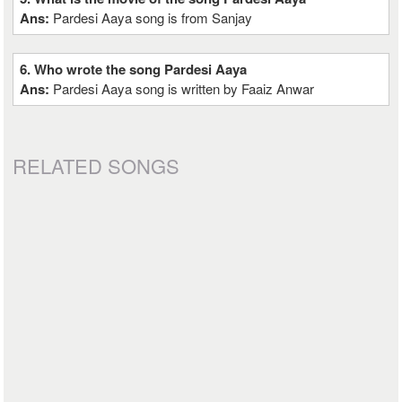
Ans:
Pardesi Aaya song is from Sanjay
6. Who wrote the song Pardesi Aaya
Ans:
Pardesi Aaya song is written by Faaiz Anwar
RELATED SONGS