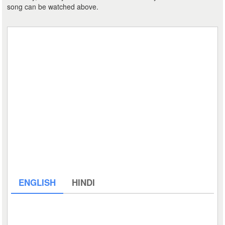
song can be watched above.
ENGLISH
HINDI