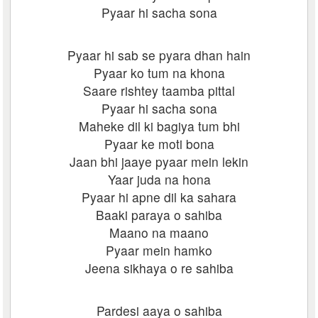
Pyaar hi sacha sona
Pyaar hi sab se pyara dhan hain
Pyaar ko tum na khona
Saare rishtey taamba pittal
Pyaar hi sacha sona
Maheke dil ki bagiya tum bhi
Pyaar ke moti bona
Jaan bhi jaaye pyaar mein lekin
Yaar juda na hona
Pyaar hi apne dil ka sahara
Baaki paraya o sahiba
Maano na maano
Pyaar mein hamko
Jeena sikhaya o re sahiba
Pardesi aaya o sahiba