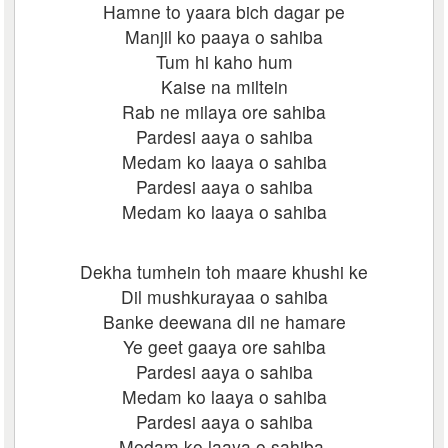
Hamne to yaara bich dagar pe
Manjil ko paaya o sahiba
Tum hi kaho hum
Kaise na miltein
Rab ne milaya ore sahiba
Pardesi aaya o sahiba
Medam ko laaya o sahiba
Pardesi aaya o sahiba
Medam ko laaya o sahiba
Dekha tumhein toh maare khushi ke
Dil mushkurayaa o sahiba
Banke deewana dil ne hamare
Ye geet gaaya ore sahiba
Pardesi aaya o sahiba
Medam ko laaya o sahiba
Pardesi aaya o sahiba
Medam ko laaya o sahiba.