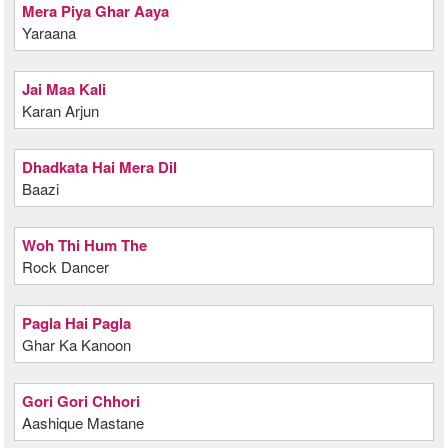
Mera Piya Ghar Aaya
Yaraana
Jai Maa Kali
Karan Arjun
Dhadkata Hai Mera Dil
Baazi
Woh Thi Hum The
Rock Dancer
Pagla Hai Pagla
Ghar Ka Kanoon
Gori Gori Chhori
Aashique Mastane