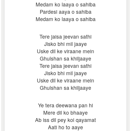
Medam ko laaya o sahiba
Pardesi aaya o sahiba
Medam ko laaya o sahiba
Tere jaisa jeevan sathi
Jisko bhi mil jaaye
Uske dil ke viraane mein
Ghulshan sa khiljaaye
Tere jaisa jeevan sathi
Jisko bhi mil jaaye
Uske dil ke viraane mein
Ghulshan sa khiljaaye
Ye tera deewana pan hi
Mere dil ko bhaaye
Ab iss dil pey koi qayamat
Aati ho to aaye