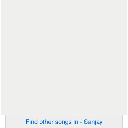
Find other songs in - Sanjay