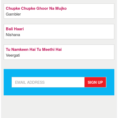
Chupke Chupke Ghoor Na Mujko
Gambler
Bali Haari
Nishana
Tu Namkeen Hai Tu Meethi Hai
Veergati
SIGN UP