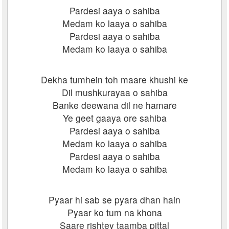
Pardesi aaya o sahiba
Medam ko laaya o sahiba
Pardesi aaya o sahiba
Medam ko laaya o sahiba
Dekha tumhein toh maare khushi ke
Dil mushkurayaa o sahiba
Banke deewana dil ne hamare
Ye geet gaaya ore sahiba
Pardesi aaya o sahiba
Medam ko laaya o sahiba
Pardesi aaya o sahiba
Medam ko laaya o sahiba
Pyaar hi sab se pyara dhan hain
Pyaar ko tum na khona
Saare rishtey taamba pittal