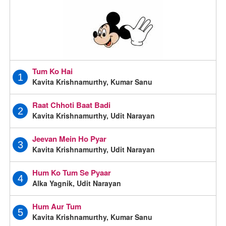
Tum Ko Hai
1
Kavita Krishnamurthy, Kumar Sanu
Raat Chhoti Baat Badi
2
Kavita Krishnamurthy, Udit Narayan
Jeevan Mein Ho Pyar
3
Kavita Krishnamurthy, Udit Narayan
Hum Ko Tum Se Pyaar
4
Alka Yagnik, Udit Narayan
Hum Aur Tum
5
Kavita Krishnamurthy, Kumar Sanu