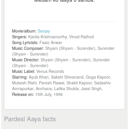
Movie/album:
Sanjay
Singers:
Kavita Krishnamurthy, Vinod Rathod
Song Lyricists:
Faaiz Anwar
Music Composer:
Shyam (Shyam - Surender), Surender
(Shyam - Surender)
Music Director:
Shyam (Shyam - Surender), Surender
(Shyam - Surender)
Music Label:
Venus Records
Starring:
Ayub Khan, Sakshi Shivanand, Goga Kapoor,
Mukesh Rishi, Paresh Rawal, Shakti Kapoor, Sadashiv
Amrapurkar, Anchana, Latika Shukla, Jassi Singh,
Release on:
15th July, 1996
Pardesi Aaya facts