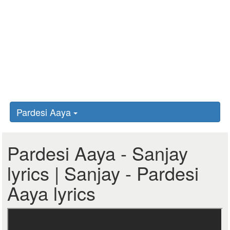
Pardesi Aaya
Pardesi Aaya - Sanjay
lyrics | Sanjay - Pardesi
Aaya lyrics