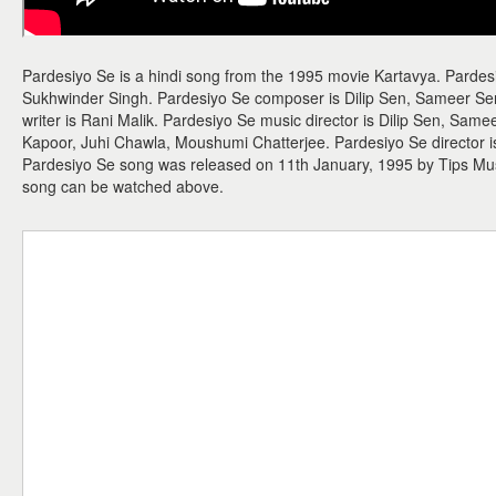
Pardesiyo Se is a hindi song from the 1995 movie Kartavya. Parde
Sukhwinder Singh. Pardesiyo Se composer is Dilip Sen, Sameer Sen 
writer is Rani Malik. Pardesiyo Se music director is Dilip Sen, Sam
Kapoor, Juhi Chawla, Moushumi Chatterjee. Pardesiyo Se director is
Pardesiyo Se song was released on 11th January, 1995 by Tips Mu
song can be watched above.