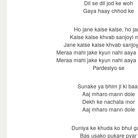
Dil se dil jod ke woh
Gaya haay chhod ke
Ho jane kaise kaise, ho j
Kaise kaise khvab sanjoyi 
Jane kaise kaise khvab sanjoy
Meraa mahi jake kyun nahi aaya
Meraa mahi jake kyun nahi aaya
Pardesiyo se
Sunake ya bhim ji ki baa
Aaj mharo mann dole
Dekh ke nachata mor
Aaj mharo mann dole
Duniya ke khuda ko bhul g
Bas usako pukare pyar