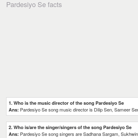
Pardesiyo Se facts
1. Who is the music director of the song Pardesiyo Se
Ans:
Pardesiyo Se song music director is Dilip Sen, Sameer Se
2. Who is/are the singer/singers of the song Pardesiyo Se
Ans:
Pardesiyo Se song singers are Sadhana Sargam, Sukhwin