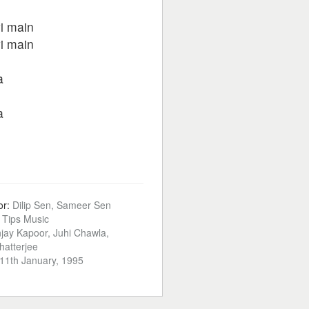
i main
i main
a
a
or:
Dilip Sen, Sameer Sen
:
Tips Music
jay Kapoor, Juhi Chawla,
atterjee
11th January, 1995