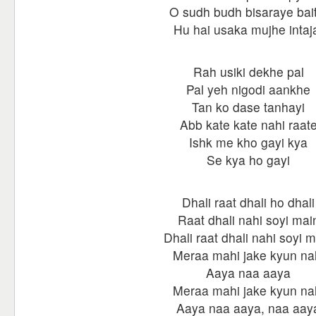
O sudh budh bisaraye bait
Hu hai usaka mujhe intaj
Rah usiki dekhe pal
Pal yeh nigodi aankhe
Tan ko dase tanhayi
Abb kate kate nahi raat
Ishk me kho gayi kya
Se kya ho gayi
Dhali raat dhali ho dhali
Raat dhali nahi soyi mai
Dhali raat dhali nahi soyi 
Meraa mahi jake kyun na
Aaya naa aaya
Meraa mahi jake kyun na
Aaya naa aaya, naa aay