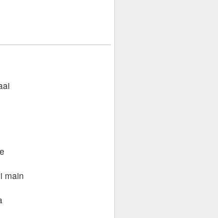
aai
se
i main
a