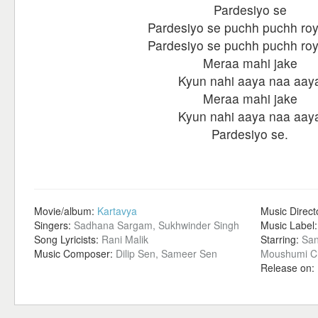
Pardesiyo se
Pardesiyo se puchh puchh roy
Pardesiyo se puchh puchh roy
Meraa mahi jake
Kyun nahi aaya naa aay
Meraa mahi jake
Kyun nahi aaya naa aay
Pardesiyo se.
Movie/album:
Kartavya
Music Direct
Singers:
Sadhana Sargam, Sukhwinder Singh
Music Label
Song Lyricists:
Rani Malik
Starring:
San
Music Composer:
Dilip Sen, Sameer Sen
Moushumi Ch
Release on: