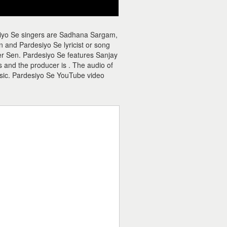
siyo Se singers are Sadhana Sargam,
and Pardesiyo Se lyricist or song
eer Sen. Pardesiyo Se features Sanjay
 and the producer is . The audio of
sic. Pardesiyo Se YouTube video