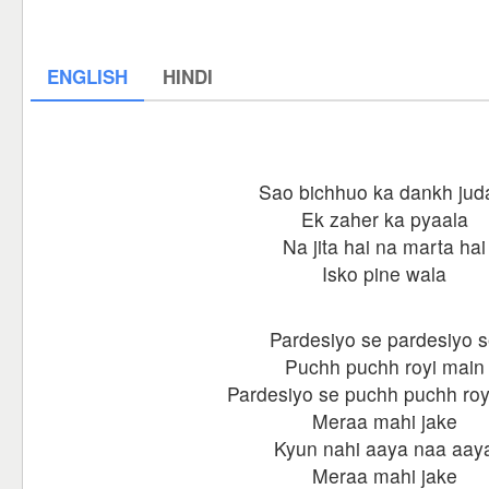
ENGLISH
HINDI
Sao bichhuo ka dankh jud
Ek zaher ka pyaala
Na jita hai na marta hai
Isko pine wala
Pardesiyo se pardesiyo 
Puchh puchh royi main
Pardesiyo se puchh puchh roy
Meraa mahi jake
Kyun nahi aaya naa aay
Meraa mahi jake