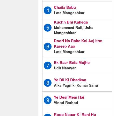
Chaila Babu
4
Lata Mangeshkar
Kuchh Bhi Kahega
Mohammed Rafi, Usha
5
Mangeshkar
Doori Na Rahe Koi Aaj Itne
Kareeb Aao
6
Lata Mangeshkar
Ek Baar Beta Mujhe
7
Udit Narayan
Ye Dil Ki Dhadkan
8
Alka Yagnik, Kumar Sanu
Ye Desi Mem Hai
9
Vinod Rathod
Roop Nagar Ki Rani Hu