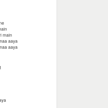
ane
main
i main
 naa aaya
 naa aaya
t
aya