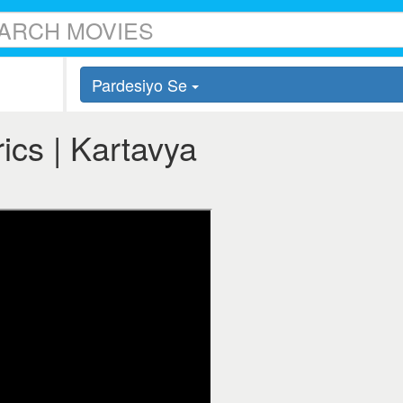
Pardesiyo Se
ics | Kartavya