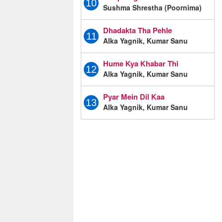
10
Sushma Shrestha (Poornima)
Dhadakta Tha Pehle
11
Alka Yagnik, Kumar Sanu
Hume Kya Khabar Thi
12
Alka Yagnik, Kumar Sanu
Pyar Mein Dil Kaa
13
Alka Yagnik, Kumar Sanu