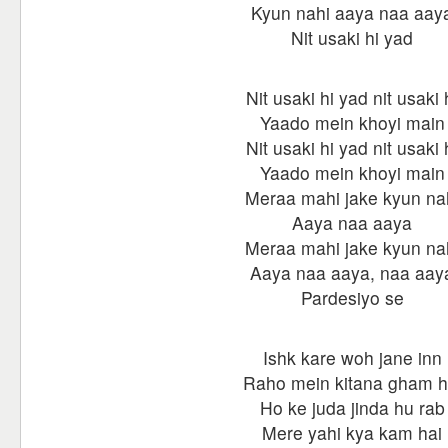
Kyun nahi aaya naa aay
Nit usaki hi yad
Nit usaki hi yad nit usaki 
Yaado mein khoyi main
Nit usaki hi yad nit usaki 
Yaado mein khoyi main
Meraa mahi jake kyun na
Aaya naa aaya
Meraa mahi jake kyun na
Aaya naa aaya, naa aay
Pardesiyo se
Ishk kare woh jane inn
Raho mein kitana gham h
Ho ke juda jinda hu rab
Mere yahi kya kam hai