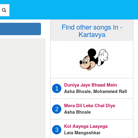
Find other songs in -
Kartavya
Duniya Jaye Bhaad Mein
1
Asha Bhosle, Mohammed Rafi
Mera Dil Leke Chal Diye
2
Asha Bhosle
Koi Aayega Laayega
3
Lata Mangeshkar