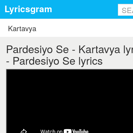
Lyricsgram
Pardesiyo Se - Kartavya lyr
- Pardesiyo Se lyrics