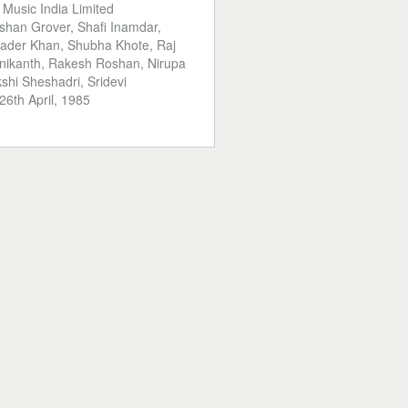
:
Music India Limited
shan Grover, Shafi Inamdar,
Kader Khan, Shubha Khote, Raj
inikanth, Rakesh Roshan, Nirupa
hi Sheshadri, Sridevi
26th April, 1985