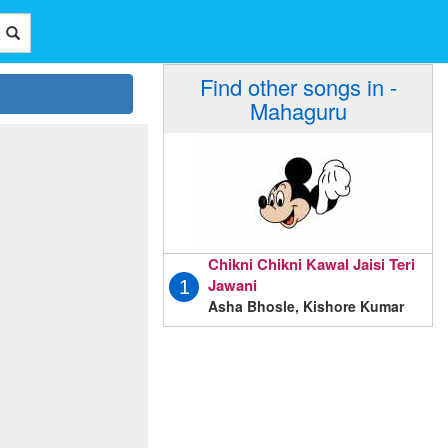
Find other songs in -
Mahaguru
Chikni Chikni Kawal Jaisi Teri
Jawani
1
Asha Bhosle, Kishore Kumar