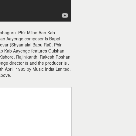
Mahaguru. Phir Milne Aap Kab
 Kab Aayenge composer is Bappi
deevar (Shyamalal Babu Rai). Phir
 Aap Kab Aayenge features Gulshan
Kishore, Rajinikanth, Rakesh Roshan,
ge director is and the producer is .
 April, 1985 by Music India Limited.
above.