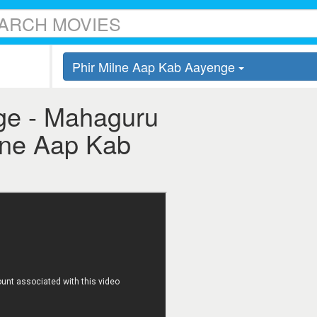
Phir Milne Aap Kab Aayenge
ge - Mahaguru
ilne Aap Kab