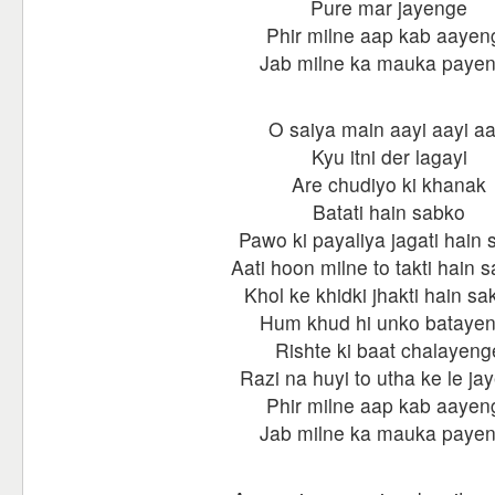
Pure mar jayenge
Phir milne aap kab aayen
Jab milne ka mauka paye
O saiya main aayi aayi aa
Kyu itni der lagayi
Are chudiyo ki khanak
Batati hain sabko
Pawo ki payaliya jagati hain
Aati hoon milne to takti hain 
Khol ke khidki jhakti hain sa
Hum khud hi unko bataye
Rishte ki baat chalayeng
Razi na huyi to utha ke le ja
Phir milne aap kab aayen
Jab milne ka mauka paye