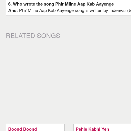
6. Who wrote the song Phir Milne Aap Kab Aayenge
Ans:
Phir Milne Aap Kab Aayenge song is written by Indeevar 
RELATED SONGS
Boond Boond
Pehle Kabhi Yeh