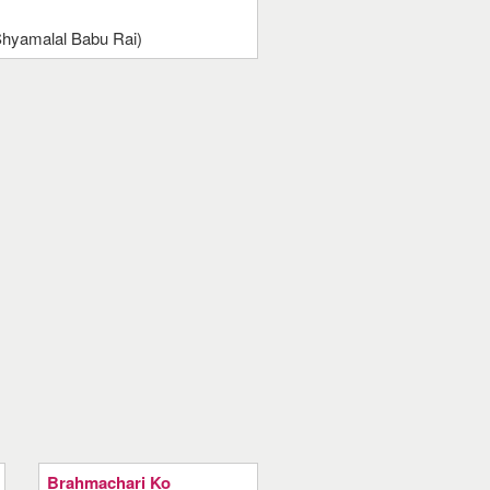
(Shyamalal Babu Rai)
Brahmachari Ko