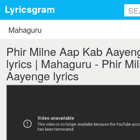
Lyricsgram
Phir Milne Aap Kab Aayen
lyrics | Mahaguru - Phir M
Aayenge lyrics