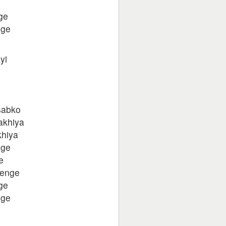
ge
nge
yi
 sabko
sakhiya
khiya
nge
e
yenge
ge
nge