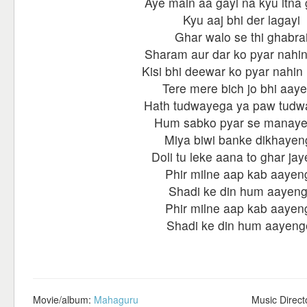
Aye main aa gayi na kyu itna
Kyu aaj bhi der lagayi
Ghar walo se thi ghabra
Sharam aur dar ko pyar nahin
Kisi bhi deewar ko pyar nahin
Tere mere bich jo bhi aay
Hath tudwayega ya paw tud
Hum sabko pyar se manay
Miya biwi banke dikhayen
Doli tu leke aana to ghar ja
Phir milne aap kab aayen
Shadi ke din hum aayen
Phir milne aap kab aayen
Shadi ke din hum aayeng
Movie/album:
Mahaguru
Music Direct