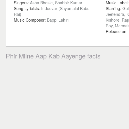
Singers:
Asha Bhosle, Shabbir Kumar
Music Label
Song Lyricists:
Indeevar (Shyamalal Babu
Starring:
Gul
Rai)
Jeetendra, 
Music Composer:
Bappi Lahiri
Kishore, Raj
Roy, Meenaks
Release on:
Phir Milne Aap Kab Aayenge facts