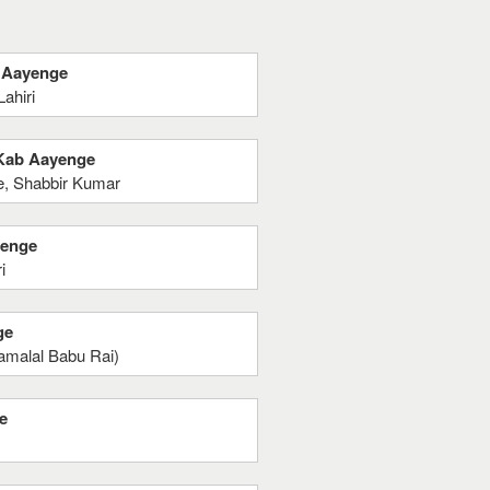
b Aayenge
ahiri
p Kab Aayenge
e, Shabbir Kumar
yenge
i
ge
yamalal Babu Rai)
e