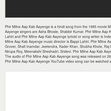
Phir Milne Aap Kab Aayenge is a hindi song from the 1985 movie 
Aayenge singers are Asha Bhosle, Shabbir Kumar. Phir Milne Aap
Lahiri and Phir Milne Aap Kab Aayenge lyricist or song writer is In
Milne Aap Kab Aayenge music director is Bappi Lahiri. Phir Milne
Grover, Shafi Inamdar, Jeetendra, Kader Khan, Shubha Khote, Raj 
Nirupa Roy, Meenakshi Sheshadri, Sridevi. Phir Milne Aap Kab Aayen
The audio of Phir Milne Aap Kab Aayenge song was released on 26th
Phir Milne Aap Kab Aayenge YouTube video song can be watched 