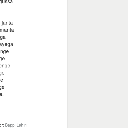
 gussa
i
 janta
 manta
ega
wayega
enge
ge
yenge
ge
ge
ge
e.
or:
Bappi Lahiri