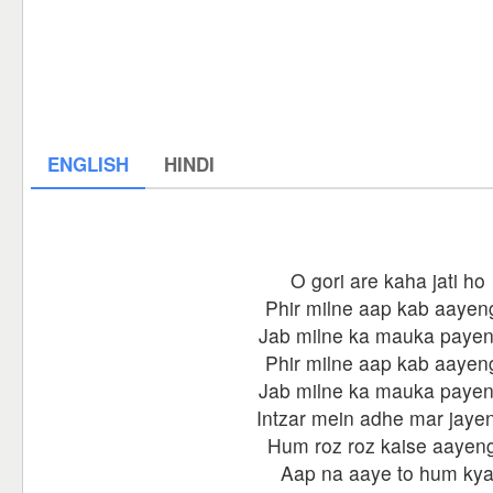
ENGLISH
HINDI
O gori are kaha jati ho
Phir milne aap kab aayen
Jab milne ka mauka paye
Phir milne aap kab aayen
Jab milne ka mauka paye
Intzar mein adhe mar jaye
Hum roz roz kaise aayen
Aap na aaye to hum ky