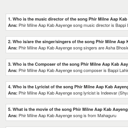
1. Who is the music director of the song Phir Milne Aap Ka
Ans:
Phir Milne Aap Kab Aayenge song music director is Bappi L
2. Who is/are the singer/singers of the song Phir Milne Aa
Ans:
Phir Milne Aap Kab Aayenge song singers are Asha Bhosl
3. Who is the Composer of the song Phir Milne Aap Kab Aa
Ans:
Phir Milne Aap Kab Aayenge song composer is Bappi Lahir
4. Who is the Lyricist of the song Phir Milne Aap Kab Aayen
Ans:
Phir Milne Aap Kab Aayenge song lyricist is Indeevar (Sh
5. What is the movie of the song Phir Milne Aap Kab Aayeng
Ans:
Phir Milne Aap Kab Aayenge song is from Mahaguru