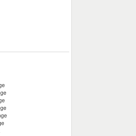
ge
nge
ge
nge
nge
ge
a