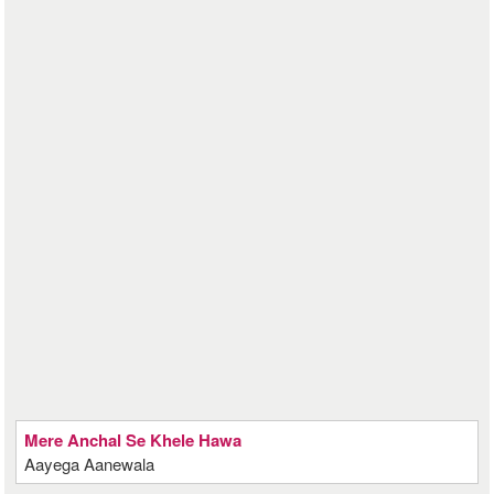
Mere Anchal Se Khele Hawa
Aayega Aanewala