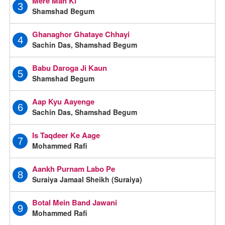
Mere Man Ki
3
Shamshad Begum
Ghanaghor Ghataye Chhayi
4
Sachin Das, Shamshad Begum
Babu Daroga Ji Kaun
5
Shamshad Begum
Aap Kyu Aayenge
6
Sachin Das, Shamshad Begum
Is Taqdeer Ke Aage
7
Mohammed Rafi
Aankh Purnam Labo Pe
8
Suraiya Jamaal Sheikh (Suraiya)
Botal Mein Band Jawani
9
Mohammed Rafi