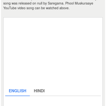
song was released on null by Saregama. Phool Muskuraaye
YouTube video song can be watched above.
ENGLISH
HINDI