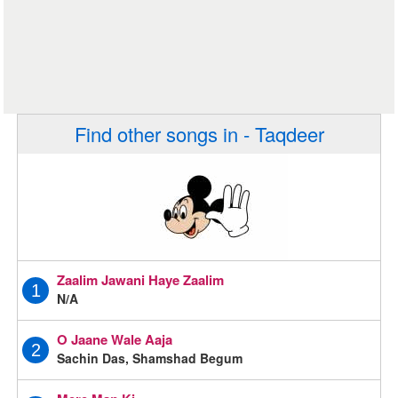
Find other songs in - Taqdeer
Zaalim Jawani Haye Zaalim
1
N/A
O Jaane Wale Aaja
2
Sachin Das, Shamshad Begum