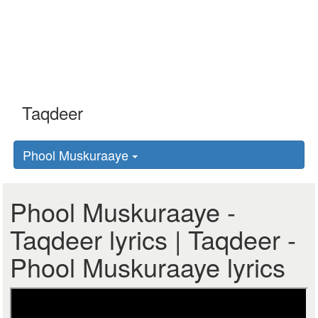
Phool Muskuraaye
Phool Muskuraaye -
Taqdeer lyrics | Taqdeer -
Phool Muskuraaye lyrics