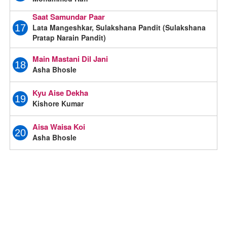
Saat Samundar Paar
Lata Mangeshkar, Sulakshana Pandit (Sulakshana
17
Pratap Narain Pandit)
Main Mastani Dil Jani
18
Asha Bhosle
Kyu Aise Dekha
19
Kishore Kumar
Aisa Waisa Koi
20
Asha Bhosle