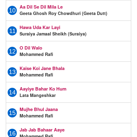
Aa Dil Se Dil Mila Le
10
Geeta Ghosh Roy Chowdhuri (Geeta Dutt)
Hawa Uda Kar Layi
11
Suraiya Jamaal Sheikh (Suraiya)
O Dil Walo
12
Mohammed Rafi
Kaise Koi Jane Bhala
13
Mohammed Rafi
Aayiye Bahar Ko Hum
14
Lata Mangeshkar
Mujhe Bhul Jaana
15
Mohammed Rafi
Jab Jab Bahaar Aaye
16
Mohammed Rafi