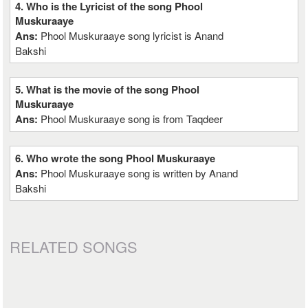
4. Who is the Lyricist of the song Phool
Muskuraaye
Ans:
Phool Muskuraaye song lyricist is Anand
Bakshi
5. What is the movie of the song Phool
Muskuraaye
Ans:
Phool Muskuraaye song is from Taqdeer
6. Who wrote the song Phool Muskuraaye
Ans:
Phool Muskuraaye song is written by Anand
Bakshi
RELATED SONGS