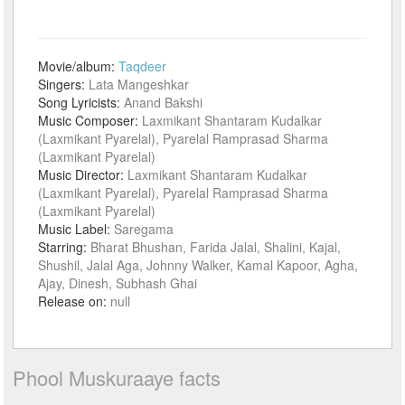
Movie/album:
Taqdeer
Singers:
Lata Mangeshkar
Song Lyricists:
Anand Bakshi
Music Composer:
Laxmikant Shantaram Kudalkar
(Laxmikant Pyarelal), Pyarelal Ramprasad Sharma
(Laxmikant Pyarelal)
Music Director:
Laxmikant Shantaram Kudalkar
(Laxmikant Pyarelal), Pyarelal Ramprasad Sharma
(Laxmikant Pyarelal)
Music Label:
Saregama
Starring:
Bharat Bhushan, Farida Jalal, Shalini, Kajal,
Shushil, Jalal Aga, Johnny Walker, Kamal Kapoor, Agha,
Ajay, Dinesh, Subhash Ghai
Release on:
null
Phool Muskuraaye facts