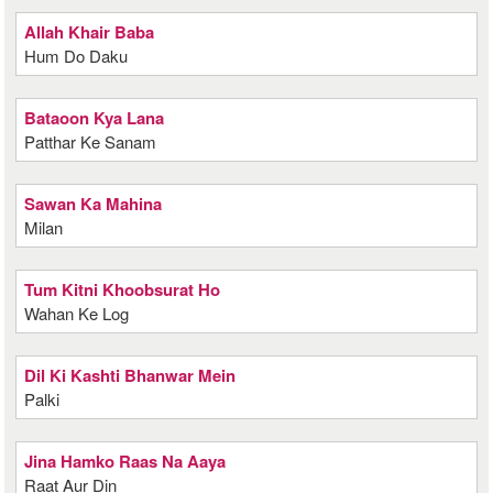
Allah Khair Baba
Hum Do Daku
Bataoon Kya Lana
Patthar Ke Sanam
Sawan Ka Mahina
Milan
Tum Kitni Khoobsurat Ho
Wahan Ke Log
Dil Ki Kashti Bhanwar Mein
Palki
Jina Hamko Raas Na Aaya
Raat Aur Din