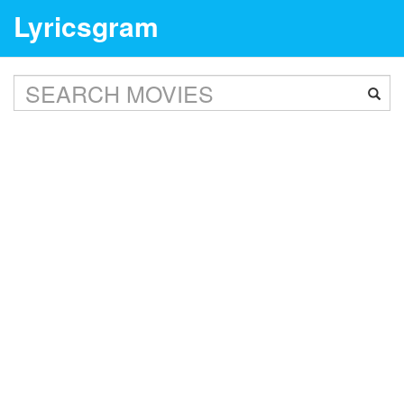
Lyricsgram