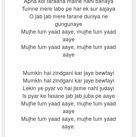
Apna koi taraana maine nahi banaya
Tumne mere labo pe har ek sur sajaya
O jab jab mere tarane duniya ne
gungunaye
Mujhe tum yaad aaye, mujhe tum yaad
aaye
Mujhe tum yaad aaye, mujhe tum yaad
aaye
Mumkin hai zindgani kar jaye bewfayi
Mumkin hai zindgani kar jaye bewfayi
Lekin ye pyar vo hai jisme nahi judayi
Is pyar ke fasane jab jab juba pe aaye
Mujhe tum yaad aaye, mujhe tum yaad
aaye
Mujhe tum yaad aaye, mujhe tum yaad
aaye.