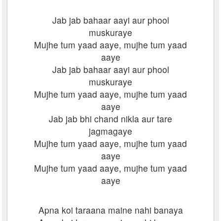
Jab jab bahaar aayi aur phool
muskuraye
Mujhe tum yaad aaye, mujhe tum yaad
aaye
Jab jab bahaar aayi aur phool
muskuraye
Mujhe tum yaad aaye, mujhe tum yaad
aaye
Jab jab bhi chand nikla aur tare
jagmagaye
Mujhe tum yaad aaye, mujhe tum yaad
aaye
Mujhe tum yaad aaye, mujhe tum yaad
aaye
Apna koi taraana maine nahi banaya