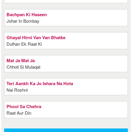
Bachpan Ki Haseen
Johar In Bombay
Ghayal Hirni Van Van Bhatke
Dulhan Ek Raat Ki
Mat Ja Mat Ja
Chhoti Si Mulaqat
Teri Aankh Ka Jo Ishara Na Hota
Nai Roshni
Phool Sa Chehra
Raat Aur Din