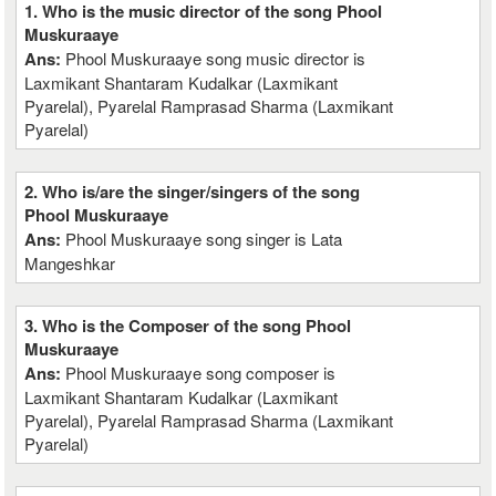
1. Who is the music director of the song Phool
Muskuraaye
Ans:
Phool Muskuraaye song music director is
Laxmikant Shantaram Kudalkar (Laxmikant
Pyarelal), Pyarelal Ramprasad Sharma (Laxmikant
Pyarelal)
2. Who is/are the singer/singers of the song
Phool Muskuraaye
Ans:
Phool Muskuraaye song singer is Lata
Mangeshkar
3. Who is the Composer of the song Phool
Muskuraaye
Ans:
Phool Muskuraaye song composer is
Laxmikant Shantaram Kudalkar (Laxmikant
Pyarelal), Pyarelal Ramprasad Sharma (Laxmikant
Pyarelal)