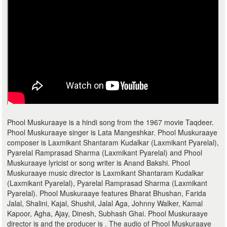
Phool Muskuraaye is a hindi song from the 1967 movie Taqdeer.
Phool Muskuraaye singer is Lata Mangeshkar. Phool Muskuraaye
composer is Laxmikant Shantaram Kudalkar (Laxmikant Pyarelal),
Pyarelal Ramprasad Sharma (Laxmikant Pyarelal) and Phool
Muskuraaye lyricist or song writer is Anand Bakshi. Phool
Muskuraaye music director is Laxmikant Shantaram Kudalkar
(Laxmikant Pyarelal), Pyarelal Ramprasad Sharma (Laxmikant
Pyarelal). Phool Muskuraaye features Bharat Bhushan, Farida
Jalal, Shalini, Kajal, Shushil, Jalal Aga, Johnny Walker, Kamal
Kapoor, Agha, Ajay, Dinesh, Subhash Ghai. Phool Muskuraaye
director is and the producer is . The audio of Phool Muskuraaye