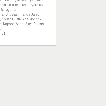
xmikant Pyarelal), Pyarelal
harma (Laxmikant Pyarelal)
:
Saregama
rat Bhushan, Farida Jalal,
l, Shushil, Jalal Aga, Johnny
l Kapoor, Agha, Ajay, Dinesh,
ai
null