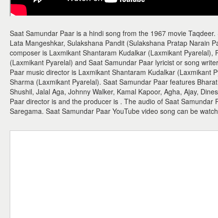
Saat Samundar Paar is a hindi song from the 1967 movie Taqdeer.
Lata Mangeshkar, Sulakshana Pandit (Sulakshana Pratap Narain P
composer is Laxmikant Shantaram Kudalkar (Laxmikant Pyarelal),
(Laxmikant Pyarelal) and Saat Samundar Paar lyricist or song writ
Paar music director is Laxmikant Shantaram Kudalkar (Laxmikant P
Sharma (Laxmikant Pyarelal). Saat Samundar Paar features Bharat B
Shushil, Jalal Aga, Johnny Walker, Kamal Kapoor, Agha, Ajay, Din
Paar director is and the producer is . The audio of Saat Samundar 
Saregama. Saat Samundar Paar YouTube video song can be watch