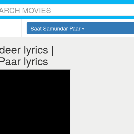
Saat Samundar Paar
er lyrics |
aar lyrics