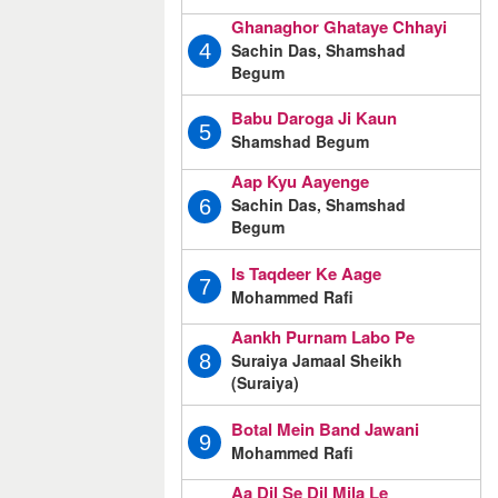
Ghanaghor Ghataye Chhayi
Sachin Das, Shamshad
4
Begum
Babu Daroga Ji Kaun
5
Shamshad Begum
Aap Kyu Aayenge
Sachin Das, Shamshad
6
Begum
Is Taqdeer Ke Aage
7
Mohammed Rafi
Aankh Purnam Labo Pe
Suraiya Jamaal Sheikh
8
(Suraiya)
Botal Mein Band Jawani
9
Mohammed Rafi
Aa Dil Se Dil Mila Le