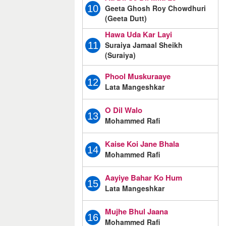
Geeta Ghosh Roy Chowdhuri
10
(Geeta Dutt)
Hawa Uda Kar Layi
Suraiya Jamaal Sheikh
11
(Suraiya)
Phool Muskuraaye
12
Lata Mangeshkar
O Dil Walo
13
Mohammed Rafi
Kaise Koi Jane Bhala
14
Mohammed Rafi
Aayiye Bahar Ko Hum
15
Lata Mangeshkar
Mujhe Bhul Jaana
16
Mohammed Rafi