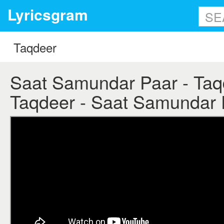
Lyricsgram
Saat Samundar Paar - Taqde
Taqdeer - Saat Samundar P