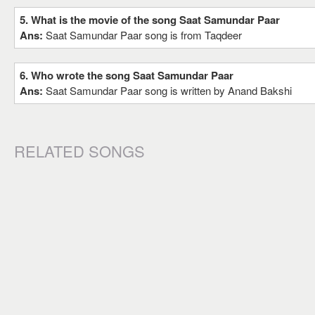
5. What is the movie of the song Saat Samundar Paar
Ans:
Saat Samundar Paar song is from Taqdeer
6. Who wrote the song Saat Samundar Paar
Ans:
Saat Samundar Paar song is written by Anand Bakshi
RELATED SONGS