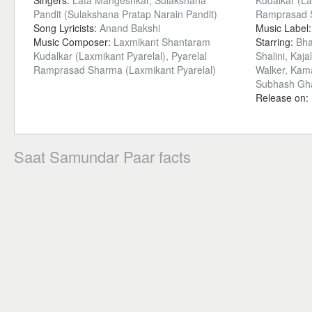
Singers:
Lata Mangeshkar, Sulakshana
Kudalkar (La
Pandit (Sulakshana Pratap Narain Pandit)
Ramprasad S
Song Lyricists:
Anand Bakshi
Music Label
Music Composer:
Laxmikant Shantaram
Starring:
Bha
Kudalkar (Laxmikant Pyarelal), Pyarelal
Shalini, Kaja
Ramprasad Sharma (Laxmikant Pyarelal)
Walker, Kama
Subhash Gh
Release on:
Saat Samundar Paar facts