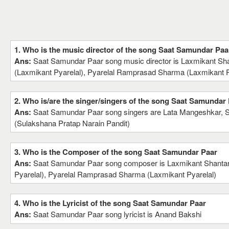
1. Who is the music director of the song Saat Samundar Paa
Ans:
Saat Samundar Paar song music director is Laxmikant Sh
(Laxmikant Pyarelal), Pyarelal Ramprasad Sharma (Laxmikant P
2. Who is/are the singer/singers of the song Saat Samundar
Ans:
Saat Samundar Paar song singers are Lata Mangeshkar, 
(Sulakshana Pratap Narain Pandit)
3. Who is the Composer of the song Saat Samundar Paar
Ans:
Saat Samundar Paar song composer is Laxmikant Shanta
Pyarelal), Pyarelal Ramprasad Sharma (Laxmikant Pyarelal)
4. Who is the Lyricist of the song Saat Samundar Paar
Ans:
Saat Samundar Paar song lyricist is Anand Bakshi