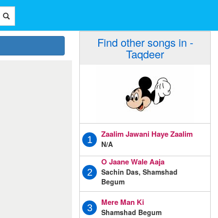
Find other songs in -
Taqdeer
Zaalim Jawani Haye Zaalim
1
N/A
O Jaane Wale Aaja
Sachin Das, Shamshad
2
Begum
Mere Man Ki
3
Shamshad Begum