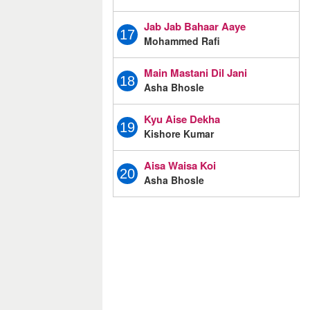
Jab Jab Bahaar Aaye
17
Mohammed Rafi
Main Mastani Dil Jani
18
Asha Bhosle
Kyu Aise Dekha
19
Kishore Kumar
Aisa Waisa Koi
20
Asha Bhosle