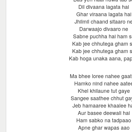
Dil divaana lagata hai
Ghar viraana lagata hai
Jhilmil chaand sitaaro n
Darwaajo divaaro ne
Sabne puchha hai ham s
Kab jee chhutega gham 
Kab jee chhutega gham 
Kab hoga unaka aana, pa
Ma bhee loree nahee gaa
Hamko nind nahee aate
Khel khilaune tut gaye
Sangee saathee chhut ga
Jeb hamaaree khaalee h
Aur basee deewali hai
Ham sabko na tadpaao
Apne ghar wapas aao