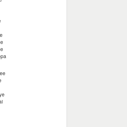
e
e
se
se
ppa
tee
e
ye
ai