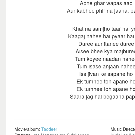
Apne ghar wapas aao
Aur kabhee phir na jaana, 
Khat na samjho taar hai y
Kaagaj nahee hai pyaar hai
Duree aur itanee duree
Aisee bhee kya majbure
Tum koyee naadan nahe
Tum isase anjaan nahe
Iss jivan ke sapane ho
Ek tumhee toh apane h
Ek tumhee toh apane h
Saara jag hai begaana pap
Movie/album:
Taqdeer
Music Direct