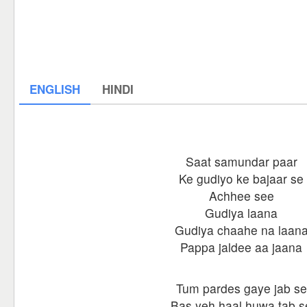
ENGLISH
HINDI
Saat samundar paar
Ke gudiyo ke bajaar se
Achhee see
Gudiya laana
Gudiya chaahe na laan
Pappa jaldee aa jaana
Tum pardes gaye jab se
Bas yeh haal huwa tab s