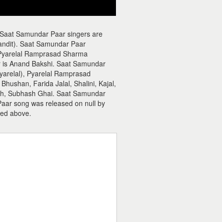
 Saat Samundar Paar singers are
andit). Saat Samundar Paar
 Pyarelal Ramprasad Sharma
er is Anand Bakshi. Saat Samundar
yarelal), Pyarelal Ramprasad
hushan, Farida Jalal, Shalini, Kajal,
esh, Subhash Ghai. Saat Samundar
Paar song was released on null by
ed above.