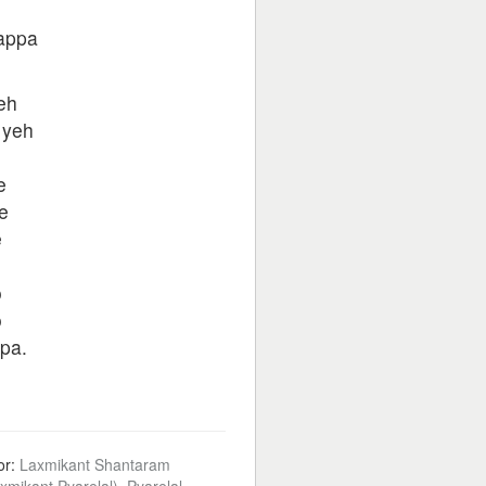
pappa
eh
 yeh
e
e
e
o
o
pa.
or:
Laxmikant Shantaram