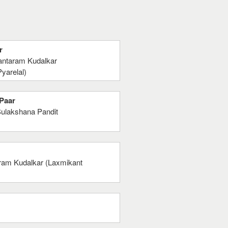
r
antaram Kudalkar
yarelal)
 Paar
Sulakshana Pandit
ram Kudalkar (Laxmikant