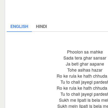
ENGLISH
HINDI
Phoolon sa mahke
Sada tera ghar sansar
Ja beti ghar aapane
Tohe asihas hazar
Ro ke rula ke hath chhuda
Tu to chali jayegi pardes
Ro ke rula ke hath chhuda
Tu to chali jayegi pardes
Sukh me lipati is bela me
Sukh mein lipati is bela m