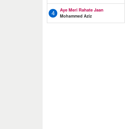
Aye Meri Rahate Jaan
4
Mohammed Aziz