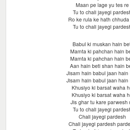
Maan pe lage yu tes re
Tu to chali jayegi pardes
Ro ke rula ke hath chhuda
Tu to chali jayegi pardes
Babul ki muskan hain bet
Mamta ki pahchan hain be
Mamta ki pahchan hain be
Aan hain beti shan hain be
Jisam hain babul jaan hain 
Jisam hain babul jaan hain 
Khusiyo ki barsat waha 
Khusiyo ki barsat waha 
Jis ghar tu kare parwesh 
Tu to chali jayegi pardes
Chali jayegi pardesh
Chali jayegi pardesh pard