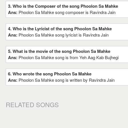
3. Who is the Composer of the song Phoolon Sa Mahke
Ans:
Phoolon Sa Mahke song composer is Ravindra Jain
4. Who is the Lyricist of the song Phoolon Sa Mahke
Ans:
Phoolon Sa Mahke song lyricist is Ravindra Jain
5. What is the movie of the song Phoolon Sa Mahke
Ans:
Phoolon Sa Mahke song is from Yeh Aag Kab Bujhegi
6. Who wrote the song Phoolon Sa Mahke
Ans:
Phoolon Sa Mahke song is written by Ravindra Jain
RELATED SONGS