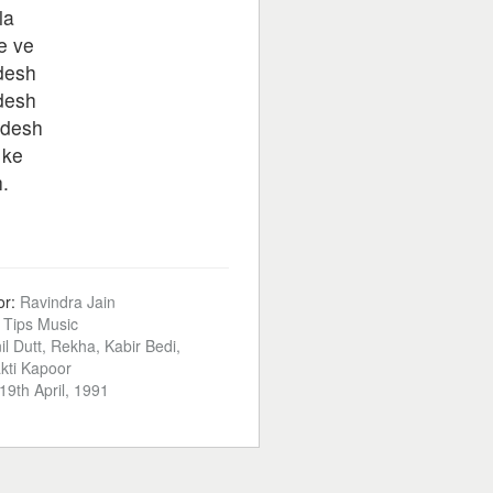
la
e ve
rdesh
rdesh
rdesh
 ke
h.
or:
Ravindra Jain
:
Tips Music
il Dutt, Rekha, Kabir Bedi,
kti Kapoor
19th April, 1991