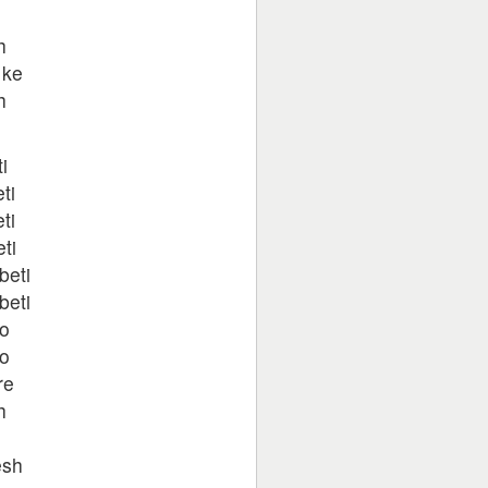
h
 ke
h
i
ti
ti
ti
beti
beti
ho
ho
re
h
esh