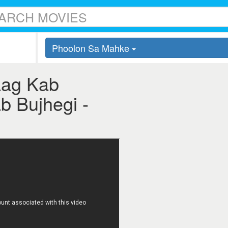
Phoolon Sa Mahke
Aag Kab
b Bujhegi -