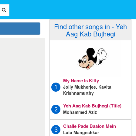
Find other songs in - Yeh
Aag Kab Bujhegi
My Name Is Kitty
Jolly Mukherjee, Kavita
1
Krishnamurthy
Yeh Aag Kab Bujhegi (Title)
2
Mohammed Aziz
Challe Pade Baalon Mein
3
Lata Mangeshkar