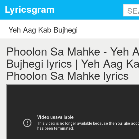
Lyricsgram
Phoolon Sa Mahke - Yeh 
Bujhegi lyrics | Yeh Aag Ka
Phoolon Sa Mahke lyrics