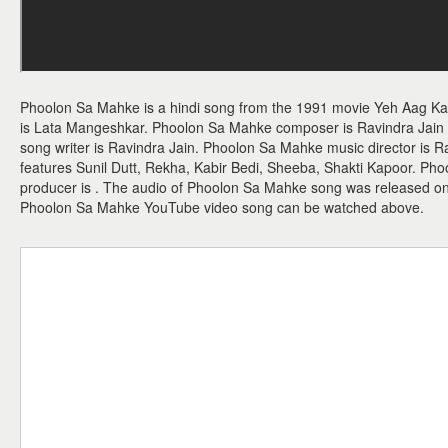
Phoolon Sa Mahke is a hindi song from the 1991 movie Yeh Aag Ka
is Lata Mangeshkar. Phoolon Sa Mahke composer is Ravindra Jain 
song writer is Ravindra Jain. Phoolon Sa Mahke music director is 
features Sunil Dutt, Rekha, Kabir Bedi, Sheeba, Shakti Kapoor. Pho
producer is . The audio of Phoolon Sa Mahke song was released on 
Phoolon Sa Mahke YouTube video song can be watched above.