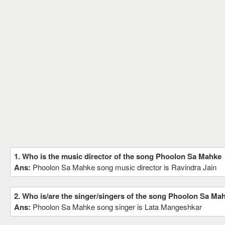
1. Who is the music director of the song Phoolon Sa Mahke
Ans:
Phoolon Sa Mahke song music director is Ravindra Jain
2. Who is/are the singer/singers of the song Phoolon Sa Ma
Ans:
Phoolon Sa Mahke song singer is Lata Mangeshkar