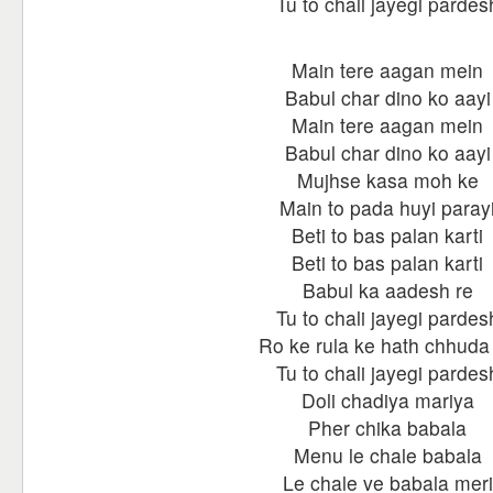
Tu to chali jayegi pardes
Main tere aagan mein
Babul char dino ko aayi
Main tere aagan mein
Babul char dino ko aayi
Mujhse kasa moh ke
Main to pada huyi paray
Beti to bas palan karti
Beti to bas palan karti
Babul ka aadesh re
Tu to chali jayegi pardes
Ro ke rula ke hath chhuda
Tu to chali jayegi pardes
Doli chadiya mariya
Pher chika babala
Menu le chale babala
Le chale ve babala meri