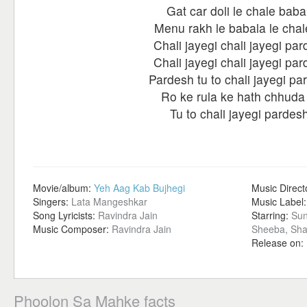
Gat car doli le chale baba
Menu rakh le babala le chal
Chali jayegi chali jayegi pa
Chali jayegi chali jayegi pa
Pardesh tu to chali jayegi pa
Ro ke rula ke hath chhuda
Tu to chali jayegi pardes
Movie/album:
Yeh Aag Kab Bujhegi
Music Direct
Singers:
Lata Mangeshkar
Music Label
Song Lyricists:
Ravindra Jain
Starring:
Sun
Music Composer:
Ravindra Jain
Sheeba, Sha
Release on:
Phoolon Sa Mahke facts