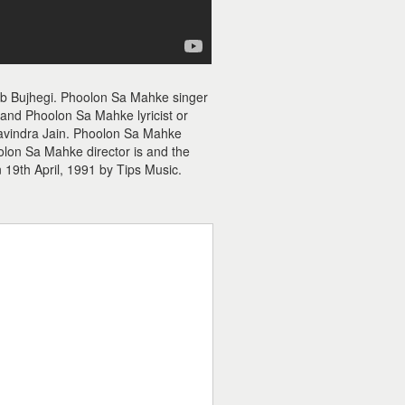
b Bujhegi. Phoolon Sa Mahke singer
and Phoolon Sa Mahke lyricist or
Ravindra Jain. Phoolon Sa Mahke
olon Sa Mahke director is and the
19th April, 1991 by Tips Music.