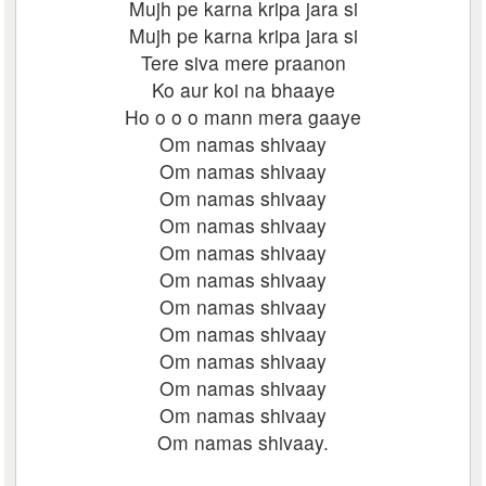
Mujh pe karna kripa jara si
Mujh pe karna kripa jara si
Tere siva mere praanon
Ko aur koi na bhaaye
Ho o o o mann mera gaaye
Om namas shivaay
Om namas shivaay
Om namas shivaay
Om namas shivaay
Om namas shivaay
Om namas shivaay
Om namas shivaay
Om namas shivaay
Om namas shivaay
Om namas shivaay
Om namas shivaay
Om namas shivaay.