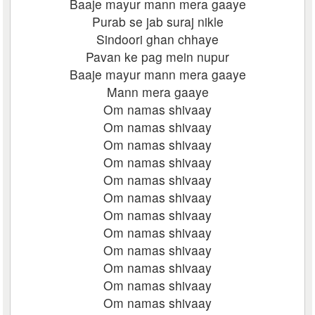
Baaje mayur mann mera gaaye
Purab se jab suraj nikle
Sindoori ghan chhaye
Pavan ke pag mein nupur
Baaje mayur mann mera gaaye
Mann mera gaaye
Om namas shivaay
Om namas shivaay
Om namas shivaay
Om namas shivaay
Om namas shivaay
Om namas shivaay
Om namas shivaay
Om namas shivaay
Om namas shivaay
Om namas shivaay
Om namas shivaay
Om namas shivaay