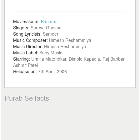
Movie/album:
Banaras
Singers:
Shreya Ghoshal
Song Lyricists:
Sameer
Music Composer:
Himesh Reshammiya
Music Director:
Himesh Reshammiya
Music Label:
Sony Music
Starring:
Urmila Matondkar, Dimple Kapadia, Raj Babbar,
Ashmit Patel
Release on:
7th April, 2006
Purab Se facts