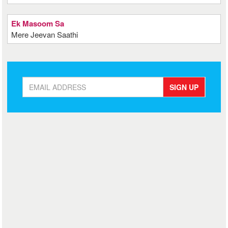
Ek Masoom Sa
Mere Jeevan Saathi
SIGN UP