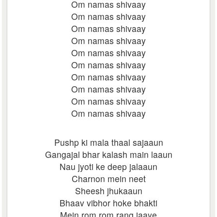
Om namas shivaay
Om namas shivaay
Om namas shivaay
Om namas shivaay
Om namas shivaay
Om namas shivaay
Om namas shivaay
Om namas shivaay
Om namas shivaay
Om namas shivaay
Pushp ki mala thaal sajaaun
Gangajal bhar kalash main laaun
Nau jyoti ke deep jalaaun
Charnon mein neet
Sheesh jhukaaun
Bhaav vibhor hoke bhakti
Mein rom rom rang jaaye