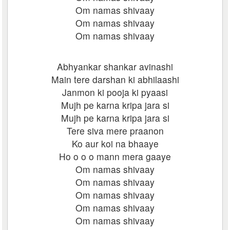
Om namas shivaay
Om namas shivaay
Om namas shivaay
Abhyankar shankar avinashi
Main tere darshan ki abhilaashi
Janmon ki pooja ki pyaasi
Mujh pe karna kripa jara si
Mujh pe karna kripa jara si
Tere siva mere praanon
Ko aur koi na bhaaye
Ho o o o mann mera gaaye
Om namas shivaay
Om namas shivaay
Om namas shivaay
Om namas shivaay
Om namas shivaay