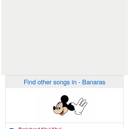
Find other songs in - Banaras
Baajuband Khul Khul