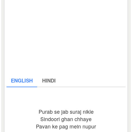
ENGLISH
HINDI
Purab se jab suraj nikle
Sindoori ghan chhaye
Pavan ke pag mein nupur