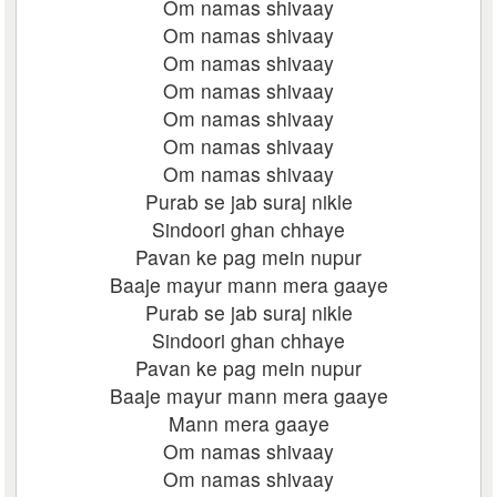
Om namas shivaay
Om namas shivaay
Om namas shivaay
Om namas shivaay
Om namas shivaay
Om namas shivaay
Om namas shivaay
Purab se jab suraj nikle
Sindoori ghan chhaye
Pavan ke pag mein nupur
Baaje mayur mann mera gaaye
Purab se jab suraj nikle
Sindoori ghan chhaye
Pavan ke pag mein nupur
Baaje mayur mann mera gaaye
Mann mera gaaye
Om namas shivaay
Om namas shivaay