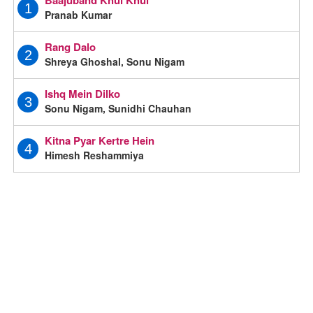
1
Pranab Kumar
Rang Dalo
2
Shreya Ghoshal, Sonu Nigam
Ishq Mein Dilko
3
Sonu Nigam, Sunidhi Chauhan
Kitna Pyar Kertre Hein
4
Himesh Reshammiya