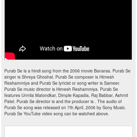
Purab Se is a hindi song from the 2006 movie Banaras. Purab Se
singer is Shreya Ghoshal. Purab Se composer is Himesh
Reshammiya and Purab Se lyricist or song writer is Sameer.
Purab Se music director is Himesh Reshammiya. Purab Se
features Urmila Matondkar, Dimple Kapadia, Raj Babbar, Ashmit
Patel. Purab Se director is and the producer is . The audio of
Purab Se song was released on 7th April, 2006 by Sony Music.
Purab Se YouTube video song can be watched above.