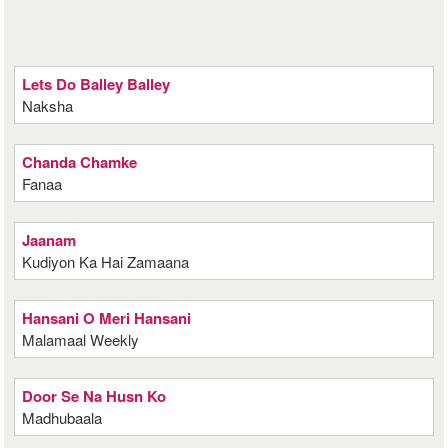
Lets Do Balley Balley
Naksha
Chanda Chamke
Fanaa
Jaanam
Kudiyon Ka Hai Zamaana
Hansani O Meri Hansani
Malamaal Weekly
Door Se Na Husn Ko
Madhubaala