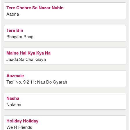
Tere Chehre Se Nazar Nahin
Aatma
Tere Bin
Bhagam Bhag
Maine Hai Kya Kya Na
Jaadu Sa Chal Gaya
Aazmale
Taxi No. 9 2 11: Nau Do Gyarah
Nasha
Naksha
Holiday Holiday
We R Friends