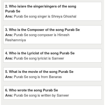
2. Who is/are the singer/singers of the song
Purab Se
Ans:
Purab Se song singer is Shreya Ghoshal
3. Who is the Composer of the song Purab Se
Ans:
Purab Se song composer is Himesh
Reshammiya
4. Who is the Lyricist of the song Purab Se
Ans:
Purab Se song lyricist is Sameer
5. What is the movie of the song Purab Se
Ans:
Purab Se song is from Banaras
6. Who wrote the song Purab Se
Ans:
Purab Se song is written by Sameer