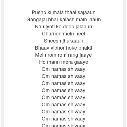
Pushp ki mala thaal sajaaun
Gangajal bhar kalash main laaun
Nau jyoti ke deep jalaaun
Charnon mein neet
Sheesh jhukaaun
Bhaav vibhor hoke bhakti
Mein rom rom rang jaaye
Ho mann mera gaaye
Om namas shivaay
Om namas shivaay
Om namas shivaay
Om namas shivaay
Om namas shivaay
Om namas shivaay
Om namas shivaay
Om namas shivaay
Om namas shivaay