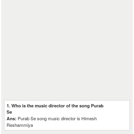
1. Who is the music director of the song Purab
Se
Ans:
Purab Se song music director is Himesh
Reshammiya