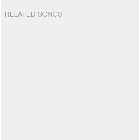
RELATED SONGS