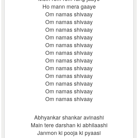
Ho mann mera gaaye
Om namas shivaay
Om namas shivaay
Om namas shivaay
Om namas shivaay
Om namas shivaay
Om namas shivaay
Om namas shivaay
Om namas shivaay
Om namas shivaay
Om namas shivaay
Om namas shivaay
Om namas shivaay
Abhyankar shankar avinashi
Main tere darshan ki abhilaashi
Janmon ki pooja ki pyaasi