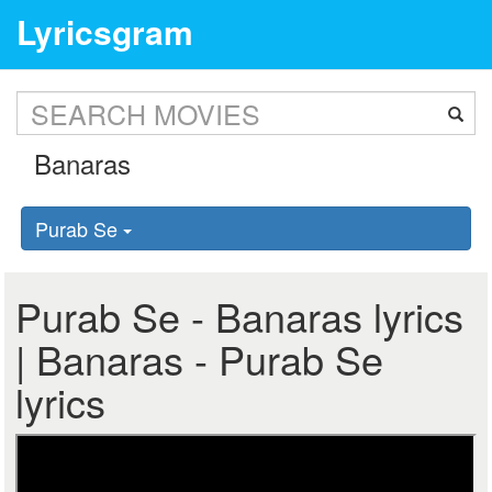
Lyricsgram
Purab Se
Purab Se - Banaras lyrics
| Banaras - Purab Se
lyrics