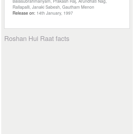
Balasubrahmanyam, Prakash Raj, Arundhati Nag,
Rallapalli, Janaki Sabesh, Gautham Menon
Release on:
14th January, 1997
Roshan Hui Raat facts