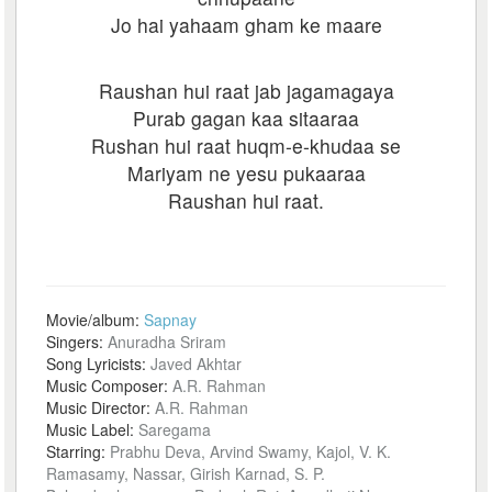
Jo hai yahaam gham ke maare
Raushan hui raat jab jagamagaya
Purab gagan kaa sitaaraa
Rushan hui raat huqm-e-khudaa se
Mariyam ne yesu pukaaraa
Raushan hui raat.
Movie/album:
Sapnay
Singers:
Anuradha Sriram
Song Lyricists:
Javed Akhtar
Music Composer:
A.R. Rahman
Music Director:
A.R. Rahman
Music Label:
Saregama
Starring:
Prabhu Deva, Arvind Swamy, Kajol, V. K.
Ramasamy, Nassar, Girish Karnad, S. P.