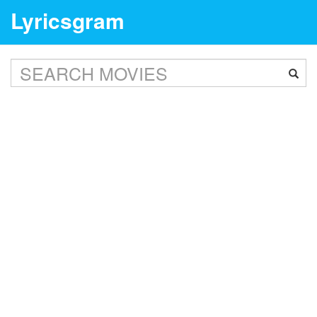
Lyricsgram