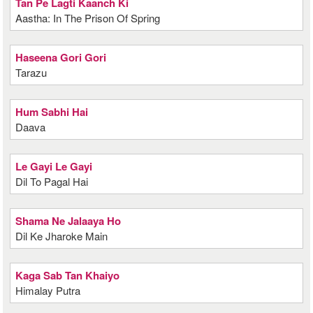
Tan Pe Lagti Kaanch Ki
Aastha: In The Prison Of Spring
Haseena Gori Gori
Tarazu
Hum Sabhi Hai
Daava
Le Gayi Le Gayi
Dil To Pagal Hai
Shama Ne Jalaaya Ho
Dil Ke Jharoke Main
Kaga Sab Tan Khaiyo
Himalay Putra