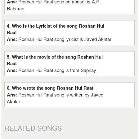
Ans:
Roshan Hui Raat song composer is A.R.
Rahman
4. Who is the Lyricist of the song Roshan Hui
Raat
Ans:
Roshan Hui Raat song lyricist is Javed Akhtar
5. What is the movie of the song Roshan Hui
Raat
Ans:
Roshan Hui Raat song is from Sapnay
6. Who wrote the song Roshan Hui Raat
Ans:
Roshan Hui Raat song is written by Javed
Akhtar
RELATED SONGS