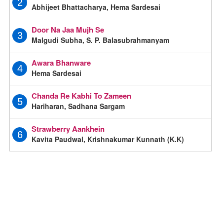
2
Abhijeet Bhattacharya, Hema Sardesai
Door Na Jaa Mujh Se
3
Malgudi Subha, S. P. Balasubrahmanyam
Awara Bhanware
4
Hema Sardesai
Chanda Re Kabhi To Zameen
5
Hariharan, Sadhana Sargam
Strawberry Aankhein
6
Kavita Paudwal, Krishnakumar Kunnath (K.K)