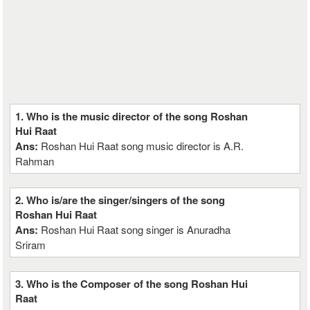
1. Who is the music director of the song Roshan
Hui Raat
Ans:
Roshan Hui Raat song music director is A.R.
Rahman
2. Who is/are the singer/singers of the song
Roshan Hui Raat
Ans:
Roshan Hui Raat song singer is Anuradha
Sriram
3. Who is the Composer of the song Roshan Hui
Raat