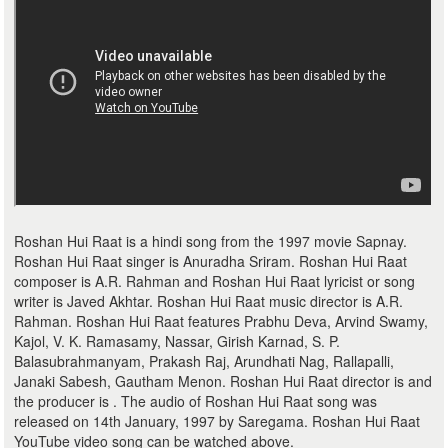
Roshan Hui Raat is a hindi song from the 1997 movie Sapnay.
Roshan Hui Raat singer is Anuradha Sriram. Roshan Hui Raat
composer is A.R. Rahman and Roshan Hui Raat lyricist or song
writer is Javed Akhtar. Roshan Hui Raat music director is A.R.
Rahman. Roshan Hui Raat features Prabhu Deva, Arvind Swamy,
Kajol, V. K. Ramasamy, Nassar, Girish Karnad, S. P.
Balasubrahmanyam, Prakash Raj, Arundhati Nag, Rallapalli,
Janaki Sabesh, Gautham Menon. Roshan Hui Raat director is and
the producer is . The audio of Roshan Hui Raat song was
released on 14th January, 1997 by Saregama. Roshan Hui Raat
YouTube video song can be watched above.