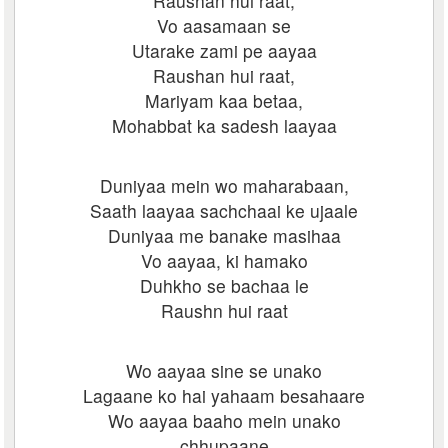
Raushan hui raat,
Vo aasamaan se
Utarake zami pe aayaa
Raushan hui raat,
Mariyam kaa betaa,
Mohabbat ka sadesh laayaa
Duniyaa mein wo maharabaan,
Saath laayaa sachchaai ke ujaale
Duniyaa me banake masihaa
Vo aayaa, ki hamako
Duhkho se bachaa le
Raushn hui raat
Wo aayaa sine se unako
Lagaane ko hai yahaam besahaare
Wo aayaa baaho mein unako
chhupaane