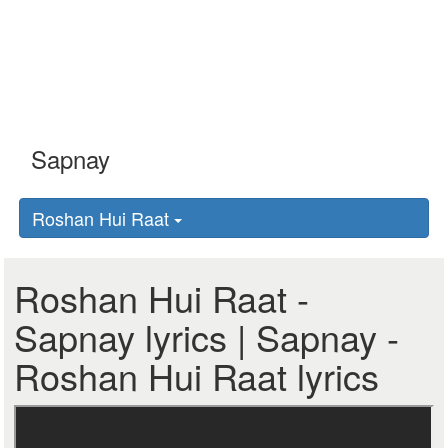
Roshan Hui Raat
Roshan Hui Raat -
Sapnay lyrics | Sapnay -
Roshan Hui Raat lyrics