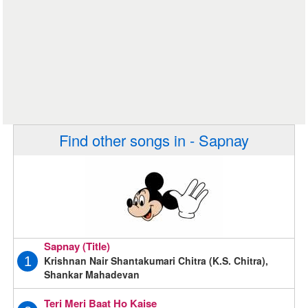
Find other songs in - Sapnay
Sapnay (Title)
Krishnan Nair Shantakumari Chitra (K.S. Chitra),
1
Shankar Mahadevan
Teri Meri Baat Ho Kaise