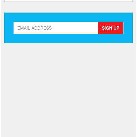
SIGN UP