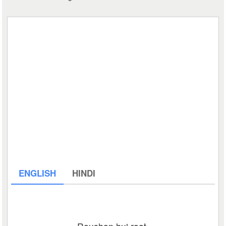
ENGLISH
HINDI