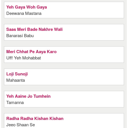
Yeh Gaya Woh Gaya
Deewana Mastana
Saas Meri Bade Nakhre Wali
Banarasi Babu
Meri Chhat Pe Aaya Karo
Uff! Yeh Mohabbat
Loji Sunoji
Mahaanta
Yeh Aaine Jo Tumhein
Tamanna
Radha Radha Kishan Kishan
Jeeo Shaan Se