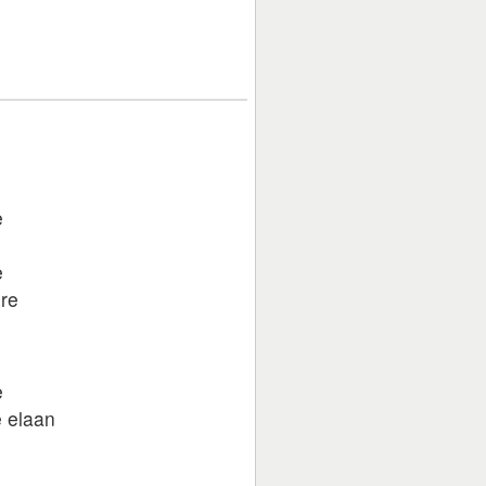
e
e
re
e
e elaan