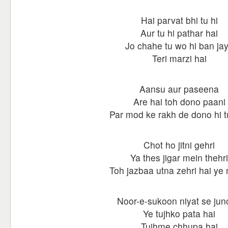
Hai parvat bhi tu hi
Aur tu hi pathar hai
Jo chahe tu wo hi ban ja
Teri marzi hai
Aansu aur paseena
Are hai toh dono paani
Par mod ke rakh de dono hi t
Chot ho jitni gehri
Ya thes jigar mein thehri
Toh jazbaa utna zehri hai ye
Noor-e-sukoon niyat se ju
Ye tujhko pata hai
Tujhme chhupa hai