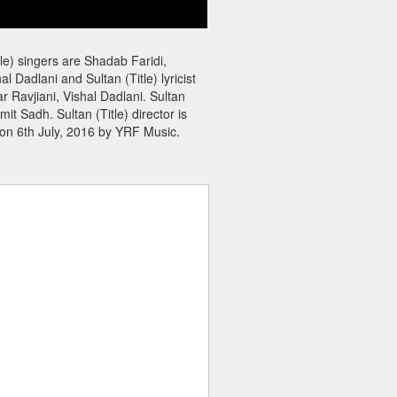
tle) singers are Shadab Faridi,
 Dadlani and Sultan (Title) lyricist
ar Ravjiani, Vishal Dadlani. Sultan
 Sadh. Sultan (Title) director is
 on 6th July, 2016 by YRF Music.