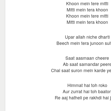
Khoon mein tere mitti
Mitti mein tera khoon
Khoon mein tere mitti
Mitti mein tera khoon
Upar allah niche dharti
Beech mein tera junoon sul
Saat aasmaan cheere
Ab saat samandar peer
Chal saat suron mein karde y
Himmat hai toh roko
Aur zurrat hai toh baato
Re aaj hatheli pe rakhdi hai 