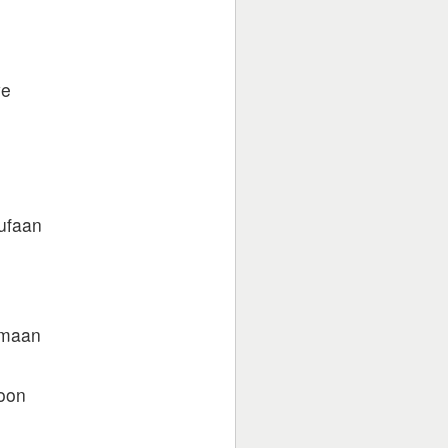
ye
ufaan
 maan
noon