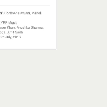
or:
Shekhar Ravjiani, Vishal
:
YRF Music
man Khan, Anushka Sharma,
oda, Amit Sadh
6th July, 2016