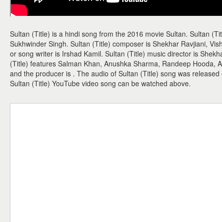
Sultan (Title) is a hindi song from the 2016 movie Sultan. Sultan (Ti
Sukhwinder Singh. Sultan (Title) composer is Shekhar Ravjiani, Vishal
or song writer is Irshad Kamil. Sultan (Title) music director is Shekh
(Title) features Salman Khan, Anushka Sharma, Randeep Hooda, Amit
and the producer is . The audio of Sultan (Title) song was released
Sultan (Title) YouTube video song can be watched above.