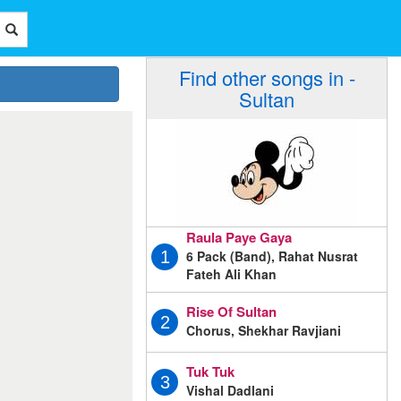
Find other songs in -
Sultan
Raula Paye Gaya
6 Pack (Band), Rahat Nusrat
1
Fateh Ali Khan
Rise Of Sultan
2
Chorus, Shekhar Ravjiani
Tuk Tuk
3
Vishal Dadlani