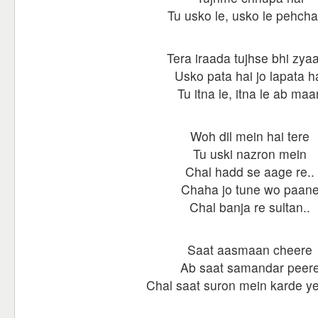
Tu usko le, usko le pehch
Tera iraada tujhse bhi zya
Usko pata hai jo lapata h
Tu itna le, itna le ab maa
Woh dil mein hai tere
Tu uski nazron mein
Chal hadd se aage re..
Chaha jo tune wo paan
Chal banja re sultan..
Saat aasmaan cheere
Ab saat samandar peer
Chal saat suron mein karde y