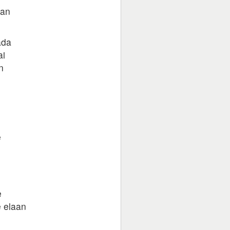
aan
ada
ai
n
e
e
e elaan