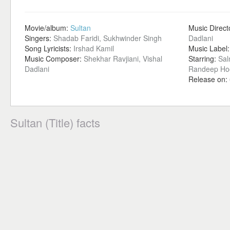
Movie/album:
Sultan
Music Direct
Singers:
Shadab Faridi, Sukhwinder Singh
Dadlani
Song Lyricists:
Irshad Kamil
Music Label
Music Composer:
Shekhar Ravjiani, Vishal
Starring:
Sal
Dadlani
Randeep Ho
Release on:
Sultan (Title) facts