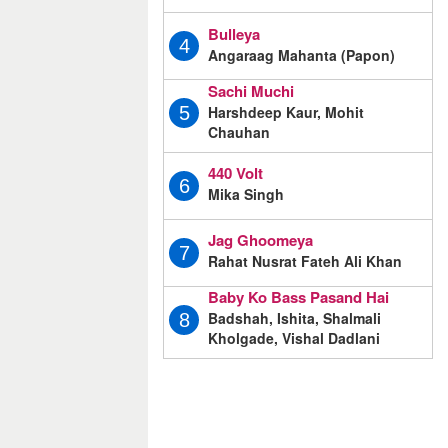
Bulleya
4
Angaraag Mahanta (Papon)
Sachi Muchi
Harshdeep Kaur, Mohit
5
Chauhan
440 Volt
6
Mika Singh
Jag Ghoomeya
7
Rahat Nusrat Fateh Ali Khan
Baby Ko Bass Pasand Hai
Badshah, Ishita, Shalmali
8
Kholgade, Vishal Dadlani