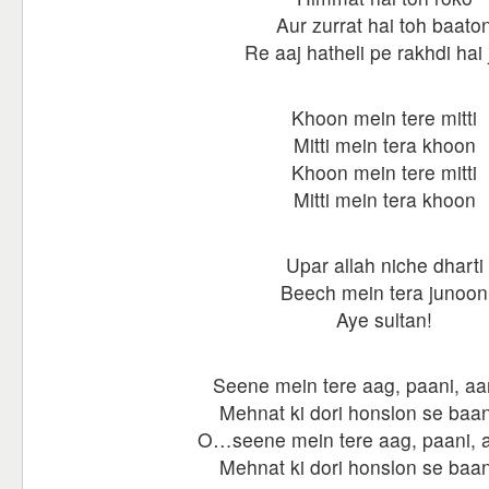
Aur zurrat hai toh baato
Re aaj hatheli pe rakhdi hai
Khoon mein tere mitti
Mitti mein tera khoon
Khoon mein tere mitti
Mitti mein tera khoon
Upar allah niche dharti
Beech mein tera junoon
Aye sultan!
Seene mein tere aag, paani, aa
Mehnat ki dori honslon se baan
O…seene mein tere aag, paani, a
Mehnat ki dori honslon se baan