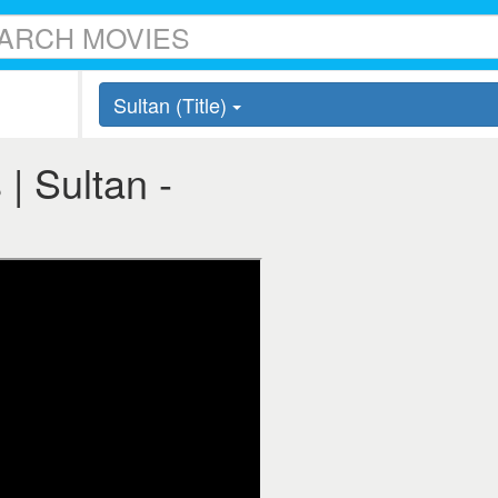
Sultan (Title)
 | Sultan -