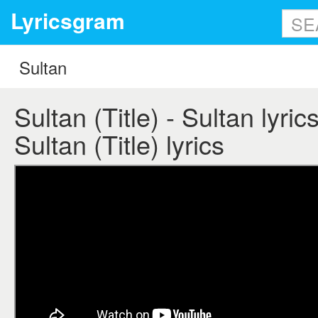
Lyricsgram
Sultan (Title) - Sultan lyrics
Sultan (Title) lyrics