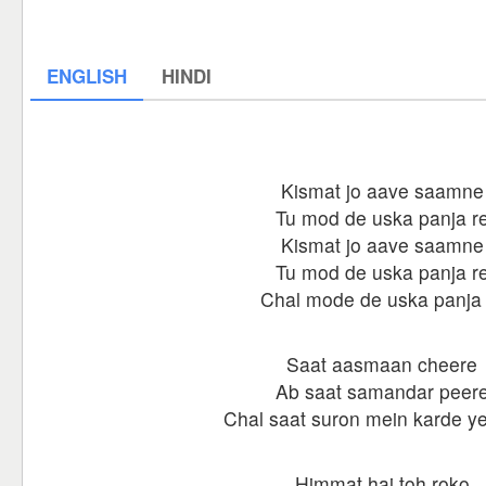
ENGLISH
HINDI
Kismat jo aave saamne
Tu mod de uska panja r
Kismat jo aave saamne
Tu mod de uska panja r
Chal mode de uska panja 
Saat aasmaan cheere
Ab saat samandar peer
Chal saat suron mein karde y
Himmat hai toh roko