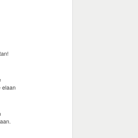
tan!
e
e elaan
n
jaan.