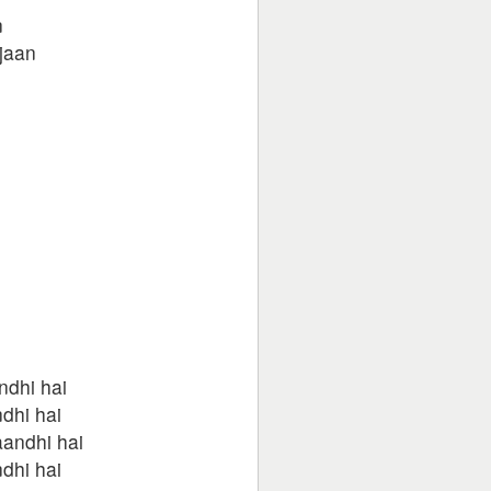
n
 jaan
ndhi hai
dhi hai
andhi hai
dhi hai