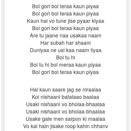
Bol gori bol teraa kaun piyaa
Bol gori bol teraa kaun piyaa
Kaun hai vo tune jise pyaar kiyaa
Bol gori bol teraa kaun piyaa
Are tu jaane naa usakaa naam
Har subah har shaam
Duniyaa ne usi kaa naam liyaa
Bol tu hi
Bol tu hi bol meraa kaun piyaa
Bol gori bol teraa kaun piyaa
Hai kaun saare jag se niraalaa
Koi nishaani batalaao baalaa
Usaki nishaani vo bholaa-bhaalaa
Usaki nishaani vo bholaa-bhaalaa
Usake gale men sarpon ki maalaa
Vo kai hain jisake roop kahin chhanv