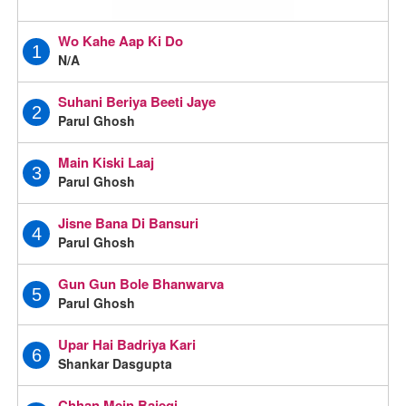
Wo Kahe Aap Ki Do
1
N/A
Suhani Beriya Beeti Jaye
2
Parul Ghosh
Main Kiski Laaj
3
Parul Ghosh
Jisne Bana Di Bansuri
4
Parul Ghosh
Gun Gun Bole Bhanwarva
5
Parul Ghosh
Upar Hai Badriya Kari
6
Shankar Dasgupta
Chhan Mein Bajegi