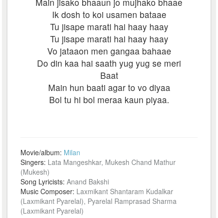
Main jisako bhaaun jo mujhako bhaae
Ik dosh to koi usamen bataae
Tu jisape marati hai haay haay
Tu jisape marati hai haay haay
Vo jataaon men gangaa bahaae
Do din kaa hai saath yug yug se meri
Baat
Main hun baati agar to vo diyaa
Bol tu hi bol meraa kaun piyaa.
Movie/album:
Milan
Singers:
Lata Mangeshkar, Mukesh Chand Mathur
(Mukesh)
Song Lyricists:
Anand Bakshi
Music Composer:
Laxmikant Shantaram Kudalkar
(Laxmikant Pyarelal), Pyarelal Ramprasad Sharma
(Laxmikant Pyarelal)