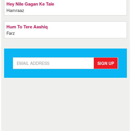
Hey Nile Gagan Ke Tale
Hamraaz
Hum To Tere Aashiq
Farz
SIGN UP