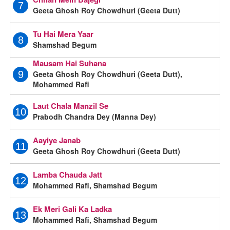
7
Geeta Ghosh Roy Chowdhuri (Geeta Dutt)
Tu Hai Mera Yaar
8
Shamshad Begum
Mausam Hai Suhana
Geeta Ghosh Roy Chowdhuri (Geeta Dutt),
9
Mohammed Rafi
Laut Chala Manzil Se
10
Prabodh Chandra Dey (Manna Dey)
Aayiye Janab
11
Geeta Ghosh Roy Chowdhuri (Geeta Dutt)
Lamba Chauda Jatt
12
Mohammed Rafi, Shamshad Begum
Ek Meri Gali Ka Ladka
13
Mohammed Rafi, Shamshad Begum