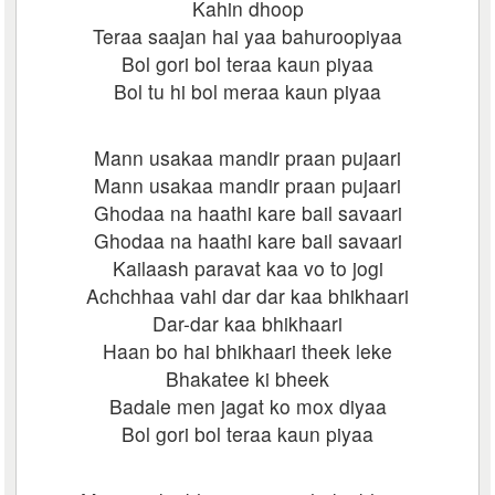
Kahin dhoop
Teraa saajan hai yaa bahuroopiyaa
Bol gori bol teraa kaun piyaa
Bol tu hi bol meraa kaun piyaa
Mann usakaa mandir praan pujaari
Mann usakaa mandir praan pujaari
Ghodaa na haathi kare bail savaari
Ghodaa na haathi kare bail savaari
Kailaash paravat kaa vo to jogi
Achchhaa vahi dar dar kaa bhikhaari
Dar-dar kaa bhikhaari
Haan bo hai bhikhaari theek leke
Bhakatee ki bheek
Badale men jagat ko mox diyaa
Bol gori bol teraa kaun piyaa