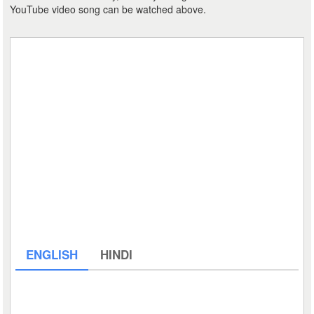
YouTube video song can be watched above.
ENGLISH
HINDI