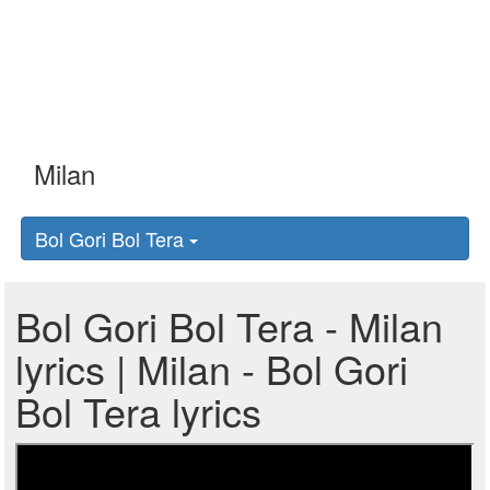
Bol Gori Bol Tera
Bol Gori Bol Tera - Milan
lyrics | Milan - Bol Gori
Bol Tera lyrics