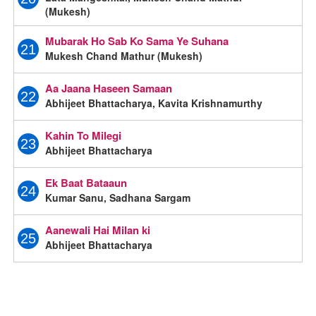
(Mukesh)
Mubarak Ho Sab Ko Sama Ye Suhana
21
Mukesh Chand Mathur (Mukesh)
Aa Jaana Haseen Samaan
22
Abhijeet Bhattacharya, Kavita Krishnamurthy
Kahin To Milegi
23
Abhijeet Bhattacharya
Ek Baat Bataaun
24
Kumar Sanu, Sadhana Sargam
Aanewali Hai Milan ki
25
Abhijeet Bhattacharya