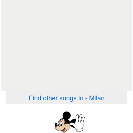
Find other songs in - Milan