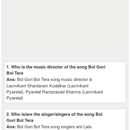
1. Who is the music director of the song Bol Gori
Bol Tera
Ans:
Bol Gori Bol Tera song music director is
Laxmikant Shantaram Kudalkar (Laxmikant
Pyarelal), Pyarelal Ramprasad Sharma (Laxmikant
Pyarelal)
2. Who is/are the singer/singers of the song Bol
Gori Bol Tera
Ans:
Bol Gori Bol Tera song singers are Lata