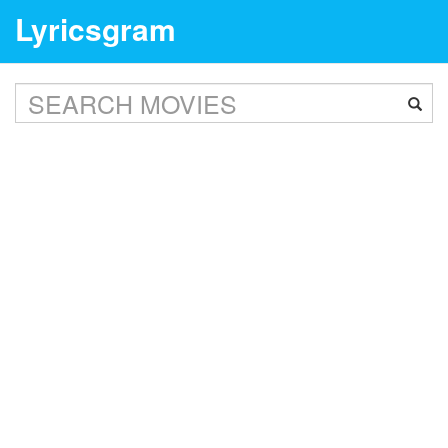
Lyricsgram