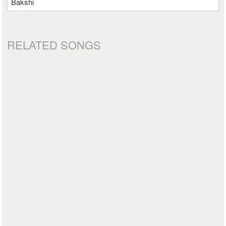
Bakshi
RELATED SONGS