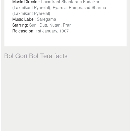
Music Director:
Laxmikant Shantaram Kudalkar
(Laxmikant Pyarelal), Pyarelal Ramprasad Sharma
(Laxmikant Pyarelal)
Music Label:
Saregama
Starring:
Sunil Dutt, Nutan, Pran
Release on:
1st January, 1967
Bol Gori Bol Tera facts