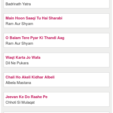
Badrinath Yatra
Main Hoon Saaqi Tu Hai Sharabi
Ram Aur Shyam
O Balam Tere Pyar Ki Thandi Aag
Ram Aur Shyam
Waqt Karta Jo Wafa
Dil Ne Pukara
Chali Ho Akeli Kidhar Albeli
Albela Mastana
Jeevan Ke Do Raahe Pe
Chhoti Si Mulaqat