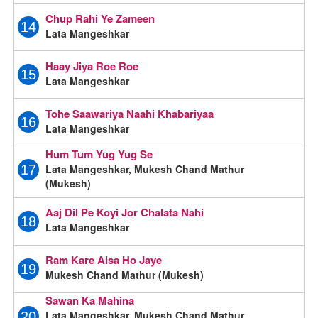
Chup Rahi Ye Zameen
14
Lata Mangeshkar
Haay Jiya Roe Roe
15
Lata Mangeshkar
Tohe Saawariya Naahi Khabariyaa
16
Lata Mangeshkar
Hum Tum Yug Yug Se
Lata Mangeshkar, Mukesh Chand Mathur
17
(Mukesh)
Aaj Dil Pe Koyi Jor Chalata Nahi
18
Lata Mangeshkar
Ram Kare Aisa Ho Jaye
19
Mukesh Chand Mathur (Mukesh)
Sawan Ka Mahina
Lata Mangeshkar, Mukesh Chand Mathur
20