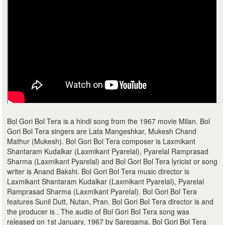
Bol Gori Bol Tera is a hindi song from the 1967 movie Milan. Bol
Gori Bol Tera singers are Lata Mangeshkar, Mukesh Chand
Mathur (Mukesh). Bol Gori Bol Tera composer is Laxmikant
Shantaram Kudalkar (Laxmikant Pyarelal), Pyarelal Ramprasad
Sharma (Laxmikant Pyarelal) and Bol Gori Bol Tera lyricist or song
writer is Anand Bakshi. Bol Gori Bol Tera music director is
Laxmikant Shantaram Kudalkar (Laxmikant Pyarelal), Pyarelal
Ramprasad Sharma (Laxmikant Pyarelal). Bol Gori Bol Tera
features Sunil Dutt, Nutan, Pran. Bol Gori Bol Tera director is and
the producer is . The audio of Bol Gori Bol Tera song was
released on 1st January, 1967 by Saregama. Bol Gori Bol Tera