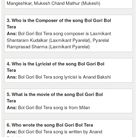
Mangeshkar, Mukesh Chand Mathur (Mukesh)
3. Who is the Composer of the song Bol Gori Bol
Tera
Ans:
Bol Gori Bol Tera song composer is Laxmikant
Shantaram Kudalkar (Laxmikant Pyarelal), Pyarelal
Ramprasad Sharma (Laxmikant Pyarelal)
4. Who is the Lyricist of the song Bol Gori Bol
Tera
Ans:
Bol Gori Bol Tera song lyricist is Anand Bakshi
5. What is the movie of the song Bol Gori Bol
Tera
Ans:
Bol Gori Bol Tera song is from Milan
6. Who wrote the song Bol Gori Bol Tera
Ans:
Bol Gori Bol Tera song is written by Anand