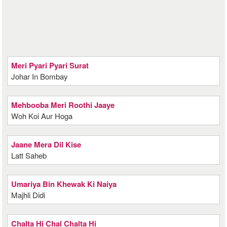
Meri Pyari Pyari Surat
Johar In Bombay
Mehbooba Meri Roothi Jaaye
Woh Koi Aur Hoga
Jaane Mera Dil Kise
Latt Saheb
Umariya Bin Khewak Ki Naiya
Majhli Didi
Chalta Hi Chal Chalta Hi