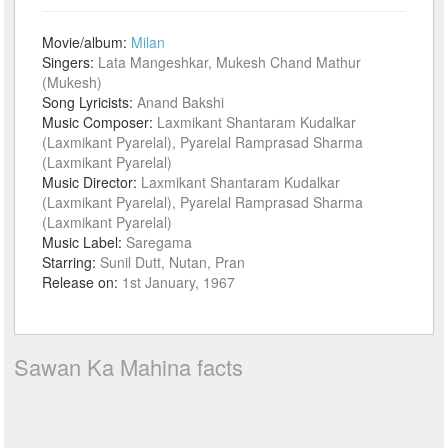
Movie/album:
Milan
Singers:
Lata Mangeshkar, Mukesh Chand Mathur
(Mukesh)
Song Lyricists:
Anand Bakshi
Music Composer:
Laxmikant Shantaram Kudalkar
(Laxmikant Pyarelal), Pyarelal Ramprasad Sharma
(Laxmikant Pyarelal)
Music Director:
Laxmikant Shantaram Kudalkar
(Laxmikant Pyarelal), Pyarelal Ramprasad Sharma
(Laxmikant Pyarelal)
Music Label:
Saregama
Starring:
Sunil Dutt, Nutan, Pran
Release on:
1st January, 1967
Sawan Ka Mahina facts