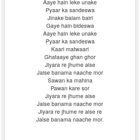
Aaye hain leke unake
Pyaar ka sandeswa
Jinake balam bairi
Gaye hain bideswa
Aaye hain leke unake
Pyaar ka sandeswa
Kaari matwaari
Ghataaye ghan ghor
Jiyara re jhume aise
Jaise banama naache mor
Sawan ka mahina
Pawan kare sor
Jiyara re jhume aise
Jaise banama naache mor
Jiyara re jhume re aise re
Jaise banama naache mor.