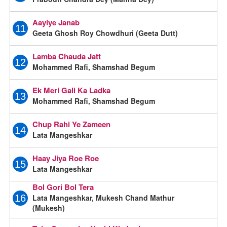
Aayiye Janab
11
Geeta Ghosh Roy Chowdhuri (Geeta Dutt)
Lamba Chauda Jatt
12
Mohammed Rafi, Shamshad Begum
Ek Meri Gali Ka Ladka
13
Mohammed Rafi, Shamshad Begum
Chup Rahi Ye Zameen
14
Lata Mangeshkar
Haay Jiya Roe Roe
15
Lata Mangeshkar
Bol Gori Bol Tera
Lata Mangeshkar, Mukesh Chand Mathur
16
(Mukesh)