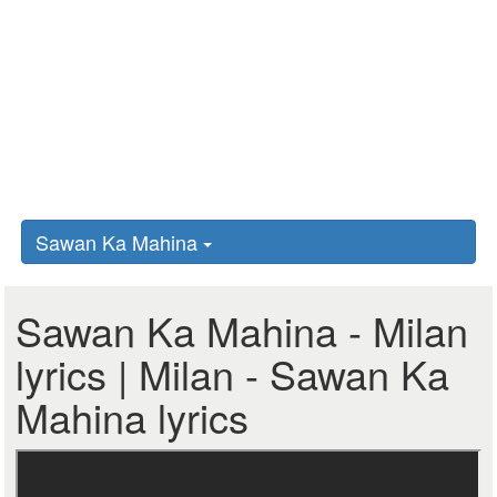
Sawan Ka Mahina
Sawan Ka Mahina - Milan
lyrics | Milan - Sawan Ka
Mahina lyrics