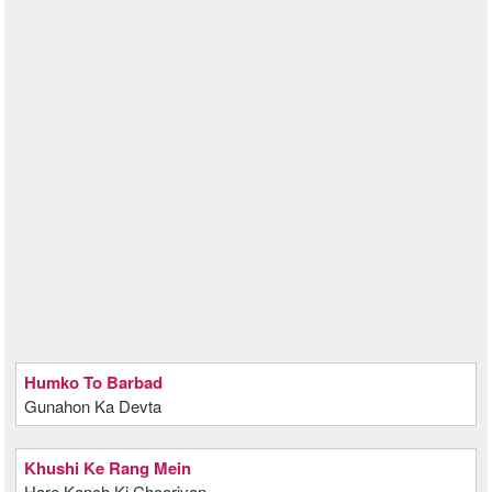
Humko To Barbad
Gunahon Ka Devta
Khushi Ke Rang Mein
Hare Kanch Ki Chooriyan