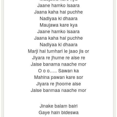
Jaane hamko isaara
Jaana kaha hai puchhe
Nadiyaa ki dhaara
Maujawa kare kya
Jaane hamko isaara
Jaana kaha hai puchhe
Nadiyaa ki dhaara
Marji hai tumhari le jaao jis or
Jiyara re jhume re aise re
Jaise banama naache mor
O o o….. Sawan ka
Mahina pawan kare sor
Jiyara re jhoome aise
Jaise banmaa naache mor
Jinake balam bairi
Gaye hain bideswa