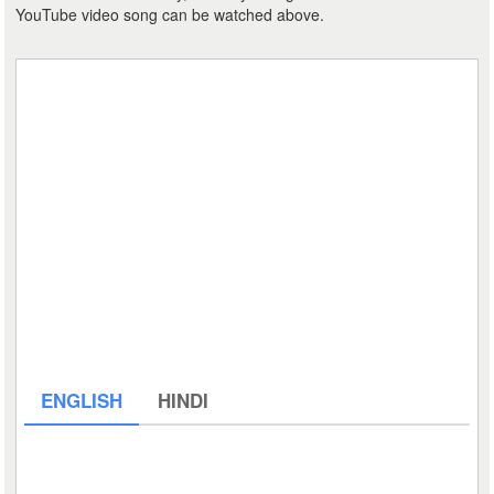
YouTube video song can be watched above.
ENGLISH
HINDI