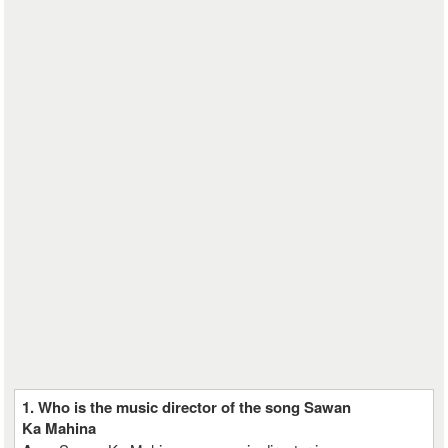
1. Who is the music director of the song Sawan
Ka Mahina