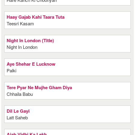
Haay Gajab Kahi Taara Tuta
Teesri Kasam
Night In London (Title)
Night In London
Aye Shehar E Lucknow
Palki
Tere Pyar Ne Mujhe Gham Diya
Chhaila Babu
Dil Le Gayi
Latt Saheb
Ajab Vidhi Ka Lekh