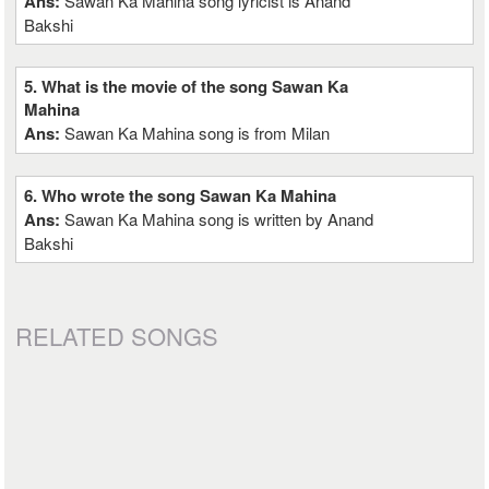
Ans:
Sawan Ka Mahina song lyricist is Anand
Bakshi
5. What is the movie of the song Sawan Ka
Mahina
Ans:
Sawan Ka Mahina song is from Milan
6. Who wrote the song Sawan Ka Mahina
Ans:
Sawan Ka Mahina song is written by Anand
Bakshi
RELATED SONGS