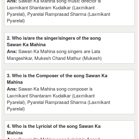
Ans:
Sawan Ka Mahina song music director is
Laxmikant Shantaram Kudalkar (Laxmikant
Pyarelal), Pyarelal Ramprasad Sharma (Laxmikant
Pyarelal)
2. Who is/are the singer/singers of the song
Sawan Ka Mahina
Ans:
Sawan Ka Mahina song singers are Lata
Mangeshkar, Mukesh Chand Mathur (Mukesh)
3. Who is the Composer of the song Sawan Ka
Mahina
Ans:
Sawan Ka Mahina song composer is
Laxmikant Shantaram Kudalkar (Laxmikant
Pyarelal), Pyarelal Ramprasad Sharma (Laxmikant
Pyarelal)
4. Who is the Lyricist of the song Sawan Ka
Mahina