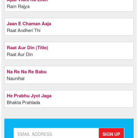
Ram Rajya
Jaan E Chaman Aaja
Raat Andheri Thi
Raat Aur Din (Title)
Raat Aur Din
Na Re Na Re Babu
Naunihal
He Prabhu Jyot Jaga
Bhakta Prahlada
SIGN UP