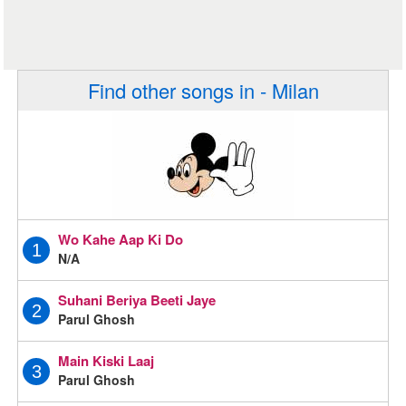
Find other songs in - Milan
Wo Kahe Aap Ki Do
1
N/A
Suhani Beriya Beeti Jaye
2
Parul Ghosh
Main Kiski Laaj
3
Parul Ghosh