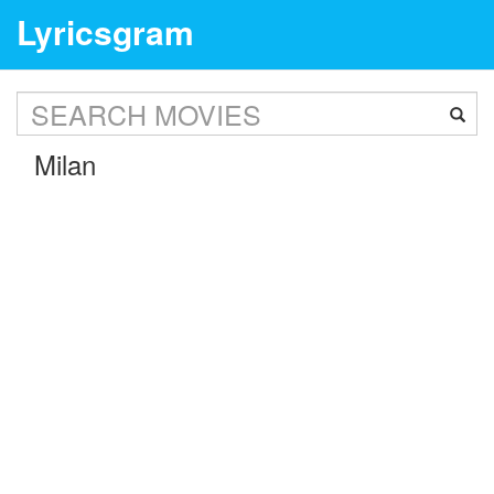
Lyricsgram