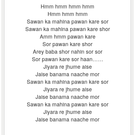
Hmm hmm hmm hmm
Hmm hmm hmm
Sawan ka mahina pawan kare sor
Sawan ka mahina pawan kare shor
Amm hmm pawan kare
Sor pawan kare shor
Arey baba shor nahin sor sor
Sor pawan kare sor haan……
Jiyara re jhume aise
Jaise banama naache mor
Sawan ka mahina pawan kare sor
Jiyara re jhume aise
Jaise banama naache mor
Sawan ka mahina pawan kare sor
Jiyara re jhume aise
Jaise banama naache mor