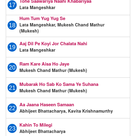
Tohe Saawariya Naahi Khabariyaa
17
Lata Mangeshkar
Hum Tum Yug Yug Se
Lata Mangeshkar, Mukesh Chand Mathur
18
(Mukesh)
Aaj Dil Pe Koyi Jor Chalata Nahi
19
Lata Mangeshkar
Ram Kare Aisa Ho Jaye
20
Mukesh Chand Mathur (Mukesh)
Mubarak Ho Sab Ko Sama Ye Suhana
21
Mukesh Chand Mathur (Mukesh)
Aa Jaana Haseen Samaan
22
Abhijeet Bhattacharya, Kavita Krishnamurthy
Kahin To Milegi
23
Abhijeet Bhattacharya