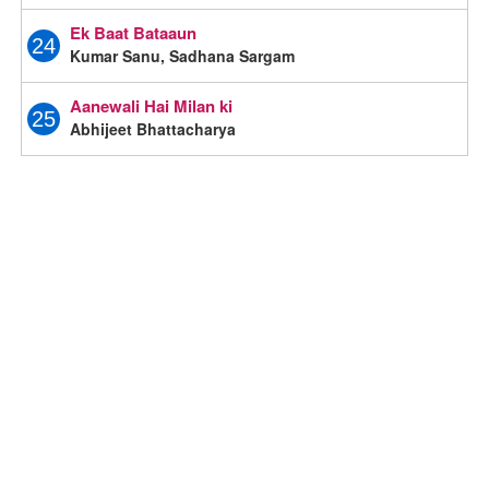
Ek Baat Bataaun
24
Kumar Sanu, Sadhana Sargam
Aanewali Hai Milan ki
25
Abhijeet Bhattacharya