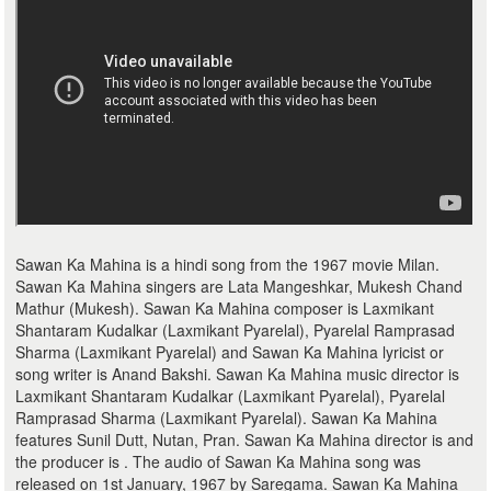
Sawan Ka Mahina is a hindi song from the 1967 movie Milan.
Sawan Ka Mahina singers are Lata Mangeshkar, Mukesh Chand
Mathur (Mukesh). Sawan Ka Mahina composer is Laxmikant
Shantaram Kudalkar (Laxmikant Pyarelal), Pyarelal Ramprasad
Sharma (Laxmikant Pyarelal) and Sawan Ka Mahina lyricist or
song writer is Anand Bakshi. Sawan Ka Mahina music director is
Laxmikant Shantaram Kudalkar (Laxmikant Pyarelal), Pyarelal
Ramprasad Sharma (Laxmikant Pyarelal). Sawan Ka Mahina
features Sunil Dutt, Nutan, Pran. Sawan Ka Mahina director is and
the producer is . The audio of Sawan Ka Mahina song was
released on 1st January, 1967 by Saregama. Sawan Ka Mahina