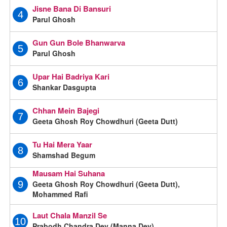
Jisne Bana Di Bansuri
4
Parul Ghosh
Gun Gun Bole Bhanwarva
5
Parul Ghosh
Upar Hai Badriya Kari
6
Shankar Dasgupta
Chhan Mein Bajegi
7
Geeta Ghosh Roy Chowdhuri (Geeta Dutt)
Tu Hai Mera Yaar
8
Shamshad Begum
Mausam Hai Suhana
Geeta Ghosh Roy Chowdhuri (Geeta Dutt),
9
Mohammed Rafi
Laut Chala Manzil Se
10
Prabodh Chandra Dey (Manna Dey)