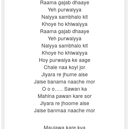
Raama gajab dhaaye
Yeh purwaiyya
Naiyya sambhalo kit
Khoye ho khiwaiyya
Raama gajab dhaaye
Yeh purwaiyya
Naiyya sambhalo kit
Khoye ho khiwaiyya
Hoy purwaiya ke aage
Chale naa koyi jor
Jiyara re jhume aise
Jaise banama naache mor
O o o….. Sawan ka
Mahina pawan kare sor
Jiyara re jhoome aise
Jaise banmaa naache mor
Maujawa kare kya