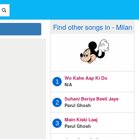
Find other songs in - Milan
Wo Kahe Aap Ki Do
1
N/A
Suhani Beriya Beeti Jaye
2
Parul Ghosh
Main Kiski Laaj
3
Parul Ghosh