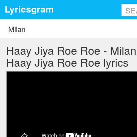
Lyricsgram
Haay Jiya Roe Roe - Milan l
Haay Jiya Roe Roe lyrics