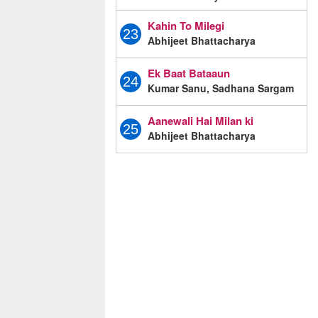
Kahin To Milegi
23
Abhijeet Bhattacharya
Ek Baat Bataaun
24
Kumar Sanu, Sadhana Sargam
Aanewali Hai Milan ki
25
Abhijeet Bhattacharya