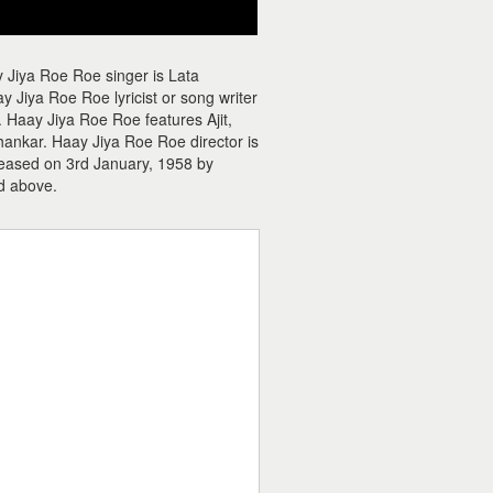
 Jiya Roe Roe singer is Lata
Jiya Roe Roe lyricist or song writer
 Haay Jiya Roe Roe features Ajit,
Shankar. Haay Jiya Roe Roe director is
leased on 3rd January, 1958 by
d above.