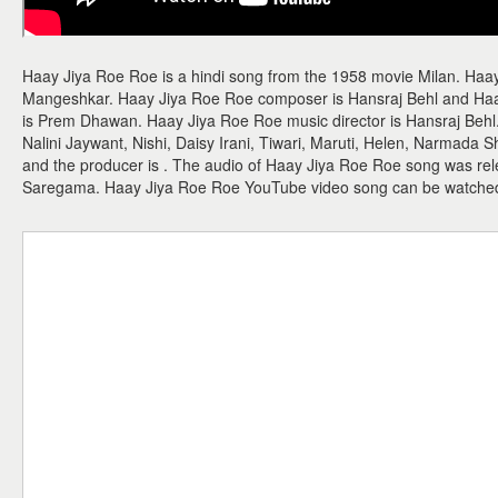
Haay Jiya Roe Roe is a hindi song from the 1958 movie Milan. Haay
Mangeshkar. Haay Jiya Roe Roe composer is Hansraj Behl and Haay 
is Prem Dhawan. Haay Jiya Roe Roe music director is Hansraj Behl.
Nalini Jaywant, Nishi, Daisy Irani, Tiwari, Maruti, Helen, Narmada 
and the producer is . The audio of Haay Jiya Roe Roe song was re
Saregama. Haay Jiya Roe Roe YouTube video song can be watche