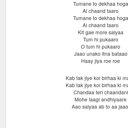
Tumane to dekhaa hog
Ai chaand taaro
Tumane to dekhaa hog
Ai chaand taaro
Kit gae more saiyaa
Tum hi pukaaro
O tum hi pukaaro
Jaao unako itna bataao
Haay jiya roe roe
Kab tak jiye koi birhaa ki m
Kab tak jiye koi birhaa ki m
Chandaa teri chaandani
Mohe laagi andhiyaare
Aao saiyaa ab to aa jaao