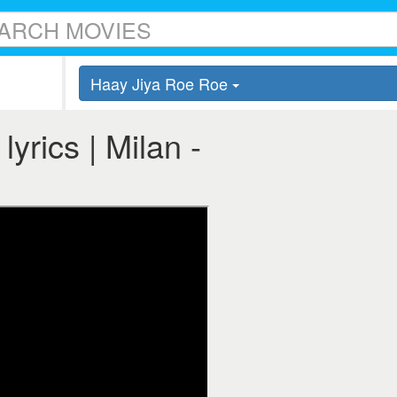
Haay Jiya Roe Roe
yrics | Milan -