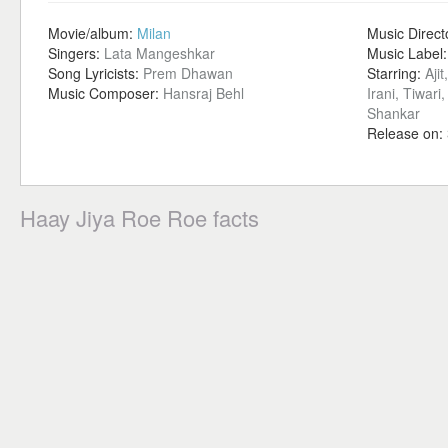
Movie/album:
Milan
Music Direct
Singers:
Lata Mangeshkar
Music Label
Song Lyricists:
Prem Dhawan
Starring:
Aji
Music Composer:
Hansraj Behl
Irani, Tiwar
Shankar
Release on:
Haay Jiya Roe Roe facts