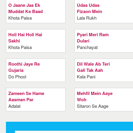
O Jaane Jaa Ek
Udas Udas
Muddat Ke Baad
Fizaon Mein
Khota Paisa
Lala Rukh
Holi Hai Holi Hai
Pyari Meri Ram
Sakhi
Dulari
Khota Paisa
Panchayat
Roothi Jaye Re
Dil Wale Ab Teri
Gujaria
Gali Tak Aah
Do Phool
Kala Pani
Zameen Se Hame
Mehfil Mein Aaye
Aasman Par
Woh
Adalat
Sitaron Se Aage