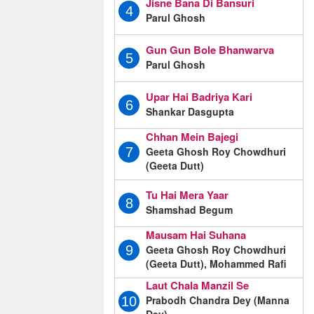
Jisne Bana Di Bansuri
4
Parul Ghosh
Gun Gun Bole Bhanwarva
5
Parul Ghosh
Upar Hai Badriya Kari
6
Shankar Dasgupta
Chhan Mein Bajegi
Geeta Ghosh Roy Chowdhuri
7
(Geeta Dutt)
Tu Hai Mera Yaar
8
Shamshad Begum
Mausam Hai Suhana
Geeta Ghosh Roy Chowdhuri
9
(Geeta Dutt), Mohammed Rafi
Laut Chala Manzil Se
Prabodh Chandra Dey (Manna
10