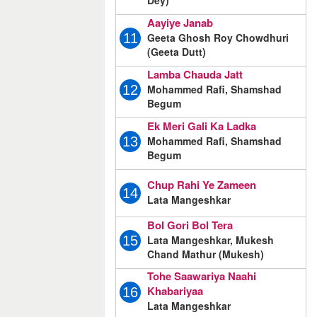
Dey)
Aayiye Janab
Geeta Ghosh Roy Chowdhuri
11
(Geeta Dutt)
Lamba Chauda Jatt
Mohammed Rafi, Shamshad
12
Begum
Ek Meri Gali Ka Ladka
Mohammed Rafi, Shamshad
13
Begum
Chup Rahi Ye Zameen
14
Lata Mangeshkar
Bol Gori Bol Tera
Lata Mangeshkar, Mukesh
15
Chand Mathur (Mukesh)
Tohe Saawariya Naahi
Khabariyaa
16
Lata Mangeshkar