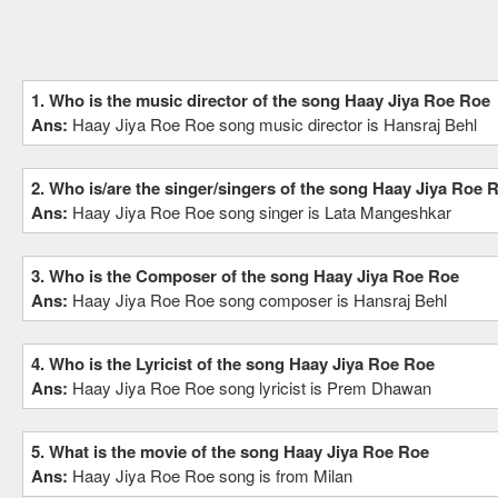
1. Who is the music director of the song Haay Jiya Roe Roe
Ans:
Haay Jiya Roe Roe song music director is Hansraj Behl
2. Who is/are the singer/singers of the song Haay Jiya Roe 
Ans:
Haay Jiya Roe Roe song singer is Lata Mangeshkar
3. Who is the Composer of the song Haay Jiya Roe Roe
Ans:
Haay Jiya Roe Roe song composer is Hansraj Behl
4. Who is the Lyricist of the song Haay Jiya Roe Roe
Ans:
Haay Jiya Roe Roe song lyricist is Prem Dhawan
5. What is the movie of the song Haay Jiya Roe Roe
Ans:
Haay Jiya Roe Roe song is from Milan