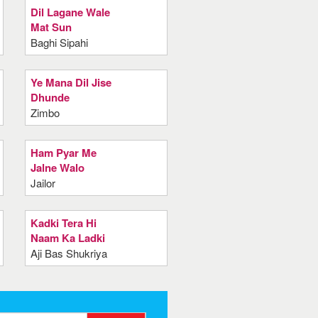
Dil Lagane Wale
Mat Sun
Baghi Sipahi
Ye Mana Dil Jise
Dhunde
Zimbo
Ham Pyar Me
Jalne Walo
Jailor
Kadki Tera Hi
Naam Ka Ladki
Aji Bas Shukriya