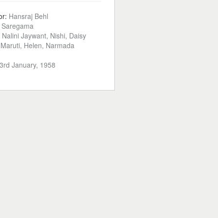
or:
Hansraj Behl
:
Saregama
t, Nalini Jaywant, Nishi, Daisy
i, Maruti, Helen, Narmada
3rd January, 1958