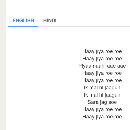
ENGLISH
HINDI
Haay jiya roe roe
Haay jiya roe roe
Piyaa naahi aae aae
Haay jiya roe roe
Haay jiya roe roe
Ik mai hi jaagun
Ik mai hi jaagun
Sara jag soe
Haay jiya roe roe
Haay jiya roe roe