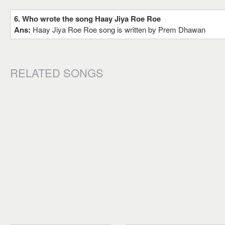
6. Who wrote the song Haay Jiya Roe Roe
Ans:
Haay Jiya Roe Roe song is written by Prem Dhawan
RELATED SONGS