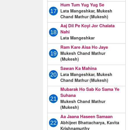
Hum Tum Yug Yug Se
Lata Mangeshkar, Mukesh
17
Chand Mathur (Mukesh)
Aaj Dil Pe Koyi Jor Chalata
Nahi
18
Lata Mangeshkar
Ram Kare Aisa Ho Jaye
Mukesh Chand Mathur
19
(Mukesh)
Sawan Ka Mahina
Lata Mangeshkar, Mukesh
20
Chand Mathur (Mukesh)
Mubarak Ho Sab Ko Sama Ye
Suhana
21
Mukesh Chand Mathur
(Mukesh)
Aa Jaana Haseen Samaan
Abhijeet Bhattacharya, Kavita
22
Krishnamurthy