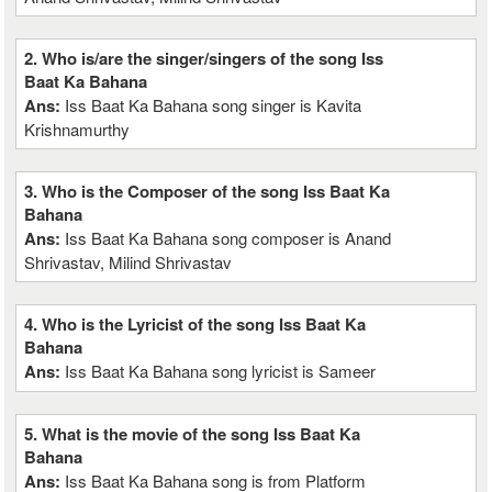
2. Who is/are the singer/singers of the song Iss
Baat Ka Bahana
Ans:
Iss Baat Ka Bahana song singer is Kavita
Krishnamurthy
3. Who is the Composer of the song Iss Baat Ka
Bahana
Ans:
Iss Baat Ka Bahana song composer is Anand
Shrivastav, Milind Shrivastav
4. Who is the Lyricist of the song Iss Baat Ka
Bahana
Ans:
Iss Baat Ka Bahana song lyricist is Sameer
5. What is the movie of the song Iss Baat Ka
Bahana
Ans:
Iss Baat Ka Bahana song is from Platform