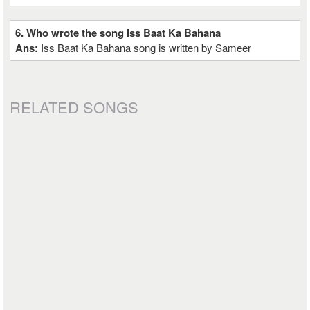
6. Who wrote the song Iss Baat Ka Bahana
Ans:
Iss Baat Ka Bahana song is written by Sameer
RELATED SONGS