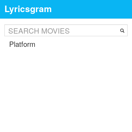
Lyricsgram