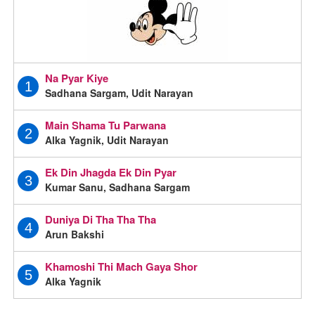
Na Pyar Kiye
1
Sadhana Sargam, Udit Narayan
Main Shama Tu Parwana
2
Alka Yagnik, Udit Narayan
Ek Din Jhagda Ek Din Pyar
3
Kumar Sanu, Sadhana Sargam
Duniya Di Tha Tha Tha
4
Arun Bakshi
Khamoshi Thi Mach Gaya Shor
5
Alka Yagnik