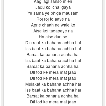
Aag lagi sanso mien
Jadu koi chal gaya
Ye sama ye bhiga mausam
Roj roj to aaye na
Apne chaah ne wale ko
Aise koi tadapaye na
Ha aise duri se
Din raat ka bahana achha hai
Iss baat ka bahana achha hai
Barsat ka bahana achha hai
Iss baat ka bahana achha hai
Barsat ka bahana achha hai
Dil tod ke mera mat jaao
Dil tod ke mera mat jaao
Mulakat ka bahana achha hai
Iss baat ka bahana achha hai
Barsat ka bahana achha hai
Dil tod ke mera mat jaao