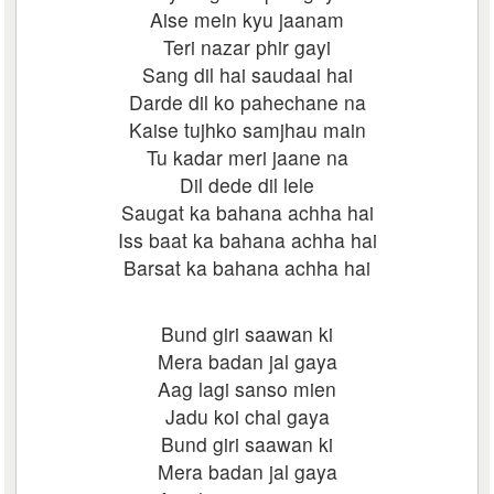
Aise mein kyu jaanam
Teri nazar phir gayi
Sang dil hai saudaai hai
Darde dil ko pahechane na
Kaise tujhko samjhau main
Tu kadar meri jaane na
Dil dede dil lele
Saugat ka bahana achha hai
Iss baat ka bahana achha hai
Barsat ka bahana achha hai
Bund giri saawan ki
Mera badan jal gaya
Aag lagi sanso mien
Jadu koi chal gaya
Bund giri saawan ki
Mera badan jal gaya