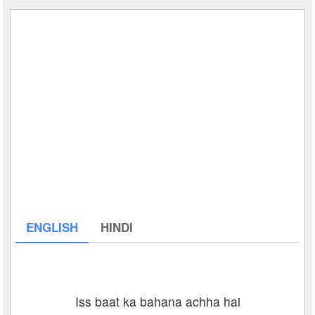
ENGLISH
HINDI
Iss baat ka bahana achha hai