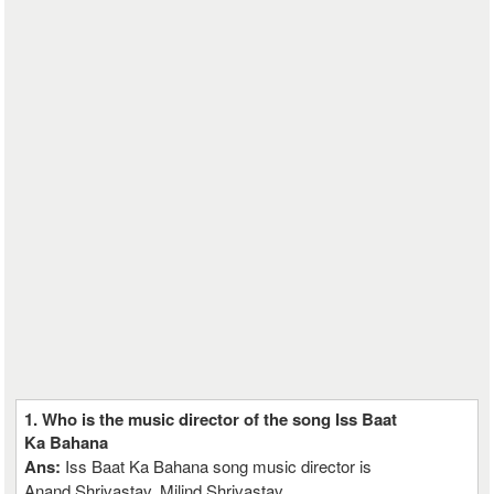
1. Who is the music director of the song Iss Baat
Ka Bahana
Ans:
Iss Baat Ka Bahana song music director is
Anand Shrivastav, Milind Shrivastav