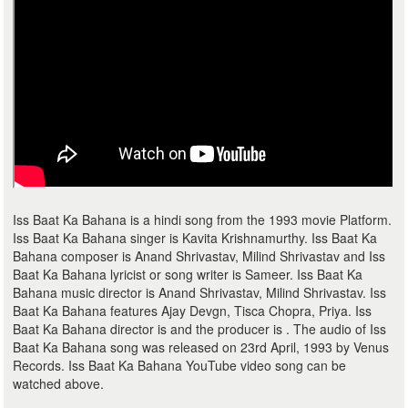
Iss Baat Ka Bahana is a hindi song from the 1993 movie Platform.
Iss Baat Ka Bahana singer is Kavita Krishnamurthy. Iss Baat Ka
Bahana composer is Anand Shrivastav, Milind Shrivastav and Iss
Baat Ka Bahana lyricist or song writer is Sameer. Iss Baat Ka
Bahana music director is Anand Shrivastav, Milind Shrivastav. Iss
Baat Ka Bahana features Ajay Devgn, Tisca Chopra, Priya. Iss
Baat Ka Bahana director is and the producer is . The audio of Iss
Baat Ka Bahana song was released on 23rd April, 1993 by Venus
Records. Iss Baat Ka Bahana YouTube video song can be
watched above.