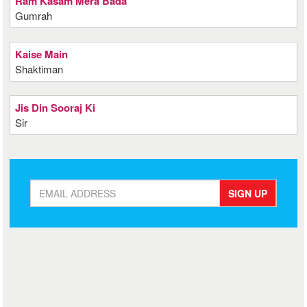
Ram Kasam Mera Bada
Gumrah
Kaise Main
Shaktiman
Jis Din Sooraj Ki
Sir
SIGN UP