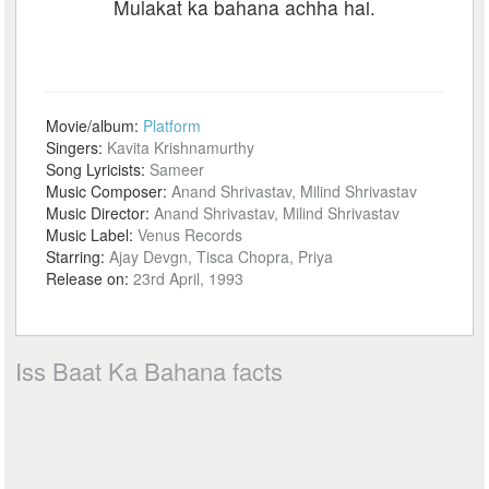
Mulakat ka bahana achha hai.
Movie/album:
Platform
Singers:
Kavita Krishnamurthy
Song Lyricists:
Sameer
Music Composer:
Anand Shrivastav, Milind Shrivastav
Music Director:
Anand Shrivastav, Milind Shrivastav
Music Label:
Venus Records
Starring:
Ajay Devgn, Tisca Chopra, Priya
Release on:
23rd April, 1993
Iss Baat Ka Bahana facts