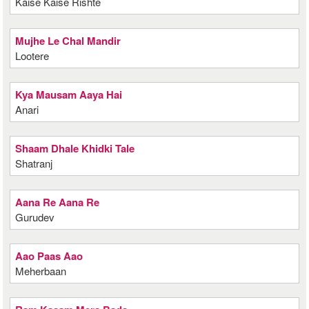
Kaise Kaise Rishte
Mujhe Le Chal Mandir
Lootere
Kya Mausam Aaya Hai
Anari
Shaam Dhale Khidki Tale
Shatranj
Aana Re Aana Re
Gurudev
Aao Paas Aao
Meherbaan