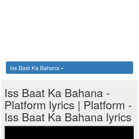
Iss Baat Ka Bahana
Iss Baat Ka Bahana -
Platform lyrics | Platform -
Iss Baat Ka Bahana lyrics