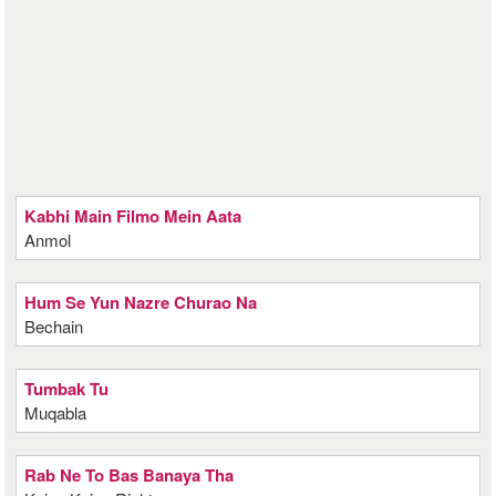
Kabhi Main Filmo Mein Aata
Anmol
Hum Se Yun Nazre Churao Na
Bechain
Tumbak Tu
Muqabla
Rab Ne To Bas Banaya Tha