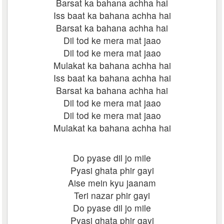
Barsat ka bahana achha hai
Iss baat ka bahana achha hai
Barsat ka bahana achha hai
Dil tod ke mera mat jaao
Dil tod ke mera mat jaao
Mulakat ka bahana achha hai
Iss baat ka bahana achha hai
Barsat ka bahana achha hai
Dil tod ke mera mat jaao
Dil tod ke mera mat jaao
Mulakat ka bahana achha hai
Do pyase dil jo mile
Pyasi ghata phir gayi
Aise mein kyu jaanam
Teri nazar phir gayi
Do pyase dil jo mile
Pyasi ghata phir gayi