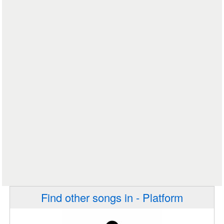
Find other songs in - Platform