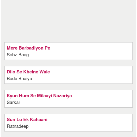
Mere Barbadiyon Pe
Sabz Baag
Dilo Se Khelne Wale
Bade Bhaiya
Kyun Hum Se Milaayi Nazariya
Sarkar
Sun Lo Ek Kahaani
Ratnadeep