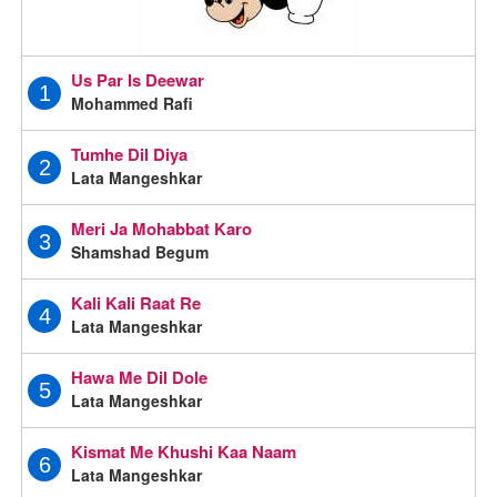
Us Par Is Deewar
1
Mohammed Rafi
Tumhe Dil Diya
2
Lata Mangeshkar
Meri Ja Mohabbat Karo
3
Shamshad Begum
Kali Kali Raat Re
4
Lata Mangeshkar
Hawa Me Dil Dole
5
Lata Mangeshkar
Kismat Me Khushi Kaa Naam
6
Lata Mangeshkar