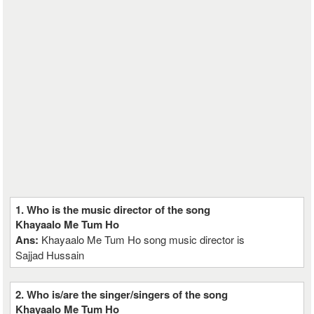
1. Who is the music director of the song
Khayaalo Me Tum Ho
Ans:
Khayaalo Me Tum Ho song music director is
Sajjad Hussain
2. Who is/are the singer/singers of the song
Khayaalo Me Tum Ho