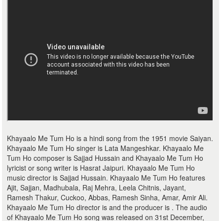
Khayaalo Me Tum Ho is a hindi song from the 1951 movie Saiyan.
Khayaalo Me Tum Ho singer is Lata Mangeshkar. Khayaalo Me
Tum Ho composer is Sajjad Hussain and Khayaalo Me Tum Ho
lyricist or song writer is Hasrat Jaipuri. Khayaalo Me Tum Ho
music director is Sajjad Hussain. Khayaalo Me Tum Ho features
Ajit, Sajjan, Madhubala, Raj Mehra, Leela Chitnis, Jayant,
Ramesh Thakur, Cuckoo, Abbas, Ramesh Sinha, Amar, Amir Ali.
Khayaalo Me Tum Ho director is and the producer is . The audio
of Khayaalo Me Tum Ho song was released on 31st December,