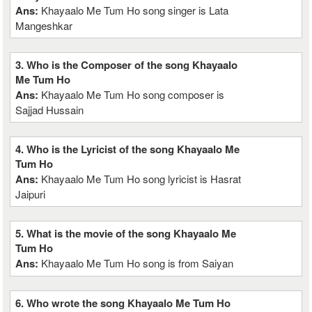
Ans:
Khayaalo Me Tum Ho song singer is Lata
Mangeshkar
3. Who is the Composer of the song Khayaalo
Me Tum Ho
Ans:
Khayaalo Me Tum Ho song composer is
Sajjad Hussain
4. Who is the Lyricist of the song Khayaalo Me
Tum Ho
Ans:
Khayaalo Me Tum Ho song lyricist is Hasrat
Jaipuri
5. What is the movie of the song Khayaalo Me
Tum Ho
Ans:
Khayaalo Me Tum Ho song is from Saiyan
6. Who wrote the song Khayaalo Me Tum Ho