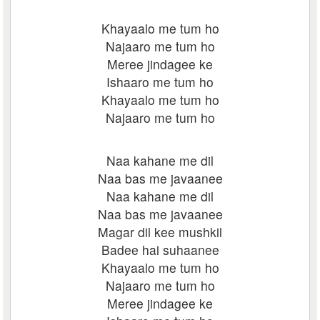
Khayaalo me tum ho
Najaaro me tum ho
Meree jindagee ke
Ishaaro me tum ho
Khayaalo me tum ho
Najaaro me tum ho
Naa kahane me dil
Naa bas me javaanee
Naa kahane me dil
Naa bas me javaanee
Magar dil kee mushkil
Badee hai suhaanee
Khayaalo me tum ho
Najaaro me tum ho
Meree jindagee ke