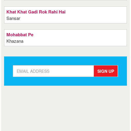
Khat Khat Gadi Rok Rahi Hai
Sansar
Mohabbat Pe
Khazana
SIGN UP