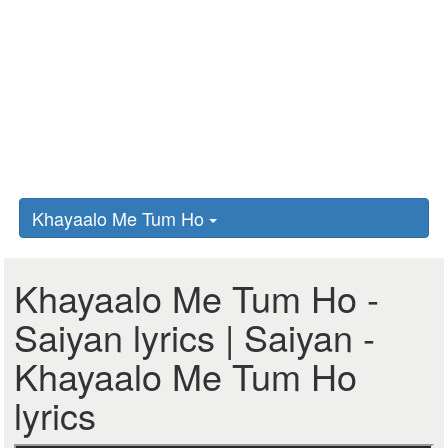
Khayaalo Me Tum Ho
Khayaalo Me Tum Ho -
Saiyan lyrics | Saiyan -
Khayaalo Me Tum Ho
lyrics