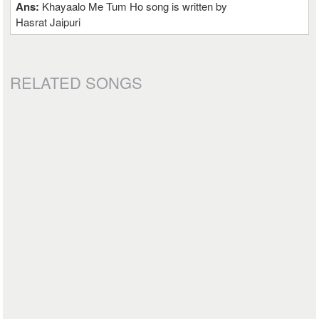
Ans:
Khayaalo Me Tum Ho song is written by
Hasrat Jaipuri
RELATED SONGS