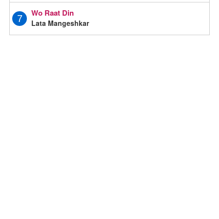
Wo Raat Din
7
Lata Mangeshkar