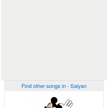
Find other songs in - Saiyan