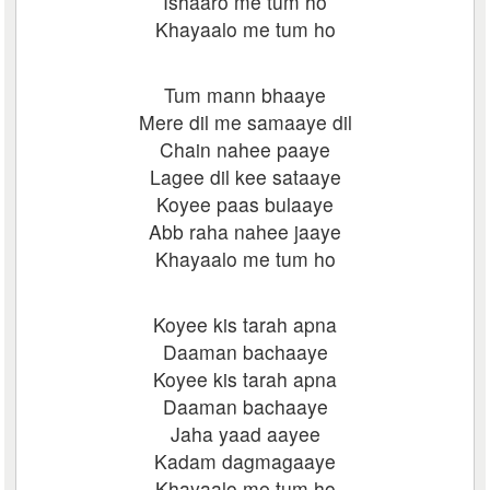
Ishaaro me tum ho
Khayaalo me tum ho
Tum mann bhaaye
Mere dil me samaaye dil
Chain nahee paaye
Lagee dil kee sataaye
Koyee paas bulaaye
Abb raha nahee jaaye
Khayaalo me tum ho
Koyee kis tarah apna
Daaman bachaaye
Koyee kis tarah apna
Daaman bachaaye
Jaha yaad aayee
Kadam dagmagaaye
Khayaalo me tum ho