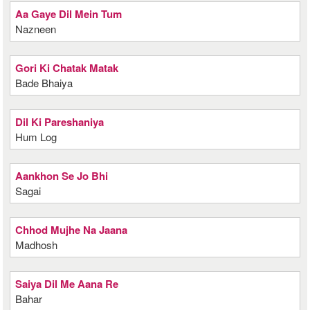
Aa Gaye Dil Mein Tum
Nazneen
Gori Ki Chatak Matak
Bade Bhaiya
Dil Ki Pareshaniya
Hum Log
Aankhon Se Jo Bhi
Sagai
Chhod Mujhe Na Jaana
Madhosh
Saiya Dil Me Aana Re
Bahar