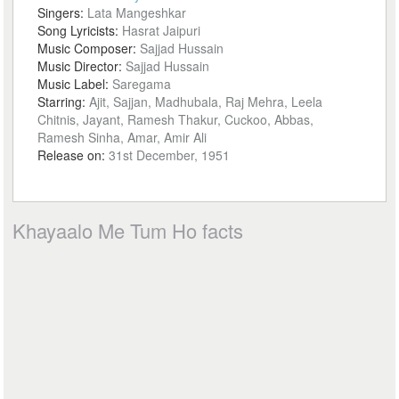
Singers:
Lata Mangeshkar
Song Lyricists:
Hasrat Jaipuri
Music Composer:
Sajjad Hussain
Music Director:
Sajjad Hussain
Music Label:
Saregama
Starring:
Ajit, Sajjan, Madhubala, Raj Mehra, Leela
Chitnis, Jayant, Ramesh Thakur, Cuckoo, Abbas,
Ramesh Sinha, Amar, Amir Ali
Release on:
31st December, 1951
Khayaalo Me Tum Ho facts