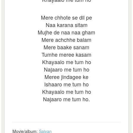
Mere chhote se dil pe
Naa karana sitam
Mujhe de naa naa gham
Mere achchhe balam
Mere baake sanam
Tumhe meree kasam
Khayaalo me tum ho
Najaaro me tum ho
Meree jindagee ke
Ishaaro me tum ho
Khayaalo me tum ho
Najaaro me tum ho.
Movie/album:
Saiyan