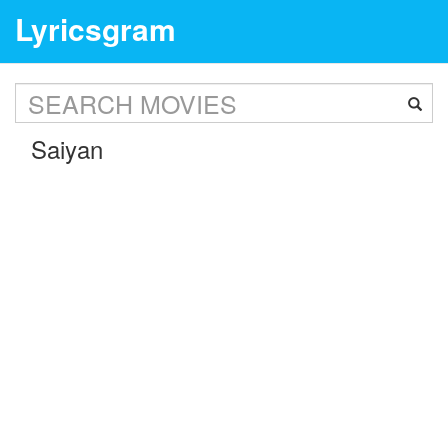
Lyricsgram