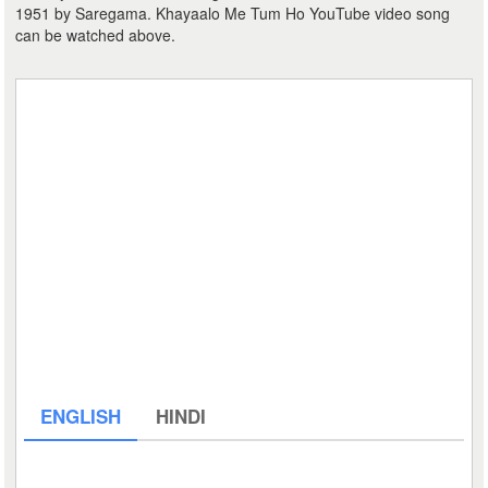
1951 by Saregama. Khayaalo Me Tum Ho YouTube video song
can be watched above.
ENGLISH
HINDI