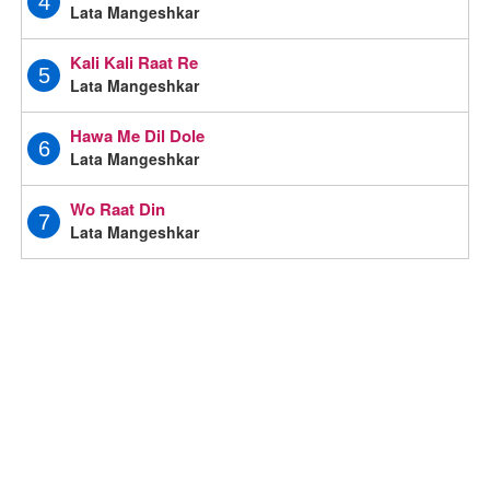
4
Lata Mangeshkar
Kali Kali Raat Re
5
Lata Mangeshkar
Hawa Me Dil Dole
6
Lata Mangeshkar
Wo Raat Din
7
Lata Mangeshkar