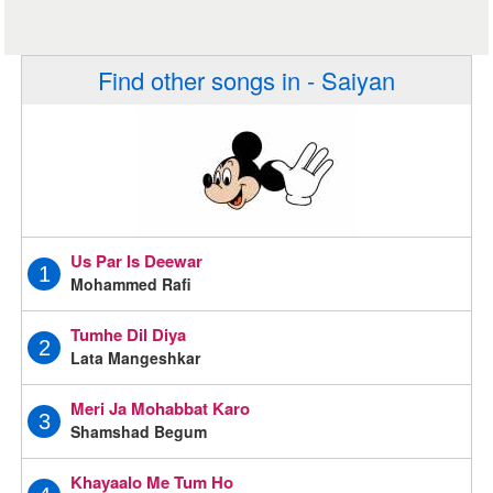
Find other songs in - Saiyan
Us Par Is Deewar
1
Mohammed Rafi
Tumhe Dil Diya
2
Lata Mangeshkar
Meri Ja Mohabbat Karo
3
Shamshad Begum
Khayaalo Me Tum Ho