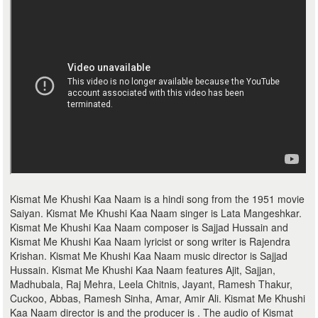
Kismat Me Khushi Kaa Naam is a hindi song from the 1951 movie
Saiyan. Kismat Me Khushi Kaa Naam singer is Lata Mangeshkar.
Kismat Me Khushi Kaa Naam composer is Sajjad Hussain and
Kismat Me Khushi Kaa Naam lyricist or song writer is Rajendra
Krishan. Kismat Me Khushi Kaa Naam music director is Sajjad
Hussain. Kismat Me Khushi Kaa Naam features Ajit, Sajjan,
Madhubala, Raj Mehra, Leela Chitnis, Jayant, Ramesh Thakur,
Cuckoo, Abbas, Ramesh Sinha, Amar, Amir Ali. Kismat Me Khushi
Kaa Naam director is and the producer is . The audio of Kismat