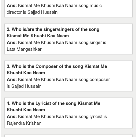
Ans:
Kismat Me Khushi Kaa Naam song music
director is Sajjad Hussain
2. Who is/are the singer/singers of the song
Kismat Me Khushi Kaa Naam
Ans:
Kismat Me Khushi Kaa Naam song singer is
Lata Mangeshkar
3. Who is the Composer of the song Kismat Me
Khushi Kaa Naam
Ans:
Kismat Me Khushi Kaa Naam song composer
is Sajjad Hussain
4. Who is the Lyricist of the song Kismat Me
Khushi Kaa Naam
Ans:
Kismat Me Khushi Kaa Naam song lyricist is
Rajendra Krishan