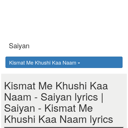
Kismat Me Khushi Kaa Naam
Kismat Me Khushi Kaa
Naam - Saiyan lyrics |
Saiyan - Kismat Me
Khushi Kaa Naam lyrics