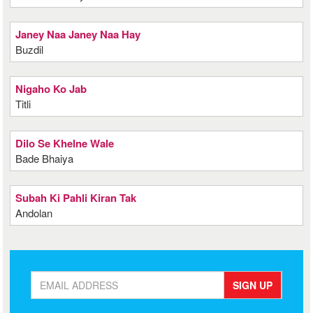
Janey Naa Janey Naa Hay
Buzdil
Nigaho Ko Jab
Titli
Dilo Se Khelne Wale
Bade Bhaiya
Subah Ki Pahli Kiran Tak
Andolan
SIGN UP