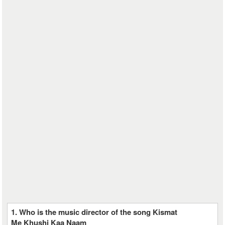
1. Who is the music director of the song Kismat
Me Khushi Kaa Naam