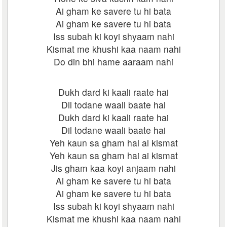
Ai gham ke savere tu hi bata
Ai gham ke savere tu hi bata
Iss subah ki koyi shyaam nahi
Kismat me khushi kaa naam nahi
Do din bhi hame aaraam nahi
Dukh dard ki kaali raate hai
Dil todane waali baate hai
Dukh dard ki kaali raate hai
Dil todane waali baate hai
Yeh kaun sa gham hai ai kismat
Yeh kaun sa gham hai ai kismat
Jis gham kaa koyi anjaam nahi
Ai gham ke savere tu hi bata
Ai gham ke savere tu hi bata
Iss subah ki koyi shyaam nahi
Kismat me khushi kaa naam nahi