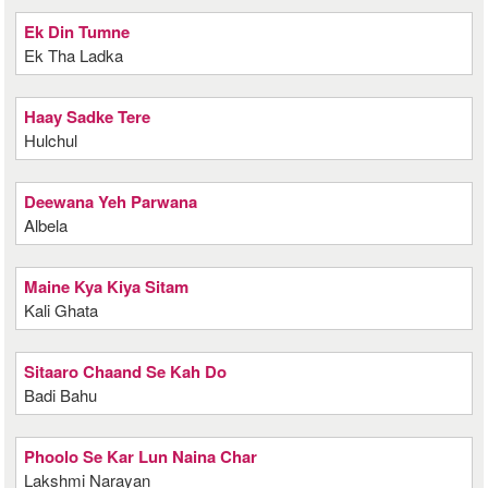
Ek Din Tumne
Ek Tha Ladka
Haay Sadke Tere
Hulchul
Deewana Yeh Parwana
Albela
Maine Kya Kiya Sitam
Kali Ghata
Sitaaro Chaand Se Kah Do
Badi Bahu
Phoolo Se Kar Lun Naina Char
Lakshmi Narayan