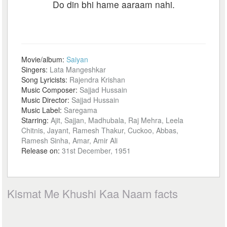
Do din bhi hame aaraam nahi.
Movie/album:
Saiyan
Singers:
Lata Mangeshkar
Song Lyricists:
Rajendra Krishan
Music Composer:
Sajjad Hussain
Music Director:
Sajjad Hussain
Music Label:
Saregama
Starring:
Ajit, Sajjan, Madhubala, Raj Mehra, Leela
Chitnis, Jayant, Ramesh Thakur, Cuckoo, Abbas,
Ramesh Sinha, Amar, Amir Ali
Release on:
31st December, 1951
Kismat Me Khushi Kaa Naam facts