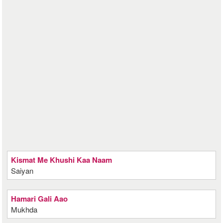
Kismat Me Khushi Kaa Naam
Saiyan
Hamari Gali Aao
Mukhda