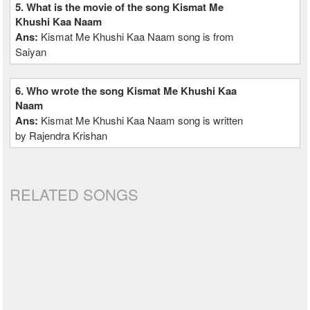
5. What is the movie of the song Kismat Me
Khushi Kaa Naam
Ans:
Kismat Me Khushi Kaa Naam song is from
Saiyan
6. Who wrote the song Kismat Me Khushi Kaa
Naam
Ans:
Kismat Me Khushi Kaa Naam song is written
by Rajendra Krishan
RELATED SONGS