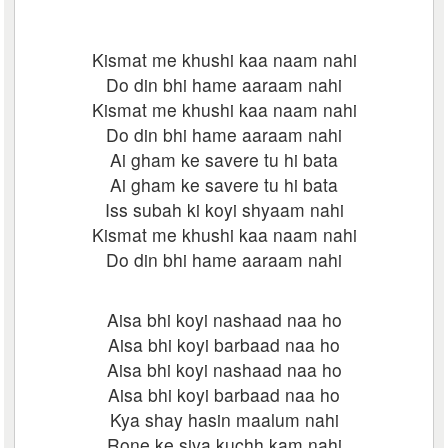
Kismat me khushi kaa naam nahi
Do din bhi hame aaraam nahi
Kismat me khushi kaa naam nahi
Do din bhi hame aaraam nahi
Ai gham ke savere tu hi bata
Ai gham ke savere tu hi bata
Iss subah ki koyi shyaam nahi
Kismat me khushi kaa naam nahi
Do din bhi hame aaraam nahi
Aisa bhi koyi nashaad naa ho
Aisa bhi koyi barbaad naa ho
Aisa bhi koyi nashaad naa ho
Aisa bhi koyi barbaad naa ho
Kya shay hasin maalum nahi
Rone ke siva kuchh kam nahi