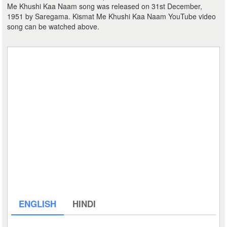
Me Khushi Kaa Naam song was released on 31st December,
1951 by Saregama. Kismat Me Khushi Kaa Naam YouTube video
song can be watched above.
ENGLISH
HINDI