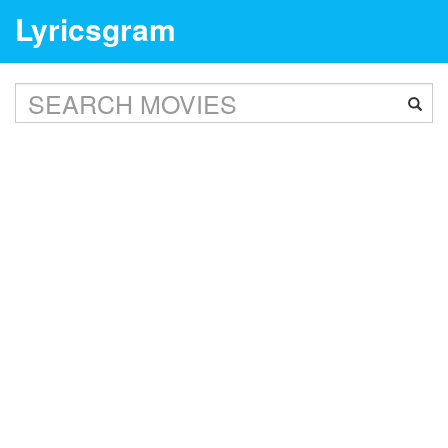
Lyricsgram