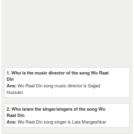
1. Who is the music director of the song Wo Raat
Din
Ans:
Wo Raat Din song music director is Sajjad
Hussain
2. Who is/are the singer/singers of the song Wo
Raat Din
Ans:
Wo Raat Din song singer is Lata Mangeshkar