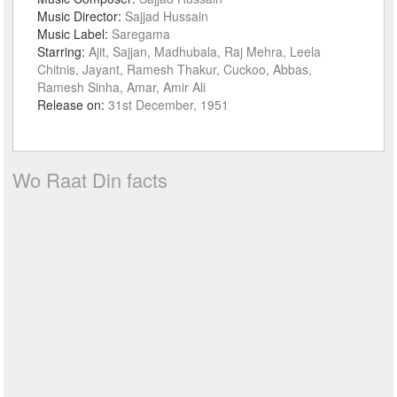
Music Director:
Sajjad Hussain
Music Label:
Saregama
Starring:
Ajit, Sajjan, Madhubala, Raj Mehra, Leela
Chitnis, Jayant, Ramesh Thakur, Cuckoo, Abbas,
Ramesh Sinha, Amar, Amir Ali
Release on:
31st December, 1951
Wo Raat Din facts