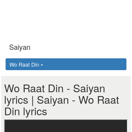
Wo Raat Din
Wo Raat Din - Saiyan
lyrics | Saiyan - Wo Raat
Din lyrics