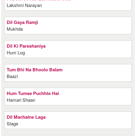
Lakshmi Narayan
Dil Gaya Ramji
Mukhda
Dil Ki Pareshaniya
Hum Log
Tum Bhi Na Bhoolo Balam
Baazi
Hum Tumse Puchhte Hai
Hamari Shaan
Dil Machalne Laga
Stage