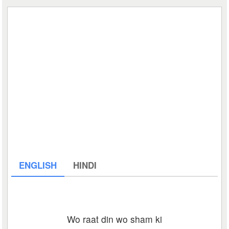
ENGLISH
HINDI
Wo raat din wo sham ki