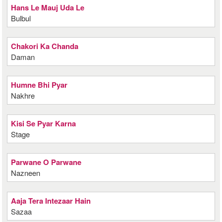
Hans Le Mauj Uda Le
Bulbul
Chakori Ka Chanda
Daman
Humne Bhi Pyar
Nakhre
Kisi Se Pyar Karna
Stage
Parwane O Parwane
Nazneen
Aaja Tera Intezaar Hain
Sazaa