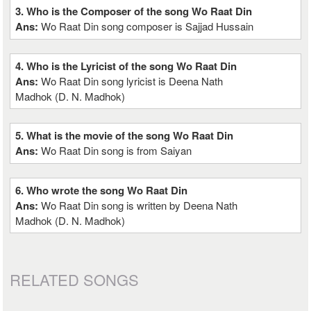
3. Who is the Composer of the song Wo Raat Din
Ans:
Wo Raat Din song composer is Sajjad Hussain
4. Who is the Lyricist of the song Wo Raat Din
Ans:
Wo Raat Din song lyricist is Deena Nath
Madhok (D. N. Madhok)
5. What is the movie of the song Wo Raat Din
Ans:
Wo Raat Din song is from Saiyan
6. Who wrote the song Wo Raat Din
Ans:
Wo Raat Din song is written by Deena Nath
Madhok (D. N. Madhok)
RELATED SONGS