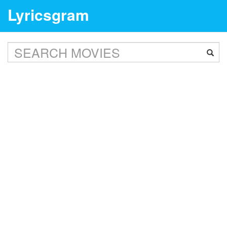
Lyricsgram