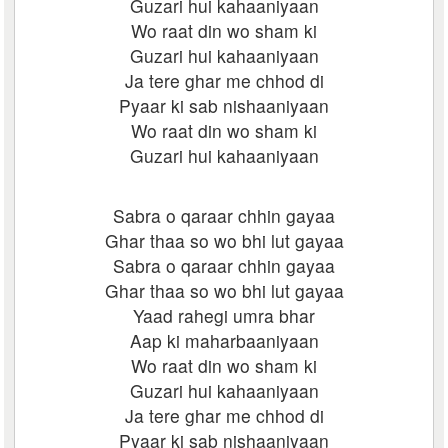
Guzari hui kahaaniyaan
Wo raat din wo sham ki
Guzari hui kahaaniyaan
Ja tere ghar me chhod di
Pyaar ki sab nishaaniyaan
Wo raat din wo sham ki
Guzari hui kahaaniyaan
Sabra o qaraar chhin gayaa
Ghar thaa so wo bhi lut gayaa
Sabra o qaraar chhin gayaa
Ghar thaa so wo bhi lut gayaa
Yaad rahegi umra bhar
Aap ki maharbaaniyaan
Wo raat din wo sham ki
Guzari hui kahaaniyaan
Ja tere ghar me chhod di
Pyaar ki sab nishaaniyaan