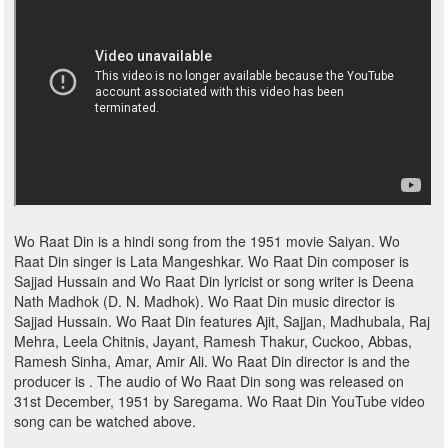
Wo Raat Din is a hindi song from the 1951 movie Saiyan. Wo
Raat Din singer is Lata Mangeshkar. Wo Raat Din composer is
Sajjad Hussain and Wo Raat Din lyricist or song writer is Deena
Nath Madhok (D. N. Madhok). Wo Raat Din music director is
Sajjad Hussain. Wo Raat Din features Ajit, Sajjan, Madhubala, Raj
Mehra, Leela Chitnis, Jayant, Ramesh Thakur, Cuckoo, Abbas,
Ramesh Sinha, Amar, Amir Ali. Wo Raat Din director is and the
producer is . The audio of Wo Raat Din song was released on
31st December, 1951 by Saregama. Wo Raat Din YouTube video
song can be watched above.