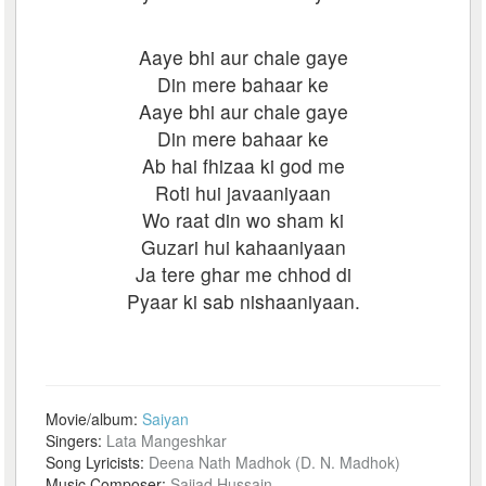
Aaye bhi aur chale gaye
Din mere bahaar ke
Aaye bhi aur chale gaye
Din mere bahaar ke
Ab hai fhizaa ki god me
Roti hui javaaniyaan
Wo raat din wo sham ki
Guzari hui kahaaniyaan
Ja tere ghar me chhod di
Pyaar ki sab nishaaniyaan.
Movie/album:
Saiyan
Singers:
Lata Mangeshkar
Song Lyricists:
Deena Nath Madhok (D. N. Madhok)
Music Composer:
Sajjad Hussain