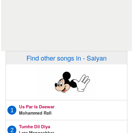
Find other songs in - Saiyan
Us Par Is Deewar
1
Mohammed Rafi
Tumhe Dil Diya
2
Lata Mangeshkar