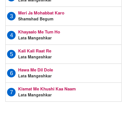
Meri Ja Mohabbat Karo
3
Shamshad Begum
Khayaalo Me Tum Ho
4
Lata Mangeshkar
Kali Kali Raat Re
5
Lata Mangeshkar
Hawa Me Dil Dole
6
Lata Mangeshkar
Kismat Me Khushi Kaa Naam
7
Lata Mangeshkar