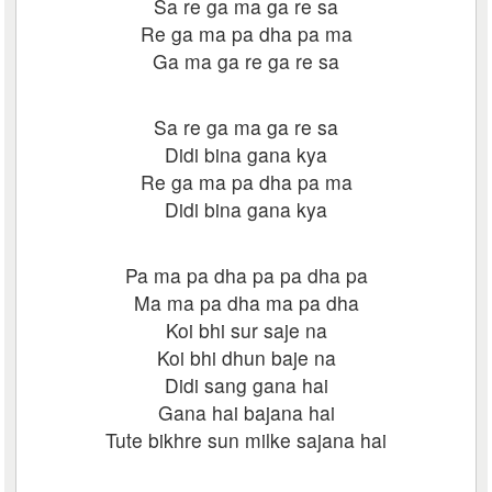
Sa re ga ma ga re sa
Re ga ma pa dha pa ma
Ga ma ga re ga re sa
Sa re ga ma ga re sa
Didi bina gana kya
Re ga ma pa dha pa ma
Didi bina gana kya
Pa ma pa dha pa pa dha pa
Ma ma pa dha ma pa dha
Koi bhi sur saje na
Koi bhi dhun baje na
Didi sang gana hai
Gana hai bajana hai
Tute bikhre sun milke sajana hai