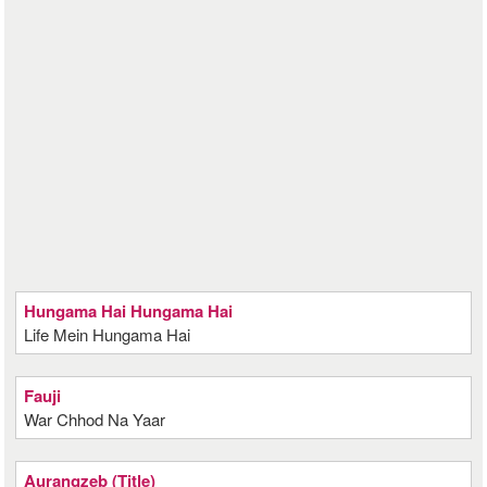
Hungama Hai Hungama Hai
Life Mein Hungama Hai
Fauji
War Chhod Na Yaar
Aurangzeb (Title)