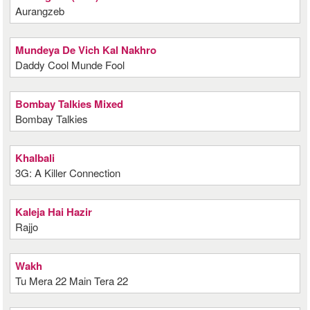
Aurangzeb
Mundeya De Vich Kal Nakhro
Daddy Cool Munde Fool
Bombay Talkies Mixed
Bombay Talkies
Khalbali
3G: A Killer Connection
Kaleja Hai Hazir
Rajjo
Wakh
Tu Mera 22 Main Tera 22