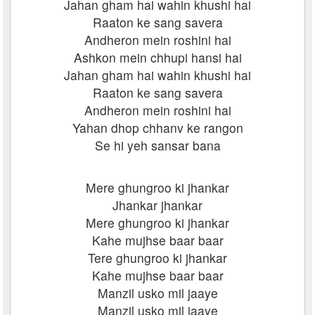
Jahan gham hai wahin khushi hai
Raaton ke sang savera
Andheron mein roshini hai
Ashkon mein chhupi hansi hai
Jahan gham hai wahin khushi hai
Raaton ke sang savera
Andheron mein roshini hai
Yahan dhop chhanv ke rangon
Se hi yeh sansar bana
Mere ghungroo ki jhankar
Jhankar jhankar
Mere ghungroo ki jhankar
Kahe mujhse baar baar
Tere ghungroo ki jhankar
Kahe mujhse baar baar
Manzil usko mil jaaye
Manzil usko mil jaaye