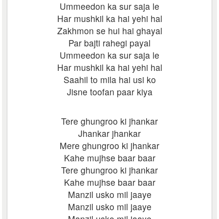
Ummeedon ka sur saja le
Har mushkil ka hai yehi hal
Zakhmon se hui hai ghayal
Par bajti rahegi payal
Ummeedon ka sur saja le
Har mushkil ka hai yehi hal
Saahil to mila hai usi ko
Jisne toofan paar kiya
Tere ghungroo ki jhankar
Jhankar jhankar
Mere ghungroo ki jhankar
Kahe mujhse baar baar
Tere ghungroo ki jhankar
Kahe mujhse baar baar
Manzil usko mil jaaye
Manzil usko mil jaaye
Manzil usko mil jaaye