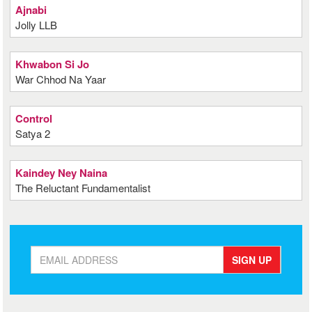
Ajnabi
Jolly LLB
Khwabon Si Jo
War Chhod Na Yaar
Control
Satya 2
Kaindey Ney Naina
The Reluctant Fundamentalist
SIGN UP