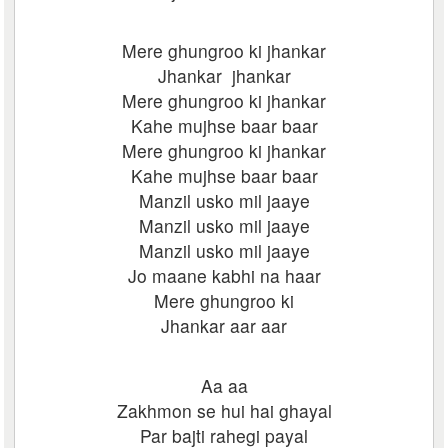
Mere ghungroo ki jhankar
Jhankar jhankar
Mere ghungroo ki jhankar
Kahe mujhse baar baar
Mere ghungroo ki jhankar
Kahe mujhse baar baar
Manzil usko mil jaaye
Manzil usko mil jaaye
Manzil usko mil jaaye
Jo maane kabhi na haar
Mere ghungroo ki
Jhankar aar aar
Aa aa
Zakhmon se hui hai ghayal
Par bajti rahegi payal