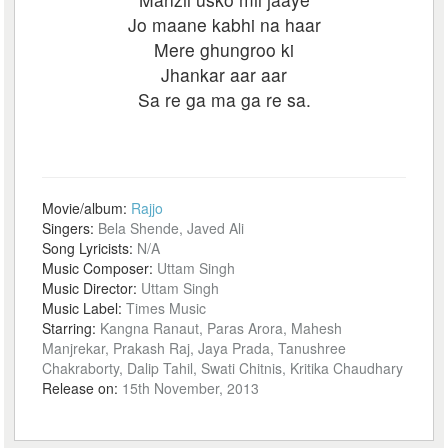
Jo maane kabhi na haar
Mere ghungroo ki
Jhankar aar aar
Sa re ga ma ga re sa.
Movie/album:
Rajjo
Singers:
Bela Shende, Javed Ali
Song Lyricists:
N/A
Music Composer:
Uttam Singh
Music Director:
Uttam Singh
Music Label:
Times Music
Starring:
Kangna Ranaut, Paras Arora, Mahesh
Manjrekar, Prakash Raj, Jaya Prada, Tanushree
Chakraborty, Dalip Tahil, Swati Chitnis, Kritika Chaudhary
Release on:
15th November, 2013