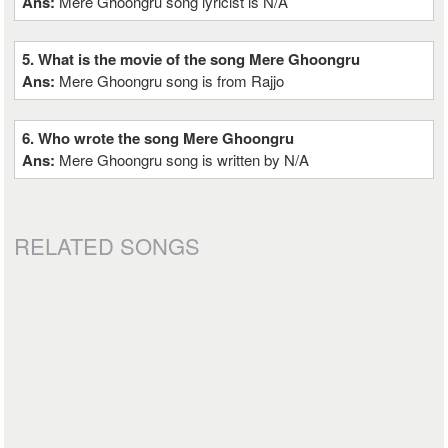
Ans:
Mere Ghoongru song lyricist is N/A
5. What is the movie of the song Mere Ghoongru
Ans:
Mere Ghoongru song is from Rajjo
6. Who wrote the song Mere Ghoongru
Ans:
Mere Ghoongru song is written by N/A
RELATED SONGS