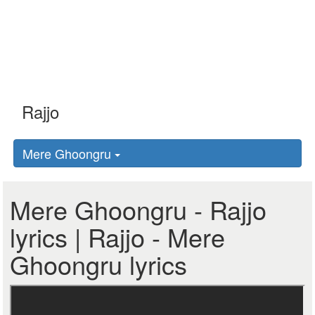
Mere Ghoongru
Mere Ghoongru - Rajjo
lyrics | Rajjo - Mere
Ghoongru lyrics