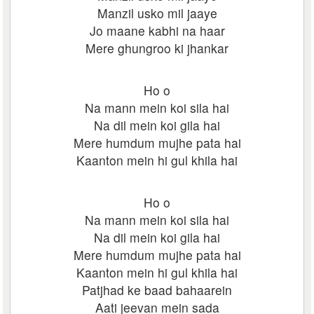
Manzil usko mil jaaye
Jo maane kabhi na haar
Mere ghungroo ki jhankar
Ho o
Na mann mein koi sila hai
Na dil mein koi gila hai
Mere humdum mujhe pata hai
Kaanton mein hi gul khila hai
Ho o
Na mann mein koi sila hai
Na dil mein koi gila hai
Mere humdum mujhe pata hai
Kaanton mein hi gul khila hai
Patjhad ke baad bahaarein
Aati jeevan mein sada