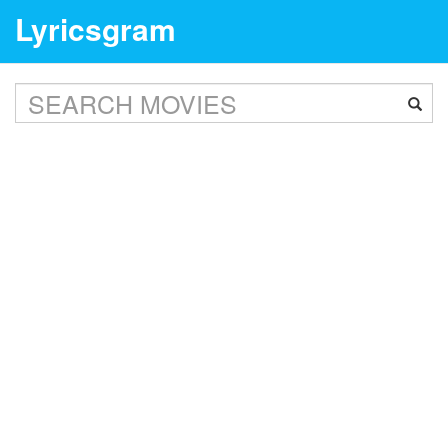
Lyricsgram