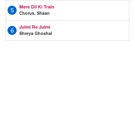
Mere Dil Ki Train
5
Chorus, Shaan
Julmi Re Julmi
6
Shreya Ghoshal