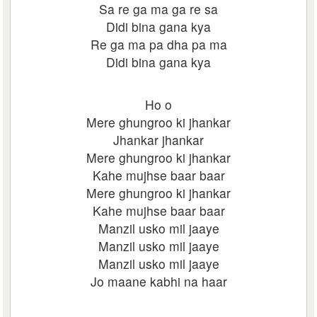
Sa re ga ma ga re sa
Didi bina gana kya
Re ga ma pa dha pa ma
Didi bina gana kya
Ho o
Mere ghungroo ki jhankar
Jhankar jhankar
Mere ghungroo ki jhankar
Kahe mujhse baar baar
Mere ghungroo ki jhankar
Kahe mujhse baar baar
Manzil usko mil jaaye
Manzil usko mil jaaye
Manzil usko mil jaaye
Jo maane kabhi na haar