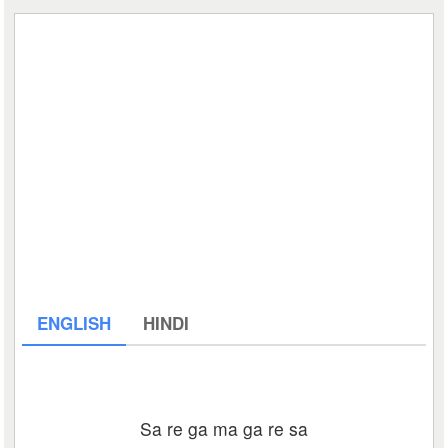
ENGLISH
HINDI
Sa re ga ma ga re sa