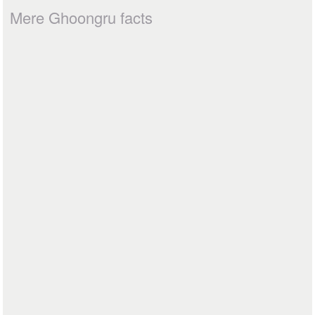
Mere Ghoongru facts