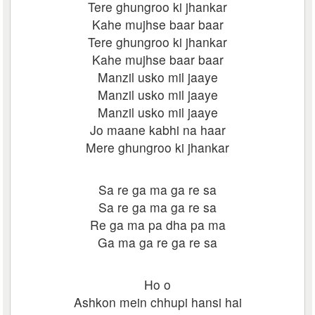
Tere ghungroo ki jhankar
Kahe mujhse baar baar
Tere ghungroo ki jhankar
Kahe mujhse baar baar
Manzil usko mil jaaye
Manzil usko mil jaaye
Manzil usko mil jaaye
Jo maane kabhi na haar
Mere ghungroo ki jhankar
Sa re ga ma ga re sa
Sa re ga ma ga re sa
Re ga ma pa dha pa ma
Ga ma ga re ga re sa
Ho o
Ashkon mein chhupi hansi hai