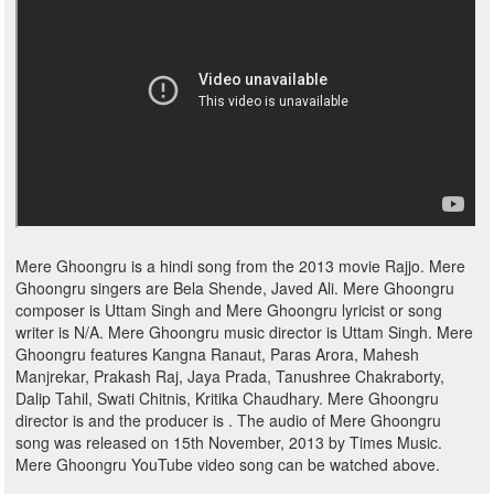
Mere Ghoongru is a hindi song from the 2013 movie Rajjo. Mere
Ghoongru singers are Bela Shende, Javed Ali. Mere Ghoongru
composer is Uttam Singh and Mere Ghoongru lyricist or song
writer is N/A. Mere Ghoongru music director is Uttam Singh. Mere
Ghoongru features Kangna Ranaut, Paras Arora, Mahesh
Manjrekar, Prakash Raj, Jaya Prada, Tanushree Chakraborty,
Dalip Tahil, Swati Chitnis, Kritika Chaudhary. Mere Ghoongru
director is and the producer is . The audio of Mere Ghoongru
song was released on 15th November, 2013 by Times Music.
Mere Ghoongru YouTube video song can be watched above.