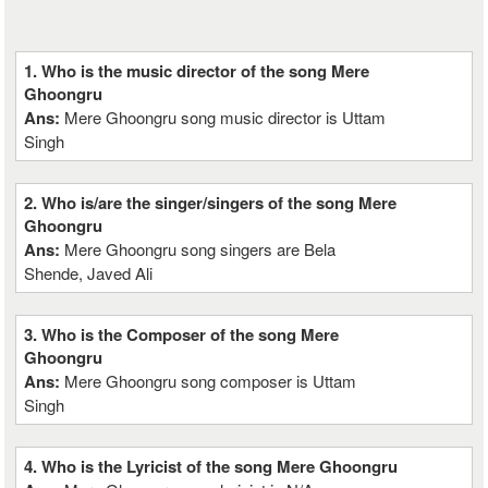
1. Who is the music director of the song Mere
Ghoongru
Ans:
Mere Ghoongru song music director is Uttam
Singh
2. Who is/are the singer/singers of the song Mere
Ghoongru
Ans:
Mere Ghoongru song singers are Bela
Shende, Javed Ali
3. Who is the Composer of the song Mere
Ghoongru
Ans:
Mere Ghoongru song composer is Uttam
Singh
4. Who is the Lyricist of the song Mere Ghoongru