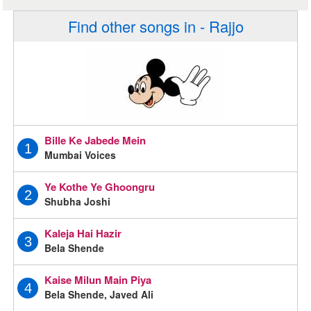
Find other songs in - Rajjo
Bille Ke Jabede Mein
1
Mumbai Voices
Ye Kothe Ye Ghoongru
2
Shubha Joshi
Kaleja Hai Hazir
3
Bela Shende
Kaise Milun Main Piya
4
Bela Shende, Javed Ali