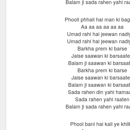
Balam ji sada rahen yahi ra
Phooli phhali hai man ki ba
Aa aa aa aa aa aa
Umad rahi hai jeewan nadi
Umad rahi hai jeewan nadi
Barkha prem ki barse
Jaise saawan ki barsaat
Balam ji saawan ki barsaa
Barkha prem ki barse
Jaise saawan ki barsaat
Balam ji saawan ki barsaa
Sada rahen din yahi hama
Sada rahen yahi raaten
Balam ji sada rahen yahi ra
Phool bani hai kali ye khil