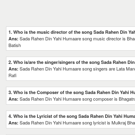
1. Who is the music director of the song Sada Rahen Din Y
Ans:
Sada Rahen Din Yahi Humaare song music director is Bha
Batish
2. Who is/are the singer/singers of the song Sada Rahen Di
Ans:
Sada Rahen Din Yahi Humaare song singers are Lata M
Rafi
3. Who is the Composer of the song Sada Rahen Din Yahi 
Ans:
Sada Rahen Din Yahi Humaare song composer is Bhagatra
4. Who is the Lyricist of the song Sada Rahen Din Yahi Hum
Ans:
Sada Rahen Din Yahi Humaare song lyricist is Mulkraj Bha