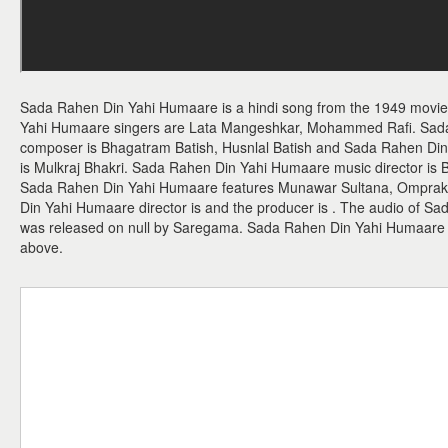
Sada Rahen Din Yahi Humaare is a hindi song from the 1949 mov
Yahi Humaare singers are Lata Mangeshkar, Mohammed Rafi. Sad
composer is Bhagatram Batish, Husnlal Batish and Sada Rahen Din Y
is Mulkraj Bhakri. Sada Rahen Din Yahi Humaare music director is 
Sada Rahen Din Yahi Humaare features Munawar Sultana, Omprak
Din Yahi Humaare director is and the producer is . The audio of 
was released on null by Saregama. Sada Rahen Din Yahi Humaare
above.