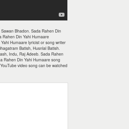
ie Sawan Bhadon. Sada Rahen Din
a Rahen Din Yahi Humaare
ahi Humaare lyricist or song writer
Bhagatram Batish, Husnlal Batish.
ash, Indu, Raj Adeeb. Sada Rahen
Sada Rahen Din Yahi Humaare song
 YouTube video song can be watched