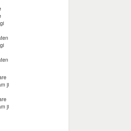
e
e
gi
aten
gi
aten
are
m ji
are
m ji