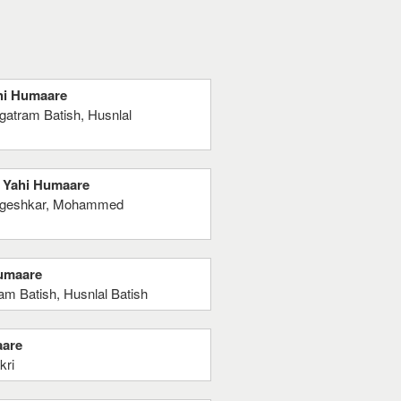
ahi Humaare
gatram Batish, Husnlal
n Yahi Humaare
angeshkar, Mohammed
Humaare
m Batish, Husnlal Batish
aare
kri