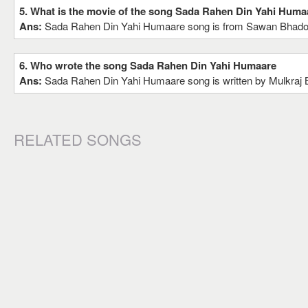
5. What is the movie of the song Sada Rahen Din Yahi Huma
Ans:
Sada Rahen Din Yahi Humaare song is from Sawan Bhad
6. Who wrote the song Sada Rahen Din Yahi Humaare
Ans:
Sada Rahen Din Yahi Humaare song is written by Mulkraj 
RELATED SONGS