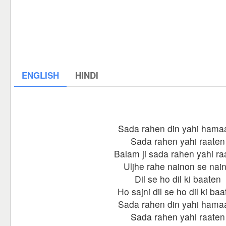
ENGLISH
HINDI
Sada rahen din yahi hama
Sada rahen yahi raaten
Balam ji sada rahen yahi ra
Uljhe rahe nainon se nai
Dil se ho dil ki baaten
Ho sajni dil se ho dil ki ba
Sada rahen din yahi hama
Sada rahen yahi raaten