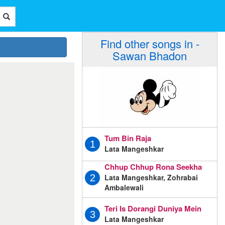
Find other songs in -
Sawan Bhadon
Tum Bin Raja
1
Lata Mangeshkar
Chhup Chhup Rona Seekha
Lata Mangeshkar, Zohrabai
2
Ambalewali
Teri Is Dorangi Duniya Mein
3
Lata Mangeshkar