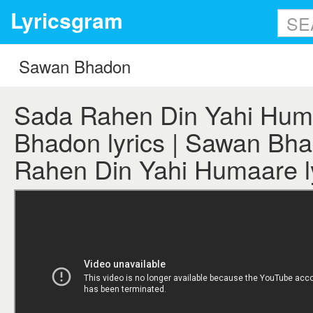
Lyricsgram
Sada Rahen Din Yahi Hum
Bhadon lyrics | Sawan Bh
Rahen Din Yahi Humaare l