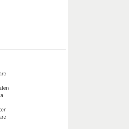
are
aten
na
aten
are