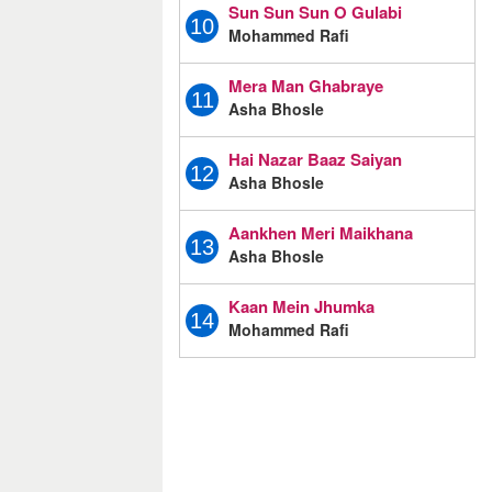
Sun Sun Sun O Gulabi
10
Mohammed Rafi
Mera Man Ghabraye
11
Asha Bhosle
Hai Nazar Baaz Saiyan
12
Asha Bhosle
Aankhen Meri Maikhana
13
Asha Bhosle
Kaan Mein Jhumka
14
Mohammed Rafi