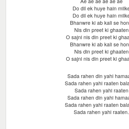
Ae ae ae ae ae ae
Do dil ek huye hain milk
Do dil ek huye hain milk
Bhanwre ki ab kali se hon
Nis din preet ki ghaaten
O sajni nis din preet ki gha
Bhanwre ki ab kali se hon
Nis din preet ki ghaaten
O sajni nis din preet ki gha
Sada rahen din yahi hama
Sada rahen yahi raaten bala
Sada rahen yahi raaten
Sada rahen din yahi hama
Sada rahen yahi raaten bala
Sada rahen yahi raaten.