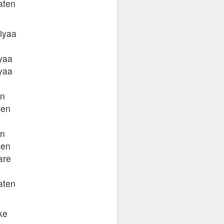
aten
giyaa
yaa
yaa
en
ten
en
ten
are
aten
ke