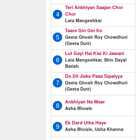
Teri Ankhiyan Saajan Chor
Chor
4
Lata Mangeshkar
Taare Gin Gin Ke
Geeta Ghosh Roy Chowdhuri
5
(Geeta Dutt)
Lut Gayi Hai Kisi Ki Jawani
Lata Mangeshkar, Shiv Dayal
6
Batish
Do Dil Jiske Paas Sipaiyya
Geeta Ghosh Roy Chowdhuri
7
(Geeta Dutt)
Ankhiyan Na Maar
8
Asha Bhosle
Ek Dard Utha Haye
9
Asha Bhosle, Usha Khanna