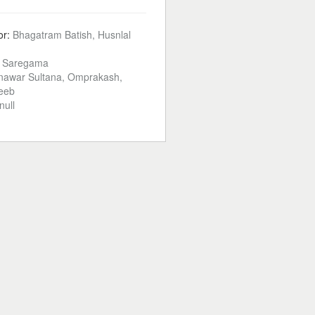
or:
Bhagatram Batish, Husnlal
:
Saregama
awar Sultana, Omprakash,
deeb
null