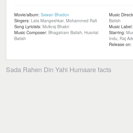
Movie/album:
Sawan Bhadon
Music Direct
Singers:
Lata Mangeshkar, Mohammed Rafi
Batish
Song Lyricists:
Mulkraj Bhakri
Music Label
Music Composer:
Bhagatram Batish, Husnlal
Starring:
Mun
Batish
Indu, Raj A
Release on:
Sada Rahen Din Yahi Humaare facts