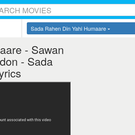
Sada Rahen Din Yahi Humaare
aare - Sawan
adon - Sada
yrics