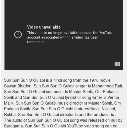
Sun Sun Sun O Gulabi is a hindi song from the 1970 movie
Sawan Bhadon. Sun Sun Sun O Gulabi singer is Mohammed Rafi.
Sun Sun Sun O Gulabi composer is Master Sonik, Om Prakash
Sonik and Sun Sun Sun O Gulabi lyricist or song writer is Verma
Malik. Sun Sun Sun O Gulabi music director is Master Sonik, Om
Prakash Sonik. Sun Sun Sun O Gulabi features Navin Nischol,
Rekha. Sun Sun Sun O Gulabi director is and the producer is .
The audio of Sun Sun Sun O Gulabi song was released on null by
Saregama. Sun Sun Sun O Gulabi YouTube video song can be