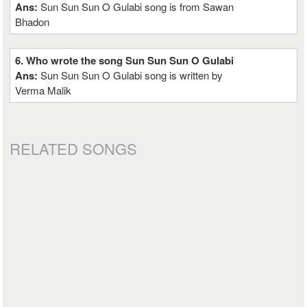
Ans:
Sun Sun Sun O Gulabi song is from Sawan
Bhadon
6. Who wrote the song Sun Sun Sun O Gulabi
Ans:
Sun Sun Sun O Gulabi song is written by
Verma Malik
RELATED SONGS