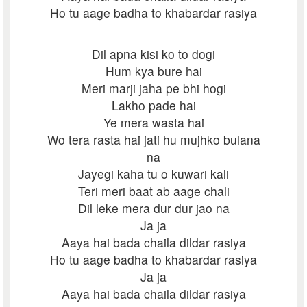
Ho tu aage badha to khabardar rasiya
Dil apna kisi ko to dogi
Hum kya bure hai
Meri marji jaha pe bhi hogi
Lakho pade hai
Ye mera wasta hai
Wo tera rasta hai jati hu mujhko bulana
na
Jayegi kaha tu o kuwari kali
Teri meri baat ab aage chali
Dil leke mera dur dur jao na
Ja ja
Aaya hai bada chaila dildar rasiya
Ho tu aage badha to khabardar rasiya
Ja ja
Aaya hai bada chaila dildar rasiya