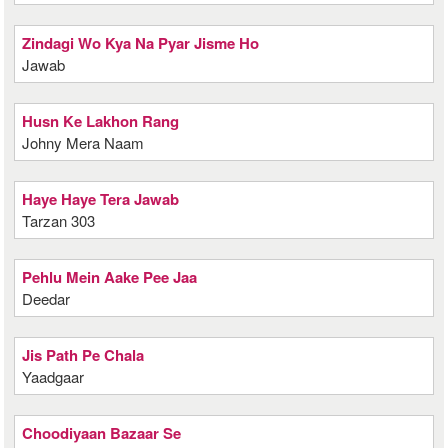
Zindagi Wo Kya Na Pyar Jisme Ho
Jawab
Husn Ke Lakhon Rang
Johny Mera Naam
Haye Haye Tera Jawab
Tarzan 303
Pehlu Mein Aake Pee Jaa
Deedar
Jis Path Pe Chala
Yaadgaar
Choodiyaan Bazaar Se