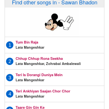
Find other songs in - Sawan Bhadon
Tum Bin Raja
1
Lata Mangeshkar
Chhup Chhup Rona Seekha
2
Lata Mangeshkar, Zohrabai Ambalewali
Teri Is Dorangi Duniya Mein
3
Lata Mangeshkar
Teri Ankhiyan Saajan Chor Chor
4
Lata Mangeshkar
Taare Gin Gin Ke