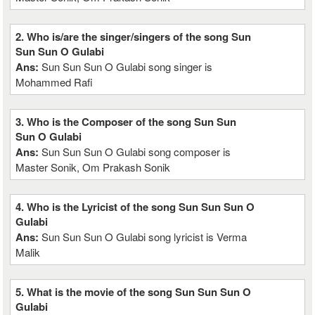
2. Who is/are the singer/singers of the song Sun
Sun Sun O Gulabi
Ans:
Sun Sun Sun O Gulabi song singer is
Mohammed Rafi
3. Who is the Composer of the song Sun Sun
Sun O Gulabi
Ans:
Sun Sun Sun O Gulabi song composer is
Master Sonik, Om Prakash Sonik
4. Who is the Lyricist of the song Sun Sun Sun O
Gulabi
Ans:
Sun Sun Sun O Gulabi song lyricist is Verma
Malik
5. What is the movie of the song Sun Sun Sun O
Gulabi