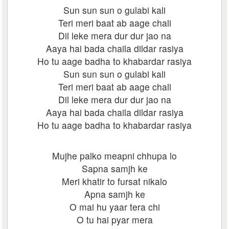
Sun sun sun o gulabi kali
Teri meri baat ab aage chali
Dil leke mera dur dur jao na
Aaya hai bada chaila dildar rasiya
Ho tu aage badha to khabardar rasiya
Sun sun sun o gulabi kali
Teri meri baat ab aage chali
Dil leke mera dur dur jao na
Aaya hai bada chaila dildar rasiya
Ho tu aage badha to khabardar rasiya
Mujhe palko meapni chhupa lo
Sapna samjh ke
Meri khatir to fursat nikalo
Apna samjh ke
O mai hu yaar tera chi
O tu hai pyar mera