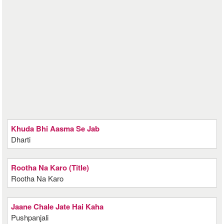
Khuda Bhi Aasma Se Jab
Dharti
Rootha Na Karo (Title)
Rootha Na Karo
Jaane Chale Jate Hai Kaha
Pushpanjali