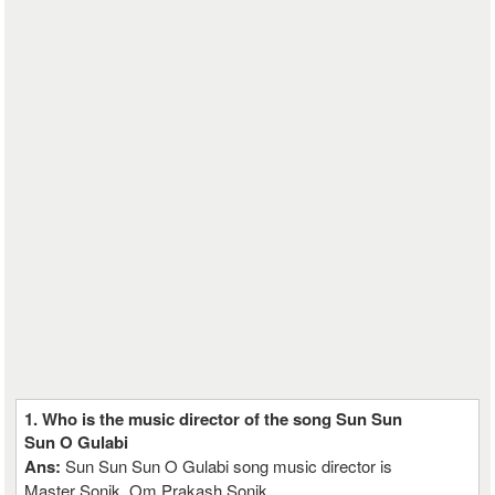
1. Who is the music director of the song Sun Sun
Sun O Gulabi
Ans:
Sun Sun Sun O Gulabi song music director is
Master Sonik, Om Prakash Sonik