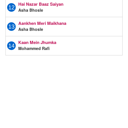
Hai Nazar Baaz Saiyan
12
Asha Bhosle
Aankhen Meri Maikhana
13
Asha Bhosle
Kaan Mein Jhumka
14
Mohammed Rafi