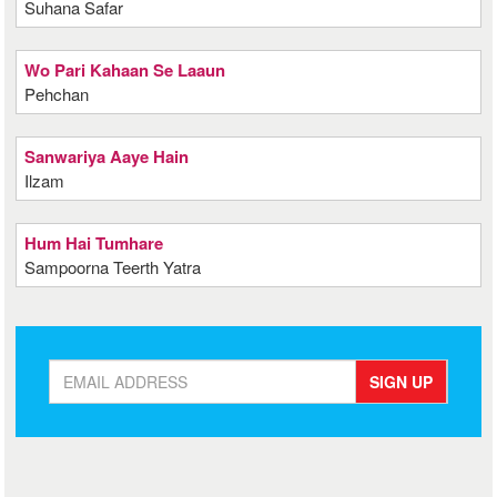
Suhana Safar
Wo Pari Kahaan Se Laaun
Pehchan
Sanwariya Aaye Hain
Ilzam
Hum Hai Tumhare
Sampoorna Teerth Yatra
SIGN UP