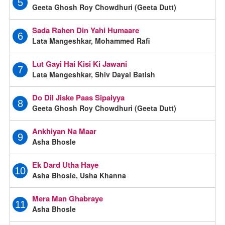
5
Geeta Ghosh Roy Chowdhuri (Geeta Dutt)
Sada Rahen Din Yahi Humaare
6
Lata Mangeshkar, Mohammed Rafi
Lut Gayi Hai Kisi Ki Jawani
7
Lata Mangeshkar, Shiv Dayal Batish
Do Dil Jiske Paas Sipaiyya
8
Geeta Ghosh Roy Chowdhuri (Geeta Dutt)
Ankhiyan Na Maar
9
Asha Bhosle
Ek Dard Utha Haye
10
Asha Bhosle, Usha Khanna
Mera Man Ghabraye
11
Asha Bhosle