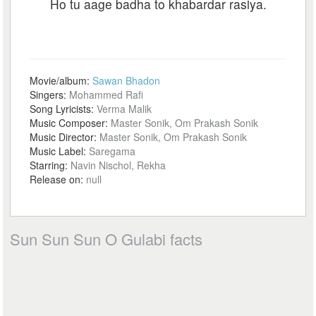
Ho tu aage badha to khabardar rasiya.
Movie/album:
Sawan Bhadon
Singers:
Mohammed Rafi
Song Lyricists:
Verma Malik
Music Composer:
Master Sonik, Om Prakash Sonik
Music Director:
Master Sonik, Om Prakash Sonik
Music Label:
Saregama
Starring:
Navin Nischol, Rekha
Release on:
null
Sun Sun Sun O Gulabi facts