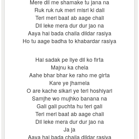
Mere dil me shamake tu jana na
Ruk ruk ruk meri misri ki dali
Teri meri baat ab aage chali
Dil leke mera dur dur jao na
Aaya hai bada chaila dildar rasiya
Ho tu aage badha to khabardar rasiya
Hai sadak pe liye dil ko firta
Majnu ka chela
Aahe bhar bhar ke raho me girta
Kare ye jhamela
O are kache sikari ye teri hoshiyari
Samjhe wo mujhko banana na
Gali gali puchta hu teri gali
Teri meri baat ab aage chali
Dil leke mera dur dur jao na
Ja ja
Aaya hai bada chaila dildar rasiya