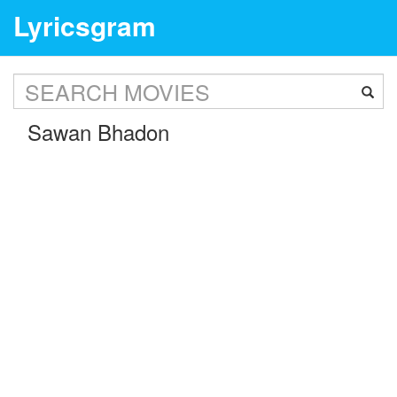
Lyricsgram