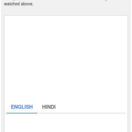
watched above.
ENGLISH
HINDI