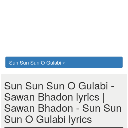
Sun Sun Sun O Gulabi
Sun Sun Sun O Gulabi -
Sawan Bhadon lyrics |
Sawan Bhadon - Sun Sun
Sun O Gulabi lyrics