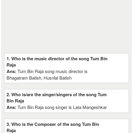
1. Who is the music director of the song Tum Bin
Raja
Ans:
Tum Bin Raja song music director is
Bhagatram Batish, Husnlal Batish
2. Who is/are the singer/singers of the song Tum
Bin Raja
Ans:
Tum Bin Raja song singer is Lata Mangeshkar
3. Who is the Composer of the song Tum Bin
Raja