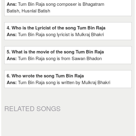
Ans:
Tum Bin Raja song composer is Bhagatram
Batish, Husnlal Batish
4. Who is the Lyricist of the song Tum Bin Raja
Ans:
Tum Bin Raja song lyricist is Mulkraj Bhakri
5. What is the movie of the song Tum Bin Raja
Ans:
Tum Bin Raja song is from Sawan Bhadon
6. Who wrote the song Tum Bin Raja
Ans:
Tum Bin Raja song is written by Mulkraj Bhakri
RELATED SONGS