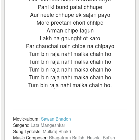
Pani ki bund patal chhupe
Aur neele chhupe ek sajan payo
More preetam chori chhipe
Arman chipe fagun
Lakh na ghunght ot karo
Par chanchal nain chipe na chipayo
Tum bin raja nahi maika chain ho
Tum bin raja nahi maika chain ho
Tum bin raja nahi maika chain ho
Tum bin raja nahi maika chain ho
Tum bin raja nahi maika chain ho.
Movie/album:
Sawan Bhadon
Singers:
Lata Mangeshkar
Song Lyricists:
Mulkraj Bhakri
Music Composer:
Bhagatram Batish, Husnlal Batish