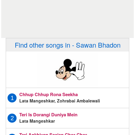
Find other songs in - Sawan Bhadon
Chhup Chhup Rona Seekha
1
Lata Mangeshkar, Zohrabai Ambalewali
Teri Is Dorangi Duniya Mein
2
Lata Mangeshkar
Teri Ankhiyan Saajan Chor Chor