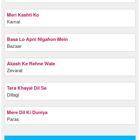
Meri Kashti Ko
Kamal
Basa Lo Apni Nigahon Mein
Bazaar
Akash Ke Rehne Wale
Zevarat
Tera Khayal Dil Se
Dillagi
Mere Dil Ki Duniya
Paras