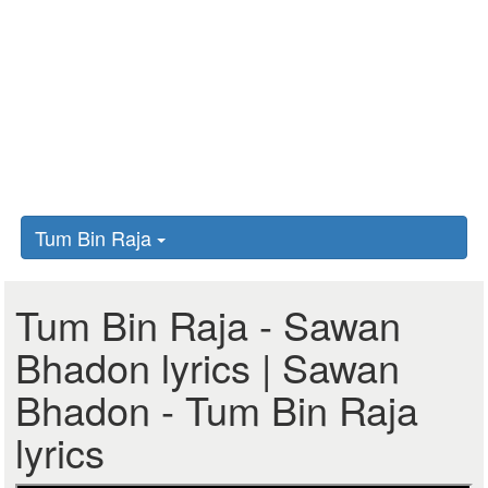
Tum Bin Raja
Tum Bin Raja - Sawan
Bhadon lyrics | Sawan
Bhadon - Tum Bin Raja
lyrics