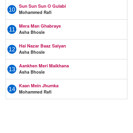
Sun Sun Sun O Gulabi
10
Mohammed Rafi
Mera Man Ghabraye
11
Asha Bhosle
Hai Nazar Baaz Saiyan
12
Asha Bhosle
Aankhen Meri Maikhana
13
Asha Bhosle
Kaan Mein Jhumka
14
Mohammed Rafi