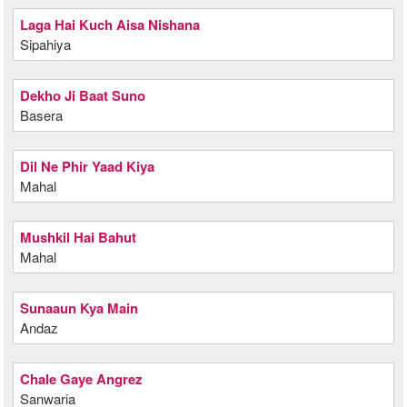
Laga Hai Kuch Aisa Nishana
Sipahiya
Dekho Ji Baat Suno
Basera
Dil Ne Phir Yaad Kiya
Mahal
Mushkil Hai Bahut
Mahal
Sunaaun Kya Main
Andaz
Chale Gaye Angrez
Sanwaria