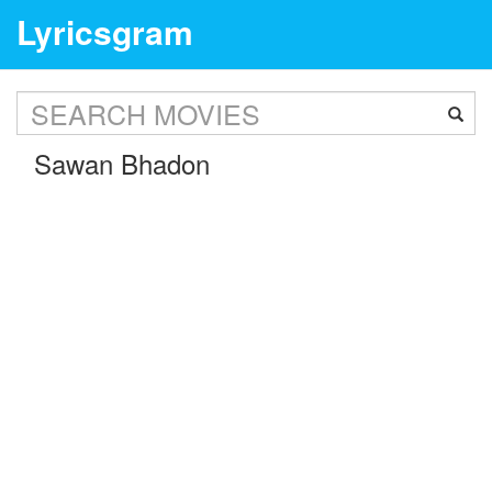
Lyricsgram