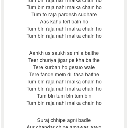
Tum bin raja nahi maika chain ho
Tum to raja pardesh sudhare
Aas kahu teri bain ho
Tum bin raja nahi maika chain ho
Tum bin raja nahi maika chain ho
Aankh us saukh se mila baithe
Teer churiya jigar pe kha baithe
Tere kurban ho gesuo wale
Tere fande mein dil fasa baithe
Tum bin raja nahi maika chain ho
Tum bin raja nahi maika chain ho
Tum bin tum bin tum bin
Tum bin raja nahi maika chain ho
Suraj chhipe agni badle
Aur chandar chipe amawas aayo