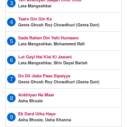
3
Lata Mangeshkar
Taare Gin Gin Ke
4
Geeta Ghosh Roy Chowdhuri (Geeta Dutt)
Sada Rahen Din Yahi Humaare
5
Lata Mangeshkar, Mohammed Rafi
Lut Gayi Hai Kisi Ki Jawani
6
Lata Mangeshkar, Shiv Dayal Batish
Do Dil Jiske Paas Sipaiyya
7
Geeta Ghosh Roy Chowdhuri (Geeta Dutt)
Ankhiyan Na Maar
8
Asha Bhosle
Ek Dard Utha Haye
9
Asha Bhosle, Usha Khanna