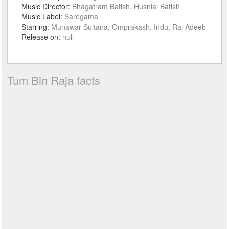
Music Director:
Bhagatram Batish, Husnlal Batish
Music Label:
Saregama
Starring:
Munawar Sultana, Omprakash, Indu, Raj Adeeb
Release on:
null
Tum Bin Raja facts