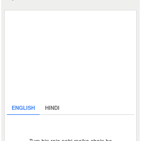
ENGLISH
HINDI
Tum bin raja nahi maika chain ho