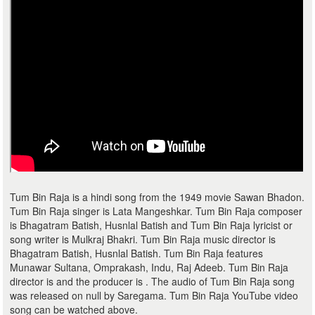
Tum Bin Raja is a hindi song from the 1949 movie Sawan Bhadon.
Tum Bin Raja singer is Lata Mangeshkar. Tum Bin Raja composer
is Bhagatram Batish, Husnlal Batish and Tum Bin Raja lyricist or
song writer is Mulkraj Bhakri. Tum Bin Raja music director is
Bhagatram Batish, Husnlal Batish. Tum Bin Raja features
Munawar Sultana, Omprakash, Indu, Raj Adeeb. Tum Bin Raja
director is and the producer is . The audio of Tum Bin Raja song
was released on null by Saregama. Tum Bin Raja YouTube video
song can be watched above.