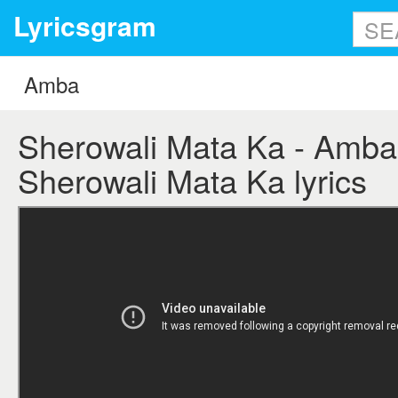
Lyricsgram
Sherowali Mata Ka - Amba 
Sherowali Mata Ka lyrics