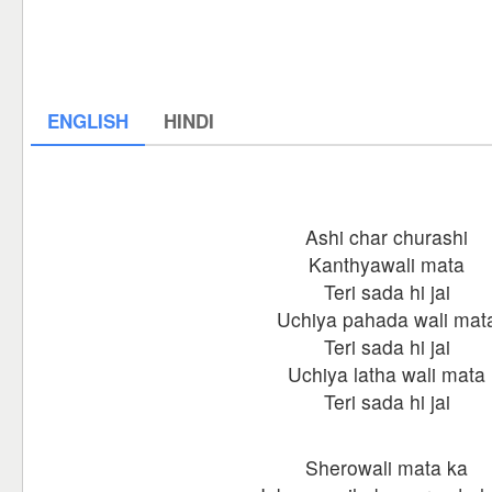
ENGLISH
HINDI
Ashi char churashi
Kanthyawali mata
Teri sada hi jai
Uchiya pahada wali mat
Teri sada hi jai
Uchiya latha wali mata
Teri sada hi jai
Sherowali mata ka