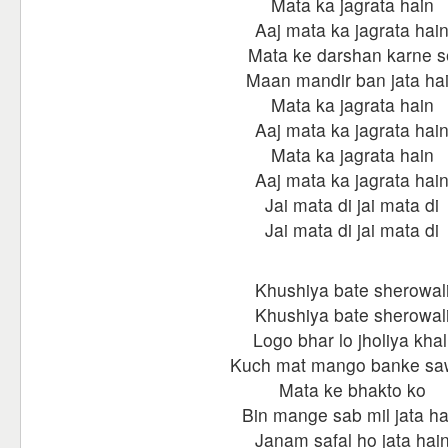
Mata ka jagrata hain
Aaj mata ka jagrata hai
Mata ke darshan karne s
Maan mandir ban jata ha
Mata ka jagrata hain
Aaj mata ka jagrata hai
Mata ka jagrata hain
Aaj mata ka jagrata hai
Jai mata di jai mata di
Jai mata di jai mata di
Khushiya bate sherowal
Khushiya bate sherowal
Logo bhar lo jholiya khal
Kuch mat mango banke saw
Mata ke bhakto ko
Bin mange sab mil jata ha
Janam safal ho jata hai