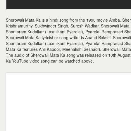
Sherowali Mata Ka is a hindi song from the 1990 movie Amba. Sher
Krishnamurthy, Sukhwinder Singh, Suresh Wadkar. Sherowali Mata
Shantaram Kudalkar (Laxmikant Pyarelal), Pyarelal Ramprasad Sha
Sherowali Mata Ka lyricist or song writer is Anand Bakshi. Sherowal
Shantaram Kudalkar (Laxmikant Pyarelal), Pyarelal Ramprasad Sha
Mata Ka features Anil Kapoor, Meenakshi Seshadri. Sherowali Mata K
The audio of Sherowali Mata Ka song was released on 10th August,
Ka YouTube video song can be watched above.