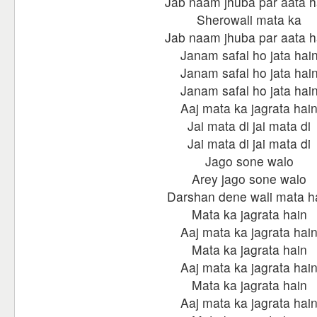
Jab naam jhuba par aata h
Sherowali mata ka
Jab naam jhuba par aata h
Janam safal ho jata hai
Janam safal ho jata hai
Janam safal ho jata hai
Aaj mata ka jagrata hai
Jai mata di jai mata di
Jai mata di jai mata di
Jago sone walo
Arey jago sone walo
Darshan dene wali mata h
Mata ka jagrata hain
Aaj mata ka jagrata hai
Mata ka jagrata hain
Aaj mata ka jagrata hai
Mata ka jagrata hain
Aaj mata ka jagrata hai