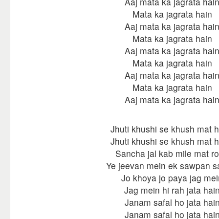
Aaj mata ka jagrata hai
Mata ka jagrata hain
Aaj mata ka jagrata hai
Mata ka jagrata hain
Aaj mata ka jagrata hai
Mata ka jagrata hain
Aaj mata ka jagrata hai
Mata ka jagrata hain
Aaj mata ka jagrata hai
Jhuti khushi se khush mat 
Jhuti khushi se khush mat 
Sancha jal kab mile mat r
Ye jeevan mein ek sawpan s
Jo khoya jo paya jag mei
Jag mein hi rah jata hai
Janam safal ho jata hai
Janam safal ho jata hai