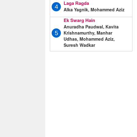
Laga Ragda
4
Alka Yagnik, Mohammed Aziz
Ek Swarg Hain
Anuradha Paudwal, Kavita
Krishnamurthy, Manhar
5
Udhas, Mohammed Aziz,
Suresh Wadkar