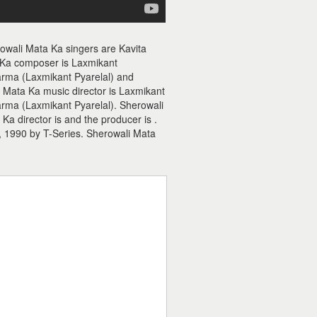
owali Mata Ka singers are Kavita
 Ka composer is Laxmikant
rma (Laxmikant Pyarelal) and
i Mata Ka music director is Laxmikant
rma (Laxmikant Pyarelal). Sherowali
a director is and the producer is .
 1990 by T-Series. Sherowali Mata