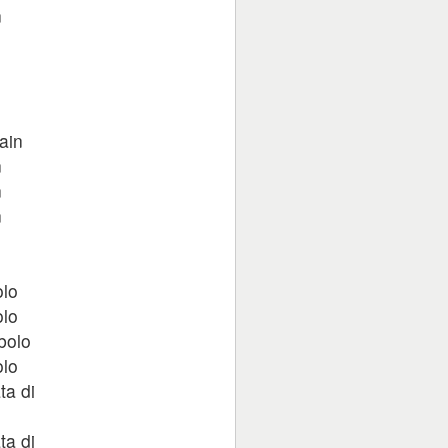
n
n
n
ain
n
n
n
n
olo
olo
bolo
olo
ta di
ta di