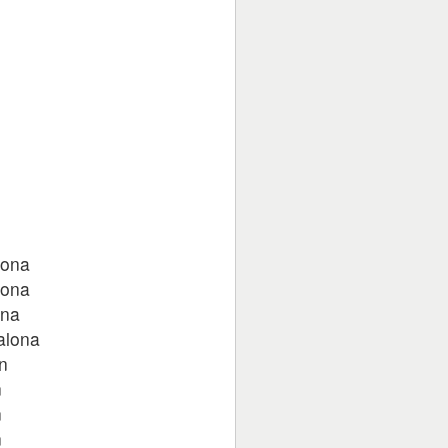
n
n
n
n
n
hona
hona
ona
alona
n
n
n
n