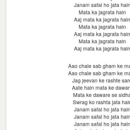
Janam safal ho jata hai
Mata ka jagrata hain
Aaj mata ka jagrata hai
Mata ka jagrata hain
Aaj mata ka jagrata hai
Mata ka jagrata hain
Aaj mata ka jagrata hai
Aao chale sab gham ke m
Aao chale sab gham ke m
Jag jeevan ke rashte sar
Aate hain mata ke dawar
Mata ke daware se sidh
Swrag ko rashta jata hai
Janam safal ho jata hai
Janam safal ho jata hai
Janam safal ho jata hai