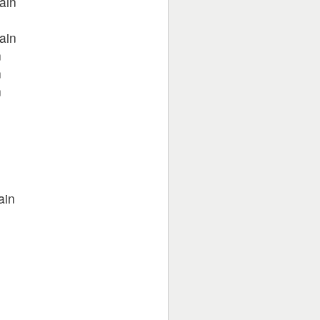
ain
ain
n
n
n
n
ain
n
n
n