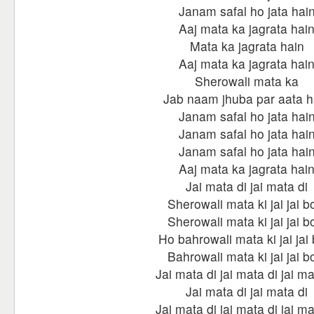
Janam safal ho jata hai
Aaj mata ka jagrata hai
Mata ka jagrata hain
Aaj mata ka jagrata hai
Sherowali mata ka
Jab naam jhuba par aata h
Janam safal ho jata hai
Janam safal ho jata hai
Janam safal ho jata hai
Aaj mata ka jagrata hai
Jai mata di jai mata di
Sherowali mata ki jai jai b
Sherowali mata ki jai jai b
Ho bahrowali mata ki jai jai 
Bahrowali mata ki jai jai b
Jai mata di jai mata di jai ma
Jai mata di jai mata di
Jai mata di jai mata di jai ma