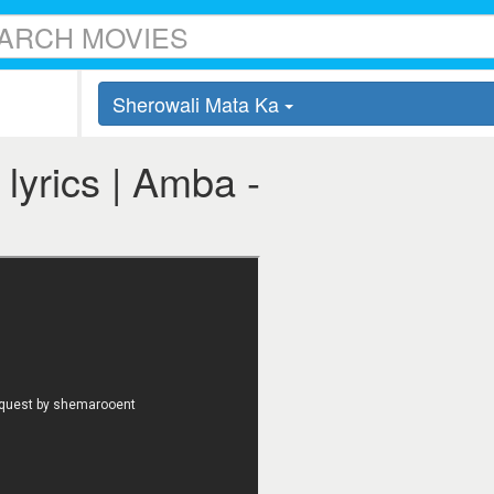
Sherowali Mata Ka
lyrics | Amba -