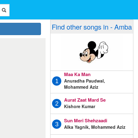
Find other songs in - Amba
Maa Ka Man
Anuradha Paudwal,
1
Mohammed Aziz
Aurat Zaat Mard Se
2
Kishore Kumar
Sun Meri Shehzaadi
3
Alka Yagnik, Mohammed Aziz