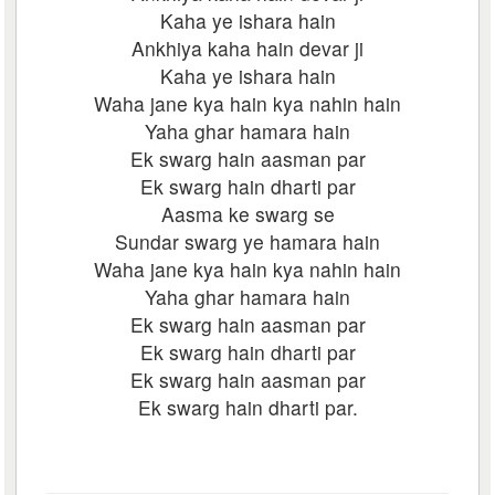
Kaha ye ishara hain
Ankhiya kaha hain devar ji
Kaha ye ishara hain
Waha jane kya hain kya nahin hain
Yaha ghar hamara hain
Ek swarg hain aasman par
Ek swarg hain dharti par
Aasma ke swarg se
Sundar swarg ye hamara hain
Waha jane kya hain kya nahin hain
Yaha ghar hamara hain
Ek swarg hain aasman par
Ek swarg hain dharti par
Ek swarg hain aasman par
Ek swarg hain dharti par.