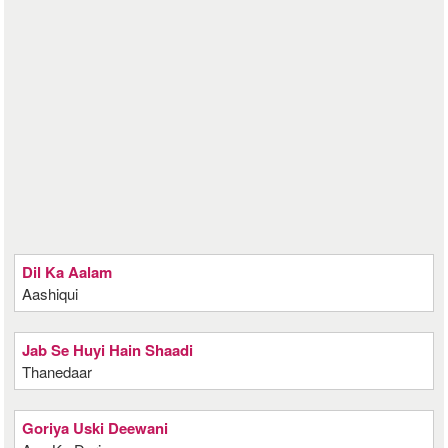
Dil Ka Aalam
Aashiqui
Jab Se Huyi Hain Shaadi
Thanedaar
Goriya Uski Deewani