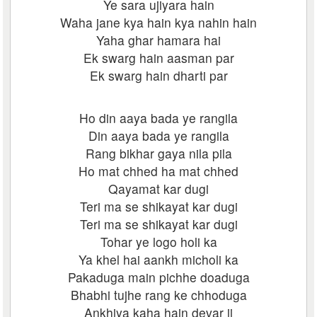
Ye sara ujiyara hain
Waha jane kya hain kya nahin hain
Yaha ghar hamara hai
Ek swarg hain aasman par
Ek swarg hain dharti par
Ho din aaya bada ye rangila
Din aaya bada ye rangila
Rang bikhar gaya nila pila
Ho mat chhed ha mat chhed
Qayamat kar dugi
Teri ma se shikayat kar dugi
Teri ma se shikayat kar dugi
Tohar ye logo holi ka
Ya khel hai aankh micholi ka
Pakaduga main pichhe doaduga
Bhabhi tujhe rang ke chhoduga
Ankhiya kaha hain devar ji