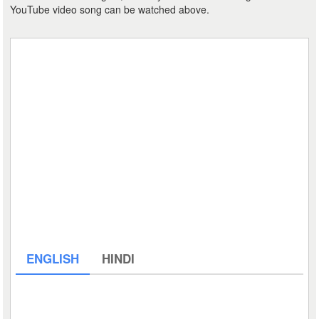
YouTube video song can be watched above.
ENGLISH
HINDI