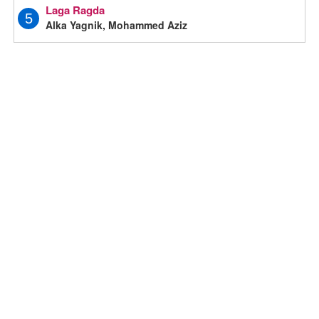
Laga Ragda
5
Alka Yagnik, Mohammed Aziz