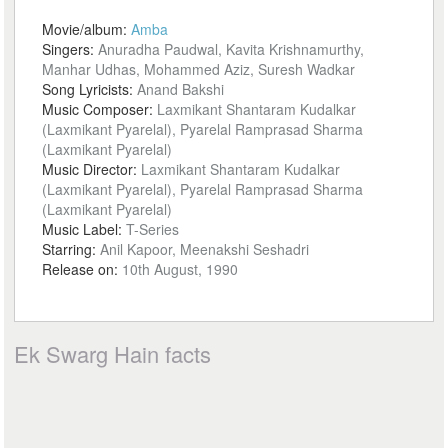
Movie/album:
Amba
Singers:
Anuradha Paudwal, Kavita Krishnamurthy,
Manhar Udhas, Mohammed Aziz, Suresh Wadkar
Song Lyricists:
Anand Bakshi
Music Composer:
Laxmikant Shantaram Kudalkar
(Laxmikant Pyarelal), Pyarelal Ramprasad Sharma
(Laxmikant Pyarelal)
Music Director:
Laxmikant Shantaram Kudalkar
(Laxmikant Pyarelal), Pyarelal Ramprasad Sharma
(Laxmikant Pyarelal)
Music Label:
T-Series
Starring:
Anil Kapoor, Meenakshi Seshadri
Release on:
10th August, 1990
Ek Swarg Hain facts