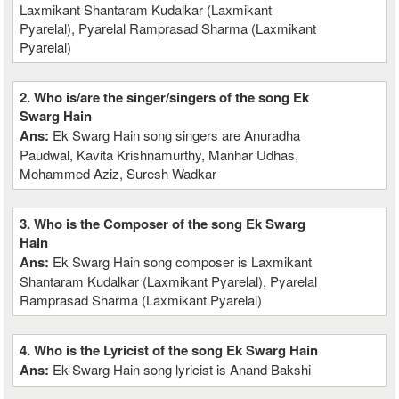
Laxmikant Shantaram Kudalkar (Laxmikant
Pyarelal), Pyarelal Ramprasad Sharma (Laxmikant
Pyarelal)
2. Who is/are the singer/singers of the song Ek
Swarg Hain
Ans:
Ek Swarg Hain song singers are Anuradha
Paudwal, Kavita Krishnamurthy, Manhar Udhas,
Mohammed Aziz, Suresh Wadkar
3. Who is the Composer of the song Ek Swarg
Hain
Ans:
Ek Swarg Hain song composer is Laxmikant
Shantaram Kudalkar (Laxmikant Pyarelal), Pyarelal
Ramprasad Sharma (Laxmikant Pyarelal)
4. Who is the Lyricist of the song Ek Swarg Hain
Ans:
Ek Swarg Hain song lyricist is Anand Bakshi