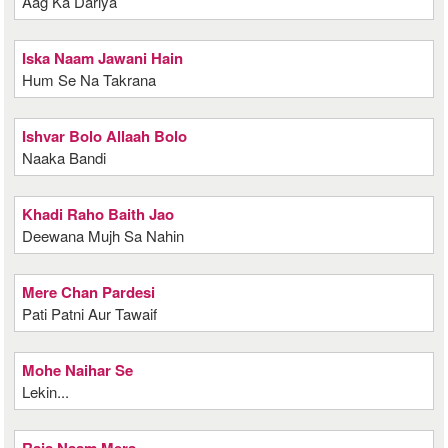
Aag Ka Dariya
Iska Naam Jawani Hain
Hum Se Na Takrana
Ishvar Bolo Allaah Bolo
Naaka Bandi
Khadi Raho Baith Jao
Deewana Mujh Sa Nahin
Mere Chan Pardesi
Pati Patni Aur Tawaif
Mohe Naihar Se
Lekin...