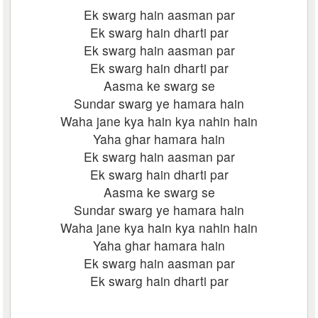
Ek swarg hain aasman par
Ek swarg hain dharti par
Ek swarg hain aasman par
Ek swarg hain dharti par
Aasma ke swarg se
Sundar swarg ye hamara hain
Waha jane kya hain kya nahin hain
Yaha ghar hamara hain
Ek swarg hain aasman par
Ek swarg hain dharti par
Aasma ke swarg se
Sundar swarg ye hamara hain
Waha jane kya hain kya nahin hain
Yaha ghar hamara hain
Ek swarg hain aasman par
Ek swarg hain dharti par