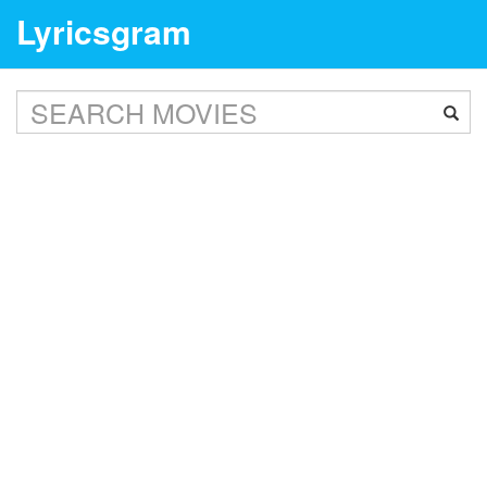
Lyricsgram