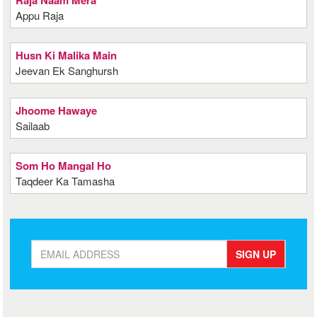
Raja Naam Mera
Appu Raja
Husn Ki Malika Main
Jeevan Ek Sanghursh
Jhoome Hawaye
Sailaab
Som Ho Mangal Ho
Taqdeer Ka Tamasha
SIGN UP