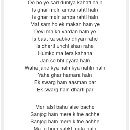
Oo ho ye sari duniya kahati hain
Is ghar mein amba rahti hain
Is ghar mein amba rahti hain
Mat samjho ek makan hain ye
Devi ma ka vardan hain ye
Is baat ka sabko dhyan rahe
Is dharti unchi shan rahe
Humko ma tera kahana
Jan se bhi pyara hain
Waha jane kya hain kya nahin hain
Yaha ghar hamara hain
Ek swarg hain aasman par
Ek swarg hain dharti par
Meri aisi bahu aise bache
Sanjog hain mere kitne achhe
Sanjog hain mere kitne achhe
Ma tu hum sabki mata hain