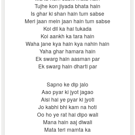
Tujhe kon jiyada bhata hain
Is ghar ki shan hain tum sabse
Meri jaan mein jaan hain tum sabse
Koi dil ka hai tukada
Koi aankh ka tara hain
Waha jane kya hain kya nahin hain
Yaha ghar hamara hain
Ek swarg hain aasman par
Ek swarg hain dharti par
Sapno ke dip jalo
Aao pyar ki jyot jagao
Aisi hai ye pyar ki jyoti
Jo kabhi bhi kam na hoti
Oo ho ye rat hai dipo wali
Mana hain aaj diwali
Mata teri mamta ka