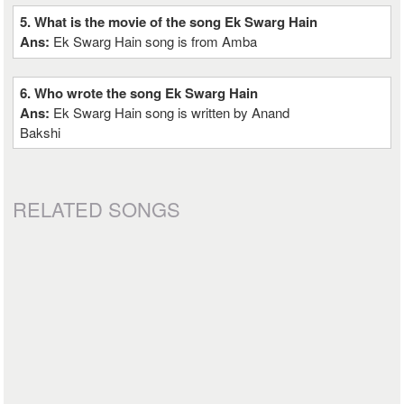
5. What is the movie of the song Ek Swarg Hain
Ans:
Ek Swarg Hain song is from Amba
6. Who wrote the song Ek Swarg Hain
Ans:
Ek Swarg Hain song is written by Anand
Bakshi
RELATED SONGS