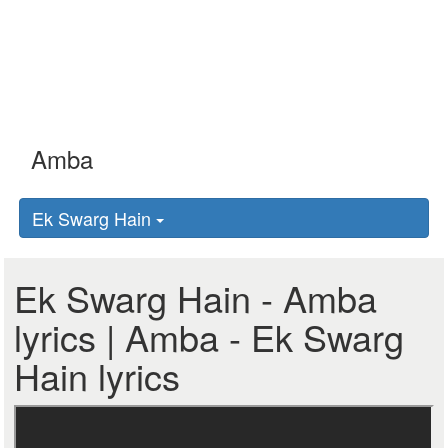
Ek Swarg Hain
Ek Swarg Hain - Amba
lyrics | Amba - Ek Swarg
Hain lyrics