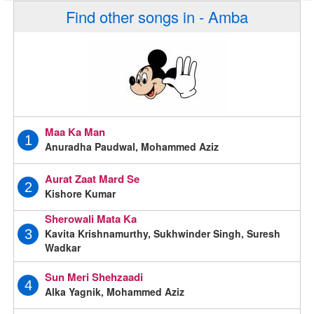
Find other songs in - Amba
Maa Ka Man
1
Anuradha Paudwal, Mohammed Aziz
Aurat Zaat Mard Se
2
Kishore Kumar
Sherowali Mata Ka
Kavita Krishnamurthy, Sukhwinder Singh, Suresh
3
Wadkar
Sun Meri Shehzaadi
4
Alka Yagnik, Mohammed Aziz