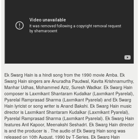
Ek Swarg Hain is a hindi song from the 1990 movie Amba. Ek
Swarg Hain singers are Anuradha Paudwal, Kavita Krishnamurthy,
Manhar Udhas, Mohammed Aziz, Suresh Wadkar. Ek Swarg Hain
composer is Laxmikant Shantaram Kudalkar (Laxmikant Pyarelal),
Pyarelal Ramprasad Sharma (Laxmikant Pyarelal) and Ek Swarg
Hain lyricist or song writer is Anand Bakshi. Ek Swarg Hain music
director is Laxmikant Shantaram Kudalkar (Laxmikant Pyarelal),
Pyarelal Ramprasad Sharma (Laxmikant Pyarelal). Ek Swarg Hain
features Anil Kapoor, Meenakshi Seshadri. Ek Swarg Hain director
is and the producer is . The audio of Ek Swarg Hain song was
released on 10th August, 1990 by T-Series. Ek Swarg Hain