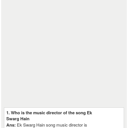
1. Who is the music director of the song Ek
Swarg Hain
Ans:
Ek Swarg Hain song music director is