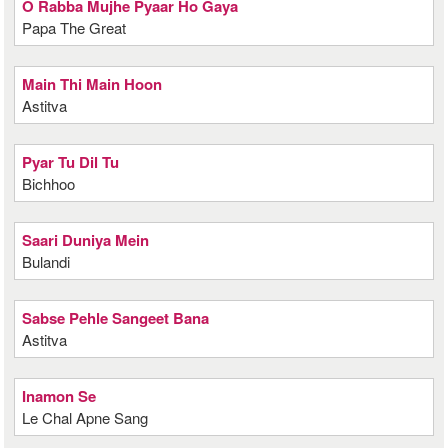
O Rabba Mujhe Pyaar Ho Gaya
Papa The Great
Main Thi Main Hoon
Astitva
Pyar Tu Dil Tu
Bichhoo
Saari Duniya Mein
Bulandi
Sabse Pehle Sangeet Bana
Astitva
Inamon Se
Le Chal Apne Sang