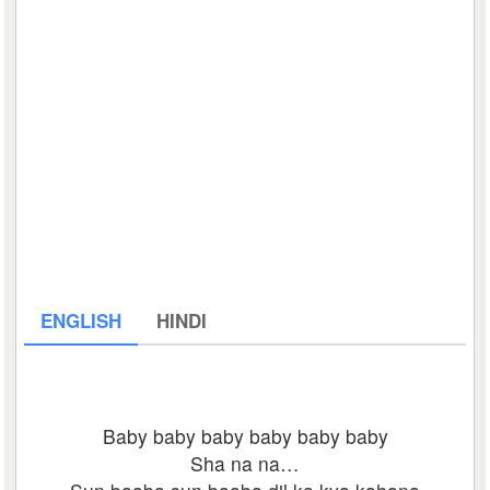
ENGLISH
HINDI
Baby baby baby baby baby baby
Sha na na…