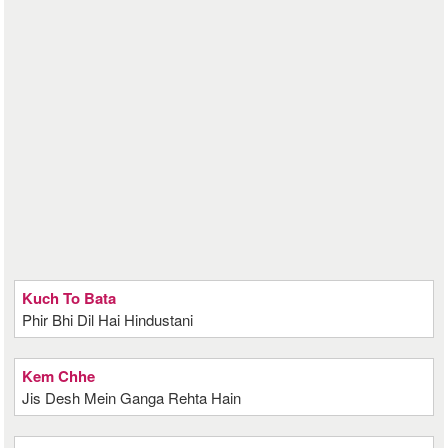
Kuch To Bata
Phir Bhi Dil Hai Hindustani
Kem Chhe
Jis Desh Mein Ganga Rehta Hain