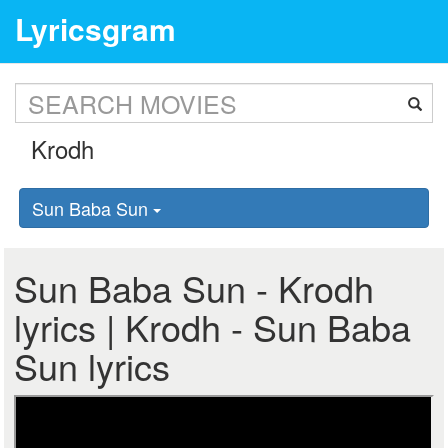
Lyricsgram
Sun Baba Sun
Sun Baba Sun - Krodh
lyrics | Krodh - Sun Baba
Sun lyrics