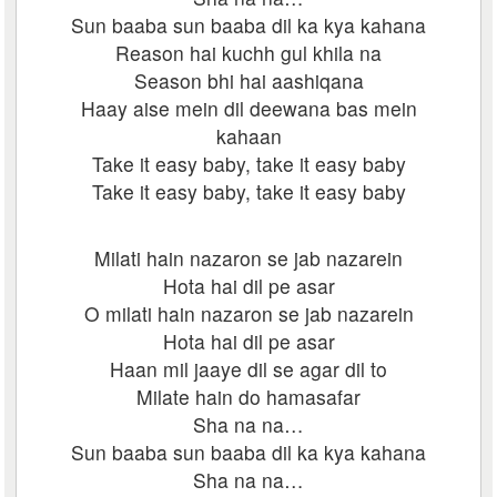
Sun baaba sun baaba dil ka kya kahana
Reason hai kuchh gul khila na
Season bhi hai aashiqana
Haay aise mein dil deewana bas mein
kahaan
Take it easy baby, take it easy baby
Take it easy baby, take it easy baby
Milati hain nazaron se jab nazarein
Hota hai dil pe asar
O milati hain nazaron se jab nazarein
Hota hai dil pe asar
Haan mil jaaye dil se agar dil to
Milate hain do hamasafar
Sha na na…
Sun baaba sun baaba dil ka kya kahana
Sha na na…