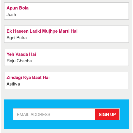
Apun Bola
Josh
Ek Haseen Ladki Mujhpe Marti Hai
Agni Putra
Yeh Vaada Hai
Raju Chacha
Zindagi Kya Baat Hai
Astitva
SIGN UP