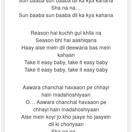
Sun baaba sun baaba dil ka kya kahana
Sha na na…
Sun baaba sun baaba dil ka kya kahana
Reason hai kuchh gul khila na
Season bhi hai aashiqana
Haay aise mein dil deewana bas mein
kahaan
Take it easy baby, take it easy baby
Take it easy baby, take it easy baby
Aawara chanchal havaaon pe chhayi
hain madahoshiyaan
O… Aawara chanchal havaaon pe
chhayi hain madahoshiyaan
Aise mein koyi jo kho jaaye ho jaayein
dil ki choriyaan
Sha na na…