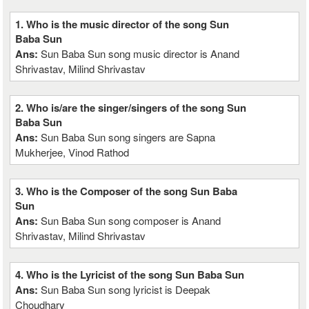
1. Who is the music director of the song Sun
Baba Sun
Ans:
Sun Baba Sun song music director is Anand
Shrivastav, Milind Shrivastav
2. Who is/are the singer/singers of the song Sun
Baba Sun
Ans:
Sun Baba Sun song singers are Sapna
Mukherjee, Vinod Rathod
3. Who is the Composer of the song Sun Baba
Sun
Ans:
Sun Baba Sun song composer is Anand
Shrivastav, Milind Shrivastav
4. Who is the Lyricist of the song Sun Baba Sun
Ans:
Sun Baba Sun song lyricist is Deepak
Choudhary