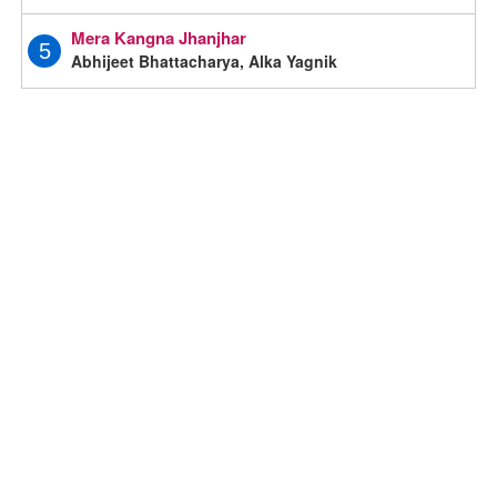
Mera Kangna Jhanjhar
5
Abhijeet Bhattacharya, Alka Yagnik