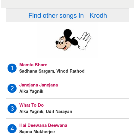
Find other songs in - Krodh
Mamta Bhare
1
Sadhana Sargam, Vinod Rathod
Janejana Janejana
2
Alka Yagnik
What To Do
3
Alka Yagnik, Udit Narayan
Hai Deewana Deewana
4
Sapna Mukherjee