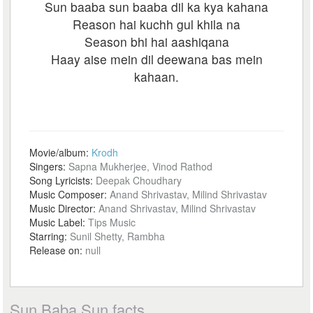
Sun baaba sun baaba dil ka kya kahana
Reason hai kuchh gul khila na
Season bhi hai aashiqana
Haay aise mein dil deewana bas mein
kahaan.
Movie/album:
Krodh
Singers:
Sapna Mukherjee, Vinod Rathod
Song Lyricists:
Deepak Choudhary
Music Composer:
Anand Shrivastav, Milind Shrivastav
Music Director:
Anand Shrivastav, Milind Shrivastav
Music Label:
Tips Music
Starring:
Sunil Shetty, Rambha
Release on:
null
Sun Baba Sun facts