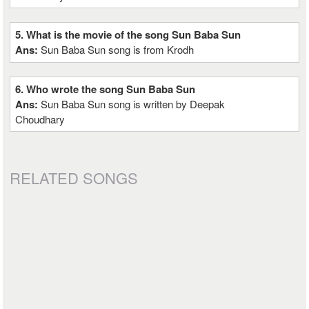
5. What is the movie of the song Sun Baba Sun
Ans:
Sun Baba Sun song is from Krodh
6. Who wrote the song Sun Baba Sun
Ans:
Sun Baba Sun song is written by Deepak
Choudhary
RELATED SONGS