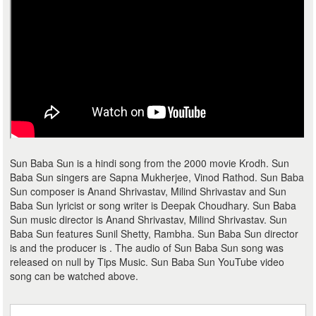
Sun Baba Sun is a hindi song from the 2000 movie Krodh. Sun
Baba Sun singers are Sapna Mukherjee, Vinod Rathod. Sun Baba
Sun composer is Anand Shrivastav, Milind Shrivastav and Sun
Baba Sun lyricist or song writer is Deepak Choudhary. Sun Baba
Sun music director is Anand Shrivastav, Milind Shrivastav. Sun
Baba Sun features Sunil Shetty, Rambha. Sun Baba Sun director
is and the producer is . The audio of Sun Baba Sun song was
released on null by Tips Music. Sun Baba Sun YouTube video
song can be watched above.