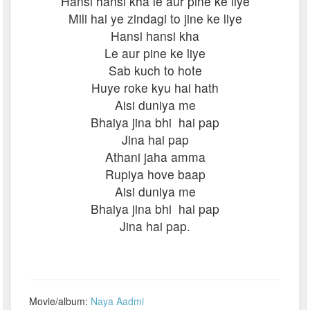
Hansi hansi kha le aur pine ke liye
Mili hai ye zindagi to jine ke liye
Hansi hansi kha
Le aur pine ke liye
Sab kuch to hote
Huye roke kyu hai hath
Aisi duniya me
Bhaiya jina bhi hai pap
Jina hai pap
Athani jaha amma
Rupiya hove baap
Aisi duniya me
Bhaiya jina bhi hai pap
Jina hai pap.
Movie/album:
Naya Aadmi