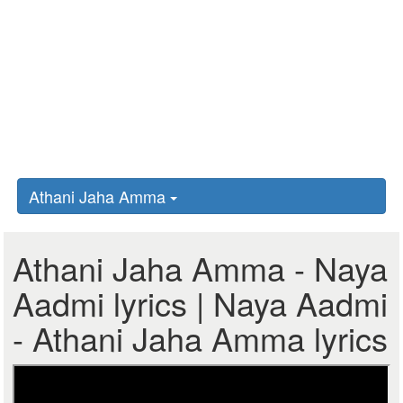
Athani Jaha Amma
Athani Jaha Amma - Naya
Aadmi lyrics | Naya Aadmi
- Athani Jaha Amma lyrics