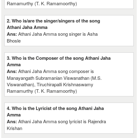
Ramamurthy (T. K. Ramamoorthy)
2. Who is/are the singer/singers of the song
Athani Jaha Amma
Ans:
Athani Jaha Amma song singer is Asha
Bhosle
3. Who is the Composer of the song Athani Jaha
Amma
Ans:
Athani Jaha Amma song composer is
Manayangath Subramanian Viswanathan (M.S.
Viswanathan), Tiruchirapalli Krishnaswamy
Ramamurthy (T. K. Ramamoorthy)
4. Who is the Lyricist of the song Athani Jaha
Amma
Ans:
Athani Jaha Amma song lyricist is Rajendra
Krishan