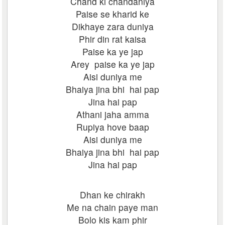
Chand ki chandaniya
Paise se kharid ke
Dikhaye zara duniya
Phir din rat kaisa
Paise ka ye jap
Arey paise ka ye jap
Aisi duniya me
Bhaiya jina bhi hai pap
Jina hai pap
Athani jaha amma
Rupiya hove baap
Aisi duniya me
Bhaiya jina bhi hai pap
Jina hai pap
Dhan ke chirakh
Me na chain paye man
Bolo kis kam phir