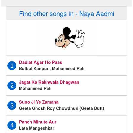
Find other songs in - Naya Aadmi
Daulat Agar Ho Paas
1
Bulbul Kanpuri, Mohammed Rafi
Jagat Ka Rakhwala Bhagwan
2
Mohammed Rafi
Suno Ji Ye Zamana
3
Geeta Ghosh Roy Chowdhuri (Geeta Dutt)
Panch Minute Aur
4
Lata Mangeshkar