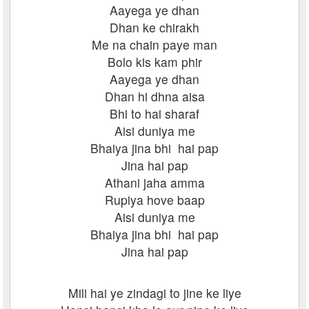
Aayega ye dhan
Dhan ke chirakh
Me na chain paye man
Bolo kis kam phir
Aayega ye dhan
Dhan hi dhna aisa
Bhi to hai sharaf
Aisi duniya me
Bhaiya jina bhi hai pap
Jina hai pap
Athani jaha amma
Rupiya hove baap
Aisi duniya me
Bhaiya jina bhi hai pap
Jina hai pap
Mili hai ye zindagi to jine ke liye