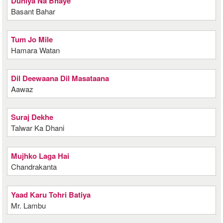
Duniya Na Bhaye
Basant Bahar
Tum Jo Mile
Hamara Watan
Dil Deewaana Dil Masataana
Aawaz
Suraj Dekhe
Talwar Ka Dhani
Mujhko Laga Hai
Chandrakanta
Yaad Karu Tohri Batiya
Mr. Lambu