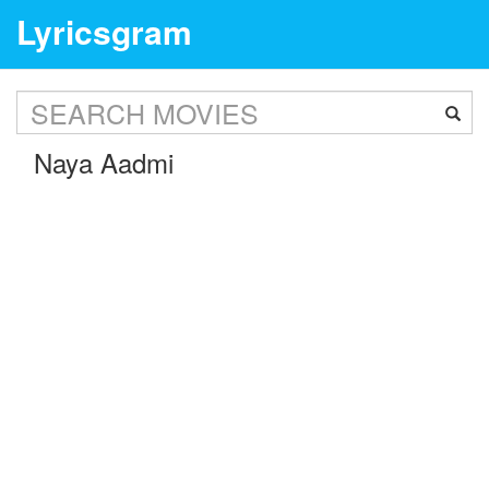
Lyricsgram