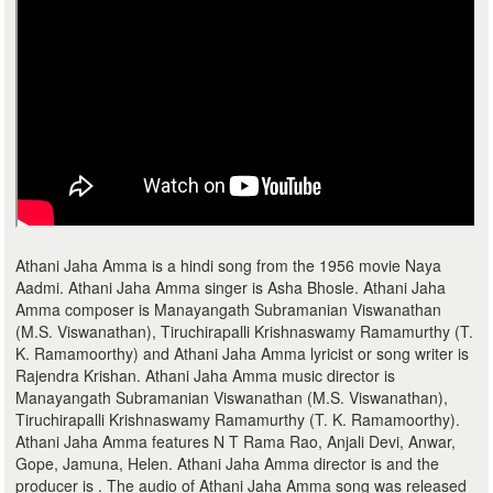
Athani Jaha Amma is a hindi song from the 1956 movie Naya
Aadmi. Athani Jaha Amma singer is Asha Bhosle. Athani Jaha
Amma composer is Manayangath Subramanian Viswanathan
(M.S. Viswanathan), Tiruchirapalli Krishnaswamy Ramamurthy (T.
K. Ramamoorthy) and Athani Jaha Amma lyricist or song writer is
Rajendra Krishan. Athani Jaha Amma music director is
Manayangath Subramanian Viswanathan (M.S. Viswanathan),
Tiruchirapalli Krishnaswamy Ramamurthy (T. K. Ramamoorthy).
Athani Jaha Amma features N T Rama Rao, Anjali Devi, Anwar,
Gope, Jamuna, Helen. Athani Jaha Amma director is and the
producer is . The audio of Athani Jaha Amma song was released