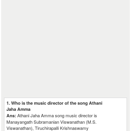
1. Who is the music director of the song Athani
Jaha Amma
Ans:
Athani Jaha Amma song music director is
Manayangath Subramanian Viswanathan (M.S.
Viswanathan), Tiruchirapalli Krishnaswamy