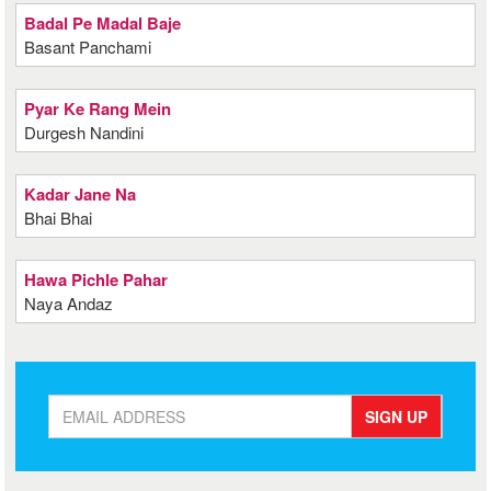
Badal Pe Madal Baje
Basant Panchami
Pyar Ke Rang Mein
Durgesh Nandini
Kadar Jane Na
Bhai Bhai
Hawa Pichle Pahar
Naya Andaz
SIGN UP