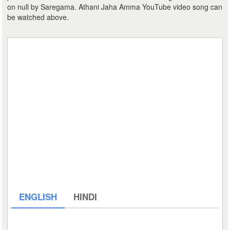
on null by Saregama. Athani Jaha Amma YouTube video song can
be watched above.
ENGLISH
HINDI