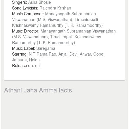
Singers:
Asha Bhosle
Song Lyricists:
Rajendra Krishan
Music Composer:
Manayangath Subramanian
Viswanathan (M.S. Viswanathan), Tiruchirapalli
Krishnaswamy Ramamurthy (T. K. Ramamoorthy)
Music Director:
Manayangath Subramanian Viswanathan
(M.S. Viswanathan), Tiruchirapalli Krishnaswamy
Ramamurthy (T. K. Ramamoorthy)
Music Label:
Saregama
Starring:
N T Rama Rao, Anjali Devi, Anwar, Gope,
Jamuna, Helen
Release on:
null
Athani Jaha Amma facts