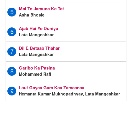
Mai To Jamuna Ke Tat
5
Asha Bhosle
Ajab Hai Ye Duniya
6
Lata Mangeshkar
Dil E Betaab Thahar
7
Lata Mangeshkar
Garibo Ka Pasina
8
Mohammed Rafi
Laut Gayaa Gam Kaa Zamaanaa
9
Hemanta Kumar Mukhopadhyay, Lata Mangeshkar