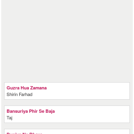
Guzra Hua Zamana
Shirin Farhad
Bansuriya Phir Se Baja
Taj