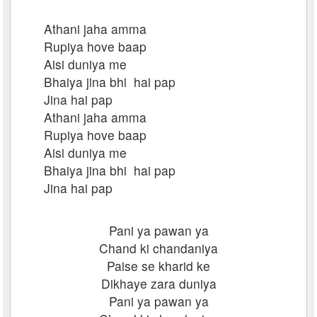
Athani jaha amma
Rupiya hove baap
Aisi duniya me
Bhaiya jina bhi hai pap
Jina hai pap
Athani jaha amma
Rupiya hove baap
Aisi duniya me
Bhaiya jina bhi hai pap
Jina hai pap
Pani ya pawan ya
Chand ki chandaniya
Paise se kharid ke
Dikhaye zara duniya
Pani ya pawan ya