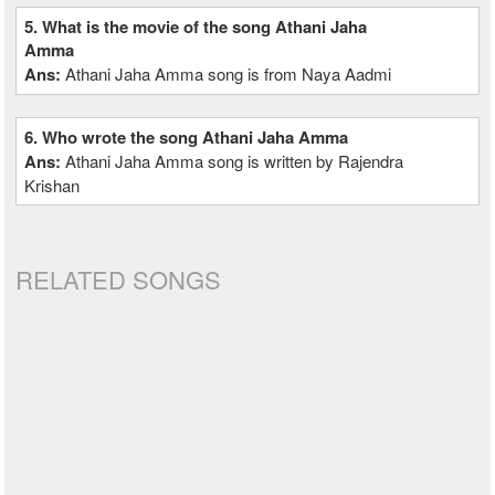
5. What is the movie of the song Athani Jaha
Amma
Ans:
Athani Jaha Amma song is from Naya Aadmi
6. Who wrote the song Athani Jaha Amma
Ans:
Athani Jaha Amma song is written by Rajendra
Krishan
RELATED SONGS